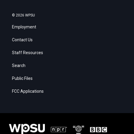
© 2026 WPSU
Employment
Contact Us
Staff Resources
Search
Public Files
FCC Applications