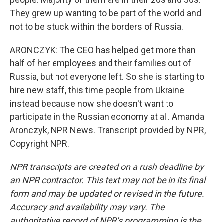
They grew up wanting to be part of the world and
not to be stuck within the borders of Russia.
ARONCZYK: The CEO has helped get more than
half of her employees and their families out of
Russia, but not everyone left. So she is starting to
hire new staff, this time people from Ukraine
instead because now she doesn't want to
participate in the Russian economy at all. Amanda
Aronczyk, NPR News. Transcript provided by NPR,
Copyright NPR.
NPR transcripts are created on a rush deadline by
an NPR contractor. This text may not be in its final
form and may be updated or revised in the future.
Accuracy and availability may vary. The
authoritative record of NPR’s programming is the