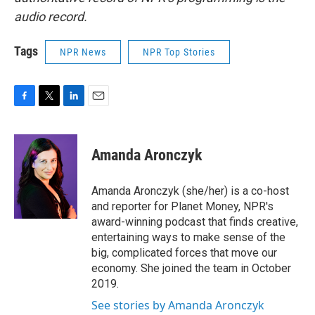
audio record.
Tags
NPR News
NPR Top Stories
F
T
L
E
a
w
i
m
c
i
n
a
e
t
k
i
Amanda Aronczyk
b
t
e
l
o
e
d
o
r
I
Amanda Aronczyk (she/her) is a co-host
k
n
and reporter for Planet Money, NPR's
award-winning podcast that finds creative,
entertaining ways to make sense of the
big, complicated forces that move our
economy. She joined the team in October
2019.
See stories by Amanda Aronczyk