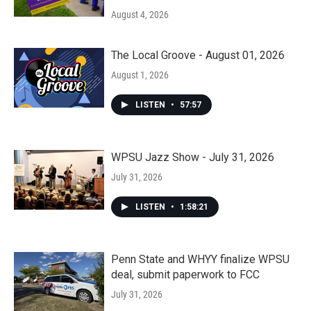
August 4, 2026
The Local Groove - August 01, 2026
August 1, 2026
LISTEN
•
57:57
WPSU Jazz Show - July 31, 2026
July 31, 2026
LISTEN
•
1:58:21
Penn State and WHYY finalize WPSU
deal, submit paperwork to FCC
July 31, 2026