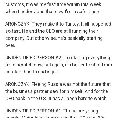
customs, it was my first time within this week
when I understood that now I'm in safe place.
ARONCZYK: They make it to Turkey. It all happened
so fast. He and the CEO are still running their
company. But otherwise, he's basically starting
over.
UNIDENTIFIED PERSON #2: I'm starting everything
from scratch now, but again, it's better to start from
scratch than to end in jail.
ARONCZYK: Fleeing Russia was not the future that
the business partner saw for himself. And for the
CEO back in the U.S., it has all been hard to watch.
UNIDENTIFIED PERSON #1: These are young
people. Majority of them are in their 20s and 30s.