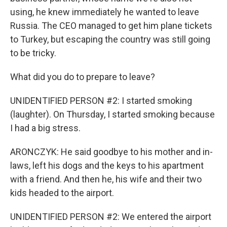
using, he knew immediately he wanted to leave
Russia. The CEO managed to get him plane tickets
to Turkey, but escaping the country was still going
to be tricky.
What did you do to prepare to leave?
UNIDENTIFIED PERSON #2: I started smoking
(laughter). On Thursday, I started smoking because
I had a big stress.
ARONCZYK: He said goodbye to his mother and in-
laws, left his dogs and the keys to his apartment
with a friend. And then he, his wife and their two
kids headed to the airport.
UNIDENTIFIED PERSON #2: We entered the airport