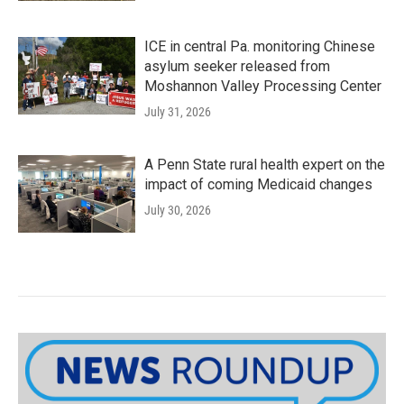
ICE in central Pa. monitoring Chinese
asylum seeker released from
Moshannon Valley Processing Center
July 31, 2026
A Penn State rural health expert on the
impact of coming Medicaid changes
July 30, 2026