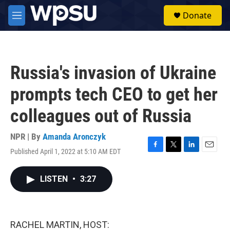
Skip to main content
S
Donate
e
M
a
e
r
n
c
u
h
Russia's invasion of Ukraine
u
e
prompts tech CEO to get her
r
y
colleagues out of Russia
NPR | By
Amanda Aronczyk
Published April 1, 2022 at 5:10 AM EDT
F
T
L
E
a
w
i
m
c
i
n
a
LISTEN
•
3:27
e
t
k
i
b
t
e
l
o
e
d
o
r
I
k
n
RACHEL MARTIN, HOST: