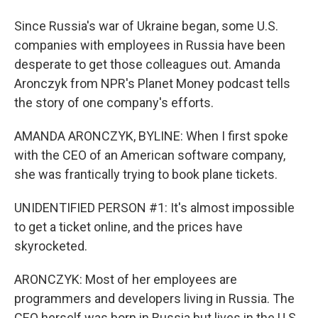
Since Russia's war of Ukraine began, some U.S.
companies with employees in Russia have been
desperate to get those colleagues out. Amanda
Aronczyk from NPR's Planet Money podcast tells
the story of one company's efforts.
AMANDA ARONCZYK, BYLINE: When I first spoke
with the CEO of an American software company,
she was frantically trying to book plane tickets.
UNIDENTIFIED PERSON #1: It's almost impossible
to get a ticket online, and the prices have
skyrocketed.
ARONCZYK: Most of her employees are
programmers and developers living in Russia. The
CEO herself was born in Russia but lives in the U.S.