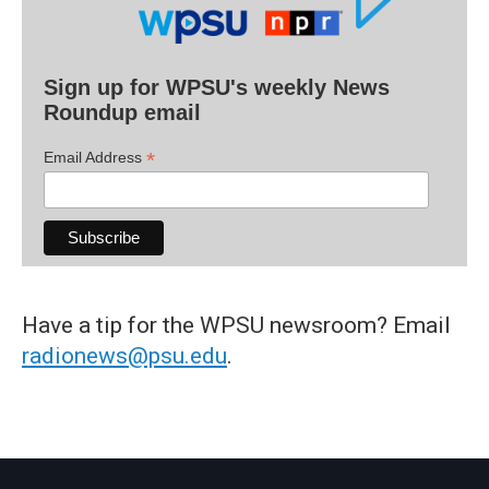
Sign up for WPSU's weekly News
Roundup email
*
Email Address
Have a tip for the WPSU newsroom? Email
radionews@psu.edu
.