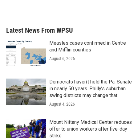
Latest News From WPSU
Measles cases confirmed in Centre
and Mifflin counties
August 6, 2026
Democrats haven’t held the Pa. Senate
in nearly 50 years. Philly’s suburban
swing districts may change that
August 4, 2026
Mount Nittany Medical Center reduces
offer to union workers after five-day
strike