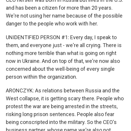
and has been a citizen for more than 20 years.
We're not using her name because of the possible
danger to the people who work with her.
UNIDENTIFIED PERSON #1: Every day, I speak to
them, and everyone just - we're all crying. There is
nothing more terrible than what is going on right
now in Ukraine. And on top of that, we're now also
concerned about the well-being of every single
person within the organization.
ARONCZYK: As relations between Russia and the
West collapse, it is getting scary there. People who
protest the war are being arrested in the streets,
risking long prison sentences. People also fear
being conscripted into the military. So the CEO's
business partner, whose name we're also not