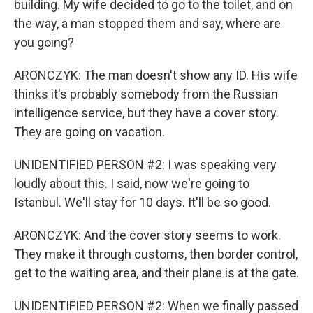
building. My wife decided to go to the toilet, and on
the way, a man stopped them and say, where are
you going?
ARONCZYK: The man doesn't show any ID. His wife
thinks it's probably somebody from the Russian
intelligence service, but they have a cover story.
They are going on vacation.
UNIDENTIFIED PERSON #2: I was speaking very
loudly about this. I said, now we're going to
Istanbul. We'll stay for 10 days. It'll be so good.
ARONCZYK: And the cover story seems to work.
They make it through customs, then border control,
get to the waiting area, and their plane is at the gate.
UNIDENTIFIED PERSON #2: When we finally passed