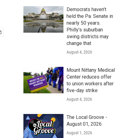
Democrats haven’t
held the Pa. Senate in
nearly 50 years.
Philly’s suburban
swing districts may
change that
August 4, 2026
Mount Nittany Medical
Center reduces offer
to union workers after
five-day strike
August 4, 2026
The Local Groove -
August 01, 2026
August 1, 2026