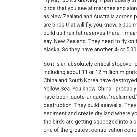
birds that you see at marshes and alon
as New Zealand and Australia across p
are birds that will fly, you know, 6,000 
build up their fat reserves there. I me
say, New Zealand. They need to fly on t
Alaska. So they have another 4- or 5,00
So it is an absolutely critical stopover 
including about 11 or 12 million migrat
China and South Korea have destroyed 
Yellow Sea. You know, China - probably
have been, quote-unquote, "reclaimed." It
destruction. They build seawalls. They
sediment and create dry land where yo
the birds are getting squeezed into a 
one of the greatest conservation conce