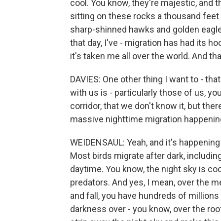
cool. You know, they're majestic, and t
sitting on these rocks a thousand feet
sharp-shinned hawks and golden eagles
that day, I've - migration has had its h
it's taken me all over the world. And th
DAVIES: One other thing I want to - tha
with us is - particularly those of us, y
corridor, that we don't know it, but the
massive nighttime migration happening
WEIDENSAUL: Yeah, and it's happening e
Most birds migrate after dark, including
daytime. You know, the night sky is coo
predators. And yes, I mean, over the m
and fall, you have hundreds of millions
darkness over - you know, over the roof