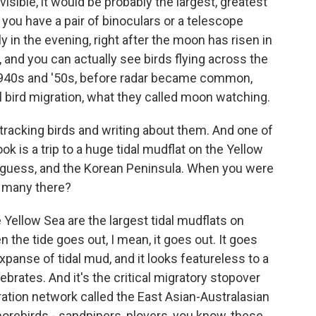
isible, it would be probably the largest, greatest
f you have a pair of binoculars or a telescope
ly in the evening, right after the moon has risen in
 and you can actually see birds flying across the
e 1940s and '50s, before radar became common,
l bird migration, what they called moon watching.
 tracking birds and writing about them. And one of
ok is a trip to a huge tidal mudflat on the Yellow
I guess, and the Korean Peninsula. When you were
o many there?
Yellow Sea are the largest tidal mudflats on
 the tide goes out, I mean, it goes out. It goes
xpanse of tidal mud, and it looks featureless to a
tebrates. And it's the critical migratory stopover
ation network called the East Asian-Australasian
shorebirds - sandpipers, plovers, you know, these