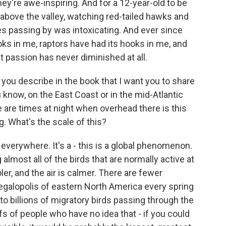
hey're awe-inspiring. And for a 12-year-old to be
 above the valley, watching red-tailed hawks and
 passing by was intoxicating. And ever since
ooks in me, raptors have had its hooks in me, and
at passion has never diminished at all.
t you describe in the book that I want you to share
ou know, on the East Coast or in the mid-Atlantic
re are times at night when overhead there is this
. What's the scale of this?
verywhere. It's a - this is a global phenomenon.
 almost all of the birds that are normally active at
ler, and the air is calmer. There are fewer
egalopolis of eastern North America every spring
 to billions of migratory birds passing through the
s of people who have no idea that - if you could