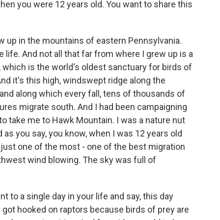
hen you were 12 years old. You want to share this
 up in the mountains of eastern Pennsylvania.
 life. And not all that far from where I grew up is a
which is the world's oldest sanctuary for birds of
And it's this high, windswept ridge along the
nd along which every fall, tens of thousands of
tures migrate south. And I had been campaigning
s to take me to Hawk Mountain. I was a nature nut
d as you say, you know, when I was 12 years old
just one of the most - one of the best migration
rthwest wind blowing. The sky was full of
nt to a single day in your life and say, this day
, I got hooked on raptors because birds of prey are