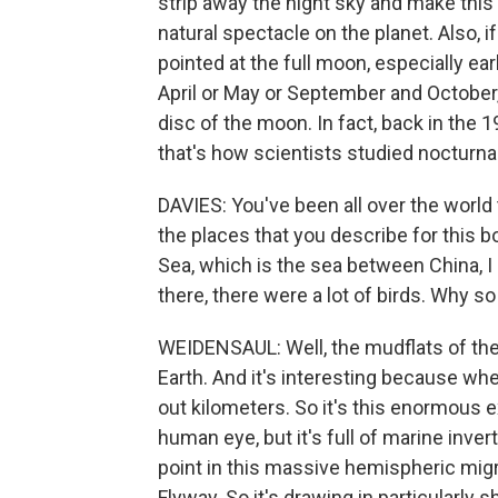
strip away the night sky and make this v
natural spectacle on the planet. Also, i
pointed at the full moon, especially ear
April or May or September and October,
disc of the moon. In fact, back in th
that's how scientists studied nocturna
DAVIES: You've been all over the world
the places that you describe for this bo
Sea, which is the sea between China, 
there, there were a lot of birds. Why s
WEIDENSAUL: Well, the mudflats of the 
Earth. And it's interesting because when
out kilometers. So it's this enormous e
human eye, but it's full of marine inver
point in this massive hemispheric migr
Flyway. So it's drawing in particularly 