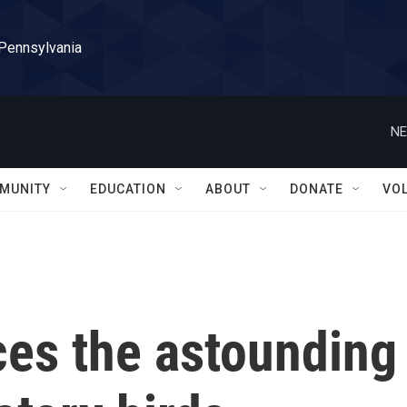
 Pennsylvania
NE
MUNITY
EDUCATION
ABOUT
DONATE
VO
aces the astounding