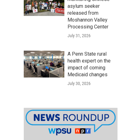
asylum seeker
released from
Moshannon Valley
Processing Center
July 31, 2026
A Penn State rural
health expert on the
impact of coming
Medicaid changes
July 30, 2026