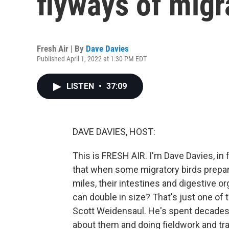
flyways of migr
Fresh Air | By
Dave Davies
Published April 1, 2022 at 1:30 PM EDT
LISTEN
•
37:09
DAVE DAVIES, HOST:
This is FRESH AIR. I'm Dave Davies, in 
that when some migratory birds prepar
miles, their intestines and digestive o
can double in size? That's just one of
Scott Weidensaul. He's spent decades s
about them and doing fieldwork and tra