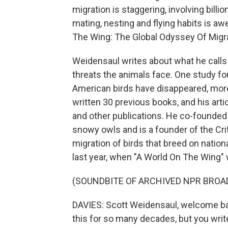
migration is staggering, involving billio
mating, nesting and flying habits is aw
The Wing: The Global Odyssey Of Migrat
Weidensaul writes about what he calls 
threats the animals face. One study fo
American birds have disappeared, more
written 30 previous books, and his arti
and other publications. He co-founde
snowy owls and is a founder of the Crit
migration of birds that breed on nationa
last year, when "A World On The Wing" 
(SOUNDBITE OF ARCHIVED NPR BROA
DAVIES: Scott Weidensaul, welcome ba
this for so many decades, but you write