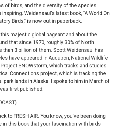
ns of birds, and the diversity of the species'
e inspiring. Weidensaul's latest book, "A World On
ory Birds," is now out in paperback.
this majestic global pageant and about the
und that since 1970, roughly 30% of North
 than 3 billion of them. Scott Weidensaul has
cles have appeared in Audubon, National Wildlife
d Project SNOWstorm, which tracks and studies
ical Connections project, which is tracking the
l park lands in Alaska. I spoke to him in March of
was first published.
DCAST)
ck to FRESH AIR. You know, you've been doing
 in this book that your fascination with birds