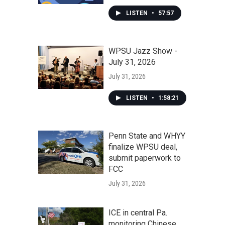
LISTEN
•
57:57
WPSU Jazz Show -
July 31, 2026
July 31, 2026
LISTEN
•
1:58:21
Penn State and WHYY
finalize WPSU deal,
submit paperwork to
FCC
July 31, 2026
ICE in central Pa.
monitoring Chinese