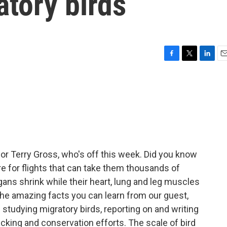
atory birds
F
T
L
E
a
w
i
m
c
i
n
a
e
t
k
i
b
t
e
l
o
e
d
o
r
I
k
n
for Terry Gross, who's off this week. Did you know
e for flights that can take them thousands of
rgans shrink while their heart, lung and leg muscles
 the amazing facts you can learn from our guest,
tudying migratory birds, reporting on and writing
cking and conservation efforts. The scale of bird