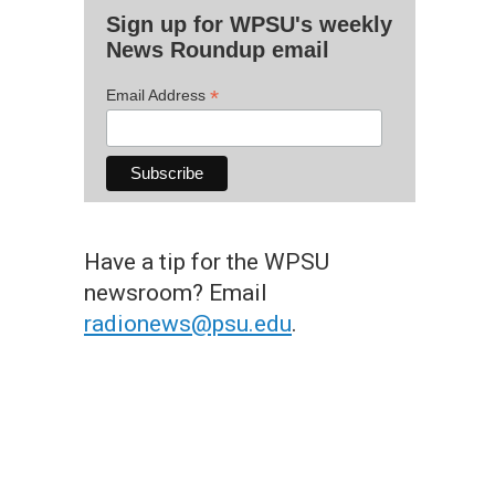
Sign up for WPSU's weekly
News Roundup email
*
Email Address
Have a tip for the WPSU
newsroom? Email
radionews@psu.edu
.