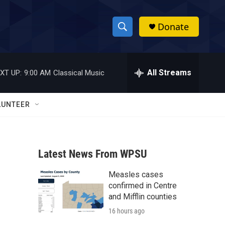
Donate
S
S
e
h
a
r
All Streams
XT UP:
9:00 AM
Classical Music
o
c
h
w
Q
LUNTEER
u
S
e
r
e
y
Latest News From WPSU
a
Measles cases
r
confirmed in Centre
c
and Mifflin counties
16 hours ago
h