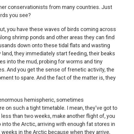
ther conservationists from many countries. Just
irds you see?
t, you have these waves of birds coming across
 along shrimp ponds and other areas they can find
ousands down onto these tidal flats and wasting
land, they immediately start feeding, their beaks
s into the mud, probing for worms and tiny
. And you get the sense of frenetic activity, the
ment to spare. And the fact of the matter is, they
is enormous hemispheric, sometimes
e on such a tight timetable. I mean, they've got to
n less than two weeks, make another flight of, you
 into the Arctic, arriving with enough fat stores in
t weeks in the Arctic because when they arrive,