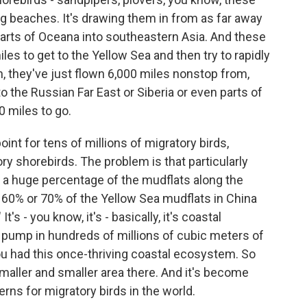
g beaches. It's drawing them in from as far away
arts of Oceana into southeastern Asia. And these
miles to get to the Yellow Sea and then try to rapidly
an, they've just flown 6,000 miles nonstop from,
o the Russian Far East or Siberia or even parts of
0 miles to go.
point for tens of millions of migratory birds,
ory shorebirds. The problem is that particularly
a huge percentage of the mudflats along the
 60% or 70% of the Yellow Sea mudflats in China
's - you know, it's - basically, it's coastal
 pump in hundreds of millions of cubic meters of
u had this once-thriving coastal ecosystem. So
smaller and smaller area there. And it's become
rns for migratory birds in the world.