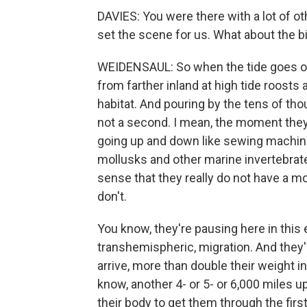
DAVIES: You were there with a lot of o
set the scene for us. What about the b
WEIDENSAUL: So when the tide goes ou
from farther inland at high tide roosts
habitat. And pouring by the tens of th
not a second. I mean, the moment they 
going up and down like sewing machine
mollusks and other marine invertebrates
sense that they really do not have a mo
don't.
You know, they're pausing here in th
transhemispheric, migration. And they'r
arrive, more than double their weight i
know, another 4- or 5- or 6,000 miles up
their body to get them through the firs