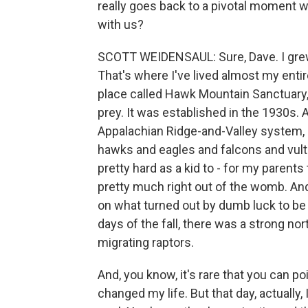
really goes back to a pivotal moment w
with us?
SCOTT WEIDENSAUL: Sure, Dave. I grew
That's where I've lived almost my entire
place called Hawk Mountain Sanctuary, 
prey. It was established in the 1930s. 
Appalachian Ridge-and-Valley system, a
hawks and eagles and falcons and vul
pretty hard as a kid to - for my parent
pretty much right out of the womb. An
on what turned out by dumb luck to be 
days of the fall, there was a strong no
migrating raptors.
And, you know, it's rare that you can poi
changed my life. But that day, actually