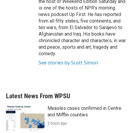
the host of Weekend Edition Saturday and
is one of the hosts of NPR's morning
news podcast Up First. He has reported
from all fifty states, five continents, and
ten wars, from El Salvador to Sarajevo to
Afghanistan and Iraq. His books have
chronicled character and characters, in war
and peace, sports and art, tragedy and
comedy.
See stories by Scott Simon
Latest News From WPSU
Measles cases confirmed in Centre
and Mifflin counties
2 hours ago