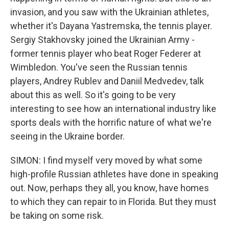
invasion, and you saw with the Ukrainian athletes,
whether it's Dayana Yastremska, the tennis player.
Sergiy Stakhovsky joined the Ukrainian Army -
former tennis player who beat Roger Federer at
Wimbledon. You've seen the Russian tennis
players, Andrey Rublev and Daniil Medvedev, talk
about this as well. So it's going to be very
interesting to see how an international industry like
sports deals with the horrific nature of what we're
seeing in the Ukraine border.
SIMON: I find myself very moved by what some
high-profile Russian athletes have done in speaking
out. Now, perhaps they all, you know, have homes
to which they can repair to in Florida. But they must
be taking on some risk.