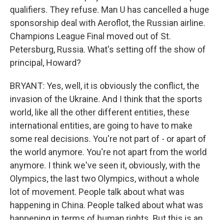
qualifiers. They refuse. Man U has cancelled a huge
sponsorship deal with Aeroflot, the Russian airline.
Champions League Final moved out of St.
Petersburg, Russia. What's setting off the show of
principal, Howard?
BRYANT: Yes, well, it is obviously the conflict, the
invasion of the Ukraine. And I think that the sports
world, like all the other different entities, these
international entities, are going to have to make
some real decisions. You're not part of - or apart of
the world anymore. You're not apart from the world
anymore. I think we've seen it, obviously, with the
Olympics, the last two Olympics, without a whole
lot of movement. People talk about what was
happening in China. People talked about what was
happening in terms of human rights. But this is an