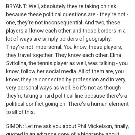
BRYANT: Well, absolutely they're taking on risk
because these political questions are - they're not -
one, they're not inconsequential. And two, these
players all know each other, and those borders in a
lot of ways are simply borders of geography.
They're not impersonal. You know, these players,
they travel together. They know each other. Elina
Svitolina, the tennis player as well, was talking - you
know, follow her social media. All of them are, you
know, they're connected by profession and in very,
very personal ways as well. So it's not as though
they're taking a hard political line because there's a
political conflict going on. There's a human element
to all of this.
SIMON: Let me ask you about Phil Mickelson, finally,
quoted in an advance copy of a biography about