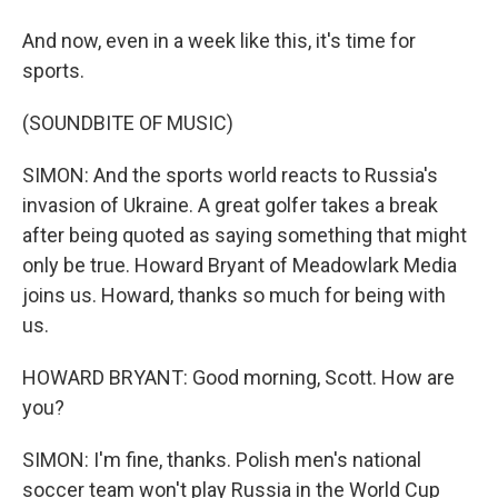
And now, even in a week like this, it's time for
sports.
(SOUNDBITE OF MUSIC)
SIMON: And the sports world reacts to Russia's
invasion of Ukraine. A great golfer takes a break
after being quoted as saying something that might
only be true. Howard Bryant of Meadowlark Media
joins us. Howard, thanks so much for being with
us.
HOWARD BRYANT: Good morning, Scott. How are
you?
SIMON: I'm fine, thanks. Polish men's national
soccer team won't play Russia in the World Cup