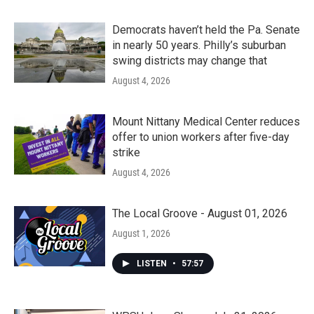
Democrats haven’t held the Pa. Senate
in nearly 50 years. Philly’s suburban
swing districts may change that
August 4, 2026
Mount Nittany Medical Center reduces
offer to union workers after five-day
strike
August 4, 2026
The Local Groove - August 01, 2026
August 1, 2026
LISTEN
•
57:57