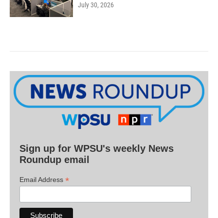
July 30, 2026
Sign up for WPSU's weekly News
Roundup email
*
Email Address