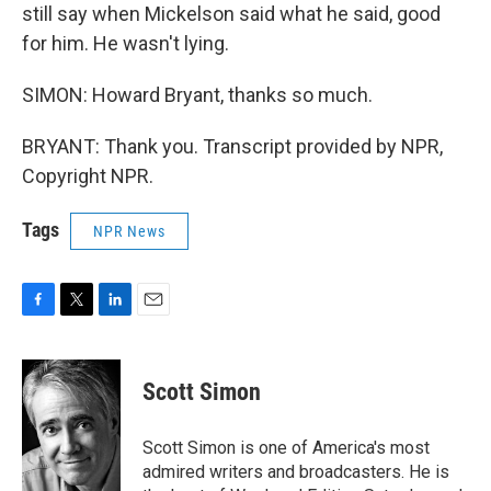
still say when Mickelson said what he said, good
for him. He wasn't lying.
SIMON: Howard Bryant, thanks so much.
BRYANT: Thank you. Transcript provided by NPR,
Copyright NPR.
Tags
NPR News
F
T
L
E
a
w
i
m
c
i
n
a
e
t
k
i
Scott Simon
b
t
e
l
o
e
d
o
r
I
Scott Simon is one of America's most
k
n
admired writers and broadcasters. He is