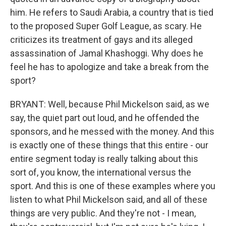
him. He refers to Saudi Arabia, a country that is tied
to the proposed Super Golf League, as scary. He
criticizes its treatment of gays and its alleged
assassination of Jamal Khashoggi. Why does he
feel he has to apologize and take a break from the
sport?
BRYANT: Well, because Phil Mickelson said, as we
say, the quiet part out loud, and he offended the
sponsors, and he messed with the money. And this
is exactly one of these things that this entire - our
entire segment today is really talking about this
sort of, you know, the international versus the
sport. And this is one of these examples where you
listen to what Phil Mickelson said, and all of these
things are very public. And they're not - I mean,