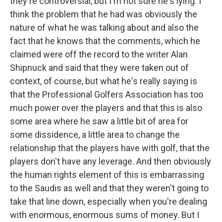
they're controversial, but I'm not sure he's lying. I
think the problem that he had was obviously the
nature of what he was talking about and also the
fact that he knows that the comments, which he
claimed were off the record to the writer Alan
Shipnuck and said that they were taken out of
context, of course, but what he's really saying is
that the Professional Golfers Association has too
much power over the players and that this is also
some area where he saw a little bit of area for
some dissidence, a little area to change the
relationship that the players have with golf, that the
players don't have any leverage. And then obviously
the human rights element of this is embarrassing
to the Saudis as well and that they weren't going to
take that line down, especially when you're dealing
with enormous, enormous sums of money. But I