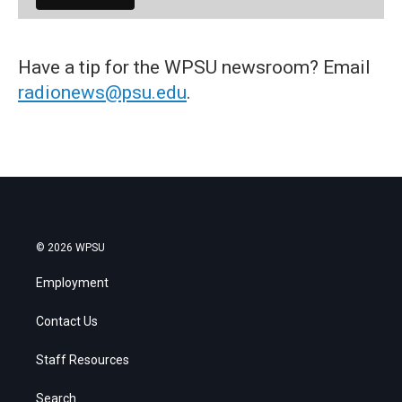
Have a tip for the WPSU newsroom? Email
radionews@psu.edu
.
© 2026 WPSU
Employment
Contact Us
Staff Resources
Search