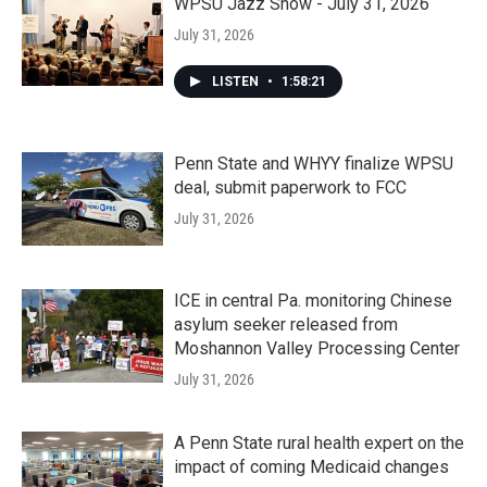
WPSU Jazz Show - July 31, 2026
July 31, 2026
LISTEN
•
1:58:21
Penn State and WHYY finalize WPSU
deal, submit paperwork to FCC
July 31, 2026
ICE in central Pa. monitoring Chinese
asylum seeker released from
Moshannon Valley Processing Center
July 31, 2026
A Penn State rural health expert on the
impact of coming Medicaid changes