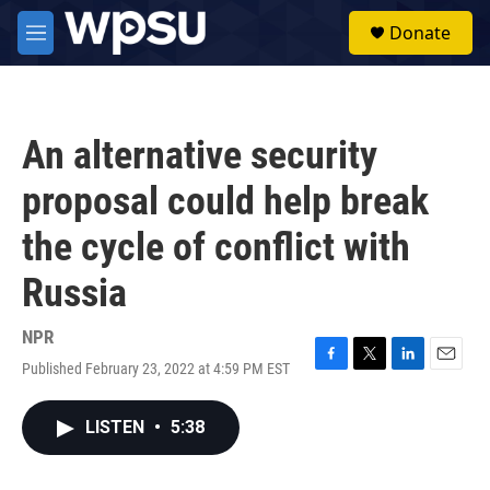
Skip to main content
S
Donate
e
M
a
e
r
n
c
u
h
An alternative security
u
e
proposal could help break
r
y
the cycle of conflict with
Russia
NPR
Published February 23, 2022 at 4:59 PM EST
F
T
L
E
a
w
i
m
c
i
n
a
LISTEN
•
5:38
e
t
k
i
b
t
e
l
o
e
d