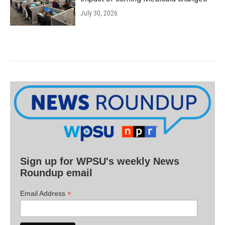
July 30, 2026
Sign up for WPSU's weekly News
Roundup email
*
Email Address