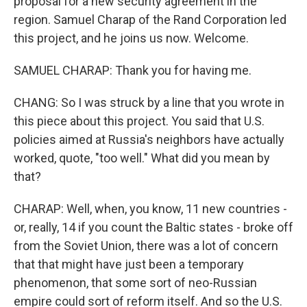
proposal for a new security agreement in the
region. Samuel Charap of the Rand Corporation led
this project, and he joins us now. Welcome.
SAMUEL CHARAP: Thank you for having me.
CHANG: So I was struck by a line that you wrote in
this piece about this project. You said that U.S.
policies aimed at Russia's neighbors have actually
worked, quote, "too well." What did you mean by
that?
CHARAP: Well, when, you know, 11 new countries -
or, really, 14 if you count the Baltic states - broke off
from the Soviet Union, there was a lot of concern
that that might have just been a temporary
phenomenon, that some sort of neo-Russian
empire could sort of reform itself. And so the U.S.