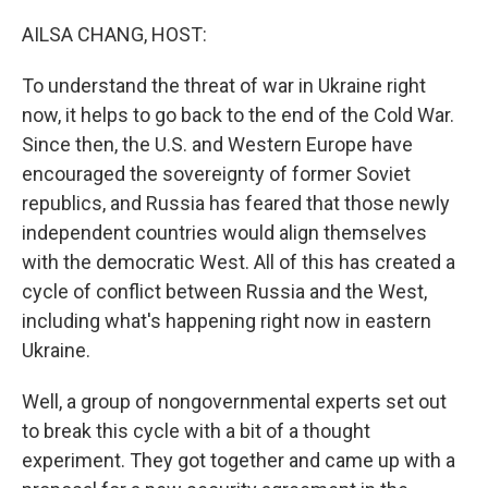
o
r
I
k
n
AILSA CHANG, HOST:
To understand the threat of war in Ukraine right
now, it helps to go back to the end of the Cold War.
Since then, the U.S. and Western Europe have
encouraged the sovereignty of former Soviet
republics, and Russia has feared that those newly
independent countries would align themselves
with the democratic West. All of this has created a
cycle of conflict between Russia and the West,
including what's happening right now in eastern
Ukraine.
Well, a group of nongovernmental experts set out
to break this cycle with a bit of a thought
experiment. They got together and came up with a