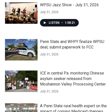
WPSU Jazz Show - July 31, 2026
July 31, 2026
LISTEN
•
1:58:21
Penn State and WHYY finalize WPSU
deal, submit paperwork to FCC
July 31, 2026
ICE in central Pa. monitoring Chinese
asylum seeker released from
Moshannon Valley Processing Center
July 31, 2026
A Penn State rural health expert on the
impact of coming Medicaid changes