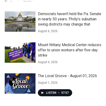
Democrats haven’t held the Pa. Senate
in nearly 50 years. Philly’s suburban
swing districts may change that
August 4, 2026
Mount Nittany Medical Center reduces
offer to union workers after five-day
strike
August 4, 2026
The Local Groove - August 01, 2026
August 1, 2026
LISTEN
•
57:57