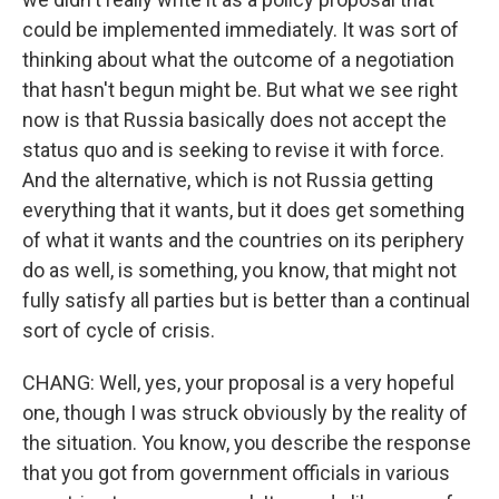
could be implemented immediately. It was sort of
thinking about what the outcome of a negotiation
that hasn't begun might be. But what we see right
now is that Russia basically does not accept the
status quo and is seeking to revise it with force.
And the alternative, which is not Russia getting
everything that it wants, but it does get something
of what it wants and the countries on its periphery
do as well, is something, you know, that might not
fully satisfy all parties but is better than a continual
sort of cycle of crisis.
CHANG: Well, yes, your proposal is a very hopeful
one, though I was struck obviously by the reality of
the situation. You know, you describe the response
that you got from government officials in various