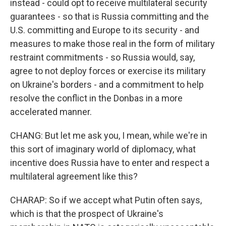
instead - could opt to receive multilateral security
guarantees - so that is Russia committing and the
U.S. committing and Europe to its security - and
measures to make those real in the form of military
restraint commitments - so Russia would, say,
agree to not deploy forces or exercise its military
on Ukraine's borders - and a commitment to help
resolve the conflict in the Donbas in a more
accelerated manner.
CHANG: But let me ask you, I mean, while we're in
this sort of imaginary world of diplomacy, what
incentive does Russia have to enter and respect a
multilateral agreement like this?
CHARAP: So if we accept what Putin often says,
which is that the prospect of Ukraine's