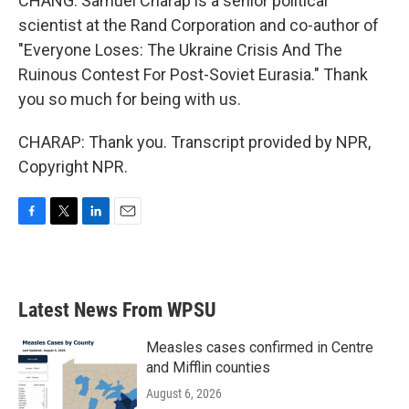
CHANG: Samuel Charap is a senior political
scientist at the Rand Corporation and co-author of
"Everyone Loses: The Ukraine Crisis And The
Ruinous Contest For Post-Soviet Eurasia." Thank
you so much for being with us.
CHARAP: Thank you. Transcript provided by NPR,
Copyright NPR.
F
T
L
E
a
w
i
m
c
i
n
a
e
t
k
i
b
t
e
l
Latest News From WPSU
o
e
d
o
r
I
k
n
Measles cases confirmed in Centre
and Mifflin counties
August 6, 2026