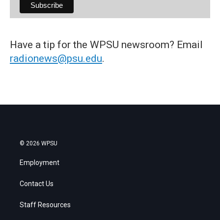
Have a tip for the WPSU newsroom? Email
radionews@psu.edu
.
© 2026 WPSU
Employment
Contact Us
Staff Resources