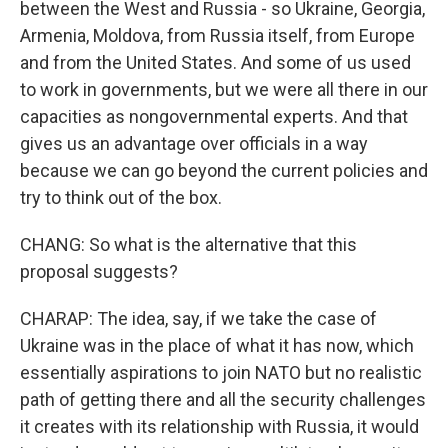
between the West and Russia - so Ukraine, Georgia,
Armenia, Moldova, from Russia itself, from Europe
and from the United States. And some of us used
to work in governments, but we were all there in our
capacities as nongovernmental experts. And that
gives us an advantage over officials in a way
because we can go beyond the current policies and
try to think out of the box.
CHANG: So what is the alternative that this
proposal suggests?
CHARAP: The idea, say, if we take the case of
Ukraine was in the place of what it has now, which
essentially aspirations to join NATO but no realistic
path of getting there and all the security challenges
it creates with its relationship with Russia, it would