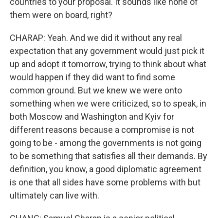
countries to your proposal. It sounds like none of
them were on board, right?
CHARAP: Yeah. And we did it without any real
expectation that any government would just pick it
up and adopt it tomorrow, trying to think about what
would happen if they did want to find some
common ground. But we knew we were onto
something when we were criticized, so to speak, in
both Moscow and Washington and Kyiv for
different reasons because a compromise is not
going to be - among the governments is not going
to be something that satisfies all their demands. By
definition, you know, a good diplomatic agreement
is one that all sides have some problems with but
ultimately can live with.