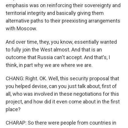
emphasis was on reinforcing their sovereignty and
territorial integrity and basically giving them
alternative paths to their preexisting arrangements
with Moscow.
And over time, they, you know, essentially wanted
to fully join the West almost. And that is an
outcome that Russia can't accept. And that's, I
think, in part why we are where we are.
CHANG: Right. OK. Well, this security proposal that
you helped devise, can you just talk about, first of
all, who was involved in these negotiations for this
project, and how did it even come about in the first
place?
CHARAP: So there were people from countries in