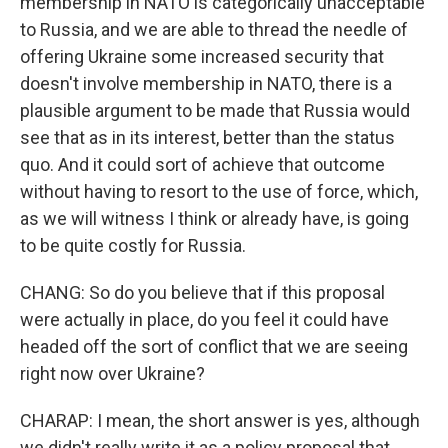
membership in NATO is categorically unacceptable
to Russia, and we are able to thread the needle of
offering Ukraine some increased security that
doesn't involve membership in NATO, there is a
plausible argument to be made that Russia would
see that as in its interest, better than the status
quo. And it could sort of achieve that outcome
without having to resort to the use of force, which,
as we will witness I think or already have, is going
to be quite costly for Russia.
CHANG: So do you believe that if this proposal
were actually in place, do you feel it could have
headed off the sort of conflict that we are seeing
right now over Ukraine?
CHARAP: I mean, the short answer is yes, although
we didn't really write it as a policy proposal that