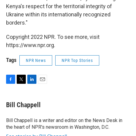
Kenya's respect for the territorial integrity of
Ukraine within its internationally recognized
borders."
Copyright 2022 NPR. To see more, visit
https://www.npr.org.
Tags
NPR News
NPR Top Stories
F
T
L
E
a
w
i
m
c
i
n
a
e
t
k
i
Bill Chappell
b
t
e
l
o
e
d
o
r
I
Bill Chappell is a writer and editor on the News Desk in
k
n
the heart of NPR's newsroom in Washington, D.C.