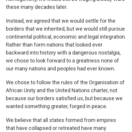
these many decades later.
Instead, we agreed that we would settle for the
borders that we inherited, but we would still pursue
continental political, economic and legal integration.
Rather than form nations that looked ever
backward into history with a dangerous nostalgia,
we chose to look forward to a greatness none of
our many nations and peoples had ever known.
We chose to follow the rules of the Organisation of
African Unity and the United Nations charter, not
because our borders satisfied us, but because we
wanted something greater, forged in peace.
We believe that all states formed from empires
that have collapsed or retreated have many