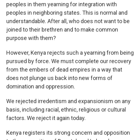
peoples in them yearning for integration with
peoples in neighboring states. This is normal and
understandable. After all, who does not want to be
joined to their brethren and to make common
purpose with them?
However, Kenya rejects such a yearning from being
pursued by force. We must complete our recovery
from the embers of dead empires in a way that
does not plunge us back into new forms of
domination and oppression.
We rejected irredentism and expansionism on any
basis, including racial, ethnic, religious or cultural
factors. We reject it again today.
Kenya registers its strong concern and opposition