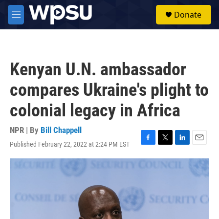
Skip to main content
S
Donate
e
M
a
e
r
n
c
u
h
Kenyan U.N. ambassador
u
e
compares Ukraine's plight to
r
y
colonial legacy in Africa
NPR | By
Bill Chappell
Published February 22, 2022 at 2:24 PM EST
F
T
L
E
a
w
i
m
c
i
n
a
e
t
k
i
b
t
e
l
o
e
d
o
r
I
k
n