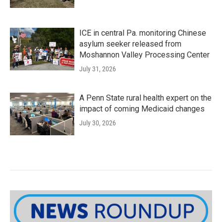
ICE in central Pa. monitoring Chinese
asylum seeker released from
Moshannon Valley Processing Center
July 31, 2026
A Penn State rural health expert on the
impact of coming Medicaid changes
July 30, 2026