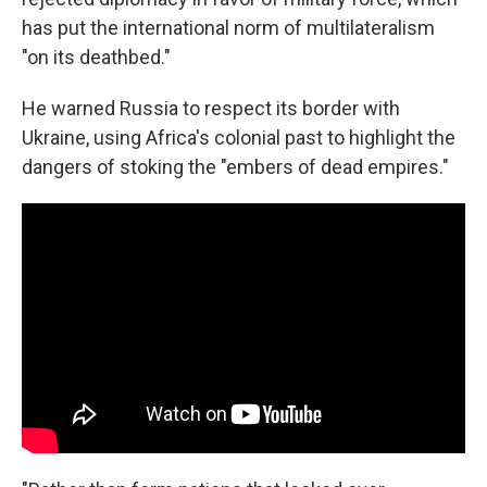
has put the international norm of multilateralism
"on its deathbed."
He warned Russia to respect its border with
Ukraine, using Africa's colonial past to highlight the
dangers of stoking the "embers of dead empires."