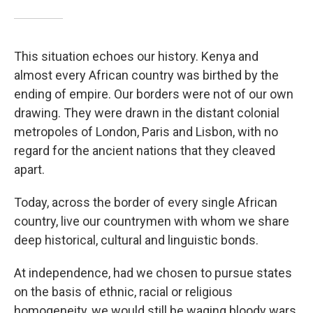
This situation echoes our history. Kenya and
almost every African country was birthed by the
ending of empire. Our borders were not of our own
drawing. They were drawn in the distant colonial
metropoles of London, Paris and Lisbon, with no
regard for the ancient nations that they cleaved
apart.
Today, across the border of every single African
country, live our countrymen with whom we share
deep historical, cultural and linguistic bonds.
At independence, had we chosen to pursue states
on the basis of ethnic, racial or religious
homogeneity, we would still be waging bloody wars