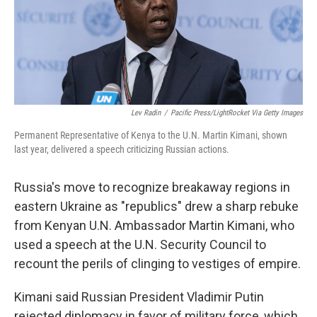
Lev Radin
/
Pacific Press/LightRocket Via Getty Images
Permanent Representative of Kenya to the U.N. Martin Kimani, shown
last year, delivered a speech criticizing Russian actions.
Russia's move to recognize breakaway regions in
eastern Ukraine as "republics" drew a sharp rebuke
from Kenyan U.N. Ambassador Martin Kimani, who
used a speech at the U.N. Security Council to
recount the perils of clinging to vestiges of empire.
Kimani said Russian President Vladimir Putin
rejected diplomacy in favor of military force, which