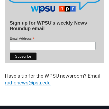
Sign up for WPSU's weekly News
Roundup email
*
Email Address
Have a tip for the WPSU newsroom? Email
radionews@psu.edu
.