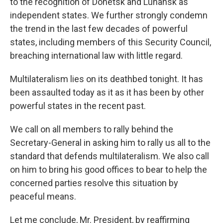
to the recognition of Donetsk and Luhansk as
independent states. We further strongly condemn
the trend in the last few decades of powerful
states, including members of this Security Council,
breaching international law with little regard.
Multilateralism lies on its deathbed tonight. It has
been assaulted today as it as it has been by other
powerful states in the recent past.
We call on all members to rally behind the
Secretary-General in asking him to rally us all to the
standard that defends multilateralism. We also call
on him to bring his good offices to bear to help the
concerned parties resolve this situation by
peaceful means.
Let me conclude, Mr. President, by reaffirming