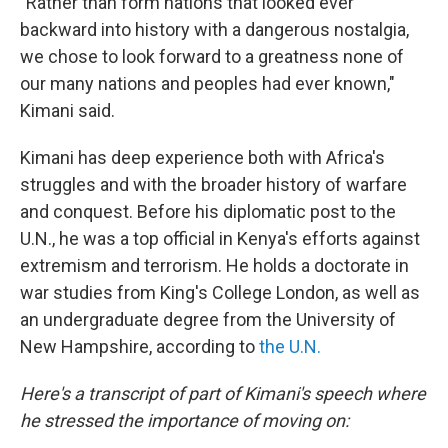
"Rather than form nations that looked ever
backward into history with a dangerous nostalgia,
we chose to look forward to a greatness none of
our many nations and peoples had ever known,"
Kimani said.
Kimani has deep experience both with Africa's
struggles
and with the broader history of warfare
and conquest. Before his diplomatic post to the
U.N., he was a top official in Kenya's efforts against
extremism and terrorism. He holds a doctorate in
war studies from King's College London, as well as
an undergraduate degree from the University of
New Hampshire, according to
the U.N.
Here's a transcript of part of Kimani's speech where
he stressed the importance of moving on: