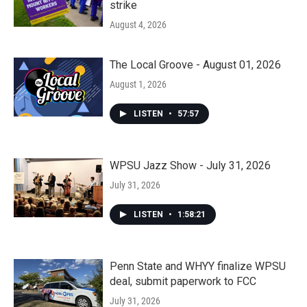
strike
August 4, 2026
The Local Groove - August 01, 2026
August 1, 2026
LISTEN
•
57:57
WPSU Jazz Show - July 31, 2026
July 31, 2026
LISTEN
•
1:58:21
Penn State and WHYY finalize WPSU
deal, submit paperwork to FCC
July 31, 2026