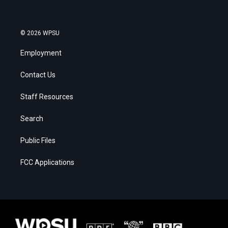
© 2026 WPSU
Employment
Contact Us
Staff Resources
Search
Public Files
FCC Applications