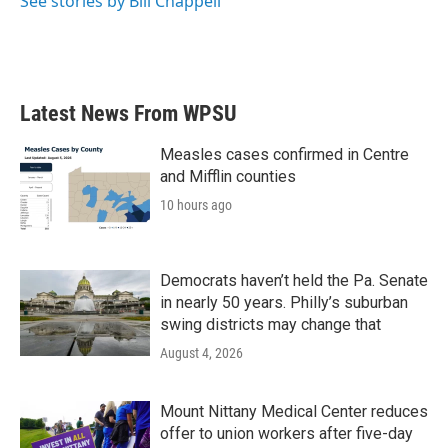
See stories by Bill Chappell
Latest News From WPSU
Measles cases confirmed in Centre
and Mifflin counties
10 hours ago
Democrats haven’t held the Pa. Senate
in nearly 50 years. Philly’s suburban
swing districts may change that
August 4, 2026
Mount Nittany Medical Center reduces
offer to union workers after five-day