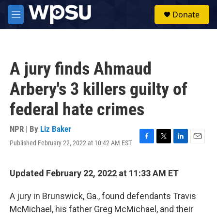
Skip to main content
S
Donate
e
M
a
e
r
n
c
u
h
A jury finds Ahmaud
u
e
Arbery's 3 killers guilty of
r
y
federal hate crimes
NPR | By
Liz Baker
Published February 22, 2022 at 10:42 AM EST
F
T
L
E
a
w
i
m
c
i
n
a
e
t
k
i
Updated February 22, 2022 at 11:33 AM ET
b
t
e
l
o
e
d
A jury in Brunswick, Ga., found defendants Travis
o
r
I
k
n
McMichael, his father Greg McMichael, and their