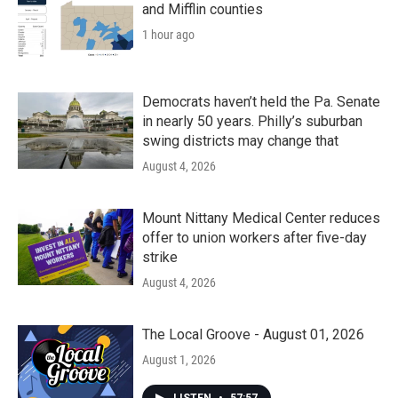
and Mifflin counties
1 hour ago
Democrats haven’t held the Pa. Senate
in nearly 50 years. Philly’s suburban
swing districts may change that
August 4, 2026
Mount Nittany Medical Center reduces
offer to union workers after five-day
strike
August 4, 2026
The Local Groove - August 01, 2026
August 1, 2026