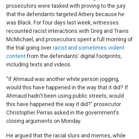
prosecutors were tasked with proving to the jury
that the defendants targeted Arbery because he
was Black. For four days last week, witnesses
recounted racist interactions with Greg and Travis
McMichael, and prosecutors spent a full morning of
the trial going over
racist and sometimes violent
content
from the defendants' digital footprints,
including texts and videos.
"If Ahmaud was another white person jogging,
would this have happened in the way that it did? If
Ahmaud hadn't been using public streets, would
this have happened the way it did?" prosecutor
Christopher Perras asked in the government's
closing arguments on Monday.
He argued that the racial slurs and memes, while