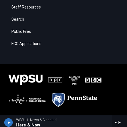
Staff Resources
Search
Public Files
FCC Applications
WPSU 1: News & Classical
Here & Now