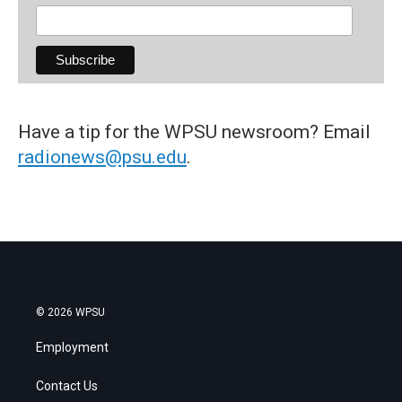
Have a tip for the WPSU newsroom? Email
radionews@psu.edu
.
© 2026 WPSU
Employment
Contact Us