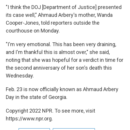
"I think the DOJ [Department of Justice] presented
its case well," Ahmaud Arbery's mother, Wanda
Cooper-Jones, told reporters outside the
courthouse on Monday.
"I'm very emotional. This has been very draining,
and I'm thankful this is almost over," she said,
noting that she was hopeful for a verdict in time for
the second anniversary of her son's death this
Wednesday.
Feb. 23 is now officially known as Ahmaud Arbery
Day in the state of Georgia.
Copyright 2022 NPR. To see more, visit
https://www.npr.org.