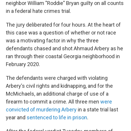
neighbor William "Roddie" Bryan guilty on all counts
in a federal hate crimes trial.
The jury deliberated for four hours. At the heart of
this case was a question of whether or not race
was a motivating factor in why the three
defendants chased and shot Ahmaud Arbery as he
ran through their coastal Georgia neighborhood in
February 2020.
The defendants were charged with violating
Arbery's civil rights and kidnapping, and for the
McMichaels, an additional charge of use of a
firearm to commit a crime. All three men
were
convicted of murdering Arbery
in a state trial last
year and
sentenced to life in prison
.