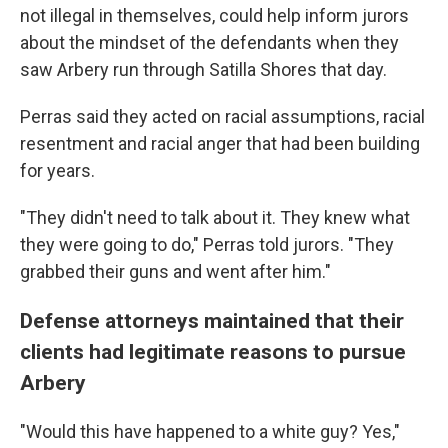
not illegal in themselves, could help inform jurors
about the mindset of the defendants when they
saw Arbery run through Satilla Shores that day.
Perras said they acted on racial assumptions, racial
resentment and racial anger that had been building
for years.
"They didn't need to talk about it. They knew what
they were going to do," Perras told jurors. "They
grabbed their guns and went after him."
Defense attorneys maintained that their
clients had legitimate reasons to pursue
Arbery
"Would this have happened to a white guy? Yes,"