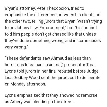
Bryan's attorney, Pete Theodocion, tried to
emphasize the differences between his client and
the other two, telling jurors that Bryan "wasn't trying
to be Johnny Law-Enforcement," but "his instinct
told him people don't get chased like that unless
they've done something wrong, and in some cases
very wrong."
"These defendants saw Ahmaud as less than
human, as less than an animal," prosecutor Tara
Lyons told jurors in her final rebuttal before Judge
Lisa Godbey Wood sent the jurors out to deliberate
on Monday afternoon.
Lyons emphasized that they showed no remorse
as Arbery was bleeding in the street.