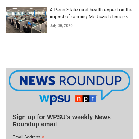
A Penn State rural health expert on the
impact of coming Medicaid changes
July 30, 2026
Sign up for WPSU's weekly News
Roundup email
*
Email Address