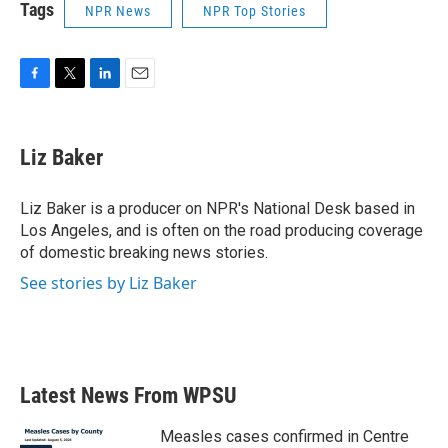
Tags
NPR News
NPR Top Stories
F
T
L
E
a
w
i
m
c
i
n
a
e
t
k
i
Liz Baker
b
t
e
l
o
e
d
o
r
I
Liz Baker is a producer on NPR's National Desk based in
k
n
Los Angeles, and is often on the road producing coverage
of domestic breaking news stories.
See stories by Liz Baker
Latest News From WPSU
Measles cases confirmed in Centre