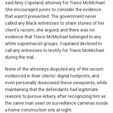
said Amy Copeland, attorney for Travis McMichael.
She encouraged jurors to consider the evidence
that wasn't
presented: The government never
called any Black witnesses to share stories of her
client's racism, she argued, and there was no
evidence that Travis McMichael belonged to any
white supremacist groups. Copeland declined to
call any witnesses to testify for Travis McMichael
during the trial.
None of the attorneys disputed any of the racism
evidenced in their clients' digital footprints, and
even personally disavowed these viewpoints, while
maintaining that the defendants had legitimate
reasons to pursue Arbery, after recognizing him as
the same man seen on surveillance cameras inside
a home construction site at night.