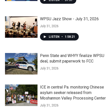
LISTEN
•
57:57
WPSU Jazz Show - July 31, 2026
July 31, 2026
LISTEN
•
1:58:21
Penn State and WHYY finalize WPSU
deal, submit paperwork to FCC
July 31, 2026
ICE in central Pa. monitoring Chinese
asylum seeker released from
Moshannon Valley Processing Center
July 31, 2026