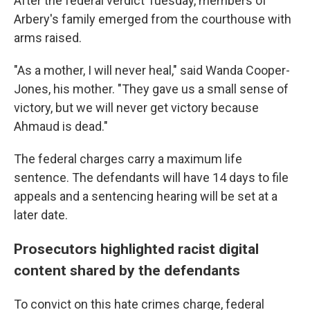
After the federal verdict Tuesday, members of
Arbery's family emerged from the courthouse with
arms raised.
"As a mother, I will never heal," said Wanda Cooper-
Jones, his mother. "They gave us a small sense of
victory, but we will never get victory because
Ahmaud is dead."
The federal charges carry a maximum life
sentence. The defendants will have 14 days to file
appeals and a sentencing hearing will be set at a
later date.
Prosecutors highlighted racist digital
content shared by the defendants
To convict on this hate crimes charge, federal