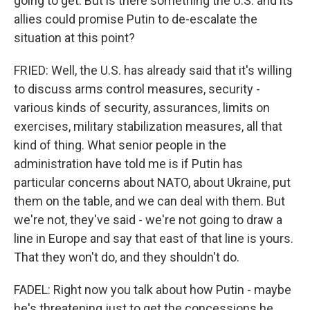
going to get. But is there something the U.S. and its
allies could promise Putin to de-escalate the
situation at this point?
FRIED: Well, the U.S. has already said that it's willing
to discuss arms control measures, security -
various kinds of security, assurances, limits on
exercises, military stabilization measures, all that
kind of thing. What senior people in the
administration have told me is if Putin has
particular concerns about NATO, about Ukraine, put
them on the table, and we can deal with them. But
we're not, they've said - we're not going to draw a
line in Europe and say that east of that line is yours.
That they won't do, and they shouldn't do.
FADEL: Right now you talk about how Putin - maybe
he's threatening just to get the concessions he