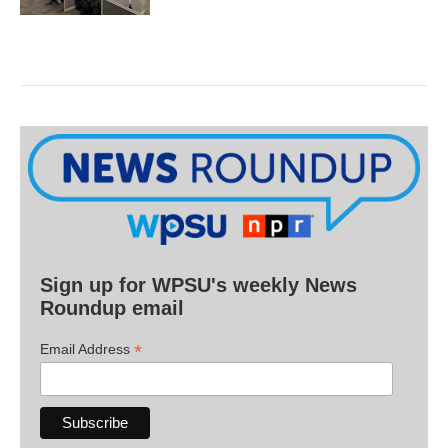
Sign up for WPSU's weekly News
Roundup email
*
Email Address