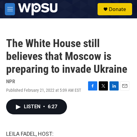
Skip to main content
S
Donate
e
M
a
e
r
n
c
u
h
The White House still
u
e
believes that Moscow is
r
y
preparing to invade Ukraine
NPR
Published February 21, 2022 at 5:09 AM EST
F
T
L
E
a
w
i
m
c
i
n
a
LISTEN
•
6:27
e
t
k
i
b
t
e
l
o
e
d
o
r
I
k
n
LEILA FADEL, HOST: