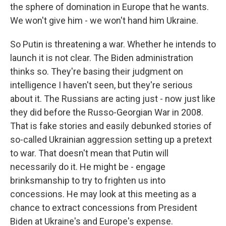
the sphere of domination in Europe that he wants.
We won't give him - we won't hand him Ukraine.
So Putin is threatening a war. Whether he intends to
launch it is not clear. The Biden administration
thinks so. They're basing their judgment on
intelligence I haven't seen, but they're serious
about it. The Russians are acting just - now just like
they did before the Russo-Georgian War in 2008.
That is fake stories and easily debunked stories of
so-called Ukrainian aggression setting up a pretext
to war. That doesn't mean that Putin will
necessarily do it. He might be - engage
brinksmanship to try to frighten us into
concessions. He may look at this meeting as a
chance to extract concessions from President
Biden at Ukraine's and Europe's expense.