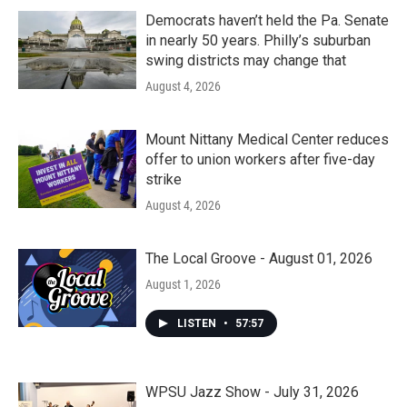
Democrats haven’t held the Pa. Senate
in nearly 50 years. Philly’s suburban
swing districts may change that
August 4, 2026
Mount Nittany Medical Center reduces
offer to union workers after five-day
strike
August 4, 2026
The Local Groove - August 01, 2026
August 1, 2026
LISTEN
•
57:57
WPSU Jazz Show - July 31, 2026