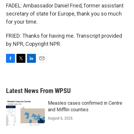
FADEL: Ambassador Daniel Fried, former assistant
secretary of state for Europe, thank you so much
for your time.
FRIED: Thanks for having me. Transcript provided
by NPR, Copyright NPR.
F
T
L
E
a
w
i
m
c
i
n
a
e
t
k
i
b
t
e
l
Latest News From WPSU
o
e
d
o
r
I
k
n
Measles cases confirmed in Centre
and Mifflin counties
August 6, 2026