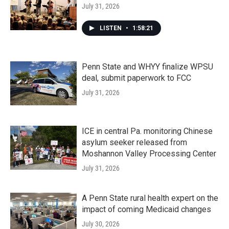
July 31, 2026
LISTEN
•
1:58:21
Penn State and WHYY finalize WPSU
deal, submit paperwork to FCC
July 31, 2026
ICE in central Pa. monitoring Chinese
asylum seeker released from
Moshannon Valley Processing Center
July 31, 2026
A Penn State rural health expert on the
impact of coming Medicaid changes
July 30, 2026