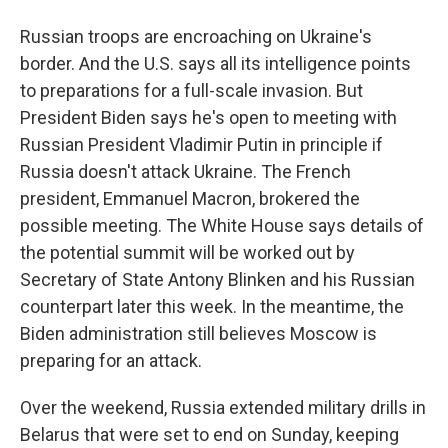
Russian troops are encroaching on Ukraine's
border. And the U.S. says all its intelligence points
to preparations for a full-scale invasion. But
President Biden says he's open to meeting with
Russian President Vladimir Putin in principle if
Russia doesn't attack Ukraine. The French
president, Emmanuel Macron, brokered the
possible meeting. The White House says details of
the potential summit will be worked out by
Secretary of State Antony Blinken and his Russian
counterpart later this week. In the meantime, the
Biden administration still believes Moscow is
preparing for an attack.
Over the weekend, Russia extended military drills in
Belarus that were set to end on Sunday, keeping