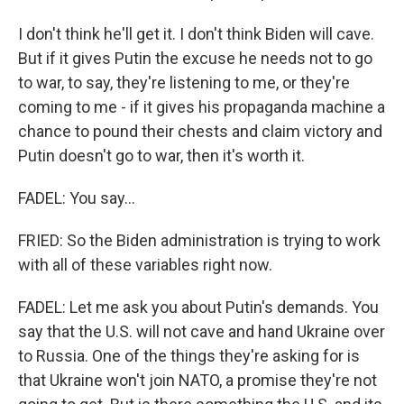
I don't think he'll get it. I don't think Biden will cave.
But if it gives Putin the excuse he needs not to go
to war, to say, they're listening to me, or they're
coming to me - if it gives his propaganda machine a
chance to pound their chests and claim victory and
Putin doesn't go to war, then it's worth it.
FADEL: You say...
FRIED: So the Biden administration is trying to work
with all of these variables right now.
FADEL: Let me ask you about Putin's demands. You
say that the U.S. will not cave and hand Ukraine over
to Russia. One of the things they're asking for is
that Ukraine won't join NATO, a promise they're not