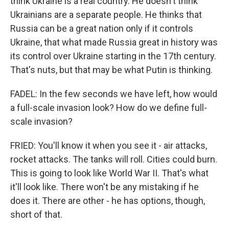
think Ukraine is a real country. He doesn't think
Ukrainians are a separate people. He thinks that
Russia can be a great nation only if it controls
Ukraine, that what made Russia great in history was
its control over Ukraine starting in the 17th century.
That's nuts, but that may be what Putin is thinking.
FADEL: In the few seconds we have left, how would
a full-scale invasion look? How do we define full-
scale invasion?
FRIED: You'll know it when you see it - air attacks,
rocket attacks. The tanks will roll. Cities could burn.
This is going to look like World War II. That's what
it'll look like. There won't be any mistaking if he
does it. There are other - he has options, though,
short of that.