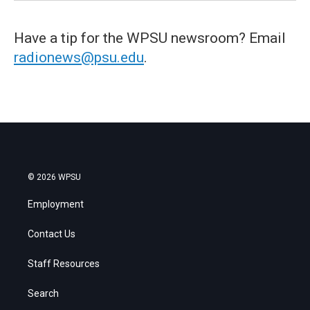
Have a tip for the WPSU newsroom? Email
radionews@psu.edu
.
© 2026 WPSU
Employment
Contact Us
Staff Resources
Search