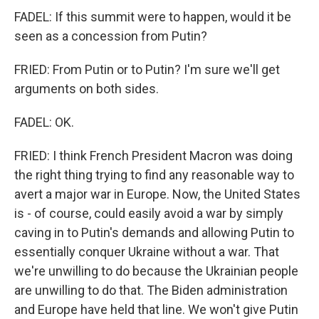
FADEL: If this summit were to happen, would it be
seen as a concession from Putin?
FRIED: From Putin or to Putin? I'm sure we'll get
arguments on both sides.
FADEL: OK.
FRIED: I think French President Macron was doing
the right thing trying to find any reasonable way to
avert a major war in Europe. Now, the United States
is - of course, could easily avoid a war by simply
caving in to Putin's demands and allowing Putin to
essentially conquer Ukraine without a war. That
we're unwilling to do because the Ukrainian people
are unwilling to do that. The Biden administration
and Europe have held that line. We won't give Putin