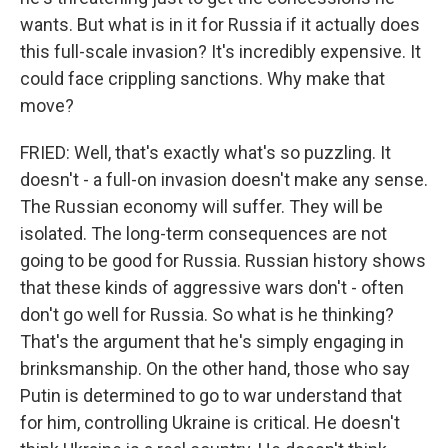
wants. But what is in it for Russia if it actually does
this full-scale invasion? It's incredibly expensive. It
could face crippling sanctions. Why make that
move?
FRIED: Well, that's exactly what's so puzzling. It
doesn't - a full-on invasion doesn't make any sense.
The Russian economy will suffer. They will be
isolated. The long-term consequences are not
going to be good for Russia. Russian history shows
that these kinds of aggressive wars don't - often
don't go well for Russia. So what is he thinking?
That's the argument that he's simply engaging in
brinksmanship. On the other hand, those who say
Putin is determined to go to war understand that
for him, controlling Ukraine is critical. He doesn't