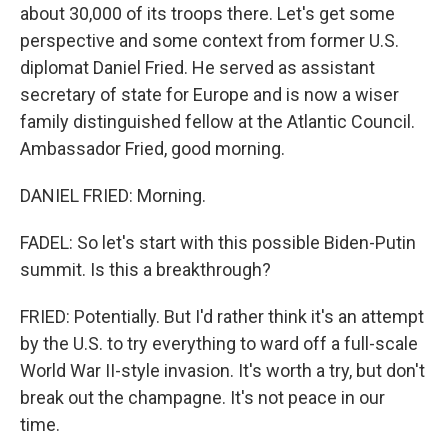
about 30,000 of its troops there. Let's get some
perspective and some context from former U.S.
diplomat Daniel Fried. He served as assistant
secretary of state for Europe and is now a wiser
family distinguished fellow at the Atlantic Council.
Ambassador Fried, good morning.
DANIEL FRIED: Morning.
FADEL: So let's start with this possible Biden-Putin
summit. Is this a breakthrough?
FRIED: Potentially. But I'd rather think it's an attempt
by the U.S. to try everything to ward off a full-scale
World War II-style invasion. It's worth a try, but don't
break out the champagne. It's not peace in our
time.