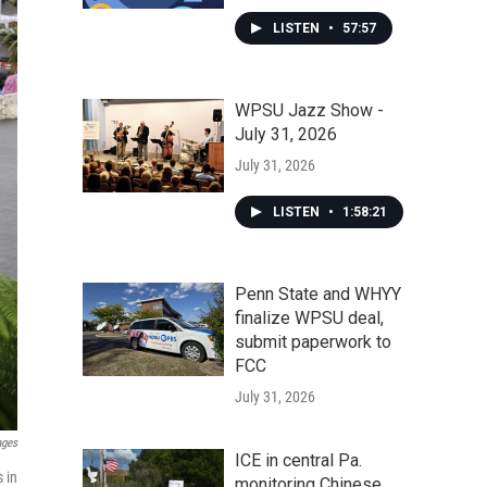
LISTEN
•
57:57
WPSU Jazz Show -
July 31, 2026
July 31, 2026
LISTEN
•
1:58:21
Penn State and WHYY
finalize WPSU deal,
submit paperwork to
FCC
July 31, 2026
ages
ICE in central Pa.
 in
monitoring Chinese