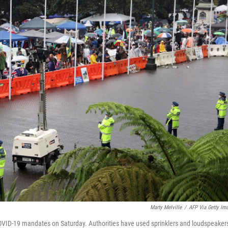
Marty Melville
/
AFP Via Getty Im
OVID-19 mandates on Saturday. Authorities have used sprinklers and loudspeakers