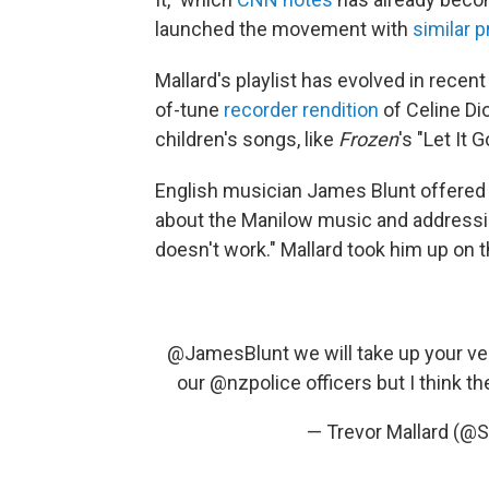
launched the movement with
similar 
Mallard's playlist has evolved in recent
of-tune
recorder rendition
of Celine Dio
children's songs, like
Frozen
's "Let It
English musician James Blunt offered
about the Manilow music and addressin
doesn't work." Mallard took him up on t
@JamesBlunt
we will take up your ver
our
@nzpolice
officers but I think th
— Trevor Mallard (@