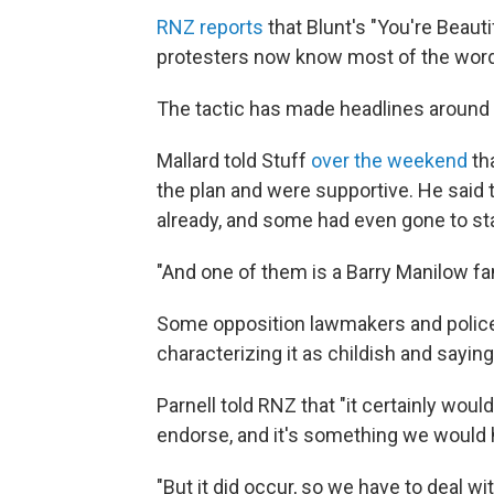
RNZ reports
that Blunt's "You're Beaut
protesters now know most of the words
The tactic has made headlines around t
Mallard told Stuff
over the weekend
th
the plan and were supportive. He said 
already, and some had even gone to sta
"And one of them is a Barry Manilow fa
Some opposition lawmakers and police
characterizing it as childish and saying
Parnell told RNZ that "it certainly wou
endorse, and it's something we would h
"But it did occur, so we have to deal wi