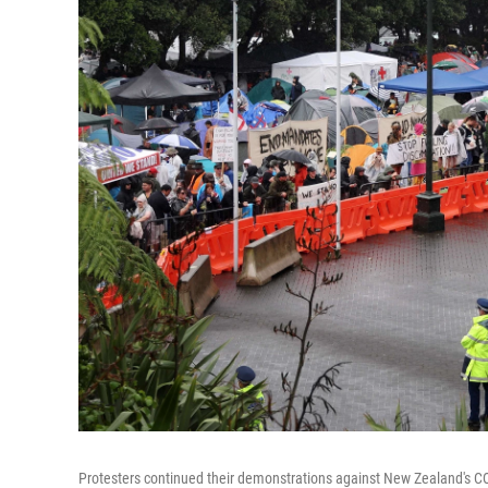
Protesters continued their demonstrations against New Zealand's C