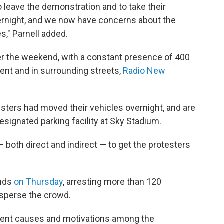
o leave the demonstration and to take their
vernight, and we now have concerns about the
s," Parnell added.
r the weekend, with a constant presence of 400
ent and in surrounding streets,
Radio New
sters had moved their vehicles overnight, and are
esignated parking facility at Sky Stadium.
 both direct and indirect — to get the protesters
unds
on Thursday
, arresting more than 120
disperse the crowd.
ferent causes and motivations among the