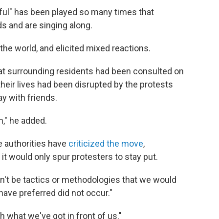
iful" has been played so many times that
 and are singing along.
he world, and elicited mixed reactions.
at surrounding residents had been consulted on
their lives had been disrupted by the protests
y with friends.
n," he added.
 authorities have
criticized the move
,
 it would only spur protesters to stay put.
ldn't be tactics or methodologies that we would
ave preferred did not occur."
th what we've got in front of us."