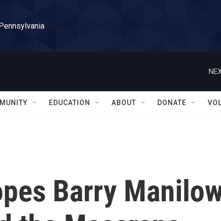
 Pennsylvania
NEX
MUNITY
EDUCATION
ABOUT
DONATE
VO
pes Barry Manilow