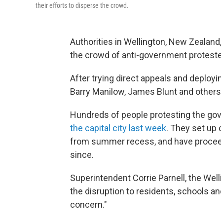
their efforts to disperse the crowd.
Authorities in Wellington, New Zealand, 
the crowd of anti-government proteste
After trying direct appeals and deployin
Barry Manilow, James Blunt and others
Hundreds of people protesting the g
the capital city last week
. They set up
from summer recess, and have proceede
since.
Superintendent Corrie Parnell, the We
the disruption to residents, schools an
concern."