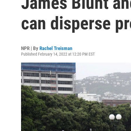
James Blunt an
can disperse pr
NPR | By
Rachel Treisman
Published February 14, 2022 at 12:20 PM EST