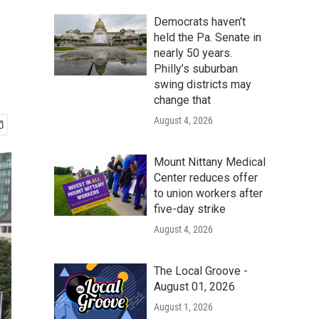
Democrats haven’t
held the Pa. Senate in
nearly 50 years.
Philly’s suburban
swing districts may
change that
August 4, 2026
Mount Nittany Medical
Center reduces offer
to union workers after
five-day strike
August 4, 2026
The Local Groove -
August 01, 2026
August 1, 2026