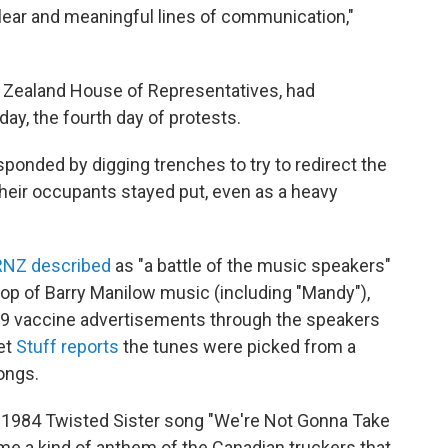
 clear and meaningful lines of communication,"
w Zealand House of Representatives, had
day, the fourth day of protests.
ponded by digging trenches to try to redirect the
their occupants stayed put, even as a heavy
RNZ described
as "a battle of the music speakers"
op of Barry Manilow music (including "Mandy"),
19 vaccine advertisements through the speakers
et
Stuff reports
the tunes were picked from a
ongs.
1984 Twisted Sister song "We're Not Gonna Take
e a kind of anthem of the Canadian truckers that