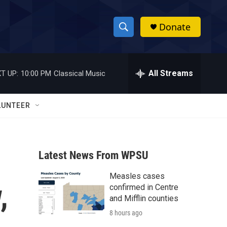
Donate
S
S
e
h
a
r
All Streams
T UP:
10:00 PM
Classical Music
o
c
h
w
Q
LUNTEER
u
S
e
r
e
y
Latest News From WPSU
a
Measles cases
r
,
confirmed in Centre
c
and Mifflin counties
8 hours ago
h