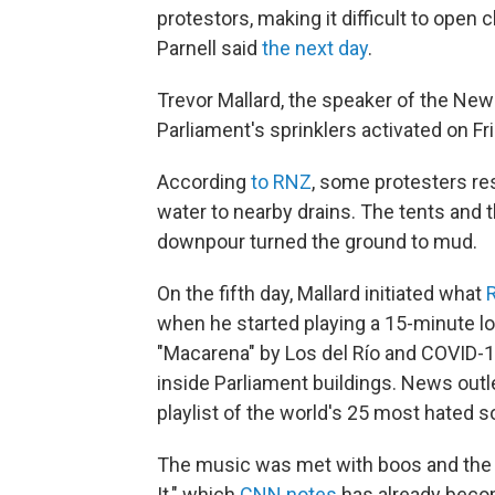
protestors, making it difficult to open
Parnell said
the next day
.
Trevor Mallard, the speaker of the Ne
Parliament's sprinklers activated on Fri
According
to RNZ
, some protesters res
water to nearby drains. The tents and 
downpour turned the ground to mud.
On the fifth day, Mallard initiated what
when he started playing a 15-minute lo
"Macarena" by Los del Río and COVID-
inside Parliament buildings. News outl
playlist of the world's 25 most hated s
The music was met with boos and the 
It," which
CNN notes
has already becom