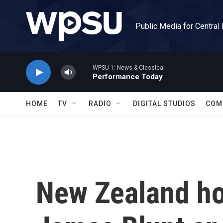
Skip to main content
Public Media for Central
WPSU 1: News & Classical
Performance Today
HOME
TV
RADIO
DIGITAL STUDIOS
COM
New Zealand ho