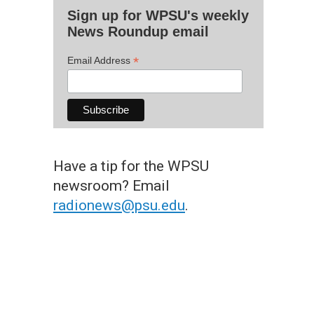
Sign up for WPSU's weekly
News Roundup email
*
Email Address
Have a tip for the WPSU
newsroom? Email
radionews@psu.edu
.