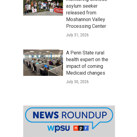
asylum seeker
released from
Moshannon Valley
Processing Center
July 31, 2026
A Penn State rural
health expert on the
impact of coming
Medicaid changes
July 30, 2026