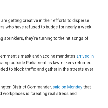
are getting creative in their efforts to disperse
rs who have refused to budge for nearly a week.
g sprinklers, they're turning to the hit songs of
.
overnment's mask and vaccine mandates
arrived in
 camp outside Parliament as lawmakers returned
d to block traffic and gather in the streets ever
llington District Commander,
said on Monday
that
d workplaces is "creating real stress and