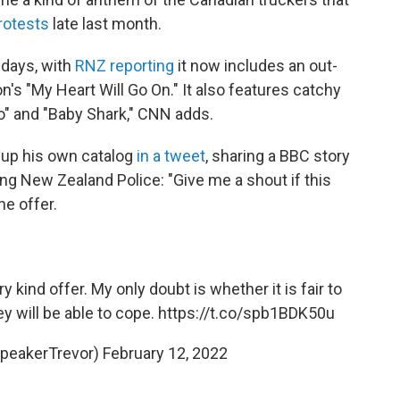
protests
late last month.
 days, with
RNZ reporting
it now includes an out-
n's "My Heart Will Go On." It also features catchy
 Go" and "Baby Shark," CNN adds.
 up his own catalog
in a tweet
, sharing a BBC story
g New Zealand Police: "Give me a shout if this
he offer.
y kind offer. My only doubt is whether it is fair to
ey will be able to cope.
https://t.co/spb1BDK50u
SpeakerTrevor)
February 12, 2022