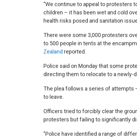
"We continue to appeal to protesters t
children – it has been wet and cold o
health risks posed and sanitation issue
There were some 3,000 protesters ove
to 500 people in tents at the encampm
Zealand
reported.
Police said on Monday that some prote
directing them to relocate to a newly-d
The plea follows a series of attempts —
to leave.
Officers tried to forcibly clear the gro
protesters but failing to significantly 
"Police have identified a range of dif