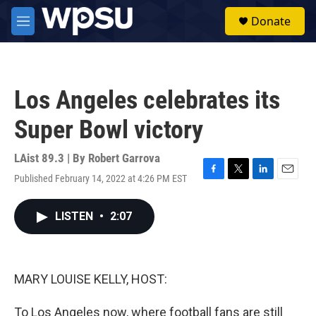
Skip to main content
S
Donate
e
M
a
e
r
n
c
u
h
Los Angeles celebrates its
u
e
Super Bowl victory
r
y
LAist 89.3 | By
Robert Garrova
Published February 14, 2022 at 4:26 PM EST
F
T
L
E
a
w
i
m
c
i
n
a
LISTEN
•
2:07
e
t
k
i
b
t
e
l
o
e
d
o
r
I
k
n
MARY LOUISE KELLY, HOST:
To Los Angeles now, where football fans are still