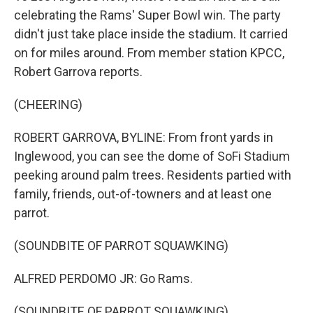
celebrating the Rams' Super Bowl win. The party
didn't just take place inside the stadium. It carried
on for miles around. From member station KPCC,
Robert Garrova reports.
(CHEERING)
ROBERT GARROVA, BYLINE: From front yards in
Inglewood, you can see the dome of SoFi Stadium
peeking around palm trees. Residents partied with
family, friends, out-of-towners and at least one
parrot.
(SOUNDBITE OF PARROT SQUAWKING)
ALFRED PERDOMO JR: Go Rams.
(SOUNDBITE OF PARROT SQUAWKING)