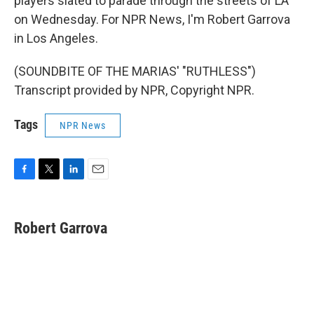
players slated to parade through the streets of LA
on Wednesday. For NPR News, I'm Robert Garrova
in Los Angeles.
(SOUNDBITE OF THE MARIAS' "RUTHLESS")
Transcript provided by NPR, Copyright NPR.
Tags
NPR News
F
T
L
E
a
w
i
m
c
i
n
a
e
t
k
i
Robert Garrova
b
t
e
l
o
e
d
o
r
I
k
n