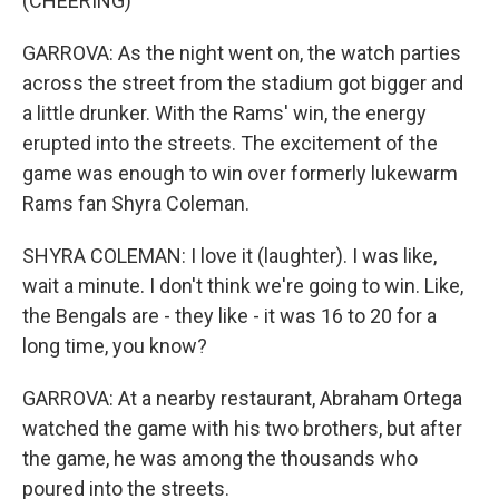
(CHEERING)
GARROVA: As the night went on, the watch parties
across the street from the stadium got bigger and
a little drunker. With the Rams' win, the energy
erupted into the streets. The excitement of the
game was enough to win over formerly lukewarm
Rams fan Shyra Coleman.
SHYRA COLEMAN: I love it (laughter). I was like,
wait a minute. I don't think we're going to win. Like,
the Bengals are - they like - it was 16 to 20 for a
long time, you know?
GARROVA: At a nearby restaurant, Abraham Ortega
watched the game with his two brothers, but after
the game, he was among the thousands who
poured into the streets.