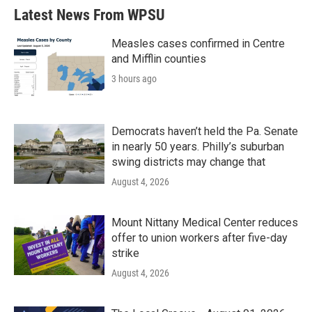
Latest News From WPSU
Measles cases confirmed in Centre
and Mifflin counties
3 hours ago
Democrats haven’t held the Pa. Senate
in nearly 50 years. Philly’s suburban
swing districts may change that
August 4, 2026
Mount Nittany Medical Center reduces
offer to union workers after five-day
strike
August 4, 2026