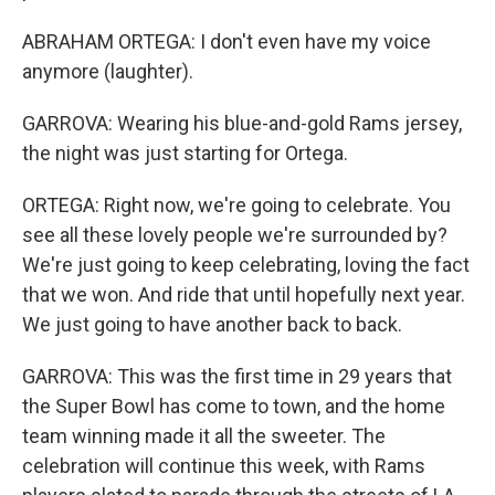
ABRAHAM ORTEGA: I don't even have my voice
anymore (laughter).
GARROVA: Wearing his blue-and-gold Rams jersey,
the night was just starting for Ortega.
ORTEGA: Right now, we're going to celebrate. You
see all these lovely people we're surrounded by?
We're just going to keep celebrating, loving the fact
that we won. And ride that until hopefully next year.
We just going to have another back to back.
GARROVA: This was the first time in 29 years that
the Super Bowl has come to town, and the home
team winning made it all the sweeter. The
celebration will continue this week, with Rams