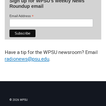
Sign up for WPSU's weekly News
Roundup email
*
Email Address
Have a tip for the WPSU newsroom? Email
radionews@psu.edu
.
© 2026 WPSU