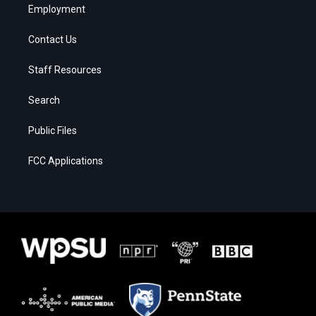
Employment
Contact Us
Staff Resources
Search
Public Files
FCC Applications