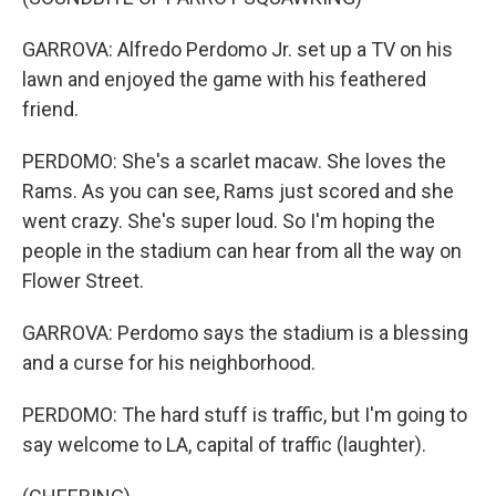
GARROVA: Alfredo Perdomo Jr. set up a TV on his
lawn and enjoyed the game with his feathered
friend.
PERDOMO: She's a scarlet macaw. She loves the
Rams. As you can see, Rams just scored and she
went crazy. She's super loud. So I'm hoping the
people in the stadium can hear from all the way on
Flower Street.
GARROVA: Perdomo says the stadium is a blessing
and a curse for his neighborhood.
PERDOMO: The hard stuff is traffic, but I'm going to
say welcome to LA, capital of traffic (laughter).