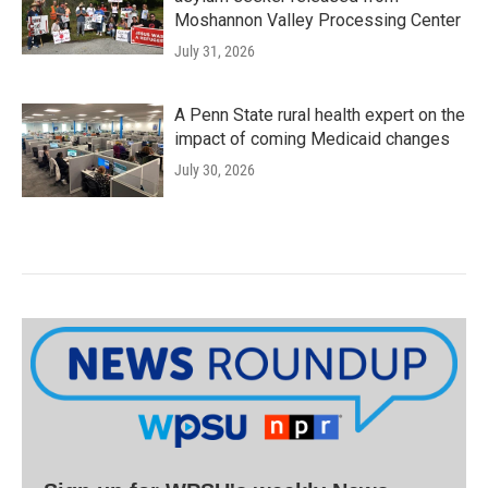
Moshannon Valley Processing Center
July 31, 2026
A Penn State rural health expert on the
impact of coming Medicaid changes
July 30, 2026