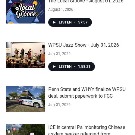
The Local Groove - August 01, 2026
August 1, 2026
LISTEN
•
57:57
WPSU Jazz Show - July 31, 2026
July 31, 2026
LISTEN
•
1:58:21
Penn State and WHYY finalize WPSU
deal, submit paperwork to FCC
July 31, 2026
ICE in central Pa. monitoring Chinese
asylum seeker released from