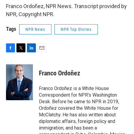
Franco Ordoñez, NPR News. Transcript provided by
NPR, Copyright NPR.
Tags
NPR News
NPR Top Stories
F
T
L
E
a
w
i
m
c
i
n
a
e
t
k
i
Franco Ordoñez
b
t
e
l
o
e
d
o
r
I
Franco Ordoñez is a White House
k
n
Correspondent for NPR's Washington
Desk. Before he came to NPR in 2019,
Ordoñez covered the White House for
McClatchy. He has also written about
diplomatic affairs, foreign policy and
immigration, and has been a