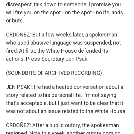
disrespect, talk down to someone, I promise you I
will fire you on the spot - on the spot - no ifs, ands
or buts.
ORDOÑEZ: But a few weeks later, a spokesman
who used abusive language was suspended, not
fired. At first, the White House defended its
actions. Press Secretary Jen Psaki.
(SOUNDBITE OF ARCHIVED RECORDING)
JEN PSAKI: He had a heated conversation about a
story related to his personal life. I'm not saying
that's acceptable, but I just want to be clear that it
was not about an issue related to the White House.
ORDOÑEZ: After a public outcry, the spokesman
resigned. Now this week, another outcry coming