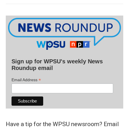
Sign up for WPSU's weekly News
Roundup email
*
Email Address
Have a tip for the WPSU newsroom? Email