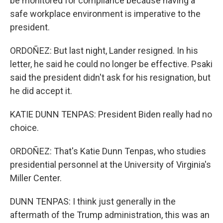
be monitored for compliance because having a
safe workplace environment is imperative to the
president.
ORDOÑEZ: But last night, Lander resigned. In his
letter, he said he could no longer be effective. Psaki
said the president didn't ask for his resignation, but
he did accept it.
KATIE DUNN TENPAS: President Biden really had no
choice.
ORDOÑEZ: That's Katie Dunn Tenpas, who studies
presidential personnel at the University of Virginia's
Miller Center.
DUNN TENPAS: I think just generally in the
aftermath of the Trump administration, this was an