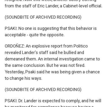
from the staff of Eric Lander, a Cabinet-level official.
(SOUNDBITE OF ARCHIVED RECORDING)
PSAKI: No one is suggesting that this behavior is
acceptable - quite the opposite.
ORDOÑEZ: An explosive report from Politico
revealed Lander's staff said he bullied and
demeaned them. An internal investigation came to
the same conclusion. But he was not fired.
Yesterday, Psaki said he was being given a chance
to change his ways.
(SOUNDBITE OF ARCHIVED RECORDING)
PSAKI: Dr. Lander is expected to comply, and he will