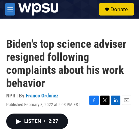
Skip to main content
S
Donate
e
M
a
e
r
n
c
u
h
Biden's top science adviser
u
e
resigned following
r
y
complaints about his work
behavior
NPR | By
Franco Ordoñez
Published February 8, 2022 at 5:03 PM EST
F
T
L
E
a
w
i
m
c
i
n
a
LISTEN
•
2:27
e
t
k
i
b
t
e
l
o
e
d