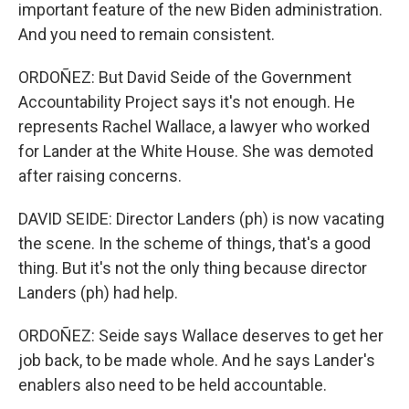
important feature of the new Biden administration.
And you need to remain consistent.
ORDOÑEZ: But David Seide of the Government
Accountability Project says it's not enough. He
represents Rachel Wallace, a lawyer who worked
for Lander at the White House. She was demoted
after raising concerns.
DAVID SEIDE: Director Landers (ph) is now vacating
the scene. In the scheme of things, that's a good
thing. But it's not the only thing because director
Landers (ph) had help.
ORDOÑEZ: Seide says Wallace deserves to get her
job back, to be made whole. And he says Lander's
enablers also need to be held accountable.