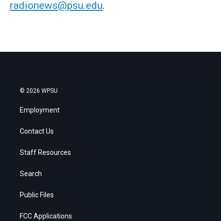
radionews@psu.edu
.
© 2026 WPSU
Employment
Contact Us
Staff Resources
Search
Public Files
FCC Applications