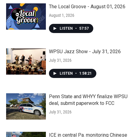
The Local Groove - August 01, 2026
August 1, 2026
LISTEN
•
57:57
WPSU Jazz Show - July 31, 2026
July 31, 2026
LISTEN
•
1:58:21
Penn State and WHYY finalize WPSU
deal, submit paperwork to FCC
July 31, 2026
ICE in central Pa. monitoring Chinese