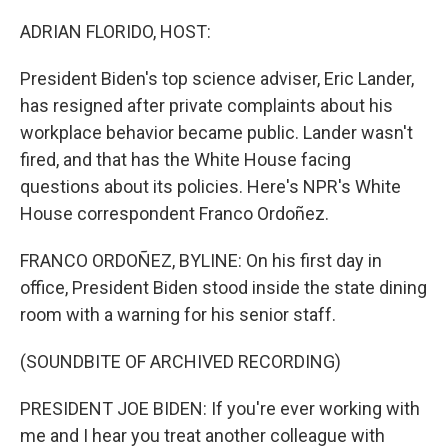
o
r
I
k
n
ADRIAN FLORIDO, HOST:
President Biden's top science adviser, Eric Lander,
has resigned after private complaints about his
workplace behavior became public. Lander wasn't
fired, and that has the White House facing
questions about its policies. Here's NPR's White
House correspondent Franco Ordoñez.
FRANCO ORDOÑEZ, BYLINE: On his first day in
office, President Biden stood inside the state dining
room with a warning for his senior staff.
(SOUNDBITE OF ARCHIVED RECORDING)
PRESIDENT JOE BIDEN: If you're ever working with
me and I hear you treat another colleague with