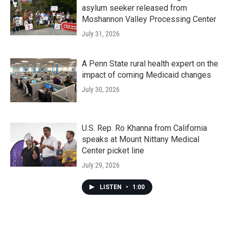
asylum seeker released from
Moshannon Valley Processing Center
July 31, 2026
A Penn State rural health expert on the
impact of coming Medicaid changes
July 30, 2026
U.S. Rep. Ro Khanna from California
speaks at Mount Nittany Medical
Center picket line
July 29, 2026
LISTEN
•
1:00