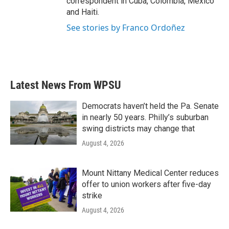
correspondent in Cuba, Colombia, Mexico
and Haiti.
See stories by Franco Ordoñez
Latest News From WPSU
Democrats haven’t held the Pa. Senate
in nearly 50 years. Philly’s suburban
swing districts may change that
August 4, 2026
Mount Nittany Medical Center reduces
offer to union workers after five-day
strike
August 4, 2026