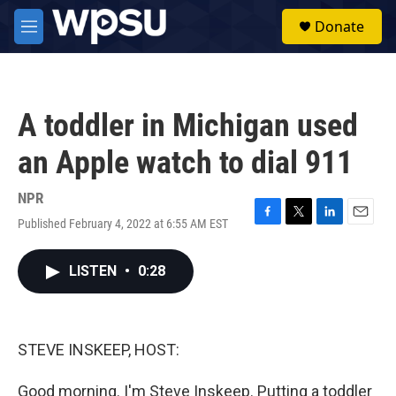
Skip to main content
S
Donate
e
M
a
e
r
n
c
u
h
A toddler in Michigan used
u
e
an Apple watch to dial 911
r
y
NPR
Published February 4, 2022 at 6:55 AM EST
F
T
L
E
a
w
i
m
c
i
n
a
LISTEN
•
0:28
e
t
k
i
b
t
e
l
o
e
d
o
r
I
k
n
STEVE INSKEEP, HOST:
Good morning. I'm Steve Inskeep. Putting a toddler