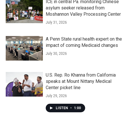
ICE in central Pa. monitoring Chinese
asylum seeker released from
Moshannon Valley Processing Center
July 31, 2026
A Penn State rural health expert on the
impact of coming Medicaid changes
July 30, 2026
U.S. Rep. Ro Khanna from California
speaks at Mount Nittany Medical
Center picket line
July 29, 2026
LISTEN
•
1:00