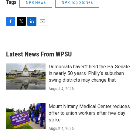
Tags
NPR News
NPR Top Stories
F
T
L
E
a
w
i
m
c
i
n
a
e
t
k
i
b
t
e
l
Latest News From WPSU
o
e
d
o
r
I
k
n
Democrats haven’t held the Pa. Senate
in nearly 50 years. Philly’s suburban
swing districts may change that
August 4, 2026
Mount Nittany Medical Center reduces
offer to union workers after five-day
strike
August 4, 2026