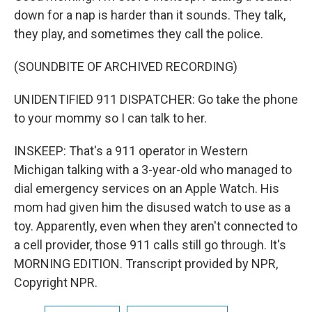
down for a nap is harder than it sounds. They talk,
they play, and sometimes they call the police.
(SOUNDBITE OF ARCHIVED RECORDING)
UNIDENTIFIED 911 DISPATCHER: Go take the phone
to your mommy so I can talk to her.
INSKEEP: That's a 911 operator in Western
Michigan talking with a 3-year-old who managed to
dial emergency services on an Apple Watch. His
mom had given him the disused watch to use as a
toy. Apparently, even when they aren't connected to
a cell provider, those 911 calls still go through. It's
MORNING EDITION. Transcript provided by NPR,
Copyright NPR.