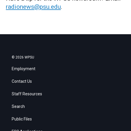
radionews@psu.edu
.
© 2026 WPSU
Employment
Contact Us
Staff Resources
Search
Public Files