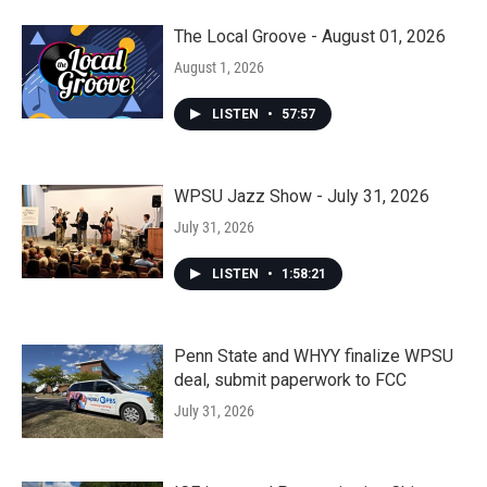
The Local Groove - August 01, 2026
August 1, 2026
LISTEN
•
57:57
WPSU Jazz Show - July 31, 2026
July 31, 2026
LISTEN
•
1:58:21
Penn State and WHYY finalize WPSU
deal, submit paperwork to FCC
July 31, 2026