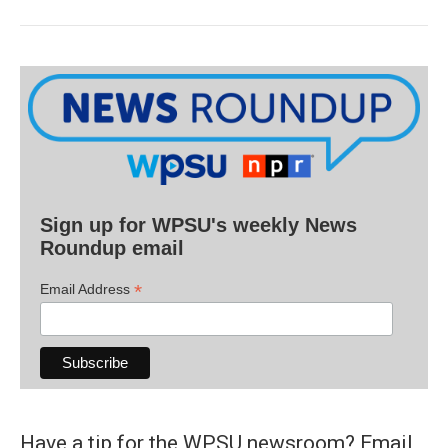
Sign up for WPSU's weekly News
Roundup email
*
Email Address
Have a tip for the WPSU newsroom? Email