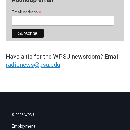
*
Email Address
Have a tip for the WPSU newsroom? Email
radionews@psu.edu
.
© 2026 WPSU
Employment