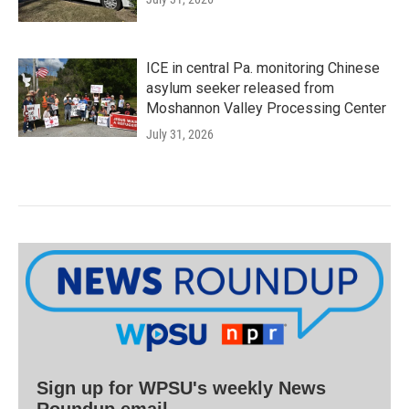
ICE in central Pa. monitoring Chinese
asylum seeker released from
Moshannon Valley Processing Center
July 31, 2026
Sign up for WPSU's weekly News
Roundup email