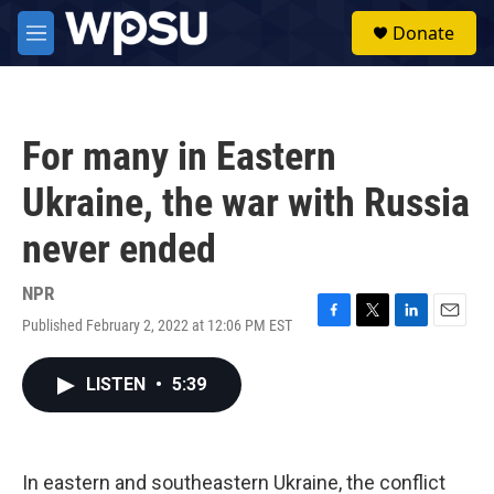
Skip to main content
S
Donate
e
M
a
e
r
n
c
u
h
For many in Eastern
u
e
Ukraine, the war with Russia
r
y
never ended
NPR
Published February 2, 2022 at 12:06 PM EST
F
T
L
E
a
w
i
m
c
i
n
a
LISTEN
•
5:39
e
t
k
i
b
t
e
l
o
e
d
o
r
I
k
n
In eastern and southeastern Ukraine, the conflict