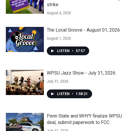
strike
August 4, 2026
The Local Groove - August 01, 2026
August 1, 2026
LISTEN
•
57:57
WPSU Jazz Show - July 31, 2026
July 31, 2026
LISTEN
•
1:58:21
Penn State and WHYY finalize WPSU
deal, submit paperwork to FCC
July 31, 2026