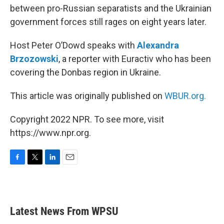
between pro-Russian separatists and the Ukrainian
government forces still rages on eight years later.
Host Peter O’Dowd speaks with
Alexandra
Brzozowski
, a reporter with Euractiv who has been
covering the Donbas region in Ukraine.
This article was originally published on
WBUR.org.
Copyright 2022 NPR. To see more, visit
https://www.npr.org.
F
T
L
E
a
w
i
m
c
i
n
a
e
t
k
i
b
t
e
l
Latest News From WPSU
o
e
d
o
r
I