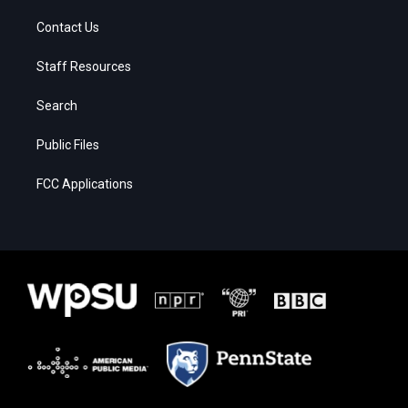
Contact Us
Staff Resources
Search
Public Files
FCC Applications