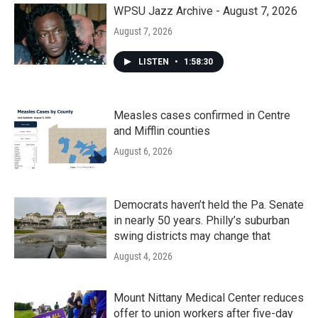
k
n
WPSU Jazz Archive - August 7, 2026
August 7, 2026
LISTEN
•
1:58:30
Measles cases confirmed in Centre
and Mifflin counties
August 6, 2026
Democrats haven’t held the Pa. Senate
in nearly 50 years. Philly’s suburban
swing districts may change that
August 4, 2026
Mount Nittany Medical Center reduces
offer to union workers after five-day