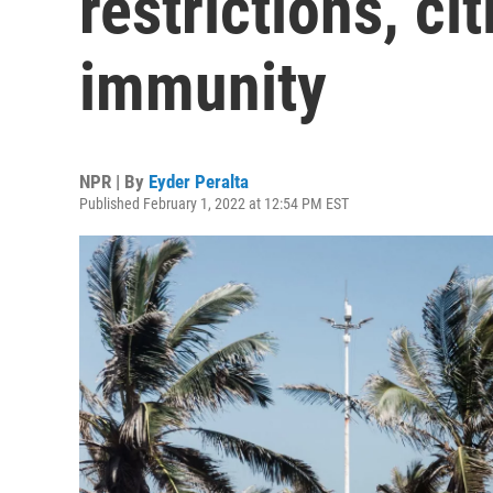
restrictions, ci
immunity
NPR | By
Eyder Peralta
Published February 1, 2022 at 12:54 PM EST