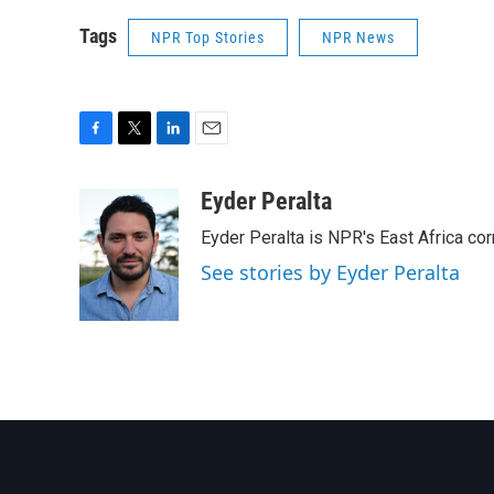
Tags
NPR Top Stories
NPR News
F
T
L
E
a
w
i
m
c
i
n
a
Eyder Peralta
e
t
k
i
Eyder Peralta is NPR's East Africa co
b
t
e
l
o
e
d
See stories by Eyder Peralta
o
r
I
k
n