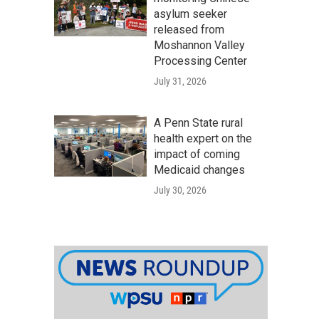
asylum seeker
released from
Moshannon Valley
Processing Center
July 31, 2026
A Penn State rural
health expert on the
impact of coming
Medicaid changes
July 30, 2026