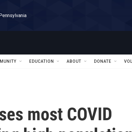
 Pennsylvania
MUNITY
EDUCATION
ABOUT
DONATE
VO
ases most COVID