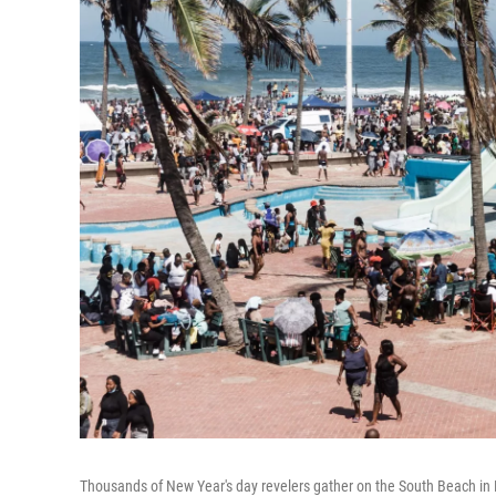
Thousands of New Year's day revelers gather on the South Beach in 