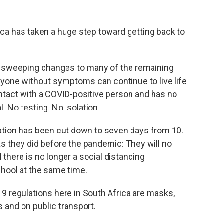
a has taken a huge step toward getting back to
 sweeping changes to many of the remaining
yone without symptoms can continue to live life
tact with a COVID-positive person and has no
 No testing. No isolation.
ation has been cut down to seven days from 10.
s they did before the pandemic: They will no
there is no longer a social distancing
chool at the same time.
9 regulations here in South Africa are masks,
s and on public transport.