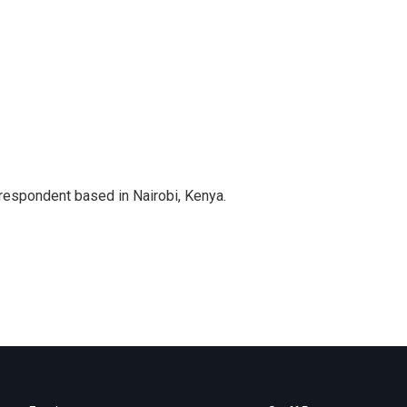
rrespondent based in Nairobi, Kenya.