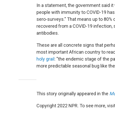
In a statement, the government said it
people with immunity to COVID-19 has "
sero-surveys." That means up to 80% o
recovered from a COVID-19 infection,
antibodies.
These are all concrete signs that per
most important African country to rea
holy grail
: "the endemic stage of the 
more predictable seasonal bug like the
This story originally appeared in the
Mo
Copyright 2022 NPR. To see more, visit