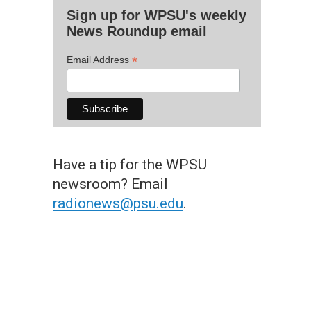
Sign up for WPSU's weekly
News Roundup email
*
Email Address
Have a tip for the WPSU
newsroom? Email
radionews@psu.edu
.