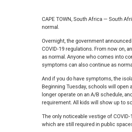
CAPE TOWN, South Africa — South Afric
normal.
Overnight, the government announced
COVID-19 regulations. From now on, an
as normal. Anyone who comes into con
symptoms can also continue as normal.
And if you do have symptoms, the isol
Beginning Tuesday, schools will open a
longer operate on an A/B schedule, and 
requirement. All kids will show up to s
The only noticeable vestige of COVID-1
which are still required in public space