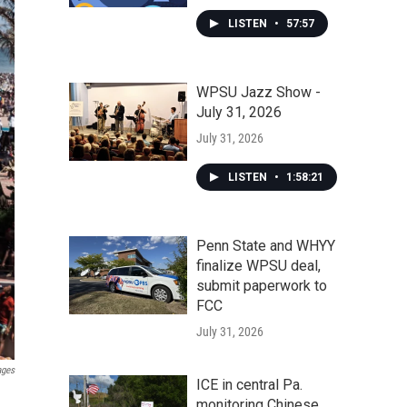
LISTEN
•
57:57
WPSU Jazz Show -
July 31, 2026
July 31, 2026
LISTEN
•
1:58:21
Penn State and WHYY
finalize WPSU deal,
submit paperwork to
FCC
July 31, 2026
ages
ICE in central Pa.
monitoring Chinese