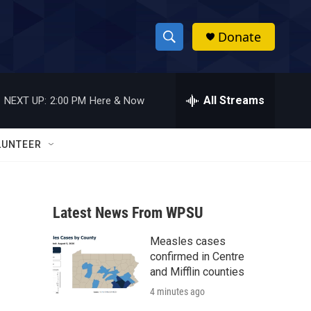
Donate
S
S
e
h
a
r
All Streams
NEXT UP:
2:00 PM
Here & Now
o
c
h
w
Q
LUNTEER
u
S
e
r
e
y
Latest News From WPSU
a
Measles cases
r
confirmed in Centre
c
and Mifflin counties
4 minutes ago
h