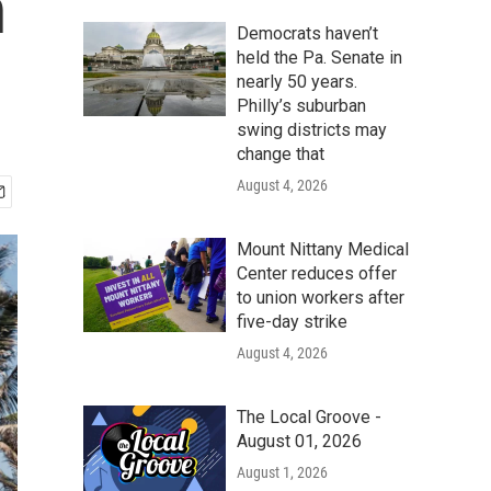
n
Democrats haven’t
held the Pa. Senate in
nearly 50 years.
Philly’s suburban
swing districts may
change that
August 4, 2026
Mount Nittany Medical
Center reduces offer
to union workers after
five-day strike
August 4, 2026
The Local Groove -
August 01, 2026
August 1, 2026