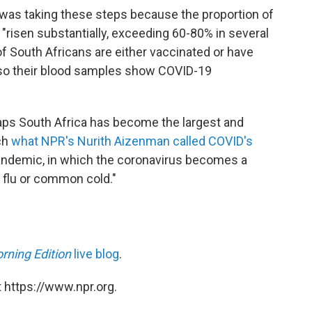
 was taking these steps because the proportion of
risen substantially, exceeding 60-80% in several
f South Africans are either vaccinated or have
 so their blood samples show COVID-19
haps South Africa has become the largest and
ch
what NPR's Nurith Aizenman called COVID's
pandemic, in which the coronavirus becomes a
 flu or common cold."
rning Edition
live blog
.
 https://www.npr.org.