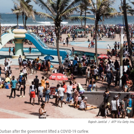
Rajesh Jantilal
/
AFP Via Getty Im
Durban after the government lifted a COVID-19 curfew.