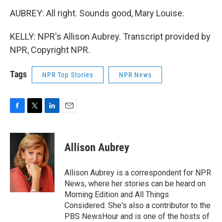
AUBREY: All right. Sounds good, Mary Louise.
KELLY: NPR's Allison Aubrey. Transcript provided by
NPR, Copyright NPR.
Tags
NPR Top Stories
NPR News
F
T
L
E
a
w
i
m
c
i
n
a
e
t
k
i
Allison Aubrey
b
t
e
l
o
e
d
o
r
I
Allison Aubrey is a correspondent for NPR
k
n
News, where her stories can be heard on
Morning Edition and All Things
Considered. She's also a contributor to the
PBS NewsHour and is one of the hosts of