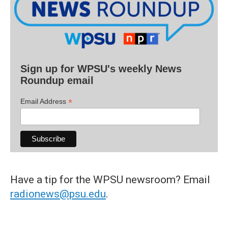
Sign up for WPSU's weekly News
Roundup email
*
Email Address
Have a tip for the WPSU newsroom? Email
radionews@psu.edu
.