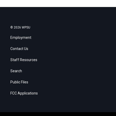
© 2026 WPSU
Employment
Contact Us
Staff Resources
Search
Public Files
FCC Applications