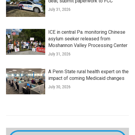
deal, submit paperwork to FCC
July 31, 2026
ICE in central Pa. monitoring Chinese
asylum seeker released from
Moshannon Valley Processing Center
July 31, 2026
A Penn State rural health expert on the
impact of coming Medicaid changes
July 30, 2026