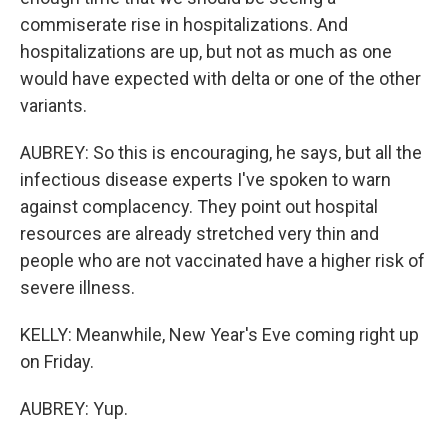
commiserate rise in hospitalizations. And
hospitalizations are up, but not as much as one
would have expected with delta or one of the other
variants.
AUBREY: So this is encouraging, he says, but all the
infectious disease experts I've spoken to warn
against complacency. They point out hospital
resources are already stretched very thin and
people who are not vaccinated have a higher risk of
severe illness.
KELLY: Meanwhile, New Year's Eve coming right up
on Friday.
AUBREY: Yup.