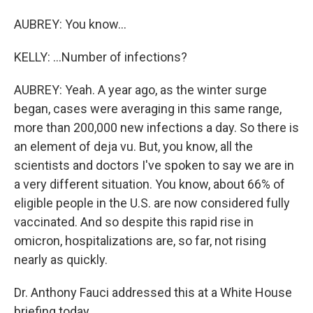
AUBREY: You know...
KELLY: ...Number of infections?
AUBREY: Yeah. A year ago, as the winter surge
began, cases were averaging in this same range,
more than 200,000 new infections a day. So there is
an element of deja vu. But, you know, all the
scientists and doctors I've spoken to say we are in
a very different situation. You know, about 66% of
eligible people in the U.S. are now considered fully
vaccinated. And so despite this rapid rise in
omicron, hospitalizations are, so far, not rising
nearly as quickly.
Dr. Anthony Fauci addressed this at a White House
briefing today.