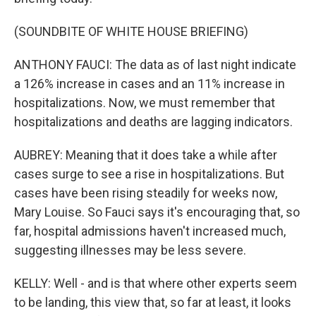
(SOUNDBITE OF WHITE HOUSE BRIEFING)
ANTHONY FAUCI: The data as of last night indicate
a 126% increase in cases and an 11% increase in
hospitalizations. Now, we must remember that
hospitalizations and deaths are lagging indicators.
AUBREY: Meaning that it does take a while after
cases surge to see a rise in hospitalizations. But
cases have been rising steadily for weeks now,
Mary Louise. So Fauci says it's encouraging that, so
far, hospital admissions haven't increased much,
suggesting illnesses may be less severe.
KELLY: Well - and is that where other experts seem
to be landing, this view that, so far at least, it looks