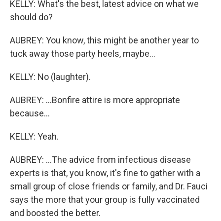
KELLY: What's the best, latest advice on what we
should do?
AUBREY: You know, this might be another year to
tuck away those party heels, maybe...
KELLY: No (laughter).
AUBREY: ...Bonfire attire is more appropriate
because...
KELLY: Yeah.
AUBREY: ...The advice from infectious disease
experts is that, you know, it's fine to gather with a
small group of close friends or family, and Dr. Fauci
says the more that your group is fully vaccinated
and boosted the better.