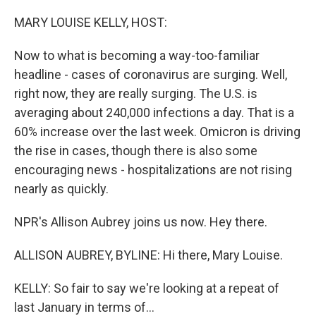
o
r
I
k
n
MARY LOUISE KELLY, HOST:
Now to what is becoming a way-too-familiar
headline - cases of coronavirus are surging. Well,
right now, they are really surging. The U.S. is
averaging about 240,000 infections a day. That is a
60% increase over the last week. Omicron is driving
the rise in cases, though there is also some
encouraging news - hospitalizations are not rising
nearly as quickly.
NPR's Allison Aubrey joins us now. Hey there.
ALLISON AUBREY, BYLINE: Hi there, Mary Louise.
KELLY: So fair to say we're looking at a repeat of
last January in terms of...