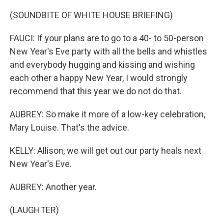
(SOUNDBITE OF WHITE HOUSE BRIEFING)
FAUCI: If your plans are to go to a 40- to 50-person
New Year's Eve party with all the bells and whistles
and everybody hugging and kissing and wishing
each other a happy New Year, I would strongly
recommend that this year we do not do that.
AUBREY: So make it more of a low-key celebration,
Mary Louise. That's the advice.
KELLY: Allison, we will get out our party heals next
New Year's Eve.
AUBREY: Another year.
(LAUGHTER)