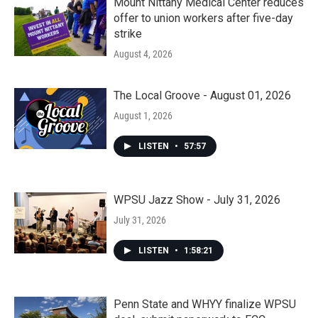
Mount Nittany Medical Center reduces
offer to union workers after five-day
strike
August 4, 2026
The Local Groove - August 01, 2026
August 1, 2026
LISTEN
•
57:57
WPSU Jazz Show - July 31, 2026
July 31, 2026
LISTEN
•
1:58:21
Penn State and WHYY finalize WPSU