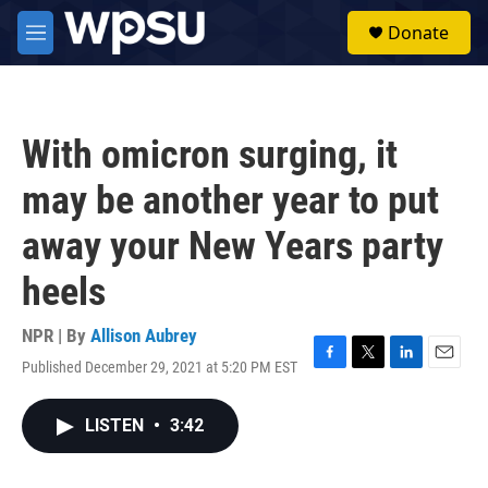
Skip to main content
S
Donate
e
M
a
e
r
n
c
u
h
With omicron surging, it
u
e
may be another year to put
r
y
away your New Years party
heels
NPR | By
Allison Aubrey
Published December 29, 2021 at 5:20 PM EST
F
T
L
E
a
w
i
m
c
i
n
a
LISTEN
•
3:42
e
t
k
i
b
t
e
l
o
e
d