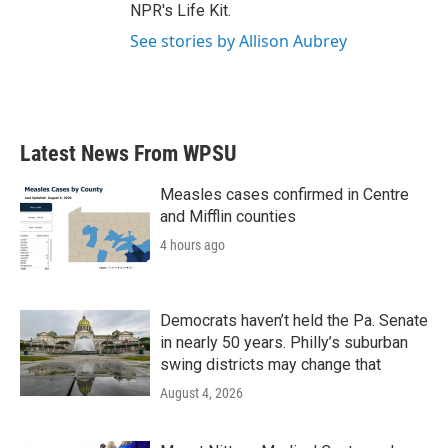
NPR's Life Kit.
See stories by Allison Aubrey
Latest News From WPSU
Measles cases confirmed in Centre
and Mifflin counties
4 hours ago
Democrats haven’t held the Pa. Senate
in nearly 50 years. Philly’s suburban
swing districts may change that
August 4, 2026