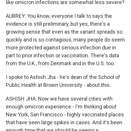
like omicron infections are somewhat less severe?
AUBREY: You know, everyone I talk to says the
evidence is still preliminary, but yes, there's a
growing sense that even as the variant spreads so
quickly and is so contagious, many people do seem
more protected against serious infection due in
part to prior infection or vaccination. There's data
from the U.K., from Denmark and in the U.S. too.
I spoke to Ashish Jha - he's dean of the School of
Public Health at Brown University - about this.
ASHISH JHA: Now we have several cities with
enough omicron experience - I'm thinking about
New York, San Francisco - highly vaccinated places
that have seen large spikes in cases. And it's been
enough time that we should be seeing a