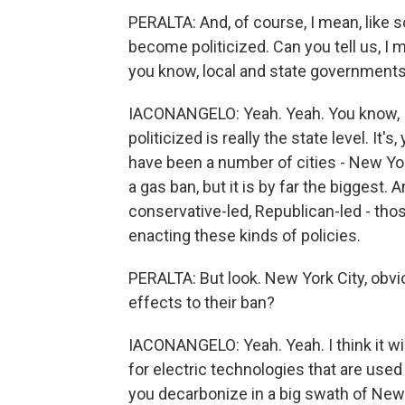
PERALTA: And, of course, I mean, like so
become politicized. Can you tell us, I 
you know, local and state government
IACONANGELO: Yeah. Yeah. You know, I 
politicized is really the state level. I
have been a number of cities - New York 
a gas ban, but it is by far the biggest.
conservative-led, Republican-led - tho
enacting these kinds of policies.
PERALTA: But look. New York City, obviou
effects to their ban?
IACONANGELO: Yeah. Yeah. I think it wi
for electric technologies that are used 
you decarbonize in a big swath of New 