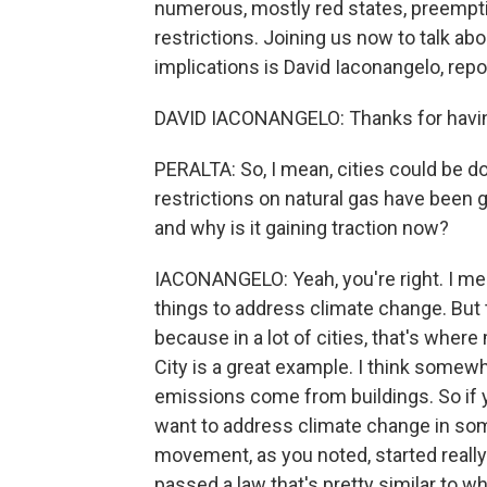
numerous, mostly red states, preempt
restrictions. Joining us now to talk ab
implications is David Iaconangelo, rep
DAVID IACONANGELO: Thanks for havi
PERALTA: So, I mean, cities could be do
restrictions on natural gas have been 
and why is it gaining traction now?
IACONANGELO: Yeah, you're right. I mean
things to address climate change. But t
because in a lot of cities, that's wh
City is a great example. I think somew
emissions come from buildings. So if 
want to address climate change in some 
movement, as you noted, started really i
passed a law that's pretty similar to w