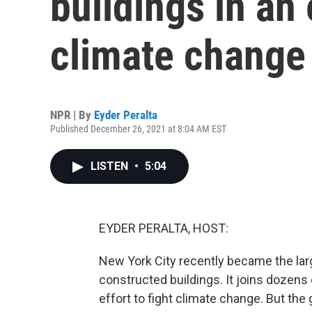
buildings in an
climate change
NPR | By
Eyder Peralta
Published December 26, 2021 at 8:04 AM EST
LISTEN
•
5:04
EYDER PERALTA, HOST:
New York City recently became the large
constructed buildings. It joins dozens 
effort to fight climate change. But the 