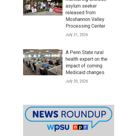
asylum seeker
released from
Moshannon Valley
Processing Center
July 31, 2026
A Penn State rural
health expert on the
impact of coming
Medicaid changes
July 30, 2026