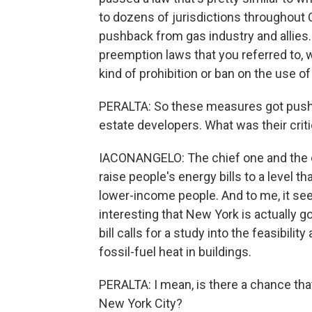
to dozens of jurisdictions throughout 
pushback from gas industry and allies
preemption laws that you referred to, w
kind of prohibition or ban on the use of 
PERALTA: So these measures got pushba
estate developers. What was their crit
IACONANGELO: The chief one and the on
raise people's energy bills to a level th
lower-income people. And to me, it seem
interesting that New York is actually goi
bill calls for a study into the feasibili
fossil-fuel heat in buildings.
PERALTA: I mean, is there a chance that 
New York City?