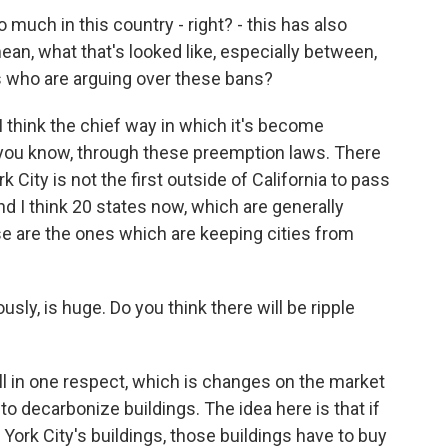
 much in this country - right? - this has also
mean, what that's looked like, especially between,
s who are arguing over these bans?
think the chief way in which it's become
t's, you know, through these preemption laws. There
City is not the first outside of California to pass
 And I think 20 states now, which are generally
se are the ones which are keeping cities from
sly, is huge. Do you think there will be ripple
ll in one respect, which is changes on the market
to decarbonize buildings. The idea here is that if
York City's buildings, those buildings have to buy