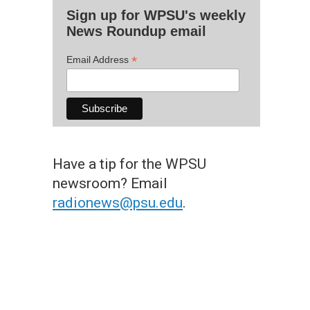
Sign up for WPSU's weekly
News Roundup email
*
Email Address
Have a tip for the WPSU
newsroom? Email
radionews@psu.edu
.