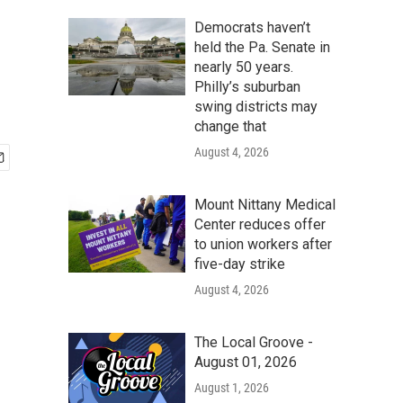
Democrats haven’t
held the Pa. Senate in
nearly 50 years.
Philly’s suburban
swing districts may
change that
August 4, 2026
Mount Nittany Medical
Center reduces offer
to union workers after
five-day strike
August 4, 2026
The Local Groove -
August 01, 2026
August 1, 2026