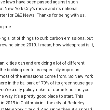
ive laws have been passed against such
out New York City's move and its national
orter for E&E News. Thanks for being with us.
ng me.
ing a lot of things to curb carbon emissions, but
growing since 2019. I mean, how widespread is it,
, cities can and are doing a lot of different
he building sector is especially important
ere most of the emissions come from. So New York
here in the ballpark of 70% of its greenhouse gas
you're a city policymaker of some kind and you
way, it's a pretty good place to start. This
n 2019 in California in - the city of Berkeley
hat New York City did. And since then, it's spread