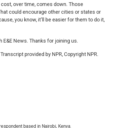
e cost, over time, comes down. Those
at could encourage other cities or states or
cause, you know, it'll be easier for them to do it,
h E&E News. Thanks for joining us.
ranscript provided by NPR, Copyright NPR.
rrespondent based in Nairobi, Kenya.