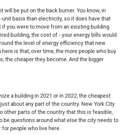
 will be put on the back burner. You know, in
-unit basis than electricity, so it does have that
t if you were to move from an existing building
ed building, the cost of - your energy bills would
round the level of energy efficiency that new
ea here is that, over time, the more people who buy
ngs, the cheaper they become. And the bigger
ze a building in 2021 or in 2022, the cheapest
n just about any part of the country. New York City
o other parts of the country that this is feasible,
g to be questions around what else the city needs to
r for people who live here.