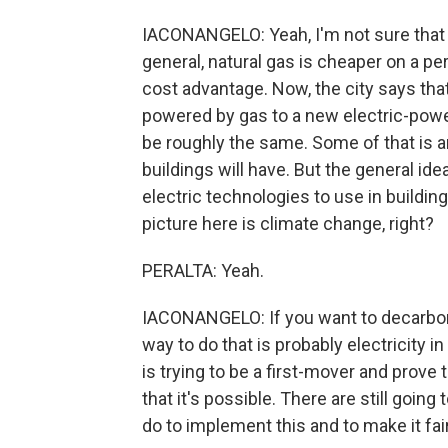
IACONANGELO: Yeah, I'm not sure that it
general, natural gas is cheaper on a per
cost advantage. Now, the city says tha
powered by gas to a new electric-power
be roughly the same. Some of that is a
buildings will have. But the general id
electric technologies to use in buildi
picture here is climate change, right?
PERALTA: Yeah.
IACONANGELO: If you want to decarboni
way to do that is probably electricity i
is trying to be a first-mover and prove t
that it's possible. There are still goin
do to implement this and to make it fai