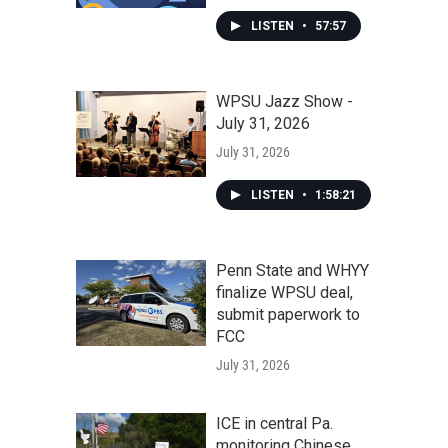
LISTEN
•
57:57
WPSU Jazz Show -
July 31, 2026
July 31, 2026
LISTEN
•
1:58:21
Penn State and WHYY
finalize WPSU deal,
submit paperwork to
FCC
July 31, 2026
ICE in central Pa.
monitoring Chinese