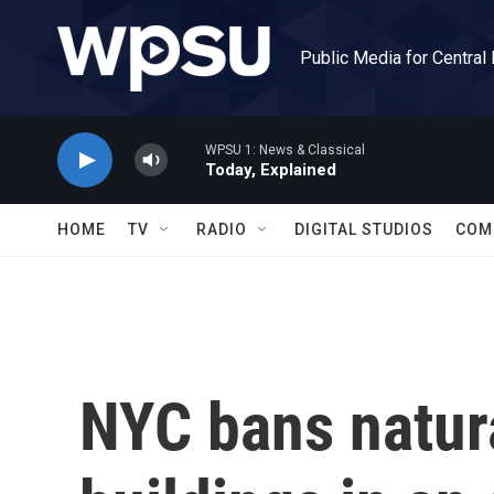
Skip to main content
Public Media for Central
WPSU 1: News & Classical
Today, Explained
HOME
TV
RADIO
DIGITAL STUDIOS
COM
NYC bans natur