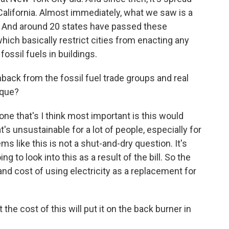
California. Almost immediately, what we saw is a
. And around 20 states have passed these
hich basically restrict cities from enacting any
fossil fuels in buildings.
ck from the fossil fuel trade groups and real
ique?
e that's I think most important is this would
at's unsustainable for a lot of people, especially for
s like this is not a shut-and-dry question. It's
ng to look into this as a result of the bill. So the
ty and cost of using electricity as a replacement for
the cost of this will put it on the back burner in