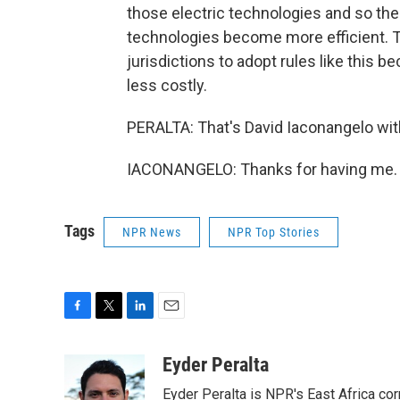
those electric technologies and so th
technologies become more efficient. Th
jurisdictions to adopt rules like this be
less costly.
PERALTA: That's David Iaconangelo wit
IACONANGELO: Thanks for having me. T
Tags
NPR News
NPR Top Stories
F
T
L
E
a
w
i
m
c
i
n
a
Eyder Peralta
e
t
k
i
Eyder Peralta is NPR's East Africa co
b
t
e
l