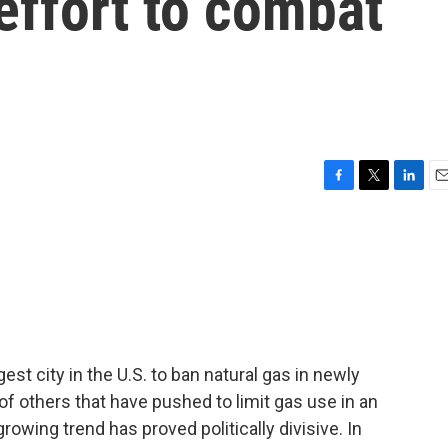
 effort to combat
F
T
L
E
a
w
i
m
c
i
n
a
e
t
k
i
b
t
e
l
o
e
d
o
r
I
k
n
st city in the U.S. to ban natural gas in newly
of others that have pushed to limit gas use in an
growing trend has proved politically divisive. In