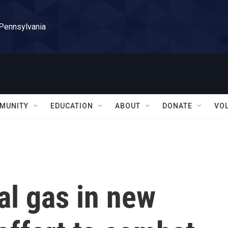
 Pennsylvania
MUNITY
EDUCATION
ABOUT
DONATE
VO
al gas in new