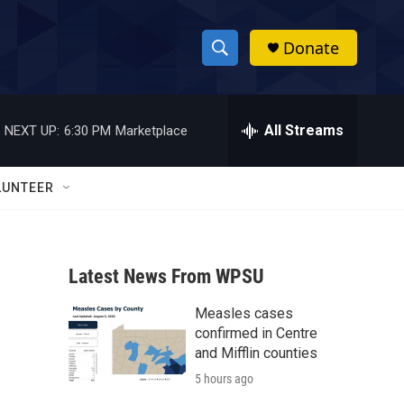
Donate
S
S
e
h
a
r
All Streams
NEXT UP:
6:30 PM
Marketplace
o
c
h
w
Q
LUNTEER
u
S
e
r
e
y
Latest News From WPSU
a
Measles cases
r
confirmed in Centre
c
and Mifflin counties
5 hours ago
h