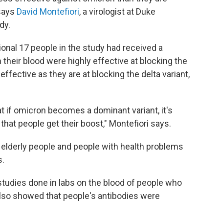
 says
David Montefiori
, a virologist at Duke
dy.
onal 17 people in the study had received a
their blood were highly effective at blocking the
ffective as they are at blocking the delta variant,
hat if omicron becomes a dominant variant, it's
at people get their boost," Montefiori says.
 elderly people and people with health problems
s.
studies done in labs on the blood of people who
also showed that people's antibodies were