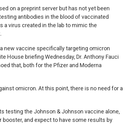
ed on a preprint server but has not yet been
testing antibodies in the blood of vaccinated
s a virus created in the lab to mimic the
.
 a new vaccine specifically targeting omicron
ite House briefing Wednesday, Dr. Anthony Fauci
hoed that, both for the Pfizer and Moderna
inst omicron. At this point, there is no need for a
nts testing the Johnson & Johnson vaccine alone,
er booster, and expect to have some results by