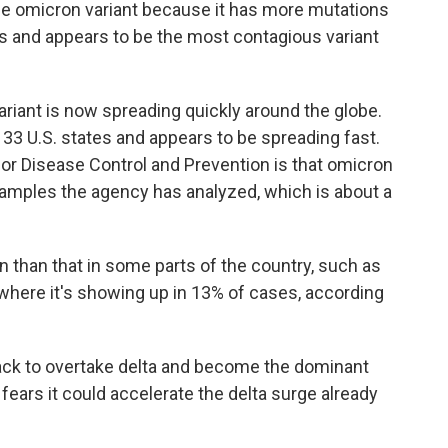
the omicron variant because it has more mutations
 and appears to be the most contagious variant
variant is now spreading quickly around the globe.
t 33 U.S. states and appears to be spreading fast.
or Disease Control and Prevention is that omicron
samples the agency has analyzed, which is about a
 than that in some parts of the country, such as
where it's showing up in 13% of cases, according
rack to overtake delta and become the dominant
g fears it could accelerate the delta surge already