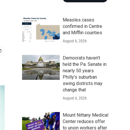
Measles cases
confirmed in Centre
and Mifflin counties
August 6, 2026
Democrats haven’t
held the Pa. Senate in
nearly 50 years.
Philly’s suburban
swing districts may
change that
August 4, 2026
Mount Nittany Medical
Center reduces offer
to union workers after