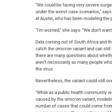
"We could be facing very severe surge
under the worst-case scenarios," say
at Austin, who has been modeling the 
"I'm worried," she says. "We don't wan
Data coming out of South Africa and the
catch the omicron variant and can still 
there are many questions about whether
aren't necessarily as many people who
the virus.
Nevertheless, the variant could still 
"While as a public health community we 
caused by the omicron variant, modelin
number of cases that could come from a 