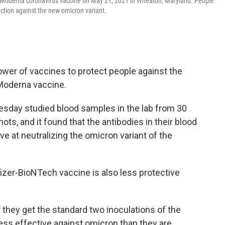
a Moderna coronavirus vaccine on May 21, 2021 in Wheaton, Maryland. People
ection against the new omicron variant.
er of vaccines to protect people against the
 Moderna vaccine.
sday studied blood samples in the lab from 30
s, and it found that the antibodies in their blood
ve at neutralizing the omicron variant of the
izer-BioNTech vaccine is also less protective
 they get the standard two inoculations of the
ss effective against omicron than they are