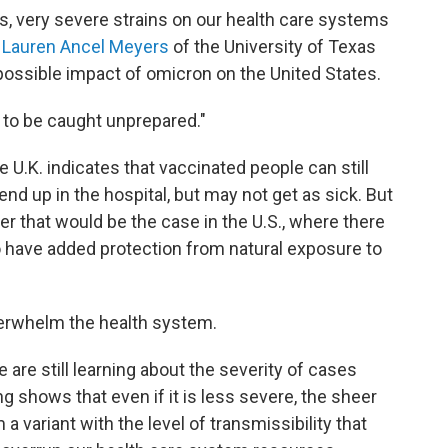
s, very severe strains on our health care systems
s
Lauren Ancel Meyers
of the University of Texas
possible impact of omicron on the United States.
t to be caught unprepared."
 U.K. indicates that vaccinated people can still
end up in the hospital, but may not get as sick. But
 that would be the case in the U.S., where there
 have added protection from natural exposure to
overwhelm the health system.
are still learning about the severity of cases
g shows that even if it is less severe, the sheer
variant with the level of transmissibility that