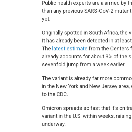
Public health experts are alarmed by 
than any previous SARS-CoV-2 mutants
yet.
Originally spotted in South Africa, the 
It has already been detected in at leas
The
latest estimate
from the Centers f
already accounts for about 3% of the 
sevenfold jump from a week earlier.
The variant is already far more common
in the New York and New Jersey area, 
to the CDC.
Omicron spreads so fast that it's on t
variant in the U.S. within weeks, raisin
underway.