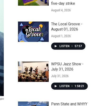
five-day strike
August 4, 2026
The Local Groove -
August 01, 2026
August 1, 2026
LISTEN
•
57:57
WPSU Jazz Show -
July 31, 2026
July 31, 2026
LISTEN
•
1:58:21
ages
Penn State and WHYY