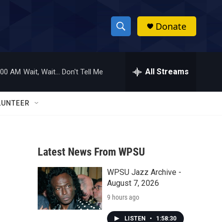
Donate
S
S
e
h
a
r
All Streams
:00 AM
Wait, Wait... Don't Tell Me
o
c
h
w
Q
LUNTEER
u
S
e
r
e
y
Latest News From WPSU
a
WPSU Jazz Archive -
r
August 7, 2026
c
9 hours ago
h
LISTEN
•
1:58:30