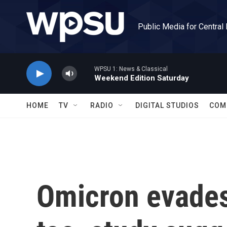
Skip to main content
Public Media for Central
WPSU 1: News & Classical
Weekend Edition Saturday
HOME
TV
RADIO
DIGITAL STUDIOS
COM
Omicron evade