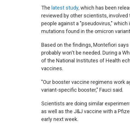
The
latest study,
which has been releas
reviewed by other scientists, involved 
people against a "pseudovirus," which i
mutations found in the omicron variant
Based on the findings, Montefiori says
probably won't be needed. During a Wh
of the National Institutes of Health ec
vaccines.
"Our booster vaccine regimens work aga
variant-specific booster," Fauci said.
Scientists are doing similar experime
as well as the J&J vaccine with a Pfiz
early next week.