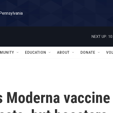
 Pennsylvania
NEXT UP:
10
MUNITY
EDUCATION
ABOUT
DONATE
VO
s Moderna vaccine