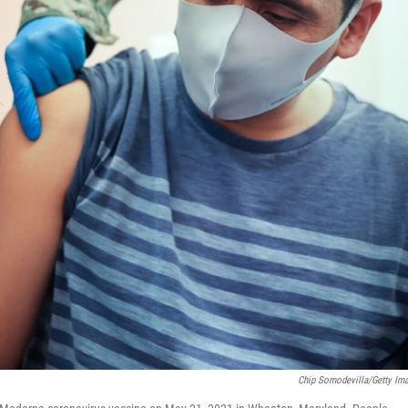
Chip Somodevilla/Getty Im