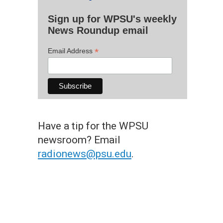
Sign up for WPSU's weekly
News Roundup email
*
Email Address
Have a tip for the WPSU
newsroom? Email
radionews@psu.edu
.