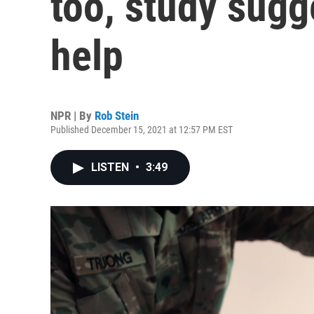
too, study sugg
help
NPR | By
Rob Stein
Published December 15, 2021 at 12:57 PM EST
LISTEN
•
3:49