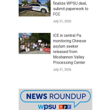
finalize WPSU deal,
submit paperwork to
FCC
July 31, 2026
ICE in central Pa.
monitoring Chinese
asylum seeker
released from
Moshannon Valley
Processing Center
July 31, 2026