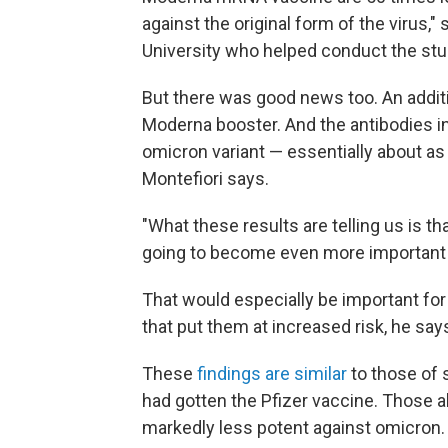
against the original form of the virus,"
University who helped conduct the stu
But there was good news too. An additi
Moderna booster. And the antibodies in 
omicron variant — essentially about as e
Montefiori says.
"What these results are telling us is t
going to become even more important th
That would especially be important for
that put them at increased risk, he say
These
findings are similar
to those of 
had gotten the Pfizer vaccine. Those 
markedly less potent against omicron.