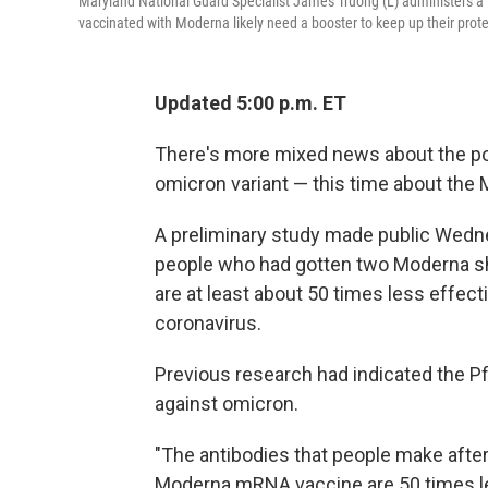
Maryland National Guard Specialist James Truong (L) administers 
vaccinated with Moderna likely need a booster to keep up their prot
Updated 5:00 p.m. ET
There's more mixed news about the pow
omicron variant — this time about the
A preliminary study made public Wedne
people who had gotten two Moderna shot
are at least about 50 times less effecti
coronavirus.
Previous research had indicated the Pf
against omicron.
"The antibodies that people make after
Moderna mRNA vaccine are 50 times le