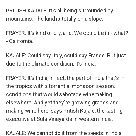
PRITISH KAJALE: It's all being surrounded by
mountains. The land is totally on a slope.
FRAYER: It's kind of dry, arid. We could be in - what?
- California.
KAJALE: Could say Italy, could say France. But just
due to the climate condition, it’s India.
FRAYER: It's India, in fact, the part of India that's in
the tropics with a torrential monsoon season,
conditions that would sabotage winemaking
elsewhere. And yet they're growing grapes and
making wine here, says Pritish Kajale, the tasting
executive at Sula Vineyards in western India.
KAJALE: We cannot do it from the seeds in India.