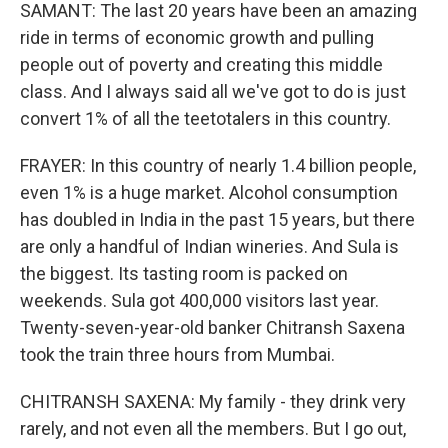
SAMANT: The last 20 years have been an amazing
ride in terms of economic growth and pulling
people out of poverty and creating this middle
class. And I always said all we've got to do is just
convert 1% of all the teetotalers in this country.
FRAYER: In this country of nearly 1.4 billion people,
even 1% is a huge market. Alcohol consumption
has doubled in India in the past 15 years, but there
are only a handful of Indian wineries. And Sula is
the biggest. Its tasting room is packed on
weekends. Sula got 400,000 visitors last year.
Twenty-seven-year-old banker Chitransh Saxena
took the train three hours from Mumbai.
CHITRANSH SAXENA: My family - they drink very
rarely, and not even all the members. But I go out,