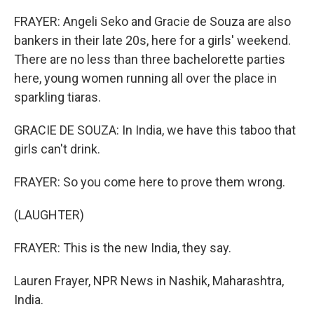
FRAYER: Angeli Seko and Gracie de Souza are also
bankers in their late 20s, here for a girls' weekend.
There are no less than three bachelorette parties
here, young women running all over the place in
sparkling tiaras.
GRACIE DE SOUZA: In India, we have this taboo that
girls can't drink.
FRAYER: So you come here to prove them wrong.
(LAUGHTER)
FRAYER: This is the new India, they say.
Lauren Frayer, NPR News in Nashik, Maharashtra,
India.