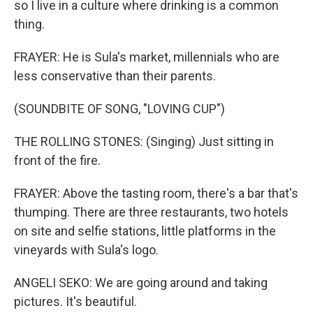
so I live in a culture where drinking is a common
thing.
FRAYER: He is Sula's market, millennials who are
less conservative than their parents.
(SOUNDBITE OF SONG, "LOVING CUP")
THE ROLLING STONES: (Singing) Just sitting in
front of the fire.
FRAYER: Above the tasting room, there's a bar that's
thumping. There are three restaurants, two hotels
on site and selfie stations, little platforms in the
vineyards with Sula's logo.
ANGELI SEKO: We are going around and taking
pictures. It's beautiful.