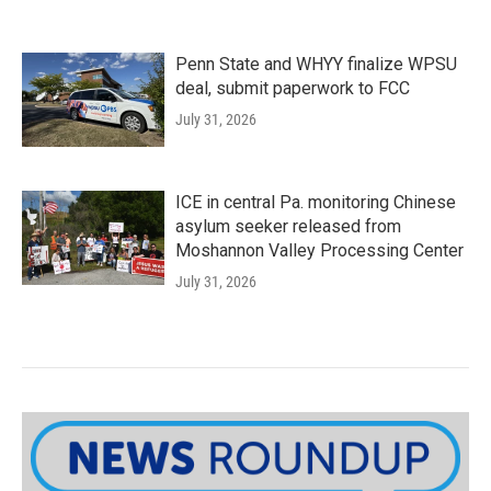
Penn State and WHYY finalize WPSU
deal, submit paperwork to FCC
July 31, 2026
ICE in central Pa. monitoring Chinese
asylum seeker released from
Moshannon Valley Processing Center
July 31, 2026