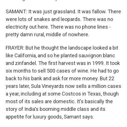
SAMANT: It was just grassland. It was fallow. There
were lots of snakes and leopards. There was no
electricity out here. There was no phone lines -
pretty damn rural, middle of nowhere.
FRAYER: But he thought the landscape looked a bit
like California, and so he planted sauvignon blanc
and zinfandel. The first harvest was in 1999. It took
six months to sell 500 cases of wine. He had to go
back to his bank and ask for more money. But 22
years later, Sula Vineyards now sells a million cases
a year, including at some Costcos in Texas, though
most of its sales are domestic. It's basically the
story of India's booming middle class and its
appetite for luxury goods, Samant says.