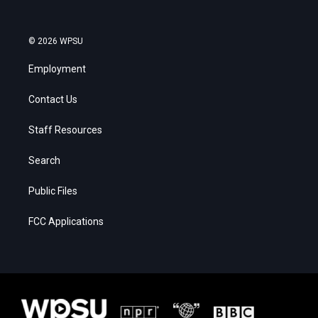
© 2026 WPSU
Employment
Contact Us
Staff Resources
Search
Public Files
FCC Applications