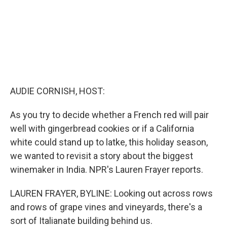
AUDIE CORNISH, HOST:
As you try to decide whether a French red will pair
well with gingerbread cookies or if a California
white could stand up to latke, this holiday season,
we wanted to revisit a story about the biggest
winemaker in India. NPR's Lauren Frayer reports.
LAUREN FRAYER, BYLINE: Looking out across rows
and rows of grape vines and vineyards, there's a
sort of Italianate building behind us.