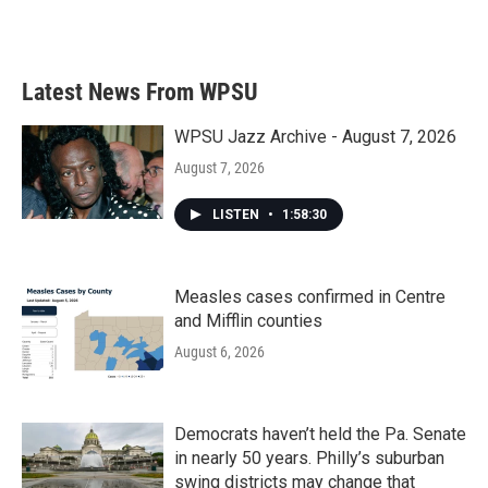
Latest News From WPSU
WPSU Jazz Archive - August 7, 2026
August 7, 2026
LISTEN
•
1:58:30
Measles cases confirmed in Centre
and Mifflin counties
August 6, 2026
Democrats haven’t held the Pa. Senate
in nearly 50 years. Philly’s suburban
swing districts may change that