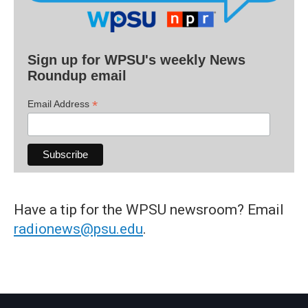
Sign up for WPSU's weekly News
Roundup email
*
Email Address
Have a tip for the WPSU newsroom? Email
radionews@psu.edu
.