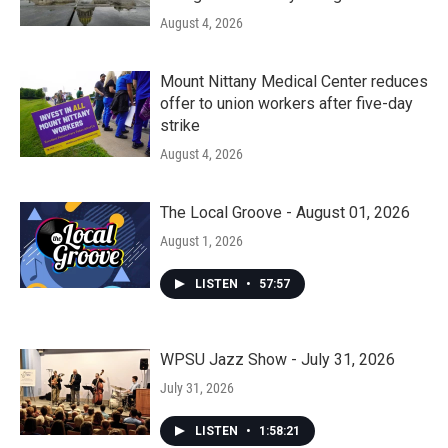
August 4, 2026
Mount Nittany Medical Center reduces
offer to union workers after five-day
strike
August 4, 2026
The Local Groove - August 01, 2026
August 1, 2026
LISTEN
•
57:57
WPSU Jazz Show - July 31, 2026
July 31, 2026
LISTEN
•
1:58:21