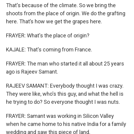
That's because of the climate. So we bring the
shoots from the place of origin. We do the grafting
here. That’s how we get the grapes here.
FRAYER: What's the place of origin?
KAJALE: That's coming from France.
FRAYER: The man who started it all about 25 years
ago is Rajeev Samant.
RAJEEV SAMANT: Everybody thought I was crazy.
They were like, who's this guy, and what the hell is
he trying to do? So everyone thought I was nuts.
FRAYER: Samant was working in Silicon Valley
when he came home to his native India for a family
wedding and saw this piece of land.