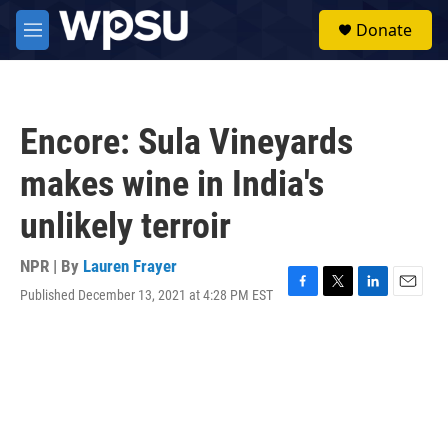
Skip to main content
S
Donate
e
M
a
e
r
n
c
u
h
Encore: Sula Vineyards
u
e
makes wine in India's
r
y
unlikely terroir
NPR | By
Lauren Frayer
Published December 13, 2021 at 4:28 PM EST
F
T
L
E
a
w
i
m
c
i
n
a
e
t
k
i
b
t
e
l
o
e
d
o
r
I
k
n