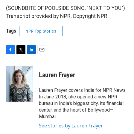
(SOUNDBITE OF POOLSIDE SONG, "NEXT TO YOU")
Transcript provided by NPR, Copyright NPR.
Tags
NPR Top Stories
F
T
L
E
a
w
i
m
c
i
n
a
e
t
k
i
Lauren Frayer
b
t
e
l
o
e
d
o
r
I
Lauren Frayer covers India for NPR News.
k
n
In June 2018, she opened a new NPR
bureau in India's biggest city, its financial
center, and the heart of Bollywood—
Mumbai.
See stories by Lauren Frayer