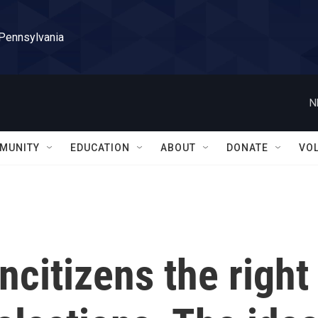
 Pennsylvania
N
MUNITY
EDUCATION
ABOUT
DONATE
VO
citizens the right