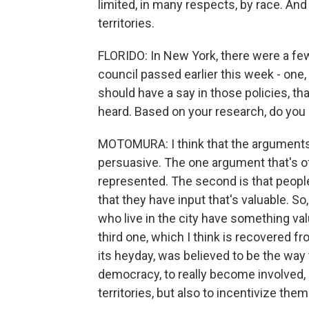
limited, in many respects, by race. And
territories.
FLORIDO: In New York, there were a fe
council passed earlier this week - one
should have a say in those policies, t
heard. Based on your research, do yo
MOTOMURA: I think that the arguments i
persuasive. The one argument that's o
represented. The second is that peopl
that they have input that's valuable. So
who live in the city have something va
third one, which I think is recovered fro
its heyday, was believed to be the way 
democracy, to really become involved, n
territories, but also to incentivize the