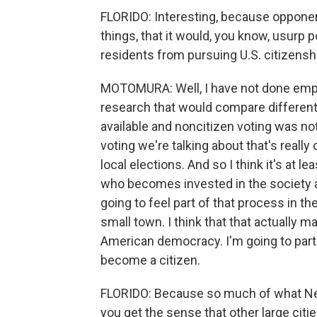
FLORIDO: Interesting, because opponent
things, that it would, you know, usurp
residents from pursuing U.S. citizensh
MOTOMURA: Well, I have not done empir
research that would compare different
available and noncitizen voting was not 
voting we're talking about that's really o
local elections. And so I think it's at l
who becomes invested in the society an
going to feel part of that process in th
small town. I think that that actually m
American democracy. I'm going to partic
become a citizen.
FLORIDO: Because so much of what New 
you get the sense that other large cit