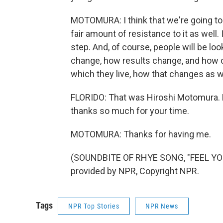
MOTOMURA: I think that we're going to s
fair amount of resistance to it as well.
step. And, of course, people will be l
change, how results change, and how 
which they live, how that changes as w
FLORIDO: That was Hiroshi Motomura. H
thanks so much for your time.
MOTOMURA: Thanks for having me.
(SOUNDBITE OF RHYE SONG, "FEEL YOU
provided by NPR, Copyright NPR.
Tags
NPR Top Stories
NPR News