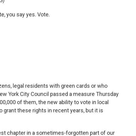
G)
, you say yes. Vote.
izens, legal residents with green cards or who
e New York City Council passed a measure Thursday
,000 of them, the new ability to vote in local
o grant these rights in recent years, but it is
test chapter in a sometimes-forgotten part of our