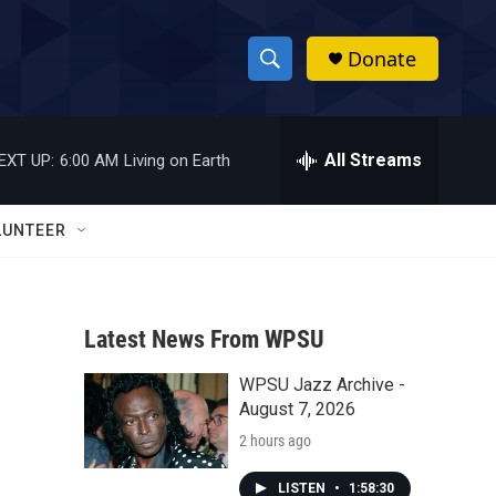
Donate
S
S
e
h
a
r
All Streams
EXT UP:
6:00 AM
Living on Earth
o
c
h
w
Q
LUNTEER
u
S
e
r
e
y
Latest News From WPSU
a
WPSU Jazz Archive -
r
August 7, 2026
c
2 hours ago
h
LISTEN
•
1:58:30