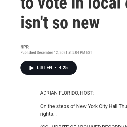
to vote in local
isn't so new
NPR
Published December 12, 2021 at 5:04 PM EST
LISTEN
•
4:25
ADRIAN FLORIDO, HOST:
On the steps of New York City Hall Thu
rights...