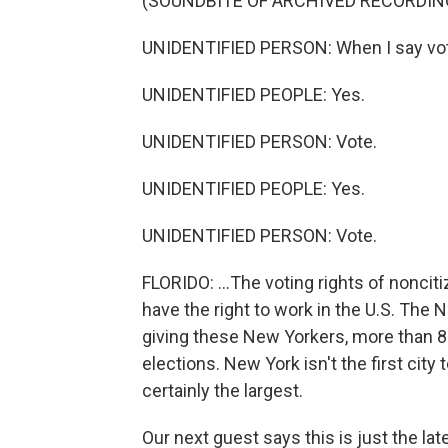
(SOUNDBITE OF ARCHIVED RECORDIN
UNIDENTIFIED PERSON: When I say vote
UNIDENTIFIED PEOPLE: Yes.
UNIDENTIFIED PERSON: Vote.
UNIDENTIFIED PEOPLE: Yes.
UNIDENTIFIED PERSON: Vote.
FLORIDO: ...The voting rights of noncit
have the right to work in the U.S. Th
giving these New Yorkers, more than 800
elections. New York isn't the first city t
certainly the largest.
Our next guest says this is just the la