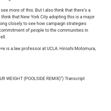
ee more of this. But I also think that there's a
 I think that New York City adopting this is a major
ooking closely to see how campaign strategies
commitment of people to the communities in
ell.
e is a law professor at UCLA. Hiroshi Motomura,
R WEIGHT (POOLSIDE REMIX)") Transcript