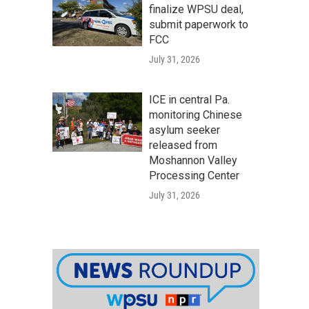
finalize WPSU deal,
submit paperwork to
FCC
July 31, 2026
ICE in central Pa.
monitoring Chinese
asylum seeker
released from
Moshannon Valley
Processing Center
July 31, 2026