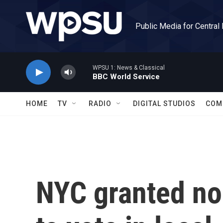
Skip to main content
Public Media for Central
WPSU 1: News & Classical
BBC World Service
HOME
TV
RADIO
DIGITAL STUDIOS
COM
NYC granted non