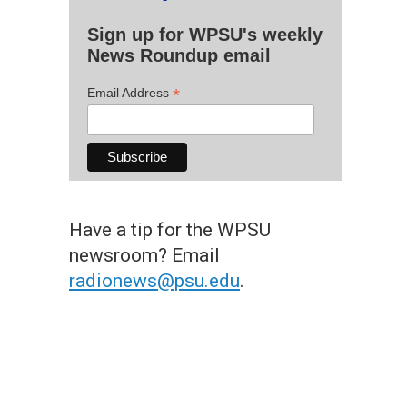
Sign up for WPSU's weekly
News Roundup email
*
Email Address
Have a tip for the WPSU
newsroom? Email
radionews@psu.edu
.