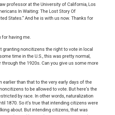
w professor at the University of California, Los
ericans In Waiting: The Lost Story Of
ted States." And he is with us now. Thanks for
for having me.
 granting noncitizens the right to vote in local
r some time in the U.S., this was pretty normal,
War through the 1920s. Can you give us some more
arlier than that to the very early days of the
noncitizens to be allowed to vote. But here's the
estricted by race. In other words, naturalization
il 1870. So it's true that intending citizens were
lking about. But intending citizens, that was