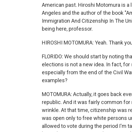
American past. Hiroshi Motomura is a la
Angeles and the author of the book "Am
Immigration And Citizenship In The Uni
being here, professor.
HIROSHI MOTOMURA: Yeah. Thank you 
FLORIDO: We should start by noting that
elections is not a new idea. In fact, fo
especially from the end of the Civil 
examples?
MOTOMURA: Actually, it goes back even e
republic. And it was fairly common for 
wrinkle. At that time, citizenship was r
was open only to free white persons unt
allowed to vote during the period I'm ta