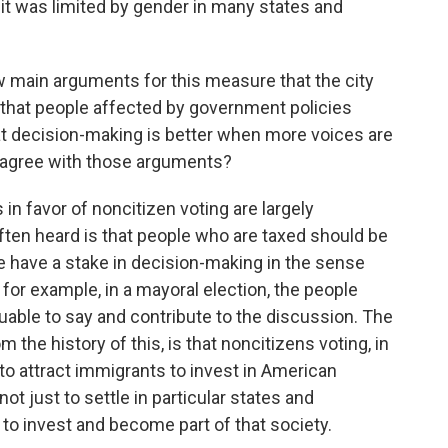
 it was limited by gender in many states and
w main arguments for this measure that the city
, that people affected by government policies
hat decision-making is better when more voices are
u agree with those arguments?
n favor of noncitizen voting are largely
ften heard is that people who are taxed should be
e have a stake in decision-making in the sense
, for example, in a mayoral election, the people
luable to say and contribute to the discussion. The
m the history of this, is that noncitizens voting, in
to attract immigrants to invest in American
ot just to settle in particular states and
m to invest and become part of that society.