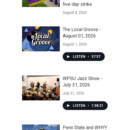
five-day strike
August 4, 2026
The Local Groove -
August 01, 2026
August 1, 2026
LISTEN
•
57:57
WPSU Jazz Show -
July 31, 2026
July 31, 2026
LISTEN
•
1:58:21
Penn State and WHYY