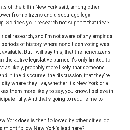
s of the bill in New York said, among other
 power from citizens and discourage legal
ip. So does your research not support that idea?
ical research, and I'm not aware of any empirical
 periods of history where noncitizen voting was
available. But I will say this, that the noncitizens
n the active legislative burner, it's only limited to
east as likely, probably more likely, that someone
d in the discourse, the discussion, that they're
e city where they live, whether it's New York or a
akes them more likely to say, you know, I believe in
ipate fully. And that's going to require me to
York does is then followed by other cities, do
ies might follow New York's lead here?