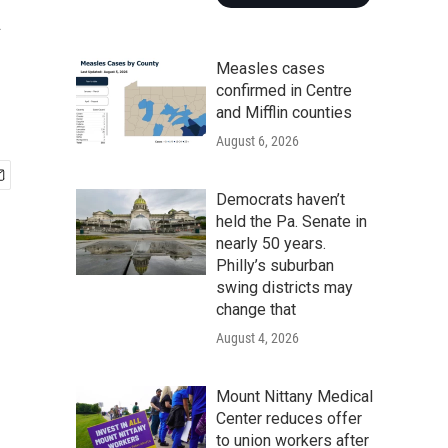
a
Measles cases
confirmed in Centre
and Mifflin counties
August 6, 2026
Democrats haven’t
held the Pa. Senate in
nearly 50 years.
Philly’s suburban
swing districts may
change that
August 4, 2026
Mount Nittany Medical
Center reduces offer
to union workers after