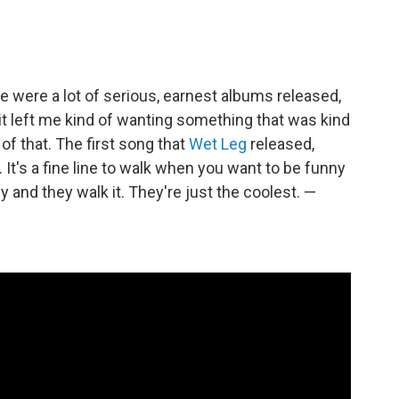
e were a lot of serious, earnest albums released,
 it left me kind of wanting something that was kind
l of that. The first song that
Wet Leg
released,
It's a fine line to walk when you want to be funny
lly and they walk it. They're just the coolest. —