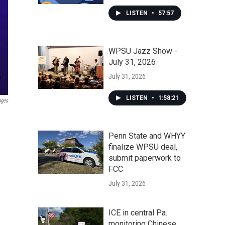
LISTEN
•
57:57
WPSU Jazz Show -
July 31, 2026
July 31, 2026
LISTEN
•
1:58:21
ages
Penn State and WHYY
finalize WPSU deal,
submit paperwork to
FCC
July 31, 2026
ICE in central Pa.
monitoring Chinese