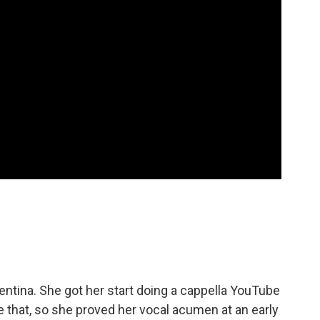
entina. She got her start doing a cappella YouTube
e that, so she proved her vocal acumen at an early