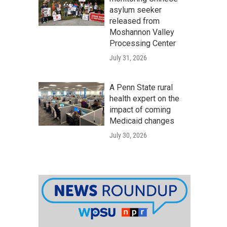
asylum seeker
released from
Moshannon Valley
Processing Center
July 31, 2026
A Penn State rural
health expert on the
impact of coming
Medicaid changes
July 30, 2026