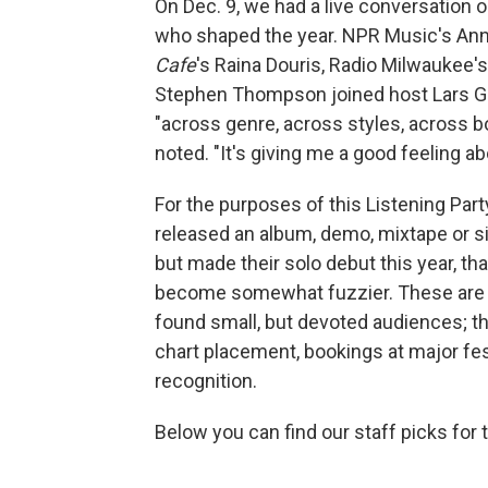
On Dec. 9, we had a live conversation
who shaped the year. NPR Music's An
Cafe
's Raina Douris, Radio Milwaukee'
Stephen Thompson joined host Lars G
"across genre, across styles, across bor
noted. "It's giving me a good feeling a
For the purposes of this Listening Part
released an album, demo, mixtape or sin
but made their solo debut this year, tha
become somewhat fuzzier. These are 
found small, but devoted audiences; th
chart placement, bookings at major fest
recognition.
Below you can find our staff picks for