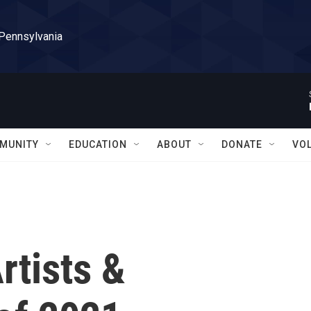
 Pennsylvania
MUNITY
EDUCATION
ABOUT
DONATE
VO
rtists &