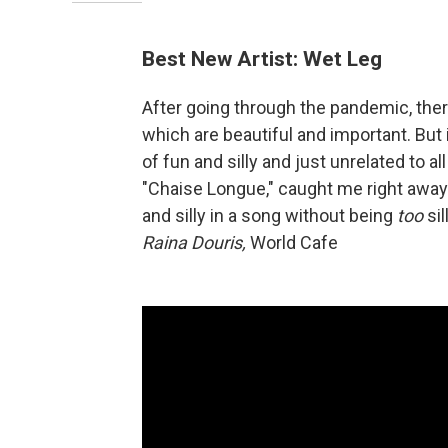
Best New Artist: Wet Leg
After going through the pandemic, ther
which are beautiful and important. But
of fun and silly and just unrelated to al
"Chaise Longue," caught me right away. 
and silly in a song without being
too
si
Raina Douris,
World Cafe