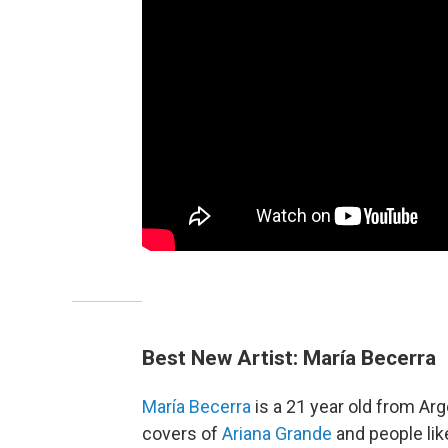
Best New Artist: María Becerra
María Becerra
is a 21 year old from Arg
covers of
Ariana Grande
and people lik