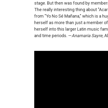
stage. But then was found by members o
The really interesting thing about "Acar
from "Yo No Sé Mañana," which is a huge
herself as more than just a member of 
herself into this larger Latin music fam
and time periods. —
Anamaria Sayre,
Al