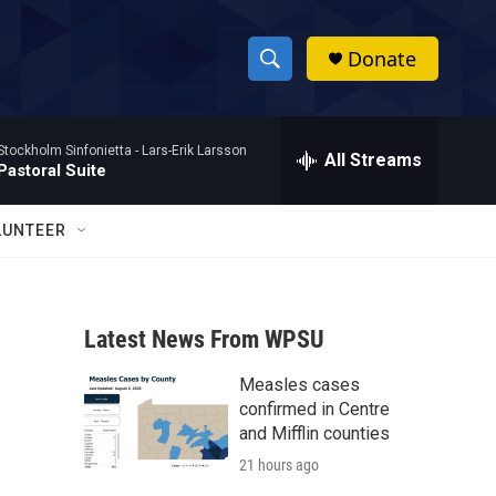
Donate
S
S
e
h
a
Stockholm Sinfonietta -
Lars-Erik Larsson
r
All Streams
o
Pastoral Suite
c
h
w
Q
LUNTEER
u
S
e
r
e
y
Latest News From WPSU
a
Measles cases
r
confirmed in Centre
c
and Mifflin counties
21 hours ago
h