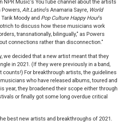
 on NPR Music's YouTube channel about the artists
n Powers,
Alt.Latino
's Anamaria Sayre,
World
s Tarik Moody and
Pop Culture Happy Hour
's
otrich to discuss how these musicians work
ders, transnationally, bilingually," as Powers
bout connections rather than disconnection."
y, we decided that a new artist meant that they
gle in 2021. (If they were previously in a band,
t counts!) For breakthrough artists, the guidelines
musicians who have released albums, toured and
is year, they broadened their scope either through
ivals or finally got some long overdue critical
 the best new artists and breakthroughs of 2021.