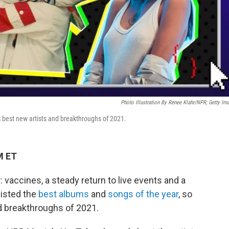
Photo Illustration By Renee Klahr/NPR; Getty Im
best new artists and breakthroughs of 2021.
M ET
 vaccines, a steady return to live events and a
listed the
best albums
and
songs of the year
, so
nd breakthroughs of 2021.