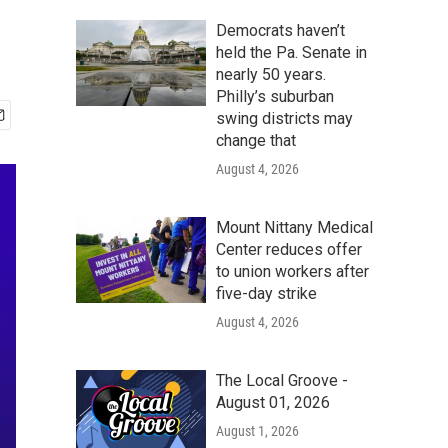
Democrats haven’t
held the Pa. Senate in
nearly 50 years.
Philly’s suburban
swing districts may
change that
August 4, 2026
Mount Nittany Medical
Center reduces offer
to union workers after
five-day strike
August 4, 2026
The Local Groove -
August 01, 2026
August 1, 2026