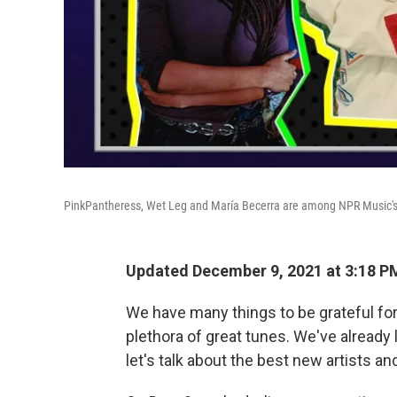
PinkPantheress, Wet Leg and María Becerra are among NPR Music's 
Updated December 9, 2021 at 3:18 P
We have many things to be grateful for:
plethora of great tunes. We've already 
let's talk about the best new artists a