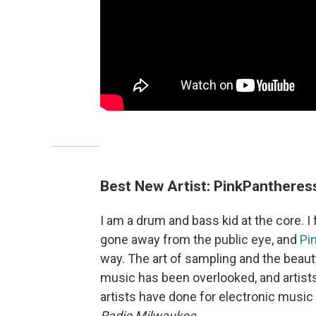
Best New Artist: PinkPantheres
I am a drum and bass kid at the core. I 
gone away from the public eye, and
Pi
way. The art of sampling and the beauty
music has been overlooked, and artists
artists have done for electronic music 
Radio Milwaukee