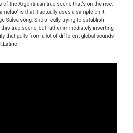
f the Argentinian trap scene that's on the rise.
amelao" is that it actually uses a sample on it
 Salsa song. She's really trying to establish
this trap scene, but rather immediately inserting
ily that pulls from a lot of different global sounds
t.Latino