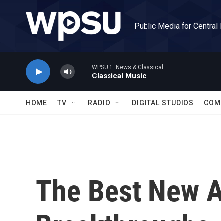
Skip to main content
Public Media for Central
WPSU 1: News & Classical
Classical Music
HOME
TV
RADIO
DIGITAL STUDIOS
COM
The Best New A