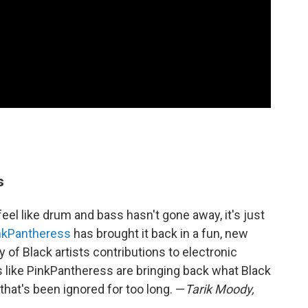
s
feel like drum and bass hasn't gone away, it's just
nkPantheress
has brought it back in a fun, new
 of Black artists contributions to electronic
 like PinkPantheress are bringing back what Black
that's been ignored for too long. —
Tarik Moody,