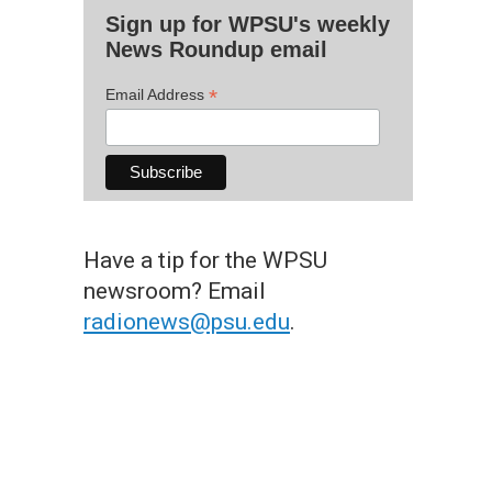
Sign up for WPSU's weekly
News Roundup email
*
Email Address
Have a tip for the WPSU
newsroom? Email
radionews@psu.edu
.