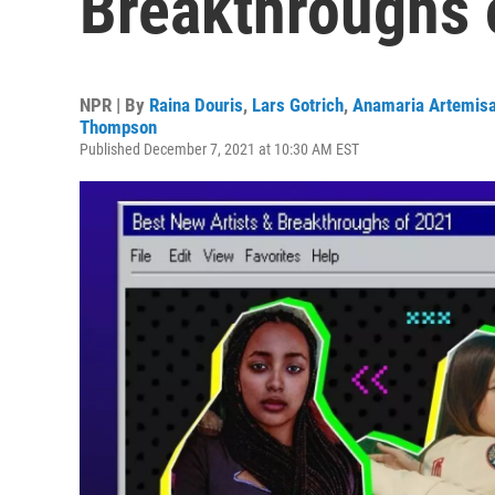
Breakthroughs 
NPR | By
Raina Douris
,
Lars Gotrich
,
Anamaria Artemisa
Thompson
Published December 7, 2021 at 10:30 AM EST