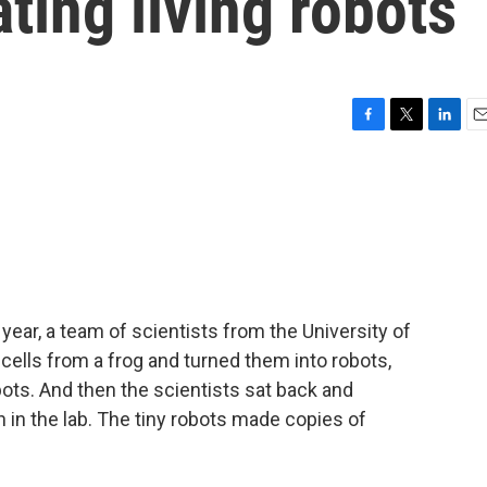
ating living robots
F
T
L
E
a
w
i
m
c
i
n
a
e
t
k
i
b
t
e
l
o
e
d
o
r
I
k
n
year, a team of scientists from the University of
ells from a frog and turned them into robots,
bots. And then the scientists sat back and
in the lab. The tiny robots made copies of