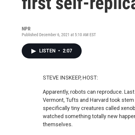
first self-replic
NPR
Published December 6, 2021 at 5:10 AM EST
LISTEN
•
2:07
STEVE INSKEEP, HOST:
Apparently, robots can reproduce. Last 
Vermont, Tufts and Harvard took stem c
specifically tiny creatures called xeno
watched something totally new happen 
themselves.