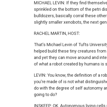
MICHAEL LEVIN: If they find themselves
sprinkled on the bottom of the petri dish,
bulldozers, basically corral these other
slightly smaller xenobots, the next ge
RACHEL MARTIN, HOST:
That's Michael Levin of Tufts Universit
helped build these tiny creatures from
and yet they can move around and inter
of what a robot created by humans is s
LEVIN: You know, the definition of a ro
you're made of is not what distinguishes
do with the degree of self autonomy an
going to do?
INSKEEP: OK. Autonomous living cells r