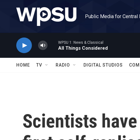
Skip to main content
Public Media for Central
WPSU 1: News & Classical
All Things Considered
HOME
TV
RADIO
DIGITAL STUDIOS
COM
Scientists have