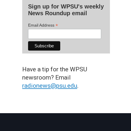
Sign up for WPSU's weekly
News Roundup email
*
Email Address
Have a tip for the WPSU
newsroom? Email
radionews@psu.edu
.