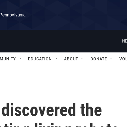
 Pennsylvania
NE
MUNITY
EDUCATION
ABOUT
DONATE
VO
 discovered the