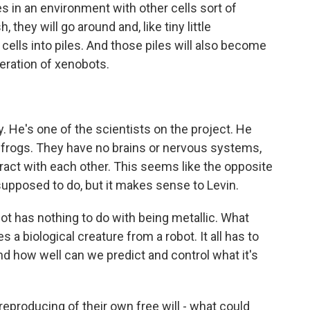
 in an environment with other cells sort of
 they will go around and, like tiny little
 cells into piles. And those piles will also become
neration of xenobots.
y. He's one of the scientists on the project. He
 frogs. They have no brains or nervous systems,
act with each other. This seems like the opposite
upposed to do, but it makes sense to Levin.
bot has nothing to do with being metallic. What
 a biological creature from a robot. It all has to
d how well can we predict and control what it's
eproducing of their own free will - what could