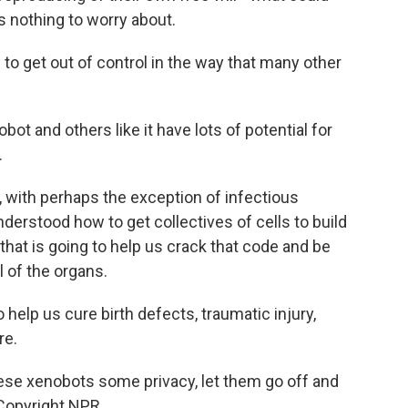
 nothing to worry about.
g to get out of control in the way that many other
t and others like it have lots of potential for
.
, with perhaps the exception of infectious
derstood how to get collectives of cells to build
 that is going to help us crack that code and be
ll of the organs.
help us cure birth defects, traumatic injury,
re.
se xenobots some privacy, let them go off and
 Copyright NPR.