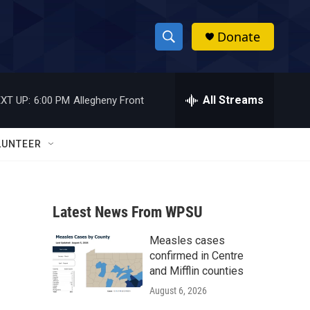
Donate
S
S
e
h
a
r
All Streams
XT UP:
6:00 PM
Allegheny Front
o
c
h
w
Q
LUNTEER
u
S
e
r
e
y
Latest News From WPSU
a
Measles cases
r
confirmed in Centre
c
and Mifflin counties
August 6, 2026
h