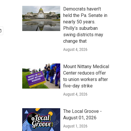
Democrats haven’t
held the Pa. Senate in
nearly 50 years.
Philly’s suburban
swing districts may
change that
August 4, 2026
Mount Nittany Medical
Center reduces offer
to union workers after
five-day strike
August 4, 2026
The Local Groove -
August 01, 2026
August 1, 2026