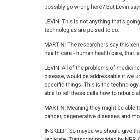
possibly go wrong here? But Levin says
LEVIN: This is not anything that's goin
technologies are poised to do.
MARTIN: The researchers say this xenobo
health care - human health care, that is
LEVIN: All of the problems of medicine
disease, would be addressable if we un
specific things. This is the technology
able to tell these cells how to rebuild a
MARTIN: Meaning they might be able to 
cancer, degenerative diseases and mo
INSKEEP: So maybe we should give the
replicate. Transcript provided by NPR,