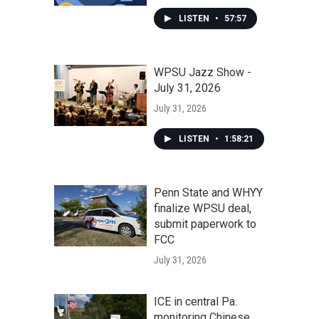
LISTEN
•
57:57
WPSU Jazz Show -
July 31, 2026
July 31, 2026
LISTEN
•
1:58:21
Penn State and WHYY
finalize WPSU deal,
submit paperwork to
FCC
July 31, 2026
ICE in central Pa.
monitoring Chinese