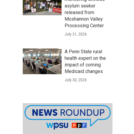
asylum seeker
released from
Moshannon Valley
Processing Center
July 31, 2026
A Penn State rural
health expert on the
impact of coming
Medicaid changes
July 30, 2026