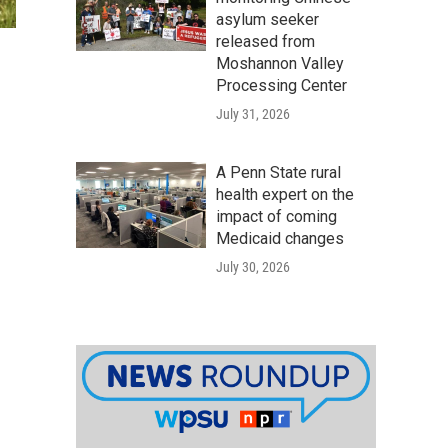
asylum seeker
released from
Moshannon Valley
Processing Center
July 31, 2026
A Penn State rural
health expert on the
impact of coming
Medicaid changes
July 30, 2026