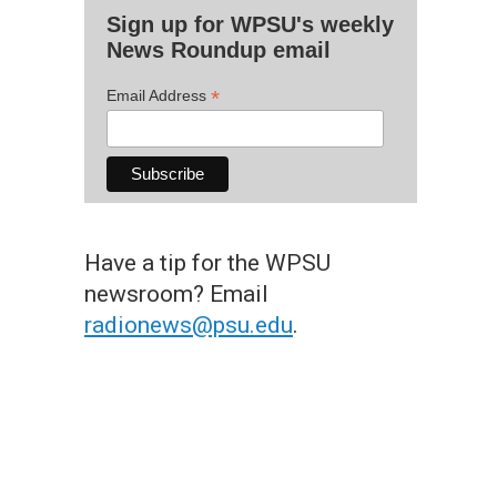
Sign up for WPSU's weekly
News Roundup email
*
Email Address
Have a tip for the WPSU
newsroom? Email
radionews@psu.edu
.