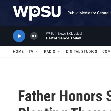
Skip to main content
Public Media for Central
WPSU 1: News & Classical
Performance Today
HOME
TV
RADIO
DIGITAL STUDIOS
COM
Father Honors 