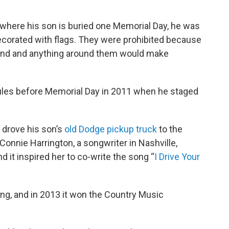
where his son is buried one Memorial Day, he was
corated with flags. They were prohibited because
round and anything around them would make
rules before Memorial Day in 2011 when he staged
 drove his son’s
old Dodge pickup truck
to the
Connie Harrington, a songwriter in Nashville,
d it inspired her to co-write the song “
I Drive Your
ng, and in 2013 it won the Country Music