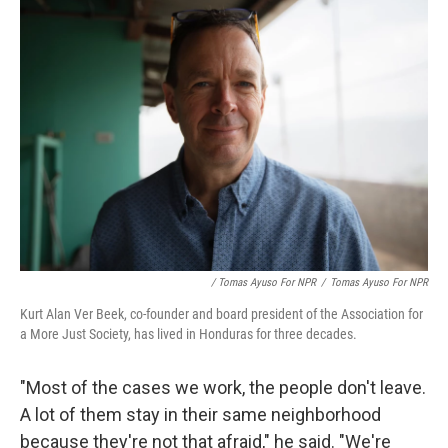
/ Tomas Ayuso For NPR
/
Tomas Ayuso For NPR
Kurt Alan Ver Beek, co-founder and board president of the Association for
a More Just Society, has lived in Honduras for three decades.
"Most of the cases we work, the people don't leave.
A lot of them stay in their same neighborhood
because they're not that afraid," he said. "We're