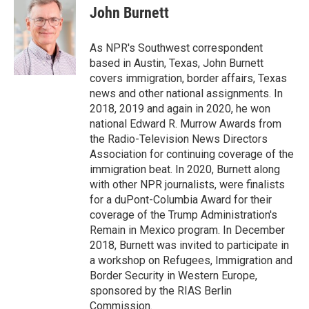
e
t
k
i
John Burnett
b
t
e
l
o
e
d
o
r
I
As NPR's Southwest correspondent
k
n
based in Austin, Texas, John Burnett
covers immigration, border affairs, Texas
news and other national assignments. In
2018, 2019 and again in 2020, he won
national Edward R. Murrow Awards from
the Radio-Television News Directors
Association for continuing coverage of the
immigration beat. In 2020, Burnett along
with other NPR journalists, were finalists
for a duPont-Columbia Award for their
coverage of the Trump Administration's
Remain in Mexico program. In December
2018, Burnett was invited to participate in
a workshop on Refugees, Immigration and
Border Security in Western Europe,
sponsored by the RIAS Berlin
Commission.