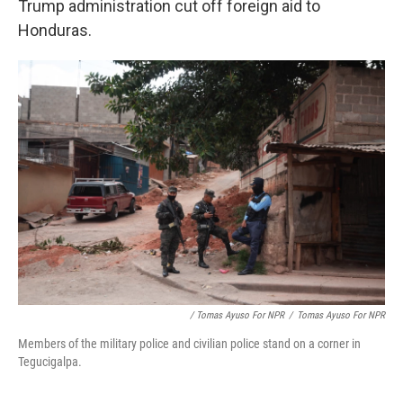
Trump administration cut off foreign aid to
Honduras.
/ Tomas Ayuso For NPR
/
Tomas Ayuso For NPR
Members of the military police and civilian police stand on a corner in
Tegucigalpa.