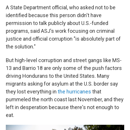
A State Department official, who asked not to be
identified because this person didn't have
permission to talk publicly about U.S.-funded
programs, said ASJ's work focusing on criminal
justice and official corruption "is absolutely part of
the solution."
But high-level corruption and street gangs like MS-
13 and Barrio 18 are only some of the push factors
driving Hondurans to the United States. Many
migrants asking for asylum at the U.S. border say
they lost everything in
the hurricanes
that
pummeled the north coast last November, and they
left in desperation because there's not enough to
eat.