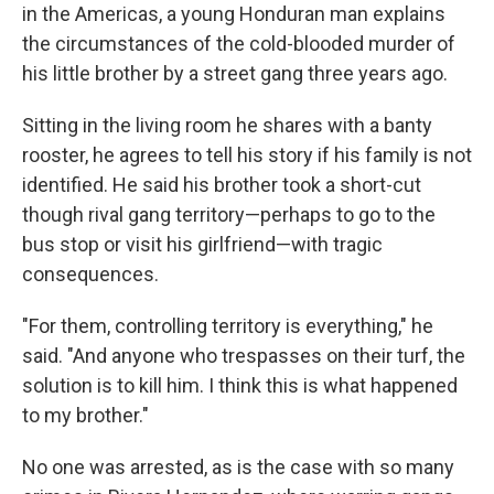
in the Americas, a young Honduran man explains
the circumstances of the cold-blooded murder of
his little brother by a street gang three years ago.
Sitting in the living room he shares with a banty
rooster, he agrees to tell his story if his family is not
identified. He said his brother took a short-cut
though rival gang territory—perhaps to go to the
bus stop or visit his girlfriend—with tragic
consequences.
"For them, controlling territory is everything," he
said. "And anyone who trespasses on their turf, the
solution is to kill him. I think this is what happened
to my brother."
No one was arrested, as is the case with so many