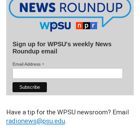
Sign up for WPSU's weekly News
Roundup email
*
Email Address
Have a tip for the WPSU newsroom? Email
radionews@psu.edu
.