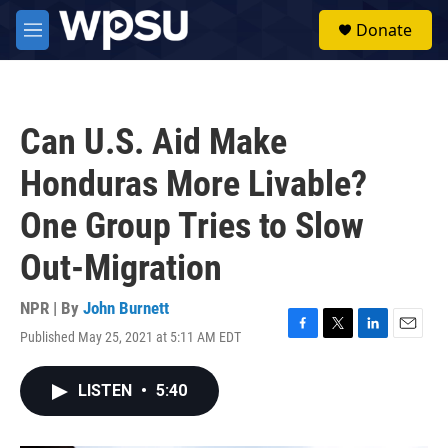
Skip to main content
S
Donate
e
M
a
e
r
n
c
u
h
Can U.S. Aid Make
u
e
Honduras More Livable?
r
y
One Group Tries to Slow
Out-Migration
NPR | By
John Burnett
Published May 25, 2021 at 5:11 AM EDT
F
T
L
E
a
w
i
m
c
i
n
a
LISTEN
•
5:40
e
t
k
i
b
t
e
l
o
e
d