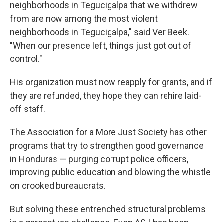
neighborhoods in Tegucigalpa that we withdrew
from are now among the most violent
neighborhoods in Tegucigalpa," said Ver Beek.
"When our presence left, things just got out of
control."
His organization must now reapply for grants, and if
they are refunded, they hope they can rehire laid-
off staff.
The Association for a More Just Society has other
programs that try to strengthen good governance
in Honduras — purging corrupt police officers,
improving public education and blowing the whistle
on crooked bureaucrats.
But solving these entrenched structural problems