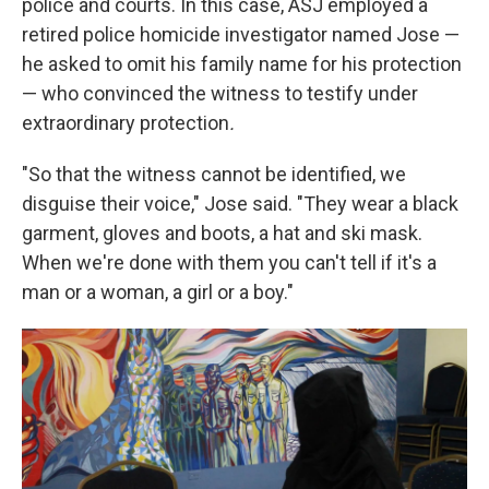
police and courts. In this case, ASJ employed a
retired police homicide investigator named Jose —
he asked to omit his family name for his protection
— who convinced the witness to testify under
extraordinary protection
.
"So that the witness cannot be identified, we
disguise their voice," Jose said. "They wear a black
garment, gloves and boots, a hat and ski mask.
When we're done with them you can't tell if it's a
man or a woman, a girl or a boy."