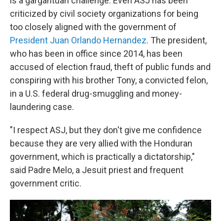
is a gargantuan challenge. Even ASJ has been
criticized by civil society organizations for being
too closely aligned with the government of
President Juan Orlando Hernandez
. The president,
who has been in office since 2014, has been
accused of election fraud, theft of public funds and
conspiring with his brother Tony, a convicted felon,
in a U.S. federal drug-smuggling and money-
laundering case.
"I respect ASJ, but they don't give me confidence
because they are very allied with the Honduran
government, which is practically a dictatorship,"
said Padre Melo, a Jesuit priest and frequent
government critic.