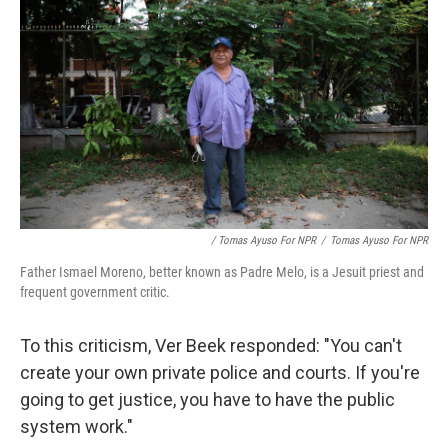
/ Tomas Ayuso For NPR
/
Tomas Ayuso For NPR
Father Ismael Moreno, better known as Padre Melo, is a Jesuit priest and
frequent government critic.
To this criticism, Ver Beek responded: "You can't
create your own private police and courts. If you're
going to get justice, you have to have the public
system work."