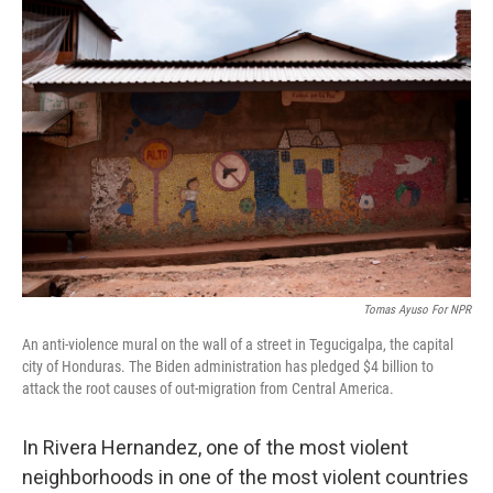
o
r
I
k
n
Tomas Ayuso For NPR
An anti-violence mural on the wall of a street in Tegucigalpa, the capital
city of Honduras. The Biden administration has pledged $4 billion to
attack the root causes of out-migration from Central America.
In Rivera Hernandez, one of the most violent
neighborhoods in one of the most violent countries