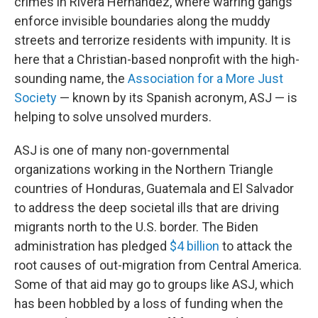
crimes in Rivera Hernandez, where warring gangs
enforce invisible boundaries along the muddy
streets and terrorize residents with impunity. It is
here that a Christian-based nonprofit with the high-
sounding name, the
Association for a More Just
Society
— known by its Spanish acronym, ASJ — is
helping to solve unsolved murders.
ASJ is one of many non-governmental
organizations working in the Northern Triangle
countries of Honduras, Guatemala and El Salvador
to address the deep societal ills that are driving
migrants north to the U.S. border. The Biden
administration has pledged
$4 billion
to attack the
root causes of out-migration from Central America.
Some of that aid may go to groups like ASJ, which
has been hobbled by a loss of funding when the