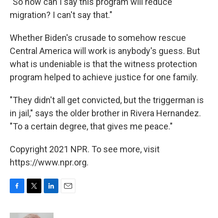
"So how can I say this program will reduce
migration? I can't say that."
Whether Biden's crusade to somehow rescue
Central America will work is anybody's guess. But
what is undeniable is that the witness protection
program helped to achieve justice for one family.
"They didn't all get convicted, but the triggerman is
in jail," says the older brother in Rivera Hernandez.
"To a certain degree, that gives me peace."
Copyright 2021 NPR. To see more, visit
https://www.npr.org.
F
T
L
E
a
w
i
m
c
i
n
a