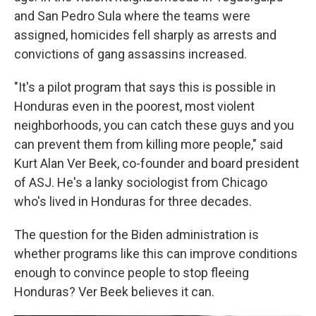
and San Pedro Sula where the teams were
assigned, homicides fell sharply as arrests and
convictions of gang assassins increased.
"It's a pilot program that says this is possible in
Honduras even in the poorest, most violent
neighborhoods, you can catch these guys and you
can prevent them from killing more people," said
Kurt Alan Ver Beek, co-founder and board president
of ASJ. He's a lanky sociologist from Chicago
who's lived in Honduras for three decades.
The question for the Biden administration is
whether programs like this can improve conditions
enough to convince people to stop fleeing
Honduras? Ver Beek believes it can.