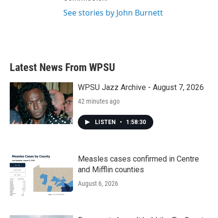
See stories by John Burnett
Latest News From WPSU
WPSU Jazz Archive - August 7, 2026
42 minutes ago
LISTEN
•
1:58:30
Measles cases confirmed in Centre
and Mifflin counties
August 6, 2026