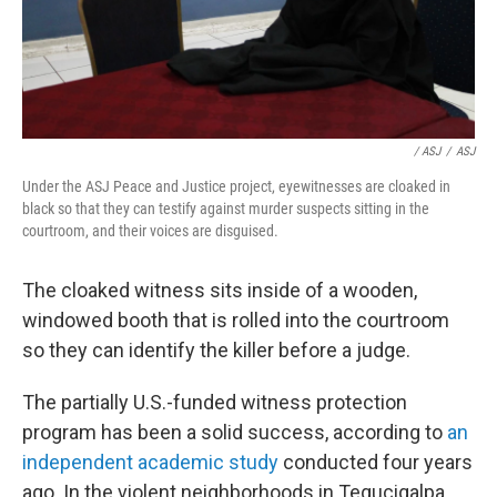
/ ASJ
/
ASJ
Under the ASJ Peace and Justice project, eyewitnesses are cloaked in
black so that they can testify against murder suspects sitting in the
courtroom, and their voices are disguised.
The cloaked witness sits inside of a wooden,
windowed booth that is rolled into the courtroom
so they can identify the killer before a judge.
The partially U.S.-funded witness protection
program has been a solid success, according to
an
independent academic study
conducted four years
ago. In the violent neighborhoods in Tegucigalpa