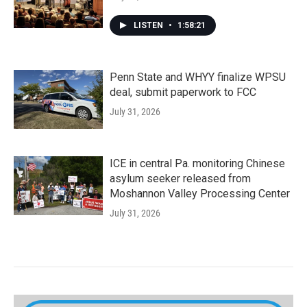
LISTEN
•
1:58:21
Penn State and WHYY finalize WPSU
deal, submit paperwork to FCC
July 31, 2026
ICE in central Pa. monitoring Chinese
asylum seeker released from
Moshannon Valley Processing Center
July 31, 2026