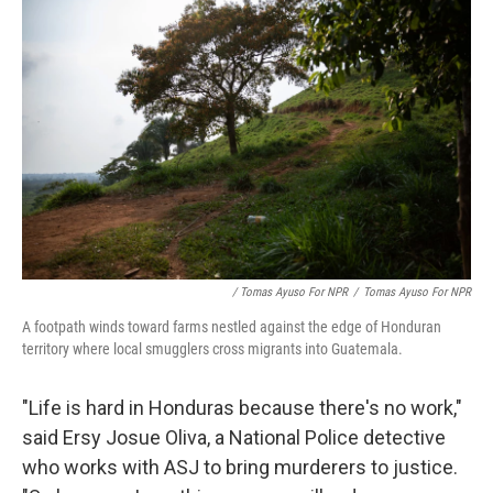
/ Tomas Ayuso For NPR
/
Tomas Ayuso For NPR
A footpath winds toward farms nestled against the edge of Honduran
territory where local smugglers cross migrants into Guatemala.
"Life is hard in Honduras because there's no work,"
said Ersy Josue Oliva, a National Police detective
who works with ASJ to bring murderers to justice.