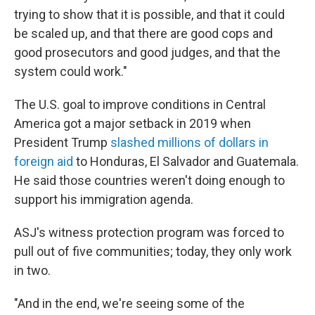
trying to show that it is possible, and that it could
be scaled up, and that there are good cops and
good prosecutors and good judges, and that the
system could work."
The U.S. goal to improve conditions in Central
America got a major setback in 2019 when
President Trump
slashed millions of dollars in
foreign aid
to Honduras, El Salvador and Guatemala.
He said those countries weren't doing enough to
support his immigration agenda.
ASJ's witness protection program was forced to
pull out of five communities; today, they only work
in two.
"And in the end, we're seeing some of the