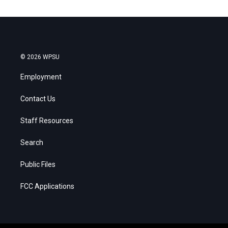
© 2026 WPSU
Employment
Contact Us
Staff Resources
Search
Public Files
FCC Applications