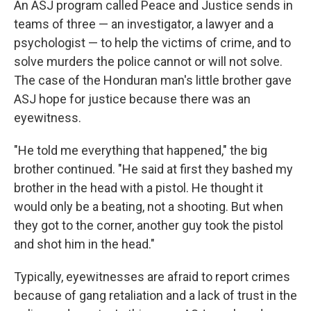
An ASJ program called Peace and Justice sends in
teams of three — an investigator, a lawyer and a
psychologist — to help the victims of crime, and to
solve murders the police cannot or will not solve.
The case of the Honduran man's little brother gave
ASJ hope for justice because there was an
eyewitness.
"He told me everything that happened," the big
brother continued. "He said at first they bashed my
brother in the head with a pistol. He thought it
would only be a beating, not a shooting. But when
they got to the corner, another guy took the pistol
and shot him in the head."
Typically, eyewitnesses are afraid to report crimes
because of gang retaliation and a lack of trust in the