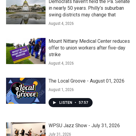
Democrats haven’t held the Pa. Senate
in nearly 50 years. Philly’s suburban
swing districts may change that
August 4, 2026
Mount Nittany Medical Center reduces
offer to union workers after five-day
strike
August 4, 2026
The Local Groove - August 01, 2026
August 1, 2026
LISTEN
•
57:57
WPSU Jazz Show - July 31, 2026
July 31, 2026