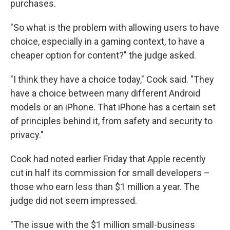
purchases.
"So what is the problem with allowing users to have
choice, especially in a gaming context, to have a
cheaper option for content?" the judge asked.
"I think they have a choice today," Cook said. "They
have a choice between many different Android
models or an iPhone. That iPhone has a certain set
of principles behind it, from safety and security to
privacy."
Cook had noted earlier Friday that Apple recently
cut in half its commission for small developers –
those who earn less than $1 million a year. The
judge did not seem impressed.
"The issue with the $1 million small-business