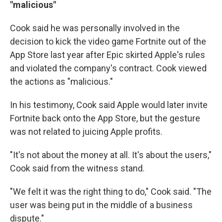
"malicious"
Cook said he was personally involved in the
decision to kick the video game Fortnite out of the
App Store last year after Epic skirted Apple's rules
and violated the company's contract. Cook viewed
the actions as "malicious."
In his testimony, Cook said Apple would later invite
Fortnite back onto the App Store, but the gesture
was not related to juicing Apple profits.
"It's not about the money at all. It's about the users,"
Cook said from the witness stand.
"We felt it was the right thing to do," Cook said. "The
user was being put in the middle of a business
dispute."