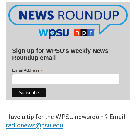
Sign up for WPSU's weekly News
Roundup email
*
Email Address
Have a tip for the WPSU newsroom? Email
radionews@psu.edu
.