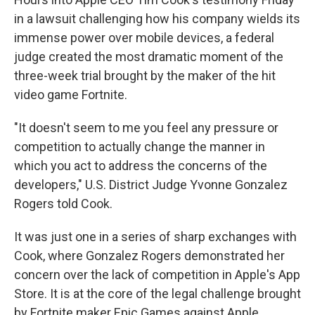
in a lawsuit challenging how his company wields its
immense power over mobile devices, a federal
judge created the most dramatic moment of the
three-week trial brought by the maker of the hit
video game Fortnite.
"It doesn't seem to me you feel any pressure or
competition to actually change the manner in
which you act to address the concerns of the
developers," U.S. District Judge Yvonne Gonzalez
Rogers told Cook.
It was just one in a series of sharp exchanges with
Cook, where Gonzalez Rogers demonstrated her
concern over the lack of competition in Apple's App
Store. It is at the core of the legal challenge brought
by Fortnite maker Epic Games against Apple.