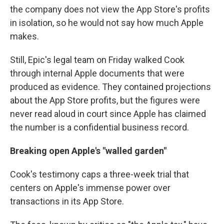
the company does not view the App Store's profits
in isolation, so he would not say how much Apple
makes.
Still, Epic's legal team on Friday walked Cook
through internal Apple documents that were
produced as evidence. They contained projections
about the App Store profits, but the figures were
never read aloud in court since Apple has claimed
the number is a confidential business record.
Breaking open Apple's "walled garden"
Cook's testimony caps a three-week trial that
centers on Apple's immense power over
transactions in its App Store.