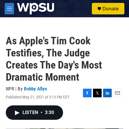
Skip to main content
S
Donate
e
M
a
e
r
n
c
u
h
As Apple's Tim Cook
u
e
Testifies, The Judge
r
y
Creates The Day's Most
Dramatic Moment
NPR | By
Bobby Allyn
Published May 21, 2021 at 3:13 PM EDT
F
T
L
E
a
w
i
m
c
i
n
a
LISTEN
•
3:30
e
t
k
i
b
t
e
l
o
e
d