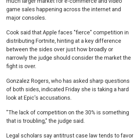
much larger market for e-commerce and video
game sales happening across the internet and
major consoles.
Cook said that Apple faces "fierce" competition in
distributing Fortnite, hinting at a key difference
between the sides over just how broadly or
narrowly the judge should consider the market the
fight is over.
Gonzalez Rogers, who has asked sharp questions
of both sides, indicated Friday she is taking a hard
look at Epic's accusations.
"The lack of competition on the 30% is something
that is troubling," the judge said.
Legal scholars say antitrust case law tends to favor