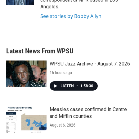
Angeles.
See stories by Bobby Allyn
Latest News From WPSU
WPSU Jazz Archive - August 7, 2026
16 hours ago
LISTEN
•
1:58:30
Measles cases confirmed in Centre
and Mifflin counties
August 6, 2026