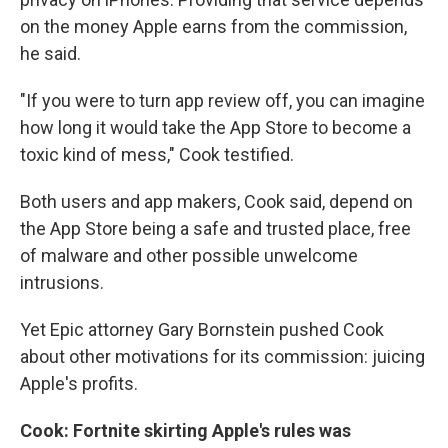
on the money Apple earns from the commission,
he said.
"If you were to turn app review off, you can imagine
how long it would take the App Store to become a
toxic kind of mess," Cook testified.
Both users and app makers, Cook said, depend on
the App Store being a safe and trusted place, free
of malware and other possible unwelcome
intrusions.
Yet Epic attorney Gary Bornstein pushed Cook
about other motivations for its commission: juicing
Apple's profits.
Cook: Fortnite skirting Apple's rules was