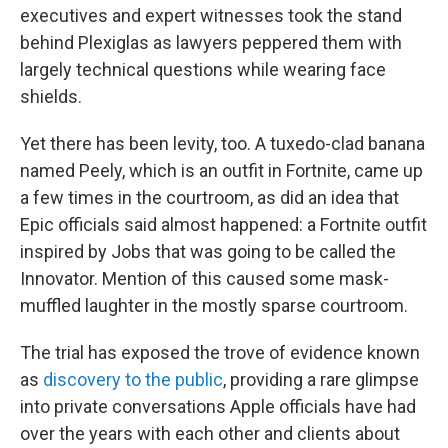
executives and expert witnesses took the stand
behind Plexiglas as lawyers peppered them with
largely technical questions while wearing face
shields.
Yet there has been levity, too. A tuxedo-clad banana
named Peely, which is an outfit in Fortnite, came up
a few times in the courtroom, as did an idea that
Epic officials said almost happened: a Fortnite outfit
inspired by Jobs that was going to be called the
Innovator. Mention of this caused some mask-
muffled laughter in the mostly sparse courtroom.
The trial has exposed the trove of evidence known
as
discovery to the public
, providing a rare glimpse
into private conversations Apple officials have had
over the years with each other and clients about