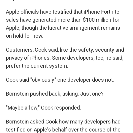
Apple officials have testified that iPhone Fortnite
sales have generated more than $100 million for
Apple, though the lucrative arrangement remains
on hold for now.
Customers, Cook said, like the safety, security and
privacy of iPhones. Some developers, too, he said,
prefer the current system.
Cook said "obviously" one developer does not.
Bornstein pushed back, asking: Just one?
"Maybe a few," Cook responded.
Bornstein asked Cook how many developers had
testified on Apple's behalf over the course of the