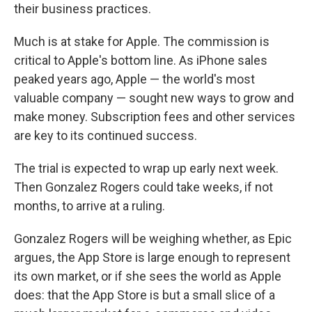
their business practices.
Much is at stake for Apple. The commission is
critical to Apple's bottom line. As iPhone sales
peaked years ago, Apple — the world's most
valuable company — sought new ways to grow and
make money. Subscription fees and other services
are key to its continued success.
The trial is expected to wrap up early next week.
Then Gonzalez Rogers could take weeks, if not
months, to arrive at a ruling.
Gonzalez Rogers will be weighing whether, as Epic
argues, the App Store is large enough to represent
its own market, or if she sees the world as Apple
does: that the App Store is but a small slice of a