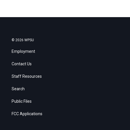
© 2026 WPSU
Employment
Contact Us
Staff Resources
Search
Public Files
FCC Applications