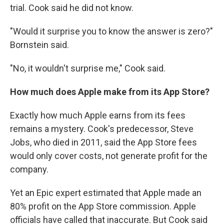
trial. Cook said he did not know.
"Would it surprise you to know the answer is zero?"
Bornstein said.
"No, it wouldn't surprise me," Cook said.
How much does Apple make from its App Store?
Exactly how much Apple earns from its fees
remains a mystery. Cook's predecessor, Steve
Jobs, who died in 2011, said the App Store fees
would only cover costs, not generate profit for the
company.
Yet an Epic expert estimated that Apple made an
80% profit on the App Store commission. Apple
officials have called that inaccurate. But Cook said