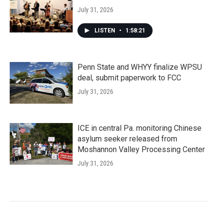
July 31, 2026
LISTEN
•
1:58:21
Penn State and WHYY finalize WPSU
deal, submit paperwork to FCC
July 31, 2026
ICE in central Pa. monitoring Chinese
asylum seeker released from
Moshannon Valley Processing Center
July 31, 2026