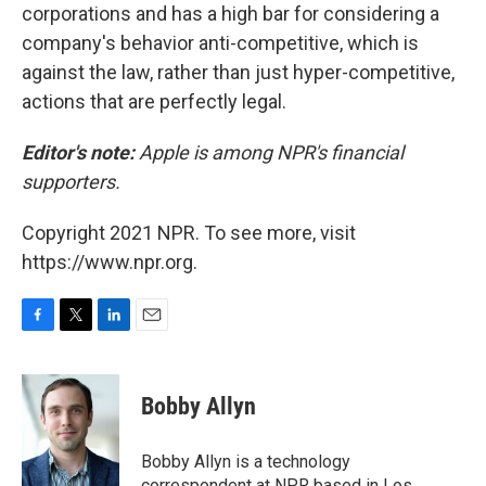
corporations and has a high bar for considering a
company's behavior anti-competitive, which is
against the law, rather than just hyper-competitive,
actions that are perfectly legal.
Editor's note:
Apple is among NPR's financial
supporters.
Copyright 2021 NPR. To see more, visit
https://www.npr.org.
F
T
L
E
a
w
i
m
c
i
n
a
e
t
k
i
Bobby Allyn
b
t
e
l
o
e
d
o
r
I
Bobby Allyn is a technology
k
n
correspondent at NPR based in Los