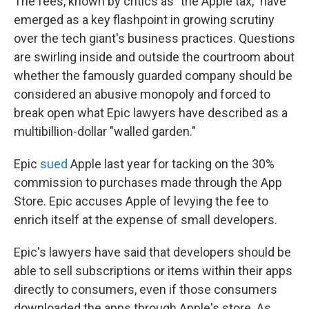
The fees, known by critics as "the Apple tax," have
emerged as a key flashpoint in growing scrutiny
over the tech giant's business practices. Questions
are swirling inside and outside the courtroom about
whether the famously guarded company should be
considered an abusive monopoly and forced to
break open what Epic lawyers have described as a
multibillion-dollar "walled garden."
Epic
sued
Apple last year for tacking on the 30%
commission to purchases made through the App
Store. Epic accuses Apple of levying the fee to
enrich itself at the expense of small developers.
Epic's lawyers have said that developers should be
able to sell subscriptions or items within their apps
directly to consumers, even if those consumers
downloaded the apps through Apple's store.
As