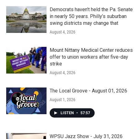
Democrats haven’t held the Pa. Senate
in nearly 50 years. Philly’s suburban
swing districts may change that
August 4, 2026
Mount Nittany Medical Center reduces
offer to union workers after five-day
strike
August 4, 2026
The Local Groove - August 01, 2026
August 1, 2026
LISTEN
•
57:57
WPSU Jazz Show - July 31, 2026