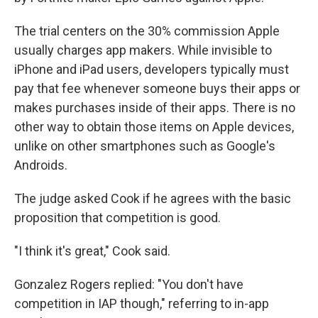
The trial centers on the 30% commission Apple
usually charges app makers. While invisible to
iPhone and iPad users, developers typically must
pay that fee whenever someone buys their apps or
makes purchases inside of their apps. There is no
other way to obtain those items on Apple devices,
unlike on other smartphones such as Google's
Androids.
The judge asked Cook if he agrees with the basic
proposition that competition is good.
"I think it's great," Cook said.
Gonzalez Rogers replied: "You don't have
competition in IAP though," referring to in-app