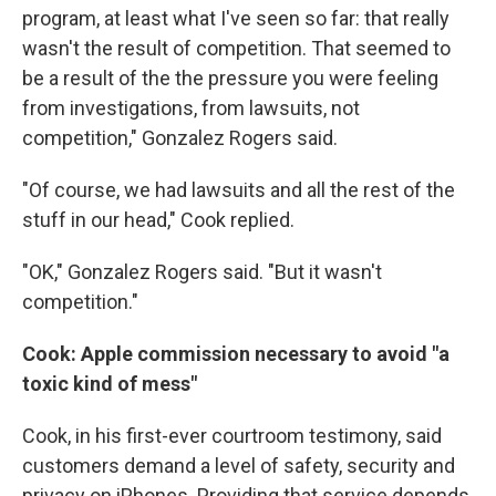
program, at least what I've seen so far: that really
wasn't the result of competition. That seemed to
be a result of the the pressure you were feeling
from investigations, from lawsuits, not
competition," Gonzalez Rogers said.
"Of course, we had lawsuits and all the rest of the
stuff in our head," Cook replied.
"OK," Gonzalez Rogers said. "But it wasn't
competition."
Cook: Apple commission necessary to avoid "a
toxic kind of mess"
Cook, in his first-ever courtroom testimony, said
customers demand a level of safety, security and
privacy on iPhones. Providing that service depends