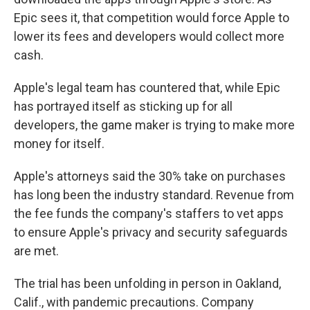
Epic sees it, that competition would force Apple to
lower its fees and developers would collect more
cash.
Apple's legal team has countered that, while Epic
has portrayed itself as sticking up for all
developers, the game maker is trying to make more
money for itself.
Apple's attorneys said the 30% take on purchases
has long been the industry standard. Revenue from
the fee funds the company's staffers to vet apps
to ensure Apple's privacy and security safeguards
are met.
The trial has been unfolding in person in Oakland,
Calif., with pandemic precautions. Company