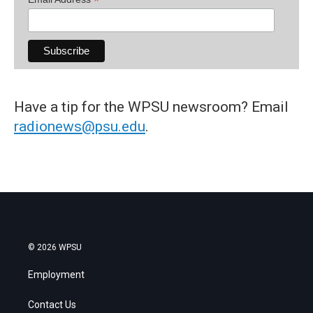
*
Have a tip for the WPSU newsroom? Email
radionews@psu.edu
.
© 2026 WPSU
Employment
Contact Us