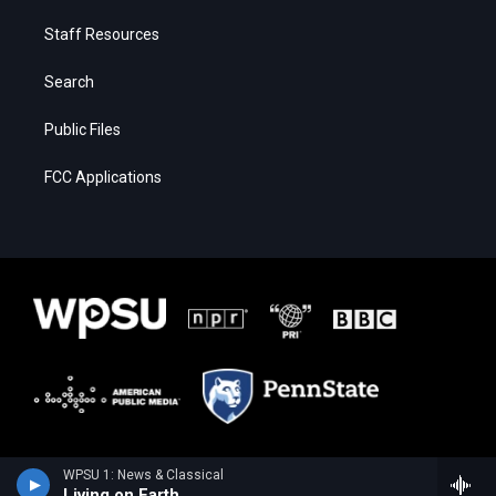
Staff Resources
Search
Public Files
FCC Applications
WPSU 1: News & Classical
Living on Earth