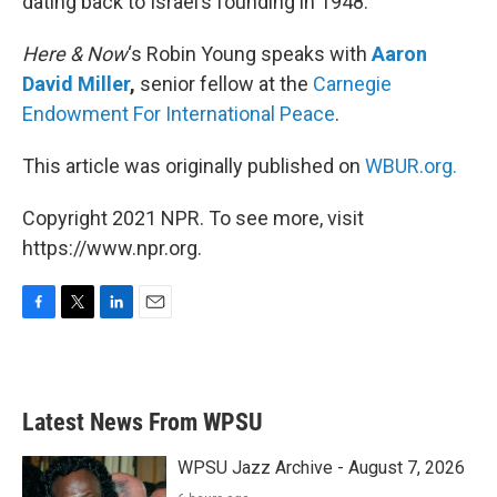
dating back to Israel’s founding in 1948.
Here & Now
‘s Robin Young speaks with
Aaron
David Miller
,
senior fellow at the
Carnegie
Endowment For International Peace
.
This article was originally published on
WBUR.org.
Copyright 2021 NPR. To see more, visit
https://www.npr.org.
F
T
L
E
a
w
i
m
c
i
n
a
e
t
k
i
b
t
e
l
Latest News From WPSU
o
e
d
o
r
I
k
n
WPSU Jazz Archive - August 7, 2026