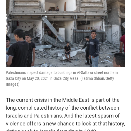
Palestinians inspect damage to buildings in Al-Saftawi street northern
Gaza City on May 20, 2021 in Gaza City, Gaza. (Fatima Shbair/Getty
Images)
The current crisis in the Middle East is part of the
long, complicated history of the conflict between
Israelis and Palestinians. And the latest spasm of
violence offers a new chance to look at that history,