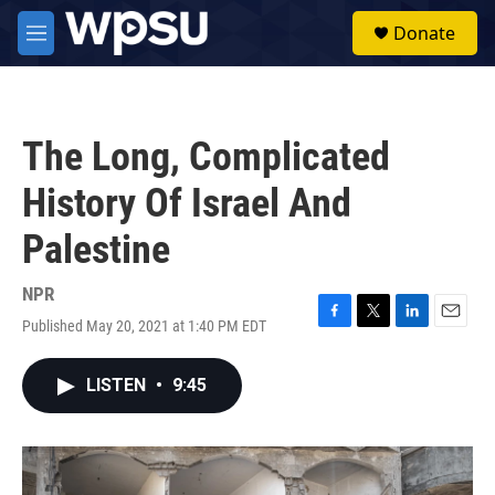
Skip to main content
S
Donate
e
M
a
e
r
n
c
u
h
The Long, Complicated
u
e
History Of Israel And
r
y
Palestine
NPR
Published May 20, 2021 at 1:40 PM EDT
F
T
L
E
a
w
i
m
c
i
n
a
LISTEN
•
9:45
e
t
k
i
b
t
e
l
o
e
d
o
r
I
k
n