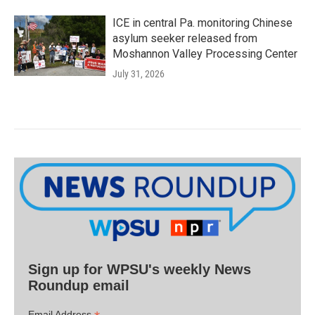
ICE in central Pa. monitoring Chinese
asylum seeker released from
Moshannon Valley Processing Center
July 31, 2026
Sign up for WPSU's weekly News
Roundup email
Email Address