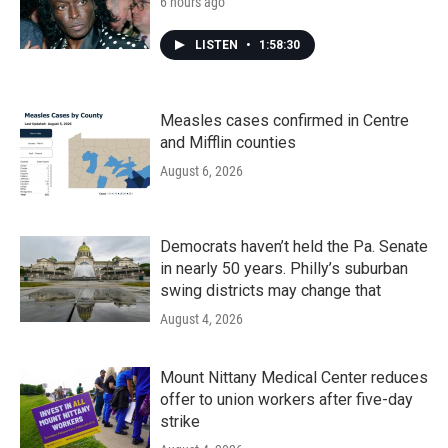
6 hours ago
LISTEN
•
1:58:30
Measles cases confirmed in Centre
and Mifflin counties
August 6, 2026
Democrats haven’t held the Pa. Senate
in nearly 50 years. Philly’s suburban
swing districts may change that
August 4, 2026
Mount Nittany Medical Center reduces
offer to union workers after five-day
strike