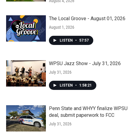
August 4, 2026
The Local Groove - August 01, 2026
August 1, 2026
LISTEN
•
57:57
WPSU Jazz Show - July 31, 2026
July 31, 2026
LISTEN
•
1:58:21
Penn State and WHYY finalize WPSU
deal, submit paperwork to FCC
July 31, 2026