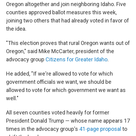
Oregon altogether and join neighboring Idaho. Five
counties approved ballot measures this week,
joining two others that had already voted in favor of
the idea.
"This election proves that rural Oregon wants out of
Oregon," said Mike McCarter, president of the
advocacy group
Citizens for Greater Idaho
.
He added, "If we're allowed to vote for which
government officials we want, we should be
allowed to vote for which government we want as
well."
All seven counties voted heavily for former
President Donald Trump — whose name appears 17
times in the advocacy group's
41-page proposal
to