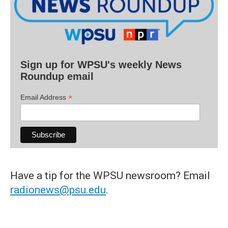
Sign up for WPSU's weekly News
Roundup email
*
Email Address
Have a tip for the WPSU newsroom? Email
radionews@psu.edu
.