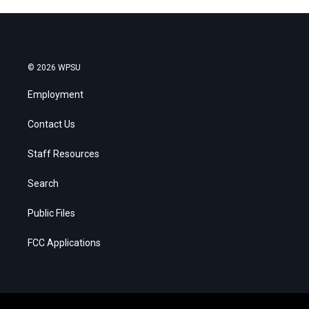
© 2026 WPSU
Employment
Contact Us
Staff Resources
Search
Public Files
FCC Applications