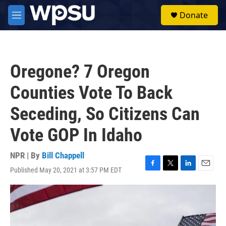
Skip to main content
S
Donate
e
M
a
e
r
n
c
u
h
Oregone? 7 Oregon
u
e
Counties Vote To Back
r
y
Seceding, So Citizens Can
Vote GOP In Idaho
NPR | By
Bill Chappell
Published May 20, 2021 at 3:57 PM EDT
F
T
L
E
a
w
i
m
c
i
n
a
e
t
k
i
b
t
e
l
o
e
d