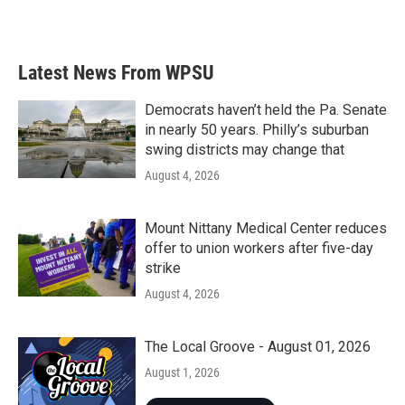
Latest News From WPSU
Democrats haven’t held the Pa. Senate
in nearly 50 years. Philly’s suburban
swing districts may change that
August 4, 2026
Mount Nittany Medical Center reduces
offer to union workers after five-day
strike
August 4, 2026
The Local Groove - August 01, 2026
August 1, 2026