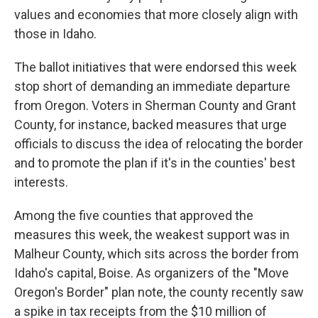
values and economies that more closely align with
those in Idaho.
The ballot initiatives that were endorsed this week
stop short of demanding an immediate departure
from Oregon. Voters in Sherman County and Grant
County, for instance, backed measures that urge
officials to discuss the idea of relocating the border
and to promote the plan if it's in the counties' best
interests.
Among the five counties that approved the
measures this week, the weakest support was in
Malheur County, which sits across the border from
Idaho's capital, Boise. As organizers of the "Move
Oregon's Border" plan note, the county recently saw
a spike in tax receipts from the $10 million of