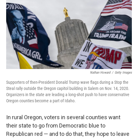
o
r
I
k
n
Nathan Howard
/
Getty Images
Supporters of then-President Donald Trump wave flags during a Stop the
Steal rally outside the Oregon capitol building in Salem on Nov. 14, 2020.
Organizers in the state are leading a long-shot push to have conservative
Oregon counties become a part of Idaho.
In rural Oregon, voters in several counties want
their state to go from Democratic blue to
Republican red — and to do that, they hope to leave