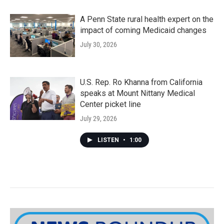
A Penn State rural health expert on the
impact of coming Medicaid changes
July 30, 2026
U.S. Rep. Ro Khanna from California
speaks at Mount Nittany Medical
Center picket line
July 29, 2026
LISTEN
•
1:00