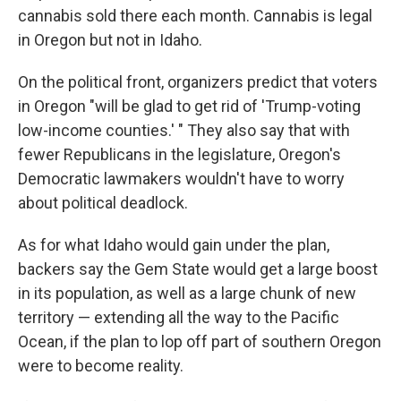
cannabis sold there each month. Cannabis is legal
in Oregon but not in Idaho.
On the political front, organizers predict that voters
in Oregon "will be glad to get rid of 'Trump-voting
low-income counties.' " They also say that with
fewer Republicans in the legislature, Oregon's
Democratic lawmakers wouldn't have to worry
about political deadlock.
As for what Idaho would gain under the plan,
backers say the Gem State would get a large boost
in its population, as well as a large chunk of new
territory — extending all the way to the Pacific
Ocean, if the plan to lop off part of southern Oregon
were to become reality.