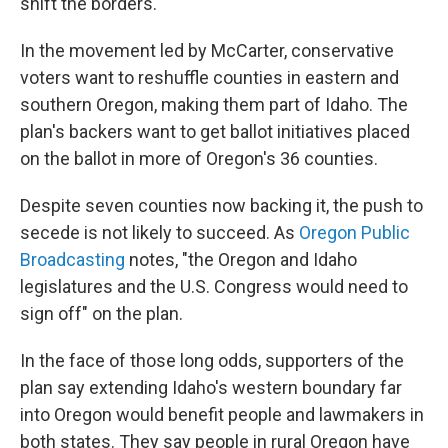
shift the borders.
In the movement led by McCarter, conservative
voters want to reshuffle counties in eastern and
southern Oregon, making them part of Idaho. The
plan's backers want to get ballot initiatives placed
on the ballot in more of Oregon's 36 counties.
Despite seven counties now backing it, the push to
secede is not likely to succeed. As
Oregon Public
Broadcasting
notes, "the Oregon and Idaho
legislatures and the U.S. Congress would need to
sign off" on the plan.
In the face of those long odds, supporters of the
plan say extending Idaho's western boundary far
into Oregon would benefit people and lawmakers in
both states. They say people in rural Oregon have