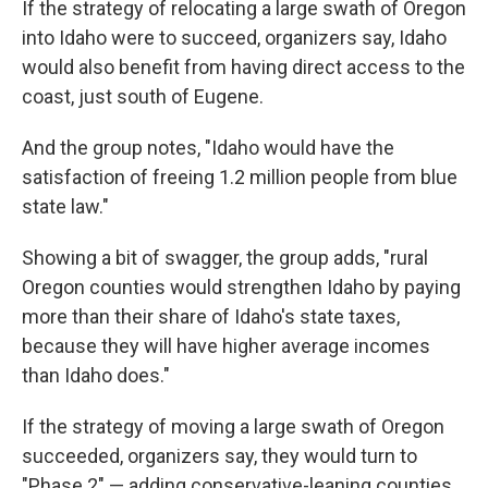
If the strategy of relocating a large swath of Oregon
into Idaho were to succeed, organizers say, Idaho
would also benefit from having direct access to the
coast, just south of Eugene.
And the group notes, "Idaho would have the
satisfaction of freeing 1.2 million people from blue
state law."
Showing a bit of swagger, the group adds, "rural
Oregon counties would strengthen Idaho by paying
more than their share of Idaho's state taxes,
because they will have higher average incomes
than Idaho does."
If the strategy of moving a large swath of Oregon
succeeded, organizers say, they would turn to
"Phase 2" — adding conservative-leaning counties