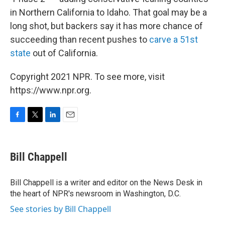
in Northern California to Idaho. That goal may be a
long shot, but backers say it has more chance of
succeeding than recent pushes to
carve a 51st
state
out of California.
Copyright 2021 NPR. To see more, visit
https://www.npr.org.
F
T
L
E
a
w
i
m
c
i
n
a
e
t
k
i
Bill Chappell
b
t
e
l
o
e
d
o
r
I
Bill Chappell is a writer and editor on the News Desk in
k
n
the heart of NPR's newsroom in Washington, D.C.
See stories by Bill Chappell