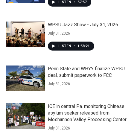
LISTEN
•
57:57
WPSU Jazz Show - July 31, 2026
July 31, 2026
LISTEN
•
1:58:21
Penn State and WHYY finalize WPSU
deal, submit paperwork to FCC
July 31, 2026
ICE in central Pa. monitoring Chinese
asylum seeker released from
Moshannon Valley Processing Center
July 31, 2026