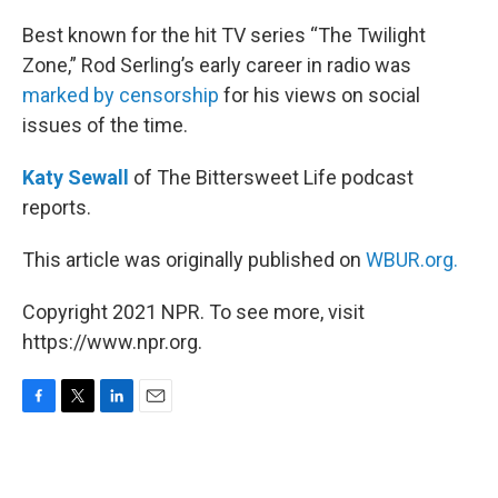
o
r
I
k
n
Best known for the hit TV series “The Twilight
Zone,” Rod Serling’s early career in radio was
marked by censorship
for his views on social
issues of the time.
Katy Sewall
of The Bittersweet Life podcast
reports.
This article was originally published on
WBUR.org.
Copyright 2021 NPR. To see more, visit
https://www.npr.org.
F
T
L
E
a
w
i
m
c
i
n
a
e
t
k
i