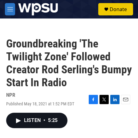
Skip to main content
S
Donate
e
M
a
e
r
n
c
u
h
Groundbreaking 'The
u
e
Twilight Zone' Followed
r
y
Creator Rod Serling's Bumpy
Start In Radio
NPR
Published May 18, 2021 at 1:52 PM EDT
F
T
L
E
a
w
i
m
c
i
n
a
LISTEN
•
5:25
e
t
k
i
b
t
e
l
o
e
d