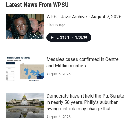
b
t
e
l
Latest News From WPSU
o
e
d
o
r
I
k
n
WPSU Jazz Archive - August 7, 2026
3 hours ago
LISTEN
•
1:58:30
Measles cases confirmed in Centre
and Mifflin counties
August 6, 2026
Democrats haven’t held the Pa. Senate
in nearly 50 years. Philly’s suburban
swing districts may change that
August 4, 2026