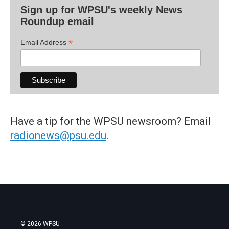
Sign up for WPSU's weekly News
Roundup email
*
Email Address
Have a tip for the WPSU newsroom? Email
radionews@psu.edu
.
© 2026 WPSU