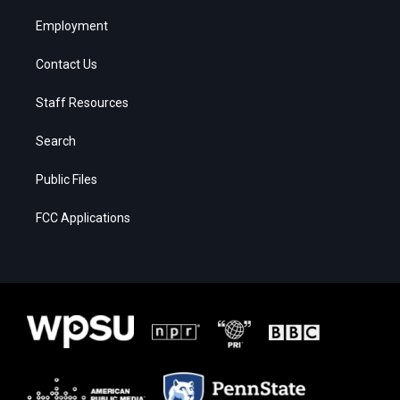
Employment
Contact Us
Staff Resources
Search
Public Files
FCC Applications