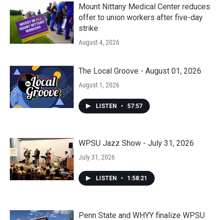
Mount Nittany Medical Center reduces
offer to union workers after five-day
strike
August 4, 2026
The Local Groove - August 01, 2026
August 1, 2026
LISTEN
•
57:57
WPSU Jazz Show - July 31, 2026
July 31, 2026
LISTEN
•
1:58:21
Penn State and WHYY finalize WPSU