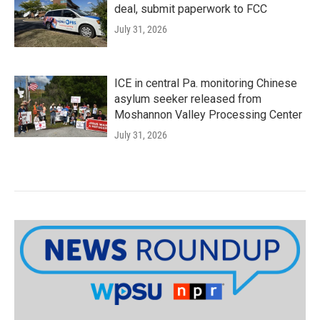
deal, submit paperwork to FCC
July 31, 2026
ICE in central Pa. monitoring Chinese
asylum seeker released from
Moshannon Valley Processing Center
July 31, 2026