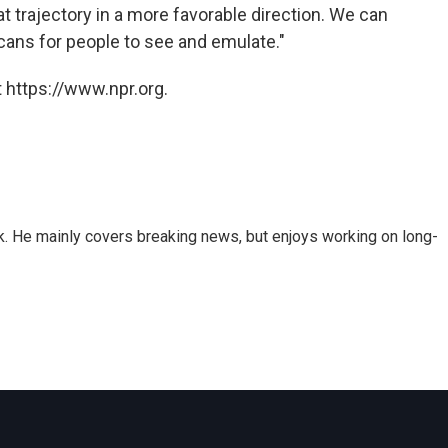
t trajectory in a more favorable direction. We can
ans for people to see and emulate."
 https://www.npr.org.
k. He mainly covers breaking news, but enjoys working on long-