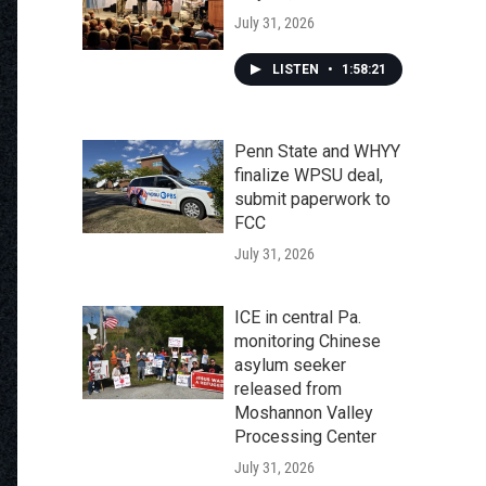
July 31, 2026
LISTEN
•
1:58:21
Penn State and WHYY
finalize WPSU deal,
submit paperwork to
FCC
July 31, 2026
ICE in central Pa.
monitoring Chinese
asylum seeker
released from
Moshannon Valley
Processing Center
July 31, 2026