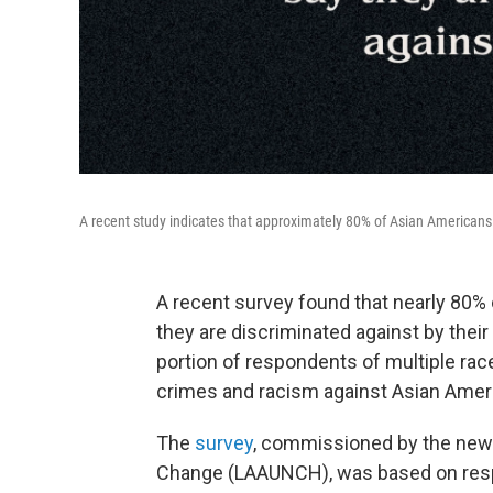
A recent study indicates that approximately 80% of Asian Americans 
A recent survey found that nearly 80%
they are discriminated against by their 
portion of respondents of multiple rac
crimes and racism against Asian Ameri
The
survey
, commissioned by the new 
Change (LAAUNCH), was based on resp