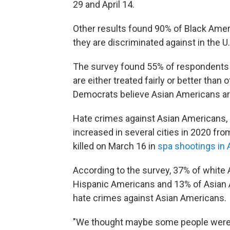
29 and April 14.
Other results found 90% of Black Ame
they are discriminated against in the U.
The survey found 55% of respondents t
are either treated fairly or better than
Democrats believe Asian Americans are
Hate crimes against Asian Americans, r
increased in several cities in 2020 f
killed on March 16 in
spa shootings in 
According to the survey, 37% of white
Hispanic Americans and 13% of Asian A
hate crimes against Asian Americans.
"We thought maybe some people were u