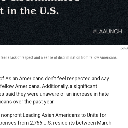
LAAU
feel a lack of respect and a sense of discrimination from fellow Americans.
 of Asian Americans don't feel respected and say
fellow Americans. Additionally, a significant
es said they were unaware of an increase in hate
cans over the past year.
nonprofit Leading Asian Americans to Unite for
onses from 2,766 U.S. residents between March