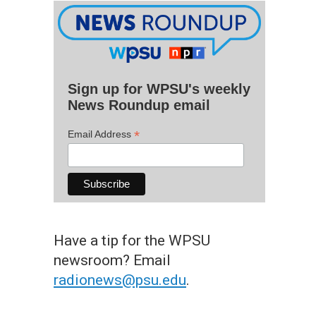
Sign up for WPSU's weekly
News Roundup email
*
Email Address
Have a tip for the WPSU
newsroom? Email
radionews@psu.edu
.