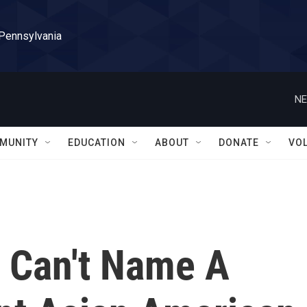
 Pennsylvania
NE
MUNITY
EDUCATION
ABOUT
DONATE
VO
. Can't Name A