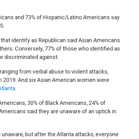
ricans and 73% of Hispanic/Latino Americans say
S.
hat identify as Republican said Asian Americans
 others. Conversely, 77% of those who identified as
 discriminated against.
anging from verbal abuse to violent attacks,
rom 2019. And six Asian American women were
Atlanta
.
 Americans, 30% of Black Americans, 24% of
mericans said they are unaware of an uptick in
naware, but after the Atlanta attacks, everyone