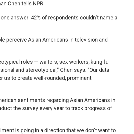
an Chen tells NPR.
 one answer: 42% of respondents couldn't name a
e perceive Asian Americans in television and
eotypical roles — waiters, sex workers, kung fu
ional and stereotypical," Chen says. "Our data
for us to create well-rounded, prominent
American sentiments regarding Asian Americans in
nduct the survey every year to track progress of
ment is going in a direction that we don't want to