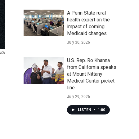
A Penn State rural
health expert on the
impact of coming
Medicaid changes
July 30, 2026
NCH
U.S. Rep. Ro Khanna
from California speaks
at Mount Nittany
Medical Center picket
line
July 29, 2026
LISTEN
•
1:00