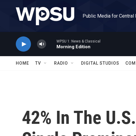
Skip to main content
Public Media for Central
WPSU 1: News & Classical
Morning Edition
HOME
TV
RADIO
DIGITAL STUDIOS
COM
42% In The U.S