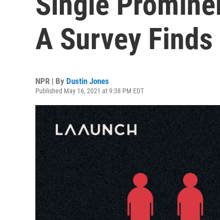
Single Promine
A Survey Finds
NPR | By
Dustin Jones
Published May 16, 2021 at 9:38 PM EDT