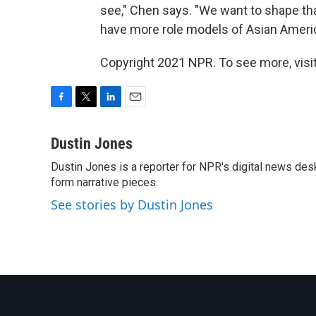
see," Chen says. "We want to shape tha
have more role models of Asian Americ
Copyright 2021 NPR. To see more, visit
F
T
L
E
a
w
i
m
c
i
n
a
Dustin Jones
e
t
k
i
Dustin Jones is a reporter for NPR's digital news des
b
t
e
l
o
form narrative pieces.
e
d
o
r
I
See stories by Dustin Jones
k
n