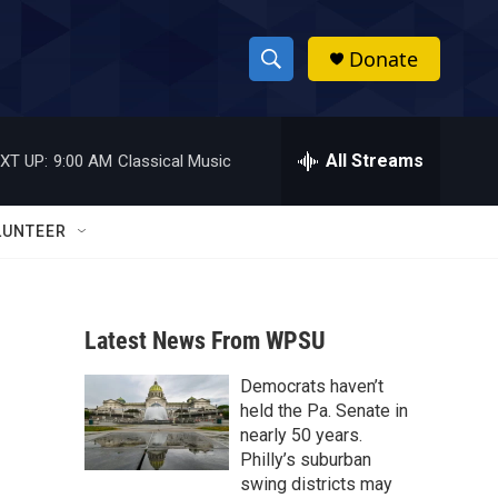
Donate
S
S
e
h
a
r
All Streams
XT UP:
9:00 AM
Classical Music
o
c
h
w
Q
LUNTEER
u
S
e
r
e
y
Latest News From WPSU
a
Democrats haven’t
r
held the Pa. Senate in
c
nearly 50 years.
Philly’s suburban
h
swing districts may