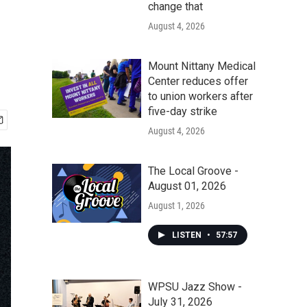
change that
August 4, 2026
Mount Nittany Medical
Center reduces offer
to union workers after
five-day strike
August 4, 2026
The Local Groove -
August 01, 2026
August 1, 2026
LISTEN
•
57:57
WPSU Jazz Show -
July 31, 2026