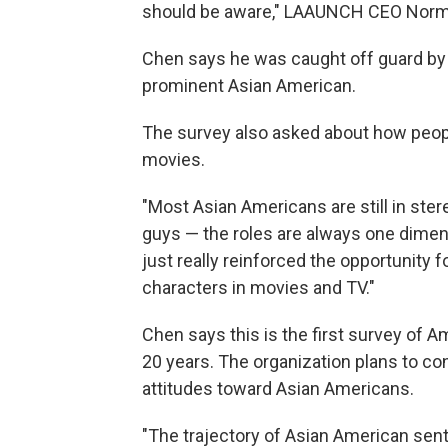
should be aware," LAAUNCH CEO Norm
Chen says he was caught off guard by
prominent Asian American.
The survey also asked about how peopl
movies.
"Most Asian Americans are still in ster
guys — the roles are always one dimens
just really reinforced the opportunity 
characters in movies and TV."
Chen says this is the first survey of 
20 years. The organization plans to co
attitudes toward Asian Americans.
"The trajectory of Asian American senti