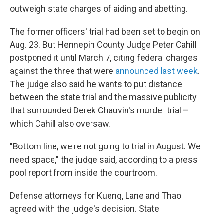
outweigh state charges of aiding and abetting.
The former officers' trial had been set to begin on
Aug. 23. But Hennepin County Judge Peter Cahill
postponed it until March 7, citing federal charges
against the three that were
announced last week
.
The judge also said he wants to put distance
between the state trial and the massive publicity
that surrounded Derek Chauvin's murder trial –
which Cahill also oversaw.
"Bottom line, we're not going to trial in August. We
need space," the judge said, according to a press
pool report from inside the courtroom.
Defense attorneys for Kueng, Lane and Thao
agreed with the judge's decision. State