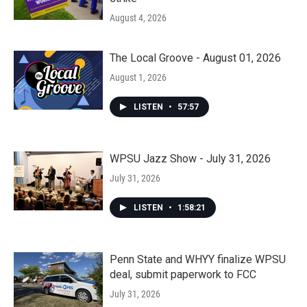
August 4, 2026
The Local Groove - August 01, 2026
August 1, 2026
LISTEN
•
57:57
WPSU Jazz Show - July 31, 2026
July 31, 2026
LISTEN
•
1:58:21
Penn State and WHYY finalize WPSU
deal, submit paperwork to FCC
July 31, 2026