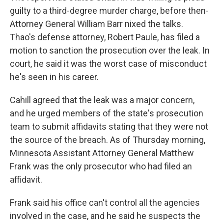
guilty to a third-degree murder charge, before then-
Attorney General William Barr nixed the talks.
Thao's defense attorney, Robert Paule, has filed a
motion to sanction the prosecution over the leak. In
court, he said it was the worst case of misconduct
he's seen in his career.
Cahill agreed that the leak was a major concern,
and he urged members of the state's prosecution
team to submit affidavits stating that they were not
the source of the breach. As of Thursday morning,
Minnesota Assistant Attorney General Matthew
Frank was the only prosecutor who had filed an
affidavit.
Frank said his office can't control all the agencies
involved in the case, and he said he suspects the