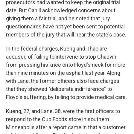
prosecutors had wanted to keep the original trial
date. But Cahill acknowledged concerns about
giving them a fair trial, and he noted that jury
questionnaires have not yet been sent to potential
members of the jury that will hear the state's case.
In the federal charges, Kueng and Thao are
accused of failing to intervene to stop Chauvin
from pressing his knee onto Floyd's neck for more
than nine minutes on the asphalt last year. Along
with Lane, the former officers also face charges
that they showed "deliberate indifference" to
Floyd's suffering, by failing to provide medical care.
Kueng, 27, and Lane, 38, were the first officers to
respond to the Cup Foods store in southern
Minneapolis after a report came in that a customer