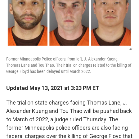
o
r
I
k
n
AP
Former Minneapolis Police officers, from left, J. Alexander Kueng,
Thomas Lane and Tou Thao. Their trial on charges related to the killing of
George Floyd has been delayed until March 2022.
Updated May 13, 2021 at 3:23 PM ET
The trial on state charges facing Thomas Lane, J.
Alexander Kueng and Tou Thao will be pushed back
to March of 2022, a judge ruled Thursday. The
former Minneapolis police officers are also facing
federal charges over the killing of George Floyd that