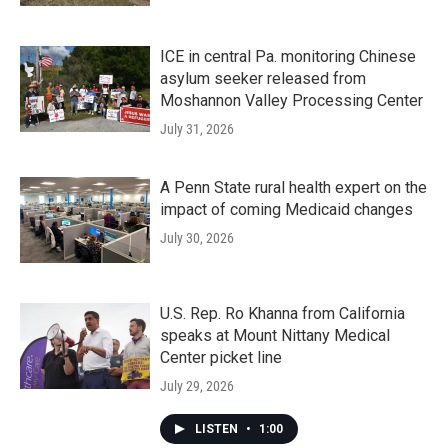
ICE in central Pa. monitoring Chinese
asylum seeker released from
Moshannon Valley Processing Center
July 31, 2026
A Penn State rural health expert on the
impact of coming Medicaid changes
July 30, 2026
U.S. Rep. Ro Khanna from California
speaks at Mount Nittany Medical
Center picket line
July 29, 2026
LISTEN
•
1:00