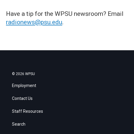
Have a tip for the WPSU newsroom? Email
radionews@psu.edu
.
© 2026 WPSU
Employment
Contact Us
Staff Resources
Search