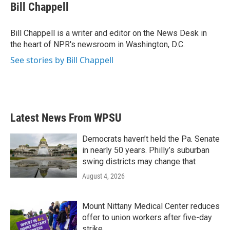
e
t
k
i
Bill Chappell
b
t
e
l
o
e
d
o
r
I
Bill Chappell is a writer and editor on the News Desk in
k
n
the heart of NPR's newsroom in Washington, D.C.
See stories by Bill Chappell
Latest News From WPSU
Democrats haven’t held the Pa. Senate
in nearly 50 years. Philly’s suburban
swing districts may change that
August 4, 2026
Mount Nittany Medical Center reduces
offer to union workers after five-day
strike