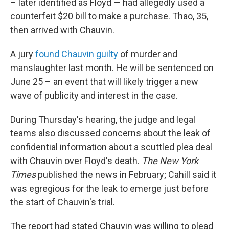
– later identified as Floyd — had allegedly used a
counterfeit $20 bill to make a purchase. Thao, 35,
then arrived with Chauvin.
A jury
found Chauvin guilty
of murder and
manslaughter last month. He will be sentenced on
June 25 – an event that will likely trigger a new
wave of publicity and interest in the case.
During Thursday's hearing, the judge and legal
teams also discussed concerns about the leak of
confidential information about a scuttled plea deal
with Chauvin over Floyd's death.
The New York
Times
published the news in February; Cahill said it
was egregious for the leak to emerge just before
the start of Chauvin's trial.
The report had stated Chauvin was willing to plead