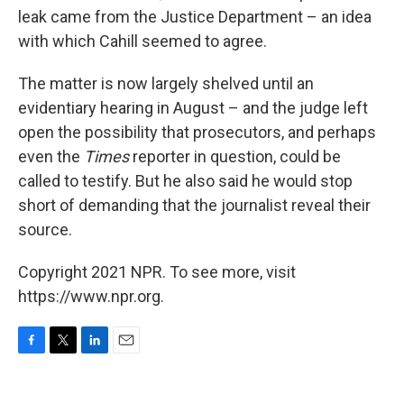
leak came from the Justice Department – an idea
with which Cahill seemed to agree.
The matter is now largely shelved until an
evidentiary hearing in August – and the judge left
open the possibility that prosecutors, and perhaps
even the
Times
reporter in question, could be
called to testify. But he also said he would stop
short of demanding that the journalist reveal their
source.
Copyright 2021 NPR. To see more, visit
https://www.npr.org.
F
T
L
E
a
w
i
m
c
i
n
a