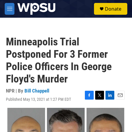
Skip to main content
S
Donate
e
M
a
e
r
n
c
u
h
Minneapolis Trial
u
e
Postponed For 3 Former
r
y
Police Officers In George
Floyd's Murder
NPR | By
Bill Chappell
Published May 13, 2021 at 1:27 PM EDT
F
T
L
E
a
w
i
m
c
i
n
a
e
t
k
i
b
t
e
l
o
e
d