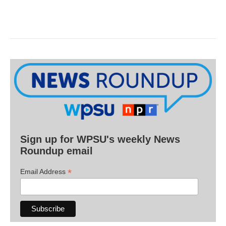
Sign up for WPSU's weekly News
Roundup email
*
Email Address