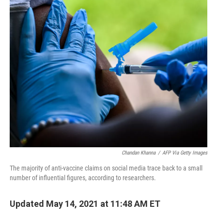
o
r
I
k
n
Chandan Khanna
/
AFP Via Getty Images
The majority of anti-vaccine claims on social media trace back to a small
number of influential figures, according to researchers.
Updated May 14, 2021 at 11:48 AM ET