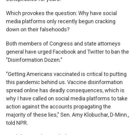
Which provokes the question: Why have social
media platforms only recently begun cracking
down on their falsehoods?
Both members of Congress and state attorneys
general have urged Facebook and Twitter to ban the
"Disinformation Dozen."
"Getting Americans vaccinated is critical to putting
this pandemic behind us. Vaccine disinformation
spread online has deadly consequences, which is
why I have called on social media platforms to take
action against the accounts propagating the
majority of these lies," Sen. Amy Klobuchar, D-Minn.,
told NPR.