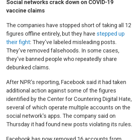
Social networks crack down on COVID-19
vaccine claims
The companies have stopped short of taking all 12
figures offline entirely, but they have
stepped up
their fight
: They've labeled misleading posts.
They've removed falsehoods. In some cases,
they've banned people who repeatedly share
debunked claims.
After NPR's reporting, Facebook said it had taken
additional action against some of the figures
identified by the Center for Countering Digital Hate,
several of which operate multiple accounts on the
social network's apps. The company said on
Thursday it had found new posts violating its rules.
Facebook has now removed 16 accounts from