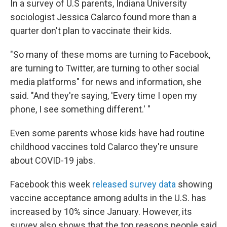
In a survey of U.S parents, Indiana University
sociologist Jessica Calarco found more than a
quarter don't plan to vaccinate their kids.
"So many of these moms are turning to Facebook,
are turning to Twitter, are turning to other social
media platforms" for news and information, she
said. "And they're saying, 'Every time I open my
phone, I see something different.' "
Even some parents whose kids have had routine
childhood vaccines told Calarco they're unsure
about COVID-19 jabs.
Facebook this week
released survey data
showing
vaccine acceptance among adults in the U.S. has
increased by 10% since January. However, its
survey also shows that the top reasons people said