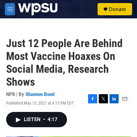
Skip to main content
S
Donate
e
M
a
e
r
n
c
u
h
Just 12 People Are Behind
u
e
Most Vaccine Hoaxes On
r
y
Social Media, Research
Shows
NPR | By
Shannon Bond
Published May 13, 2021 at 4:15 PM EDT
F
T
L
E
a
w
i
m
c
i
n
a
LISTEN
•
4:17
e
t
k
i
b
t
e
l
o
e
d