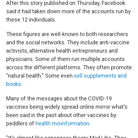
After this story published on Thursday, Facebook
said it had taken down more of the accounts run by
these 12 individuals.
These figures are well-known to both researchers
and the social networks. They include anti-vaccine
activists, alternative health entrepreneurs and
physicians. Some of them run multiple accounts
across the different platforms. They often promote
"natural health." Some even
sell supplements and
books
.
Many of the messages about the COVID-19
vaccines being widely spread online mirror what's
been said in the past about other vaccines by
peddlers of
health misinformation
.
"It's almost like conspiracy theory Mad Libs. They