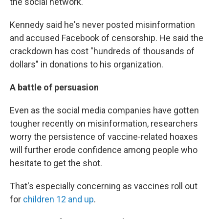
the social network.
Kennedy said he's never posted misinformation
and accused Facebook of censorship. He said the
crackdown has cost "hundreds of thousands of
dollars" in donations to his organization.
A battle of persuasion
Even as the social media companies have gotten
tougher recently on misinformation, researchers
worry the persistence of vaccine-related hoaxes
will further erode confidence among people who
hesitate to get the shot.
That's especially concerning as vaccines roll out
for
children 12 and up
.