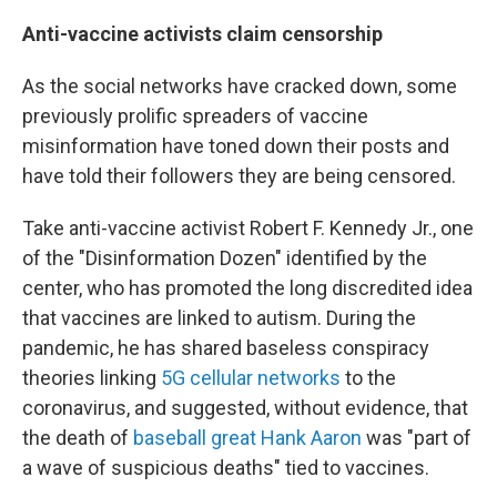
Anti-vaccine activists claim censorship
As the social networks have cracked down, some
previously prolific spreaders of vaccine
misinformation have toned down their posts and
have told their followers they are being censored.
Take anti-vaccine activist Robert F. Kennedy Jr., one
of the "Disinformation Dozen" identified by the
center, who has promoted the long discredited idea
that vaccines are linked to autism. During the
pandemic, he has shared baseless conspiracy
theories linking
5G cellular networks
to the
coronavirus, and suggested, without evidence, that
the death of
baseball great Hank Aaron
was "part of
a wave of suspicious deaths" tied to vaccines.