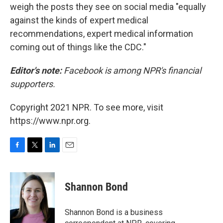
weigh the posts they see on social media "equally
against the kinds of expert medical
recommendations, expert medical information
coming out of things like the CDC."
Editor's note:
Facebook is among NPR's financial
supporters.
Copyright 2021 NPR. To see more, visit
https://www.npr.org.
F
T
L
E
a
w
i
m
c
i
n
a
e
t
k
i
Shannon Bond
b
t
e
l
o
e
d
o
r
I
Shannon Bond is a business
k
n