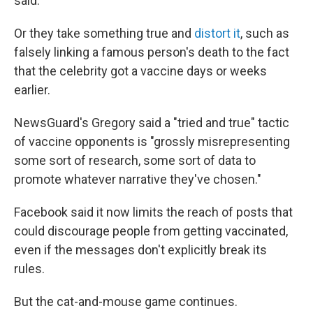
said.
Or they take something true and
distort it
, such as
falsely linking a famous person's death to the fact
that the celebrity got a vaccine days or weeks
earlier.
NewsGuard's Gregory said a "tried and true" tactic
of vaccine opponents is "grossly misrepresenting
some sort of research, some sort of data to
promote whatever narrative they've chosen."
Facebook said it now limits the reach of posts that
could discourage people from getting vaccinated,
even if the messages don't explicitly break its
rules.
But the cat-and-mouse game continues.