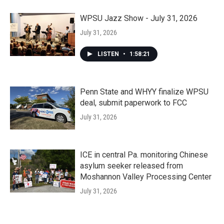
WPSU Jazz Show - July 31, 2026
July 31, 2026
LISTEN
•
1:58:21
Penn State and WHYY finalize WPSU
deal, submit paperwork to FCC
July 31, 2026
ICE in central Pa. monitoring Chinese
asylum seeker released from
Moshannon Valley Processing Center
July 31, 2026