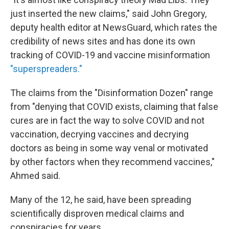
just inserted the new claims," said John Gregory,
deputy health editor at NewsGuard, which rates the
credibility of news sites and has done its own
tracking of COVID-19 and vaccine misinformation
"superspreaders."
The claims from the "Disinformation Dozen" range
from "denying that COVID exists, claiming that false
cures are in fact the way to solve COVID and not
vaccination, decrying vaccines and decrying
doctors as being in some way venal or motivated
by other factors when they recommend vaccines,"
Ahmed said.
Many of the 12, he said, have been spreading
scientifically disproven medical claims and
conspiracies for years.