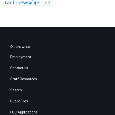
radionews@psu.edu
.
© 2026 WPSU
Employment
Contact Us
Staff Resources
Search
Public Files
FCC Applications