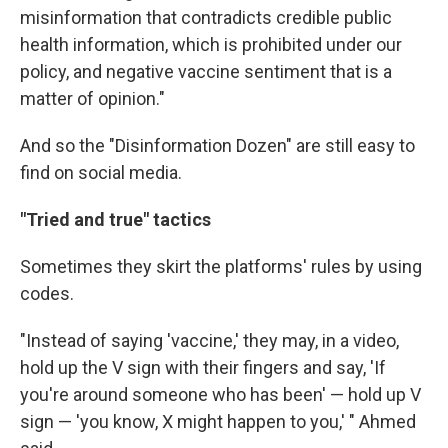
misinformation that contradicts credible public
health information, which is prohibited under our
policy, and negative vaccine sentiment that is a
matter of opinion."
And so the "Disinformation Dozen" are still easy to
find on social media.
"Tried and true" tactics
Sometimes they skirt the platforms' rules by using
codes.
"Instead of saying 'vaccine,' they may, in a video,
hold up the V sign with their fingers and say, 'If
you're around someone who has been' — hold up V
sign — 'you know, X might happen to you,' " Ahmed