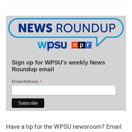
Sign up for WPSU's weekly News
Roundup email
*
Email Address
Have a tip for the WPSU newsroom? Email