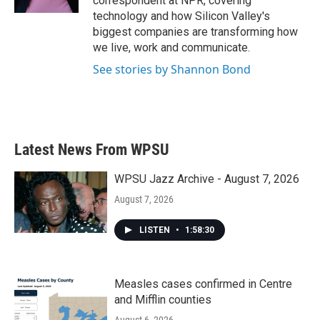
correspondent at NPR, covering
technology and how Silicon Valley's
biggest companies are transforming how
we live, work and communicate.
See stories by Shannon Bond
Latest News From WPSU
WPSU Jazz Archive - August 7, 2026
August 7, 2026
LISTEN
•
1:58:30
Measles cases confirmed in Centre
and Mifflin counties