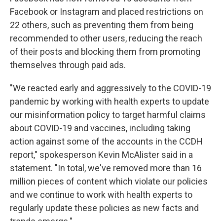
Facebook or Instagram and placed restrictions on
22 others, such as preventing them from being
recommended to other users, reducing the reach
of their posts and blocking them from promoting
themselves through paid ads.
"We reacted early and aggressively to the COVID-19
pandemic by working with health experts to update
our misinformation policy to target harmful claims
about COVID-19 and vaccines, including taking
action against some of the accounts in the CCDH
report," spokesperson Kevin McAlister said in a
statement. "In total, we've removed more than 16
million pieces of content which violate our policies
and we continue to work with health experts to
regularly update these policies as new facts and