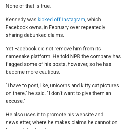
None of that is true.
Kennedy was
kicked off Instagram
, which
Facebook owns, in February over repeatedly
sharing debunked claims.
Yet Facebook did not remove him from its
namesake platform. He told NPR the company has
flagged some of his posts, however, so he has
become more cautious.
"I have to post, like, unicorns and kitty cat pictures
on there," he said. "I don't want to give them an
excuse."
He also uses it to promote his website and
newsletter, where he makes claims he cannot on