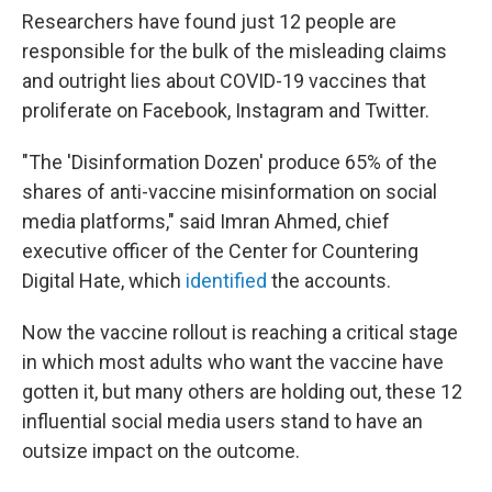
Researchers have found just 12 people are
responsible for the bulk of the misleading claims
and outright lies about COVID-19 vaccines that
proliferate on Facebook, Instagram and Twitter.
"The 'Disinformation Dozen' produce 65% of the
shares of anti-vaccine misinformation on social
media platforms," said Imran Ahmed, chief
executive officer of the Center for Countering
Digital Hate, which
identified
the accounts.
Now the vaccine rollout is reaching a critical stage
in which most adults who want the vaccine have
gotten it, but many others are holding out, these 12
influential social media users stand to have an
outsize impact on the outcome.