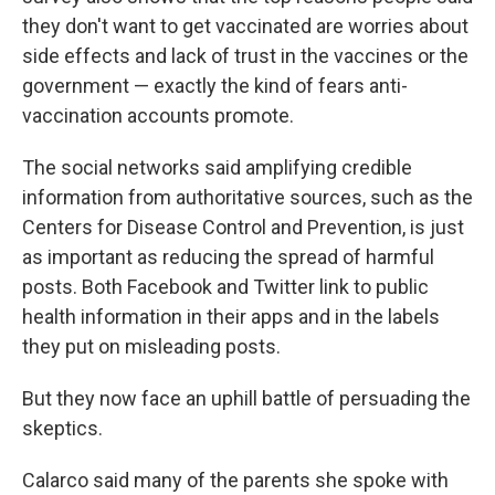
they don't want to get vaccinated are worries about
side effects and lack of trust in the vaccines or the
government — exactly the kind of fears anti-
vaccination accounts promote.
The social networks said amplifying credible
information from authoritative sources, such as the
Centers for Disease Control and Prevention, is just
as important as reducing the spread of harmful
posts. Both Facebook and Twitter link to public
health information in their apps and in the labels
they put on misleading posts.
But they now face an uphill battle of persuading the
skeptics.
Calarco said many of the parents she spoke with