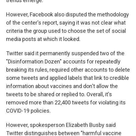
trends emerge."
However, Facebook also disputed the methodology
of the center's report, saying it was not clear what
criteria the group used to choose the set of social
media posts at which it looked.
Twitter said it permanently suspended two of the
"Disinformation Dozen" accounts for repeatedly
breaking its rules, required other accounts to delete
some tweets and applied labels that link to credible
information about vaccines and don't allow the
tweets to be shared or replied to. Overall, it's
removed more than 22,400 tweets for violating its
COVID-19 policies.
However, spokesperson Elizabeth Busby said
Twitter distinguishes between "harmful vaccine