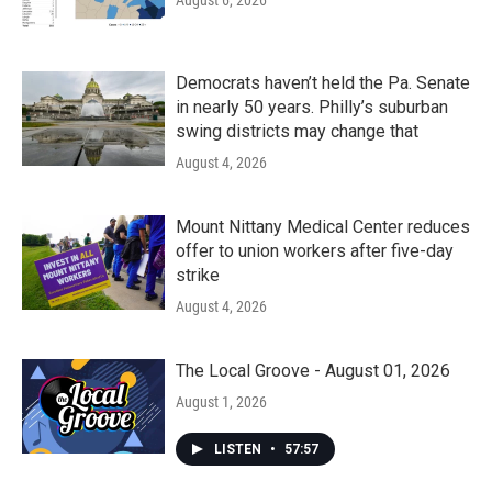
August 6, 2026
Democrats haven’t held the Pa. Senate
in nearly 50 years. Philly’s suburban
swing districts may change that
August 4, 2026
Mount Nittany Medical Center reduces
offer to union workers after five-day
strike
August 4, 2026
The Local Groove - August 01, 2026
August 1, 2026
LISTEN
•
57:57