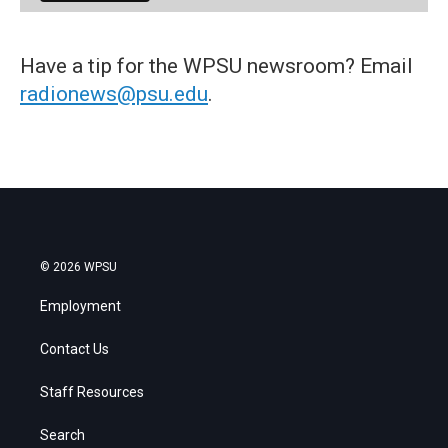
Have a tip for the WPSU newsroom? Email
radionews@psu.edu
.
© 2026 WPSU
Employment
Contact Us
Staff Resources
Search