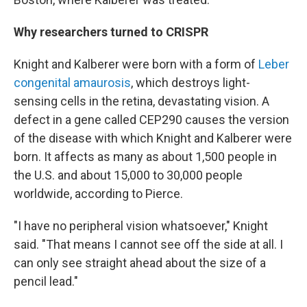
Why researchers turned to CRISPR
Knight and Kalberer were born with a form of
Leber
congenital amaurosis
, which destroys light-
sensing cells in the retina, devastating vision. A
defect in a gene called CEP290 causes the version
of the disease with which Knight and Kalberer were
born. It affects as many as about 1,500 people in
the U.S. and about 15,000 to 30,000 people
worldwide, according to Pierce.
"I have no peripheral vision whatsoever," Knight
said. "That means I cannot see off the side at all. I
can only see straight ahead about the size of a
pencil lead."