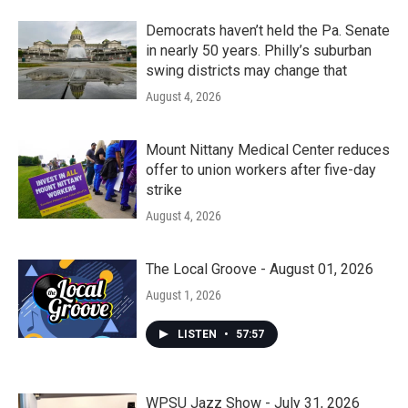
Democrats haven’t held the Pa. Senate
in nearly 50 years. Philly’s suburban
swing districts may change that
August 4, 2026
Mount Nittany Medical Center reduces
offer to union workers after five-day
strike
August 4, 2026
The Local Groove - August 01, 2026
August 1, 2026
LISTEN
•
57:57
WPSU Jazz Show - July 31, 2026