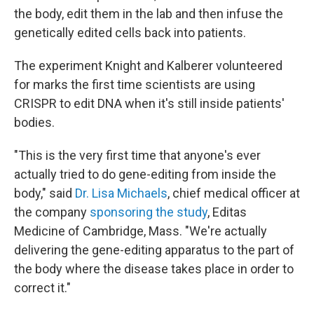
the body, edit them in the lab and then infuse the
genetically edited cells back into patients.
The experiment Knight and Kalberer volunteered
for marks the first time scientists are using
CRISPR to edit DNA when it's still inside patients'
bodies.
"This is the very first time that anyone's ever
actually tried to do gene-editing from inside the
body," said
Dr. Lisa Michaels
, chief medical officer at
the company
sponsoring the study
, Editas
Medicine of Cambridge, Mass. "We're actually
delivering the gene-editing apparatus to the part of
the body where the disease takes place in order to
correct it."