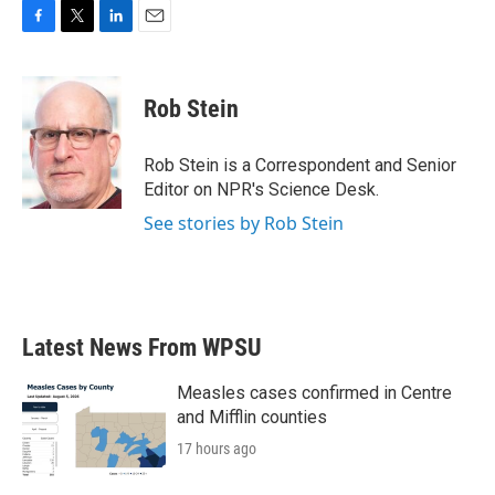
F
T
L
E
a
w
i
m
c
i
n
a
e
t
k
i
Rob Stein
b
t
e
l
o
e
d
o
r
I
Rob Stein is a Correspondent and Senior
k
n
Editor on NPR's Science Desk.
See stories by Rob Stein
Latest News From WPSU
Measles cases confirmed in Centre
and Mifflin counties
17 hours ago