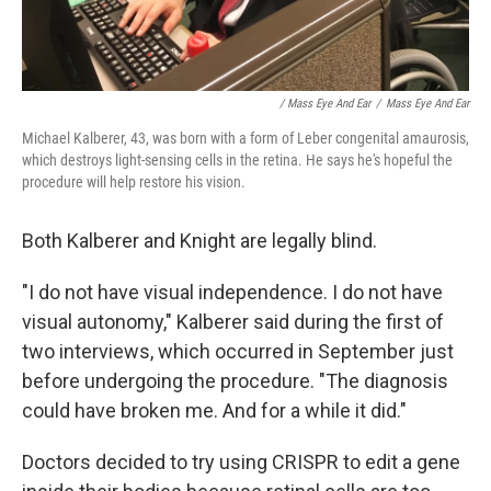
/ Mass Eye And Ear
/
Mass Eye And Ear
Michael Kalberer, 43, was born with a form of Leber congenital amaurosis,
which destroys light-sensing cells in the retina. He says he's hopeful the
procedure will help restore his vision.
Both Kalberer and Knight are legally blind.
"I do not have visual independence. I do not have
visual autonomy," Kalberer said during the first of
two interviews, which occurred in September just
before undergoing the procedure. "The diagnosis
could have broken me. And for a while it did."
Doctors decided to try using CRISPR to edit a gene