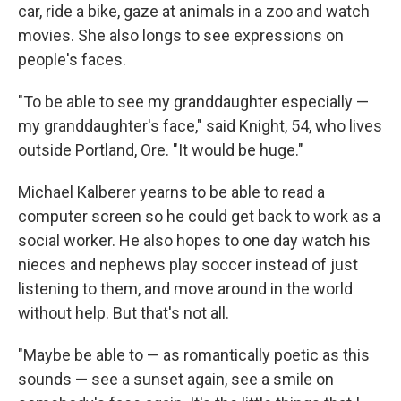
car, ride a bike, gaze at animals in a zoo and watch
movies. She also longs to see expressions on
people's faces.
"To be able to see my granddaughter especially —
my granddaughter's face," said Knight, 54, who lives
outside Portland, Ore. "It would be huge."
Michael Kalberer yearns to be able to read a
computer screen so he could get back to work as a
social worker. He also hopes to one day watch his
nieces and nephews play soccer instead of just
listening to them, and move around in the world
without help. But that's not all.
"Maybe be able to — as romantically poetic as this
sounds — see a sunset again, see a smile on