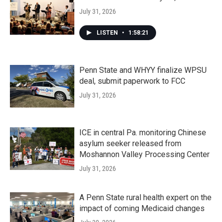
July 31, 2026
LISTEN
•
1:58:21
Penn State and WHYY finalize WPSU
deal, submit paperwork to FCC
July 31, 2026
ICE in central Pa. monitoring Chinese
asylum seeker released from
Moshannon Valley Processing Center
July 31, 2026
A Penn State rural health expert on the
impact of coming Medicaid changes