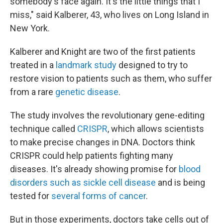
somebody's face again. It's the little things that I
miss," said Kalberer, 43, who lives on Long Island in
New York.
Kalberer and Knight are two of the first patients
treated in a
landmark study
designed to try to
restore vision to patients such as them, who suffer
from a rare
genetic disease
.
The study involves the revolutionary gene-editing
technique called
CRISPR
, which allows scientists
to make precise changes in DNA. Doctors think
CRISPR could help patients fighting many
diseases. It's already showing promise for
blood
disorders such as sickle cell disease
and is being
tested for
several forms of cancer
.
But in those experiments, doctors take cells out of