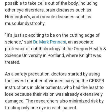
possible to take cells out of the body, including
other eye disorders, brain diseases such as
Huntington's, and muscle diseases such as
muscular dystrophy.
"It's just so exciting to be on the cutting edge of
science," said
Dr. Mark Pennesi
, an associate
professor of ophthalmology at the Oregon Health &
Science University in Portland, where Knight was
treated.
As a safety precaution, doctors started by using
the lowest number of viruses carrying the CRISPR
instructions in older patients, who had the least to
lose because their vision was already extensively
damaged. The researchers also minimized risk by
treating only one eye in each patient.