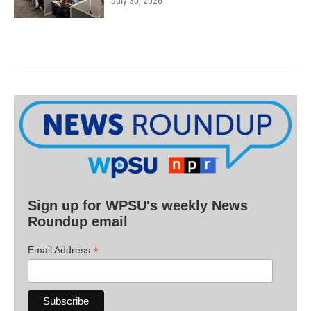
July 30, 2026
Sign up for WPSU's weekly News
Roundup email
*
Email Address