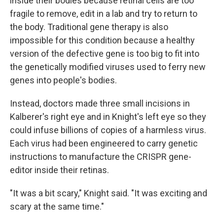
inside their bodies because retinal cells are too
fragile to remove, edit in a lab and try to return to
the body. Traditional gene therapy is also
impossible for this condition because a healthy
version of the defective gene is too big to fit into
the genetically modified viruses used to ferry new
genes into people's bodies.
Instead, doctors made three small incisions in
Kalberer's right eye and in Knight's left eye so they
could infuse billions of copies of a harmless virus.
Each virus had been engineered to carry genetic
instructions to manufacture the CRISPR gene-
editor inside their retinas.
"It was a bit scary," Knight said. "It was exciting and
scary at the same time."