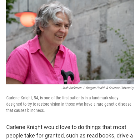
o
r
I
k
n
Josh Andersen
/
Oregon Health & Science University
Carlene Knight, 54, is one of the first patients in a landmark study
designed to try to restore vision in those who have a rare genetic disease
that causes blindness.
Carlene Knight would love to do things that most
people take for granted, such as read books, drive a