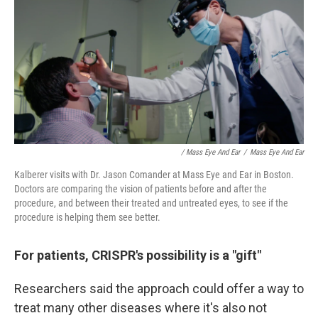
/ Mass Eye And Ear
/
Mass Eye And Ear
Kalberer visits with Dr. Jason Comander at Mass Eye and Ear in Boston.
Doctors are comparing the vision of patients before and after the
procedure, and between their treated and untreated eyes, to see if the
procedure is helping them see better.
For patients, CRISPR's possibility is a "gift"
Researchers said the approach could offer a way to
treat many other diseases where it's also not