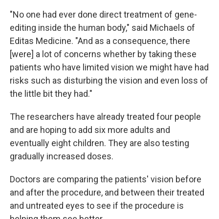
"No one had ever done direct treatment of gene-
editing inside the human body," said Michaels of
Editas Medicine. "And as a consequence, there
[were] a lot of concerns whether by taking these
patients who have limited vision we might have had
risks such as disturbing the vision and even loss of
the little bit they had."
The researchers have already treated four people
and are hoping to add six more adults and
eventually eight children. They are also testing
gradually increased doses.
Doctors are comparing the patients' vision before
and after the procedure, and between their treated
and untreated eyes to see if the procedure is
helping them see better.