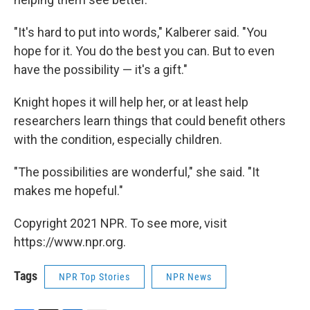
"It's hard to put into words," Kalberer said. "You
hope for it. You do the best you can. But to even
have the possibility — it's a gift."
Knight hopes it will help her, or at least help
researchers learn things that could benefit others
with the condition, especially children.
"The possibilities are wonderful," she said. "It
makes me hopeful."
Copyright 2021 NPR. To see more, visit
https://www.npr.org.
Tags
NPR Top Stories
NPR News