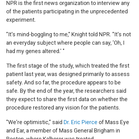
NPR is the first news organization to interview any
of the patients participating in the unprecedented
experiment.
"It's mind-boggling to me," Knight told NPR. "It's not
an everyday subject where people can say, 'Oh, I
had my genes altered.' "
The first stage of the study, which treated the first
patient last year, was designed primarily to assess
safety. And so far, the procedure appears to be
safe. By the end of the year, the researchers said
they expect to share the first data on whether the
procedure restored any vision for the patients.
"We're optimistic," said
Dr. Eric Pierce
of Mass Eye
and Ear, a member of Mass General Brigham in
Boston, where Kalberer was treated.