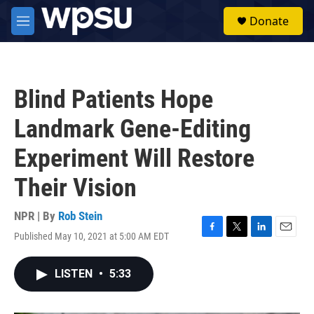
Skip to main content
S
Donate
e
M
a
e
r
n
c
u
h
Blind Patients Hope
u
e
Landmark Gene-Editing
r
y
Experiment Will Restore
Their Vision
NPR | By
Rob Stein
Published May 10, 2021 at 5:00 AM EDT
F
T
L
E
a
w
i
m
c
i
n
a
LISTEN
•
5:33
e
t
k
i
b
t
e
l
o
e
d