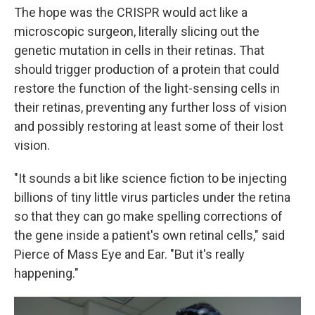
The hope was the CRISPR would act like a
microscopic surgeon, literally slicing out the
genetic mutation in cells in their retinas. That
should trigger production of a protein that could
restore the function of the light-sensing cells in
their retinas, preventing any further loss of vision
and possibly restoring at least some of their lost
vision.
"It sounds a bit like science fiction to be injecting
billions of tiny little virus particles under the retina
so that they can go make spelling corrections of
the gene inside a patient's own retinal cells," said
Pierce of Mass Eye and Ear. "But it's really
happening."