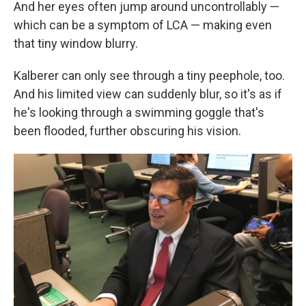
And her eyes often jump around uncontrollably —
which can be a symptom of LCA — making even
that tiny window blurry.
Kalberer can only see through a tiny peephole, too.
And his limited view can suddenly blur, so it's as if
he's looking through a swimming goggle that's
been flooded, further obscuring his vision.