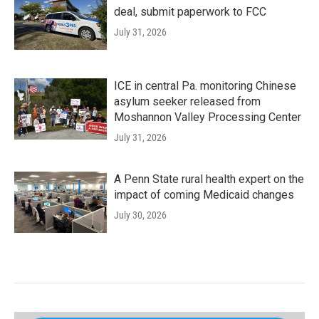
deal, submit paperwork to FCC
July 31, 2026
ICE in central Pa. monitoring Chinese
asylum seeker released from
Moshannon Valley Processing Center
July 31, 2026
A Penn State rural health expert on the
impact of coming Medicaid changes
July 30, 2026