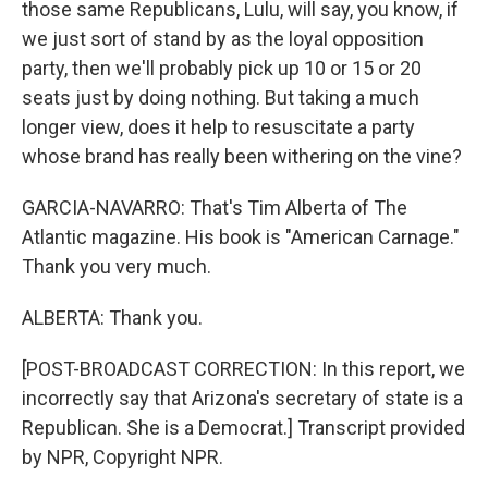
those same Republicans, Lulu, will say, you know, if
we just sort of stand by as the loyal opposition
party, then we'll probably pick up 10 or 15 or 20
seats just by doing nothing. But taking a much
longer view, does it help to resuscitate a party
whose brand has really been withering on the vine?
GARCIA-NAVARRO: That's Tim Alberta of The
Atlantic magazine. His book is "American Carnage."
Thank you very much.
ALBERTA: Thank you.
[POST-BROADCAST CORRECTION: In this report, we
incorrectly say that Arizona's secretary of state is a
Republican. She is a Democrat.] Transcript provided
by NPR, Copyright NPR.