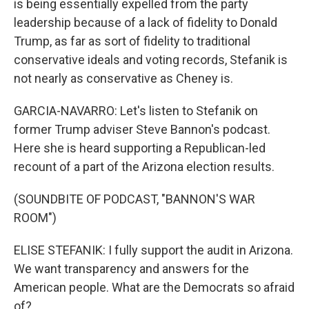
is being essentially expelled from the party
leadership because of a lack of fidelity to Donald
Trump, as far as sort of fidelity to traditional
conservative ideals and voting records, Stefanik is
not nearly as conservative as Cheney is.
GARCIA-NAVARRO: Let's listen to Stefanik on
former Trump adviser Steve Bannon's podcast.
Here she is heard supporting a Republican-led
recount of a part of the Arizona election results.
(SOUNDBITE OF PODCAST, "BANNON'S WAR
ROOM")
ELISE STEFANIK: I fully support the audit in Arizona.
We want transparency and answers for the
American people. What are the Democrats so afraid
of?