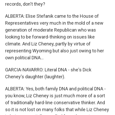
records, don't they?
ALBERTA: Elise Stefanik came to the House of
Representatives very much in the mold of a new
generation of moderate Republican who was
looking to be forward-thinking on issues like
climate. And Liz Cheney, partly by virtue of
representing Wyoming but also just owing to her
own political DNA...
GARCIA-NAVARRO: Literal DNA - she's Dick
Cheney's daughter (laughter).
ALBERTA: Yes, both family DNA and political DNA -
you know, Liz Cheney is just much more of a sort
of traditionally hard-line conservative thinker. And
so it is not lost on many folks that while Liz Cheney