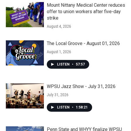
Mount Nittany Medical Center reduces
offer to union workers after five-day
strike
August 4, 2026
The Local Groove - August 01, 2026
August 1, 2026
LISTEN
•
57:57
WPSU Jazz Show - July 31, 2026
July 31, 2026
LISTEN
•
1:58:21
Penn State and WHYY finalize WPSU