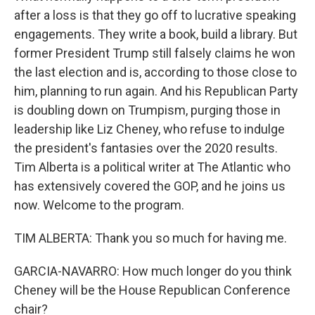
after a loss is that they go off to lucrative speaking
engagements. They write a book, build a library. But
former President Trump still falsely claims he won
the last election and is, according to those close to
him, planning to run again. And his Republican Party
is doubling down on Trumpism, purging those in
leadership like Liz Cheney, who refuse to indulge
the president's fantasies over the 2020 results.
Tim Alberta is a political writer at The Atlantic who
has extensively covered the GOP, and he joins us
now. Welcome to the program.
TIM ALBERTA: Thank you so much for having me.
GARCIA-NAVARRO: How much longer do you think
Cheney will be the House Republican Conference
chair?