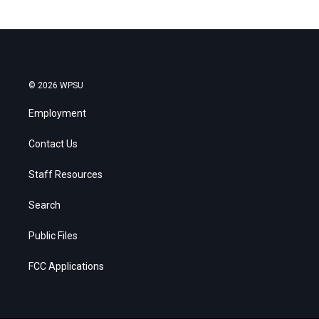
© 2026 WPSU
Employment
Contact Us
Staff Resources
Search
Public Files
FCC Applications