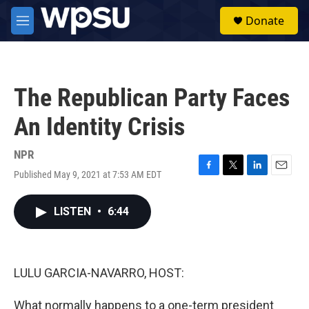
Skip to main content
S
Donate
e
M
a
e
r
n
c
u
h
The Republican Party Faces
u
e
An Identity Crisis
r
y
NPR
Published May 9, 2021 at 7:53 AM EDT
F
T
L
E
a
w
i
m
c
i
n
a
LISTEN
•
6:44
e
t
k
i
b
t
e
l
o
e
d
o
r
I
k
n
LULU GARCIA-NAVARRO, HOST:
What normally happens to a one-term president