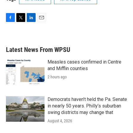
F
T
L
E
a
w
i
m
c
i
n
a
e
t
k
i
b
t
e
l
Latest News From WPSU
o
e
d
o
r
I
k
n
Measles cases confirmed in Centre
and Mifflin counties
2 hours ago
Democrats haven’t held the Pa. Senate
in nearly 50 years. Philly’s suburban
swing districts may change that
August 4, 2026