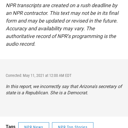
NPR transcripts are created on a rush deadline by
an NPR contractor. This text may not be in its final
form and may be updated or revised in the future.
Accuracy and availability may vary. The
authoritative record of NPR’s programming is the
audio record.
Corrected: May 11, 2021 at 12:00 AM EDT
In this report, we incorrectly say that Arizona's secretary of
state is a Republican. She is a Democrat.
Tags
NPR News
NPR Top Stories