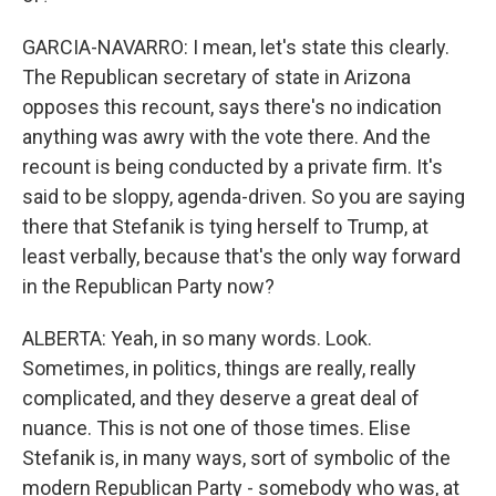
GARCIA-NAVARRO: I mean, let's state this clearly.
The Republican secretary of state in Arizona
opposes this recount, says there's no indication
anything was awry with the vote there. And the
recount is being conducted by a private firm. It's
said to be sloppy, agenda-driven. So you are saying
there that Stefanik is tying herself to Trump, at
least verbally, because that's the only way forward
in the Republican Party now?
ALBERTA: Yeah, in so many words. Look.
Sometimes, in politics, things are really, really
complicated, and they deserve a great deal of
nuance. This is not one of those times. Elise
Stefanik is, in many ways, sort of symbolic of the
modern Republican Party - somebody who was, at