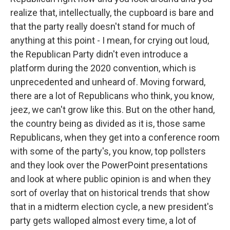
realize that, intellectually, the cupboard is bare and
that the party really doesn't stand for much of
anything at this point - I mean, for crying out loud,
the Republican Party didn't even introduce a
platform during the 2020 convention, which is
unprecedented and unheard of. Moving forward,
there are a lot of Republicans who think, you know,
jeez, we can't grow like this. But on the other hand,
the country being as divided as it is, those same
Republicans, when they get into a conference room
with some of the party's, you know, top pollsters
and they look over the PowerPoint presentations
and look at where public opinion is and when they
sort of overlay that on historical trends that show
that in a midterm election cycle, a new president's
party gets walloped almost every time, a lot of