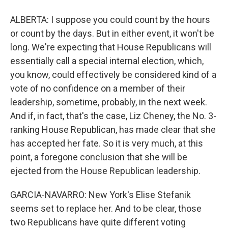
ALBERTA: I suppose you could count by the hours
or count by the days. But in either event, it won't be
long. We're expecting that House Republicans will
essentially call a special internal election, which,
you know, could effectively be considered kind of a
vote of no confidence on a member of their
leadership, sometime, probably, in the next week.
And if, in fact, that's the case, Liz Cheney, the No. 3-
ranking House Republican, has made clear that she
has accepted her fate. So it is very much, at this
point, a foregone conclusion that she will be
ejected from the House Republican leadership.
GARCIA-NAVARRO: New York's Elise Stefanik
seems set to replace her. And to be clear, those
two Republicans have quite different voting