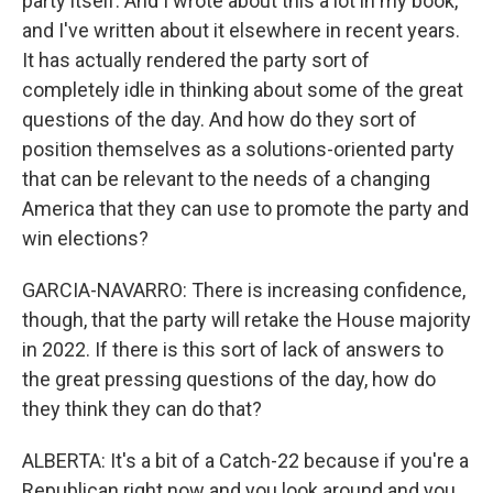
party itself. And I wrote about this a lot in my book,
and I've written about it elsewhere in recent years.
It has actually rendered the party sort of
completely idle in thinking about some of the great
questions of the day. And how do they sort of
position themselves as a solutions-oriented party
that can be relevant to the needs of a changing
America that they can use to promote the party and
win elections?
GARCIA-NAVARRO: There is increasing confidence,
though, that the party will retake the House majority
in 2022. If there is this sort of lack of answers to
the great pressing questions of the day, how do
they think they can do that?
ALBERTA: It's a bit of a Catch-22 because if you're a
Republican right now and you look around and you