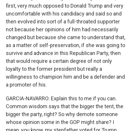
first, very much opposed to Donald Trump and very
uncomfortable with his candidacy and said so and
then evolved into sort of a full-throated supporter
not because her opinions of him had necessarily
changed but because she came to understand that,
as a matter of self-preservation, if she was going to
survive and advance in this Republican Party, then
that would require a certain degree of not only
loyalty to the former president but really a
willingness to champion him and be a defender and
a promoter of his.
GARCIA-NAVARRO: Explain this to me if you can.
Common wisdom says that the bigger the tent, the
bigger the party, right? So why demote someone
whose opinion some in the GOP might share? I
mean, you know, my stepfather voted for Trump