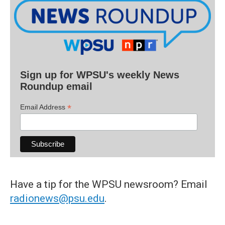
Sign up for WPSU's weekly News
Roundup email
*
Email Address
Have a tip for the WPSU newsroom? Email
radionews@psu.edu
.