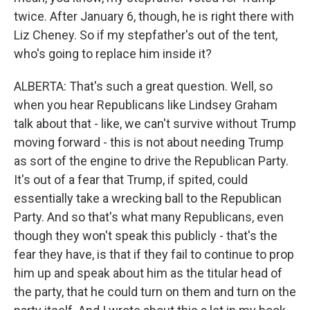
twice. After January 6, though, he is right there with
Liz Cheney. So if my stepfather's out of the tent,
who's going to replace him inside it?
ALBERTA: That's such a great question. Well, so
when you hear Republicans like Lindsey Graham
talk about that - like, we can't survive without Trump
moving forward - this is not about needing Trump
as sort of the engine to drive the Republican Party.
It's out of a fear that Trump, if spited, could
essentially take a wrecking ball to the Republican
Party. And so that's what many Republicans, even
though they won't speak this publicly - that's the
fear they have, is that if they fail to continue to prop
him up and speak about him as the titular head of
the party, that he could turn on them and turn on the