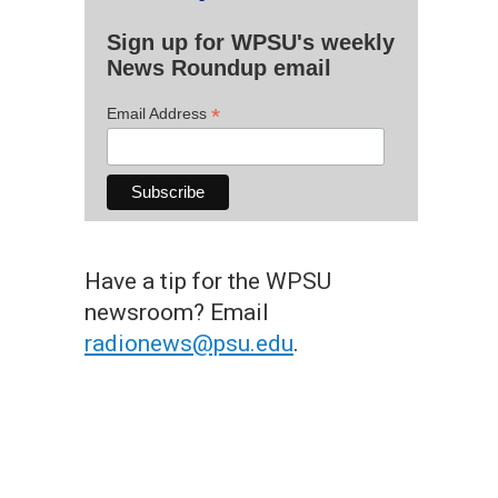
Sign up for WPSU's weekly
News Roundup email
*
Email Address
Have a tip for the WPSU
newsroom? Email
radionews@psu.edu
.