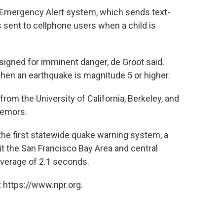
 Emergency Alert system, which sends text-
 sent to cellphone users when a child is
igned for imminent danger, de Groot said.
when an earthquake is magnitude 5 or higher.
om the University of California, Berkeley, and
remors.
d the first statewide quake warning system, a
t the San Francisco Bay Area and central
 average of 2.1 seconds.
 https://www.npr.org.