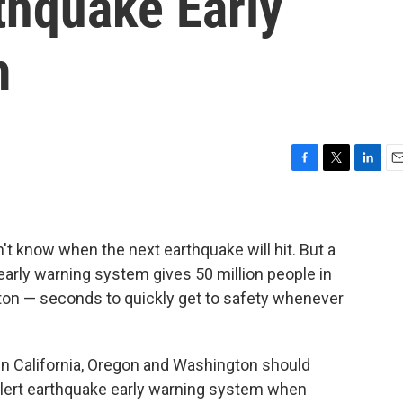
thquake Early
m
F
T
L
E
a
w
i
m
c
i
n
a
e
t
k
i
b
t
e
l
't know when the next earthquake will hit. But a
o
e
d
arly warning system gives 50 million people in
o
r
I
ton — seconds to quickly get to safety whenever
k
n
in California, Oregon and Washington should
Alert earthquake early warning system when