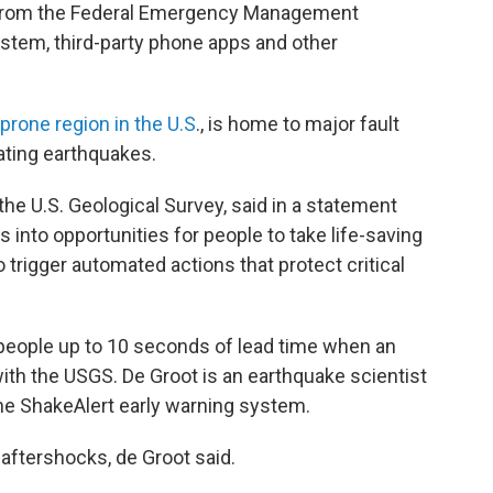
t from the Federal Emergency Management
stem, third-party phone apps and other
rone region in the U.S
., is home to major fault
tating earthquakes.
 the U.S. Geological Survey, said in a statement
into opportunities for people to take life-saving
o trigger automated actions that protect critical
people up to 10 seconds of lead time when an
with the USGS. De Groot is an earthquake scientist
he ShakeAlert early warning system.
 aftershocks, de Groot said.