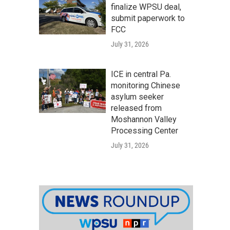
finalize WPSU deal,
submit paperwork to
FCC
July 31, 2026
ICE in central Pa.
monitoring Chinese
asylum seeker
released from
Moshannon Valley
Processing Center
July 31, 2026