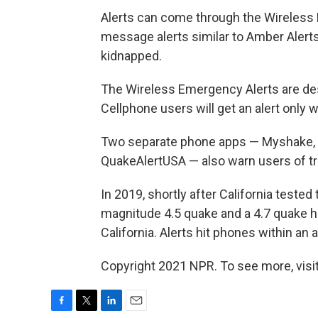
Alerts can come through the Wireless
message alerts similar to Amber Alerts
kidnapped.
The Wireless Emergency Alerts are des
Cellphone users will get an alert only 
Two separate phone apps — Myshake, fr
QuakeAlertUSA — also warn users of t
In 2019, shortly after California teste
magnitude 4.5 quake and a 4.7 quake hi
California. Alerts hit phones within an
Copyright 2021 NPR. To see more, visit
F
T
L
E