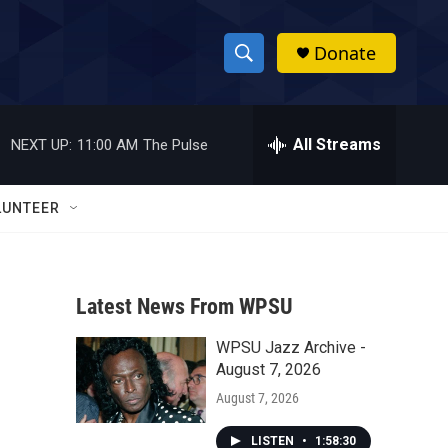
Donate
S
S
e
h
a
r
All Streams
NEXT UP:
11:00 AM
The Pulse
o
c
h
w
Q
LUNTEER
u
S
e
r
e
y
Latest News From WPSU
a
WPSU Jazz Archive -
r
August 7, 2026
c
August 7, 2026
h
LISTEN
•
1:58:30