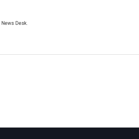
s News Desk.