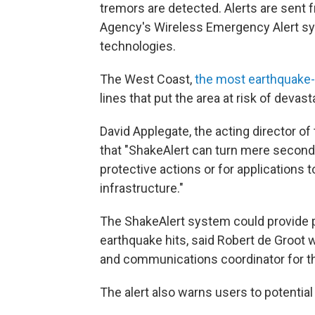
tremors are detected. Alerts are sen
Agency's Wireless Emergency Alert sy
technologies.
The West Coast,
the most earthquake-p
lines that put the area at risk of devas
David Applegate, the acting director of
that "ShakeAlert can turn mere seconds 
protective actions or for applications t
infrastructure."
The ShakeAlert system could provide 
earthquake hits, said Robert de Groot 
and communications coordinator for t
The alert also warns users to potential