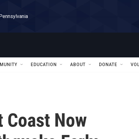
 Pennsylvania
MUNITY
EDUCATION
ABOUT
DONATE
VO
st Coast Now