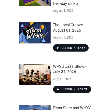
five-day strike
August 4, 2026
The Local Groove -
August 01, 2026
August 1, 2026
LISTEN
•
57:57
WPSU Jazz Show -
July 31, 2026
July 31, 2026
LISTEN
•
1:58:21
Penn State and WHYY