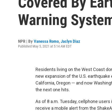
Covered By Ear
Warning Syste
NPR | By
Vanessa Romo
,
Jaclyn Diaz
Published May 5, 2021 at 5:14 AM EDT
Residents living on the West Coast don
new expansion of the U.S. earthquake e
California, Oregon — and now Washing
the next one hits.
As of 8 a.m. Tuesday, cellphone users 
receive a mobile alert from the Shake