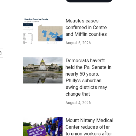
Measles cases
confirmed in Centre
and Mifflin counties
August 6, 2026
Democrats haven’t
held the Pa. Senate in
nearly 50 years.
Philly’s suburban
swing districts may
change that
August 4, 2026
Mount Nittany Medical
Center reduces offer
to union workers after