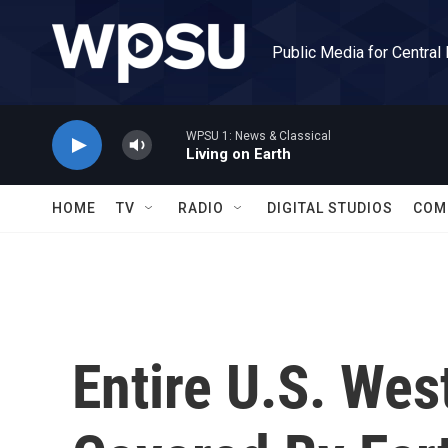
Skip to main content
Public Media for Central
WPSU 1: News & Classical
Living on Earth
HOME
TV
RADIO
DIGITAL STUDIOS
COM
Entire U.S. We