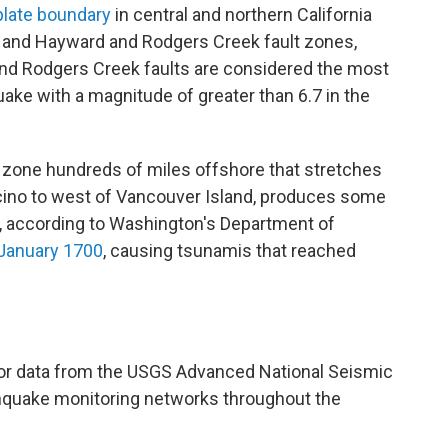
 plate boundary
in central and northern California
, and Hayward and Rodgers Creek fault zones,
nd Rodgers Creek faults are considered the most
quake with a magnitude of greater than 6.7 in the
 zone hundreds of miles offshore that stretches
cino to west of Vancouver Island, produces some
d, according to Washington's Department of
n January 1700
, causing tsunamis that reached
or data from the USGS Advanced National Seismic
thquake monitoring networks throughout the