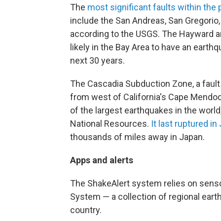
The
most significant faults within the
include the San Andreas, San Gregorio
according to the USGS. The Hayward a
likely in the Bay Area to have an earth
next 30 years.
The Cascadia Subduction Zone, a fault
from west of California's Cape Mendo
of the largest earthquakes in the worl
National Resources.
It last ruptured i
thousands of miles away in Japan.
Apps and alerts
The ShakeAlert system relies on sens
System — a collection of regional ear
country.