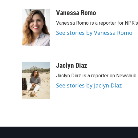
a
w
i
m
c
i
n
a
Vanessa Romo
e
t
k
i
Vanessa Romo is a reporter for NPR'
b
t
e
l
o
e
d
See stories by Vanessa Romo
o
r
I
k
n
Jaclyn Diaz
Jaclyn Diaz is a reporter on Newshub.
See stories by Jaclyn Diaz