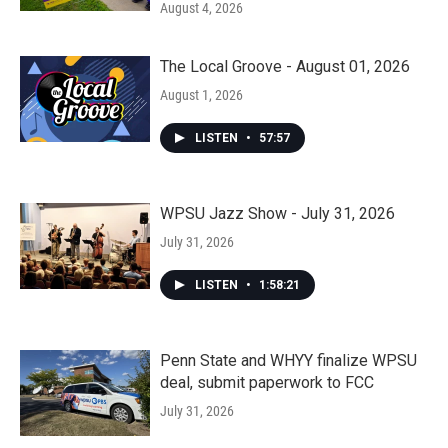
August 4, 2026
The Local Groove - August 01, 2026
August 1, 2026
LISTEN
•
57:57
WPSU Jazz Show - July 31, 2026
July 31, 2026
LISTEN
•
1:58:21
Penn State and WHYY finalize WPSU
deal, submit paperwork to FCC
July 31, 2026