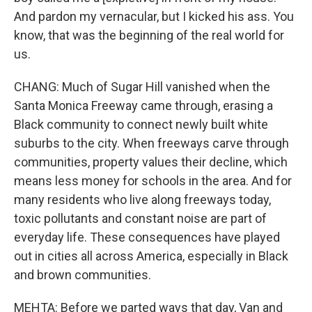
And pardon my vernacular, but I kicked his ass. You
know, that was the beginning of the real world for
us.
CHANG: Much of Sugar Hill vanished when the
Santa Monica Freeway came through, erasing a
Black community to connect newly built white
suburbs to the city. When freeways carve through
communities, property values their decline, which
means less money for schools in the area. And for
many residents who live along freeways today,
toxic pollutants and constant noise are part of
everyday life. These consequences have played
out in cities all across America, especially in Black
and brown communities.
MEHTA: Before we parted ways that day, Van and