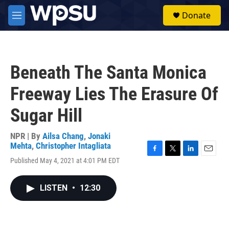
Skip to main content
S
Donate
e
M
a
e
r
n
c
u
h
Beneath The Santa Monica
u
e
Freeway Lies The Erasure Of
r
y
Sugar Hill
NPR | By
Ailsa Chang
,
Jonaki
Mehta
,
Christopher Intagliata
F
T
L
E
Published May 4, 2021 at 4:01 PM EDT
a
w
i
m
c
i
n
a
e
t
k
i
LISTEN
•
12:30
b
t
e
l
o
e
d
o
r
I
k
n