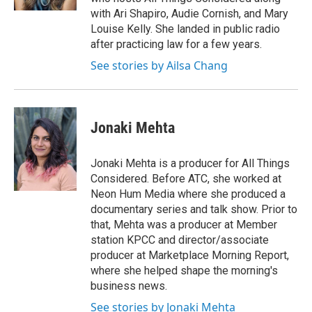
with Ari Shapiro, Audie Cornish, and Mary
Louise Kelly. She landed in public radio
after practicing law for a few years.
See stories by Ailsa Chang
Jonaki Mehta
Jonaki Mehta is a producer for All Things
Considered. Before ATC, she worked at
Neon Hum Media where she produced a
documentary series and talk show. Prior to
that, Mehta was a producer at Member
station KPCC and director/associate
producer at Marketplace Morning Report,
where she helped shape the morning's
business news.
See stories by Jonaki Mehta