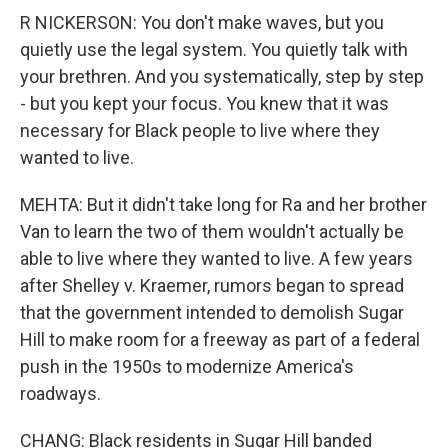
R NICKERSON: You don't make waves, but you
quietly use the legal system. You quietly talk with
your brethren. And you systematically, step by step
- but you kept your focus. You knew that it was
necessary for Black people to live where they
wanted to live.
MEHTA: But it didn't take long for Ra and her brother
Van to learn the two of them wouldn't actually be
able to live where they wanted to live. A few years
after Shelley v. Kraemer, rumors began to spread
that the government intended to demolish Sugar
Hill to make room for a freeway as part of a federal
push in the 1950s to modernize America's
roadways.
CHANG: Black residents in Sugar Hill banded