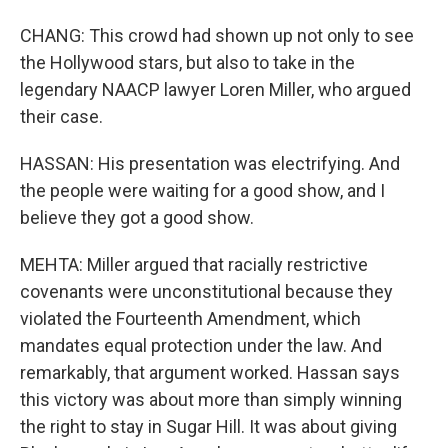
CHANG: This crowd had shown up not only to see
the Hollywood stars, but also to take in the
legendary NAACP lawyer Loren Miller, who argued
their case.
HASSAN: His presentation was electrifying. And
the people were waiting for a good show, and I
believe they got a good show.
MEHTA: Miller argued that racially restrictive
covenants were unconstitutional because they
violated the Fourteenth Amendment, which
mandates equal protection under the law. And
remarkably, that argument worked. Hassan says
this victory was about more than simply winning
the right to stay in Sugar Hill. It was about giving