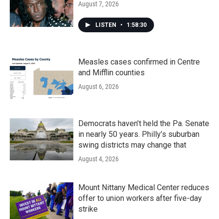
August 7, 2026
LISTEN
•
1:58:30
Measles cases confirmed in Centre
and Mifflin counties
August 6, 2026
Democrats haven’t held the Pa. Senate
in nearly 50 years. Philly’s suburban
swing districts may change that
August 4, 2026
Mount Nittany Medical Center reduces
offer to union workers after five-day
strike