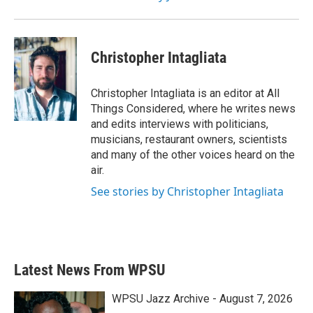
Christopher Intagliata
Christopher Intagliata is an editor at All
Things Considered, where he writes news
and edits interviews with politicians,
musicians, restaurant owners, scientists
and many of the other voices heard on the
air.
See stories by Christopher Intagliata
Latest News From WPSU
WPSU Jazz Archive - August 7, 2026