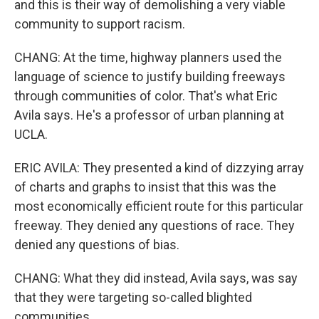
and this is their way of demolishing a very viable
community to support racism.
CHANG: At the time, highway planners used the
language of science to justify building freeways
through communities of color. That's what Eric
Avila says. He's a professor of urban planning at
UCLA.
ERIC AVILA: They presented a kind of dizzying array
of charts and graphs to insist that this was the
most economically efficient route for this particular
freeway. They denied any questions of race. They
denied any questions of bias.
CHANG: What they did instead, Avila says, was say
that they were targeting so-called blighted
communities.