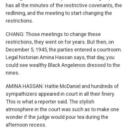
has all the minutes of the restrictive covenants, the
redlining, and the meeting to start changing the
restrictions.
CHANG: Those meetings to change these
restrictions, they went on for years. But then, on
December 5, 1945, the parties entered a courtroom.
Legal historian Amina Hassan says, that day, you
could see wealthy Black Angelenos dressed to the
nines.
AMINA HASSAN: Hattie McDaniel and hundreds of
sympathizers appeared in court in all their finery.
This is what a reporter said. The stylish
atmosphere in the court was such as to make one
wonder if the judge would pour tea during the
afternoon recess.