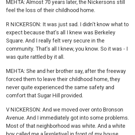
MEHTA: Almost 70 years later, the Nickersons still
feel the loss of their childhood home.
R NICKERSON: It was just sad. I didn't know what to
expect because that's all I knew was Berkeley
Square. And I really felt very secure in the
community. That's all I knew, you know. So it was - I
was quite rattled by it all.
MEHTA: She and her brother say, after the freeway
forced them to leave their childhood home, they
never quite experienced the same safety and
comfort that Sugar Hill provided.
V NICKERSON: And we moved over onto Bronson
Avenue. And I immediately got into some problems.
Most of that neighborhood was white. And a white
boy called me a [expletive] in front of my house.