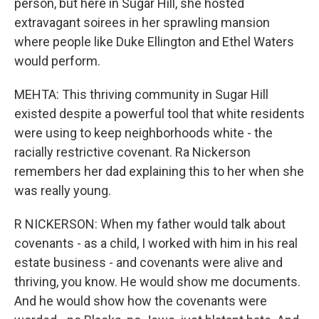
person, but here in Sugar Hill, she hosted
extravagant soirees in her sprawling mansion
where people like Duke Ellington and Ethel Waters
would perform.
MEHTA: This thriving community in Sugar Hill
existed despite a powerful tool that white residents
were using to keep neighborhoods white - the
racially restrictive covenant. Ra Nickerson
remembers her dad explaining this to her when she
was really young.
R NICKERSON: When my father would talk about
covenants - as a child, I worked with him in his real
estate business - and covenants were alive and
thriving, you know. He would show me documents.
And he would show how the covenants were