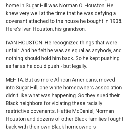
home in Sugar Hill was Norman O. Houston. He
knew very well at the time that he was defying a
covenant attached to the house he bought in 1938.
Here's Ivan Houston, his grandson.
IVAN HOUSTON: He recognized things that were
unfair. And he felt he was as equal as anybody, and
nothing should hold him back. So he kept pushing
as far as he could push - but legally.
MEHTA: But as more African Americans, moved
into Sugar Hill, one white homeowners association
didn't like what was happening. So they sued their
Black neighbors for violating these racially
restrictive covenants. Hattie McDaniel, Norman
Houston and dozens of other Black families fought
back with their own Black homeowners