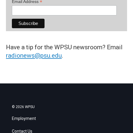
*
Email Address
Have a tip for the WPSU newsroom? Email
radionews@psu.edu
.
© 2026 WPSU
Employment
Contact Us