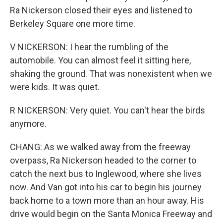
Ra Nickerson closed their eyes and listened to
Berkeley Square one more time.
V NICKERSON: I hear the rumbling of the
automobile. You can almost feel it sitting here,
shaking the ground. That was nonexistent when we
were kids. It was quiet.
R NICKERSON: Very quiet. You can't hear the birds
anymore.
CHANG: As we walked away from the freeway
overpass, Ra Nickerson headed to the corner to
catch the next bus to Inglewood, where she lives
now. And Van got into his car to begin his journey
back home to a town more than an hour away. His
drive would begin on the Santa Monica Freeway and