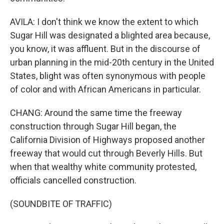
AVILA: I don't think we know the extent to which
Sugar Hill was designated a blighted area because,
you know, it was affluent. But in the discourse of
urban planning in the mid-20th century in the United
States, blight was often synonymous with people
of color and with African Americans in particular.
CHANG: Around the same time the freeway
construction through Sugar Hill began, the
California Division of Highways proposed another
freeway that would cut through Beverly Hills. But
when that wealthy white community protested,
officials cancelled construction.
(SOUNDBITE OF TRAFFIC)