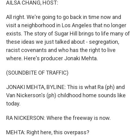
AILSA CHANG, HOST:
All right. We're going to go back in time now and
visit a neighborhood in Los Angeles that no longer
exists. The story of Sugar Hill brings to life many of
these ideas we just talked about - segregation,
racist covenants and who has the right to live
where. Here's producer Jonaki Mehta.
(SOUNDBITE OF TRAFFIC)
JONAKI MEHTA, BYLINE: This is what Ra (ph) and
Van Nickerson's (ph) childhood home sounds like
today.
RA NICKERSON: Where the freeway is now.
MEHTA: Right here, this overpass?