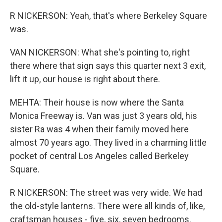
R NICKERSON: Yeah, that's where Berkeley Square
was.
VAN NICKERSON: What she's pointing to, right
there where that sign says this quarter next 3 exit,
lift it up, our house is right about there.
MEHTA: Their house is now where the Santa
Monica Freeway is. Van was just 3 years old, his
sister Ra was 4 when their family moved here
almost 70 years ago. They lived in a charming little
pocket of central Los Angeles called Berkeley
Square.
R NICKERSON: The street was very wide. We had
the old-style lanterns. There were all kinds of, like,
craftsman houses - five, six, seven bedrooms.