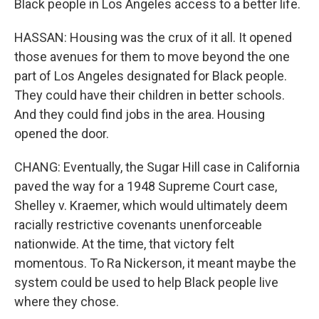
Black people in Los Angeles access to a better life.
HASSAN: Housing was the crux of it all. It opened
those avenues for them to move beyond the one
part of Los Angeles designated for Black people.
They could have their children in better schools.
And they could find jobs in the area. Housing
opened the door.
CHANG: Eventually, the Sugar Hill case in California
paved the way for a 1948 Supreme Court case,
Shelley v. Kraemer, which would ultimately deem
racially restrictive covenants unenforceable
nationwide. At the time, that victory felt
momentous. To Ra Nickerson, it meant maybe the
system could be used to help Black people live
where they chose.