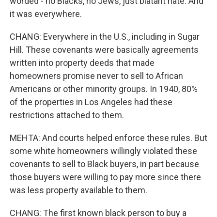
worded - no Blacks, no Jews, just blatant hate. And
it was everywhere.
CHANG: Everywhere in the U.S., including in Sugar
Hill. These covenants were basically agreements
written into property deeds that made
homeowners promise never to sell to African
Americans or other minority groups. In 1940, 80%
of the properties in Los Angeles had these
restrictions attached to them.
MEHTA: And courts helped enforce these rules. But
some white homeowners willingly violated these
covenants to sell to Black buyers, in part because
those buyers were willing to pay more since there
was less property available to them.
CHANG: The first known black person to buy a