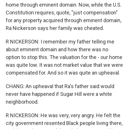
home through eminent domain. Now, while the U.S.
Constitution requires, quote, "just compensation"
for any property acquired through eminent domain,
Ra Nickerson says her family was cheated.
R NICKERSON: I remember my father telling me
about eminent domain and how there was no
option to stop this. The valuation for the - our home
was quite low. It was not market value that we were
compensated for. And so it was quite an upheaval.
CHANG: An upheaval that Ra's father said would
never have happened if Sugar Hill were a white
neighborhood.
R NICKERSON: He was very, very angry. He felt the
city government resented Black people living there,