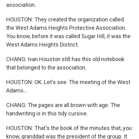
association.
HOUSTON: They created the organization called
the West Adams Heights Protective Association.
You know, before it was called Sugar Hill, it was the
West Adams Heights District.
CHANG: Ivan Houston still has this old notebook
that belonged to the association.
HOUSTON: OK. Let's see. The meeting of the West
Adams...
CHANG: The pages are all brown with age. The
handwriting is in this tidy cursive.
HOUSTON: That's the book of the minutes that, you
know, granddad was the president of the group. It