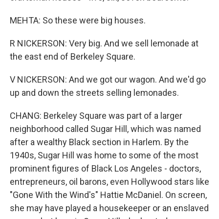
MEHTA: So these were big houses.
R NICKERSON: Very big. And we sell lemonade at
the east end of Berkeley Square.
V NICKERSON: And we got our wagon. And we'd go
up and down the streets selling lemonades.
CHANG: Berkeley Square was part of a larger
neighborhood called Sugar Hill, which was named
after a wealthy Black section in Harlem. By the
1940s, Sugar Hill was home to some of the most
prominent figures of Black Los Angeles - doctors,
entrepreneurs, oil barons, even Hollywood stars like
"Gone With the Wind's" Hattie McDaniel. On screen,
she may have played a housekeeper or an enslaved