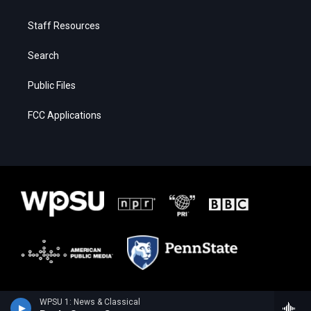
Staff Resources
Search
Public Files
FCC Applications
WPSU 1: News & Classical