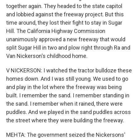
together again. They headed to the state capitol
and lobbied against the freeway project. But this
time around, they lost their fight to stay in Sugar
Hill. The California Highway Commission
unanimously approved a new freeway that would
split Sugar Hill in two and plow right through Ra and
Van Nickerson's childhood home.
V NICKERSON: I watched the tractor bulldoze these
homes down. And I was still young. We used to go
and play in the lot where the freeway was being
built. I remember the sand. I remember standing in
the sand. I remember when it rained, there were
puddles. And we played in the sand puddles across
the street where they were building the freeway.
MEHTA: The government seized the Nickersons'