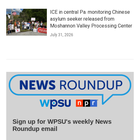
ICE in central Pa. monitoring Chinese
asylum seeker released from
Moshannon Valley Processing Center
July 31, 2026
Sign up for WPSU's weekly News
Roundup email