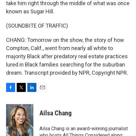
take him right through the middle of what was once
known as Sugar Hill.
(SOUNDBITE OF TRAFFIC)
CHANG: Tomorrow on the show, the story of how
Compton, Calif., went from nearly all white to
majority Black after predatory real estate practices
lured in Black families searching for the suburban
dream. Transcript provided by NPR, Copyright NPR.
F
T
L
E
a
w
i
m
c
i
n
a
e
t
k
i
Ailsa Chang
b
t
e
l
o
e
d
o
r
I
Ailsa Chang is an award-winning journalist
k
n
who hosts All Things Considered along