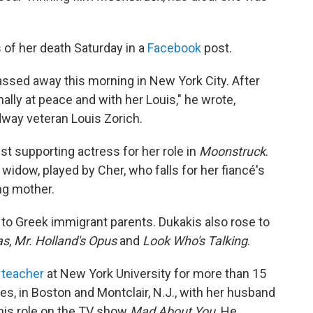
 of her death Saturday in a
Facebook
post.
assed away this morning in New York City. After
nally at peace and with her Louis," he wrote,
dway veteran Louis Zorich.
 supporting actress for her role in
Moonstruck
.
idow, played by Cher, who falls for her fiancé's
ng mother.
 to Greek immigrant parents. Dukakis also rose to
as
,
Mr. Holland's Opus
and
Look Who's Talking
.
 teacher
at New York University for more than 15
es, in Boston and Montclair, N.J., with her husband
his role on the TV show
Mad About You
. He