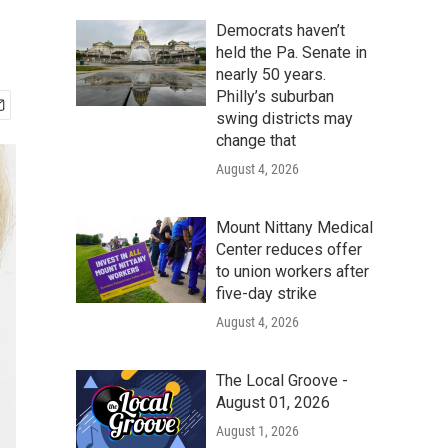
Democrats haven’t
held the Pa. Senate in
nearly 50 years.
Philly’s suburban
swing districts may
change that
August 4, 2026
Mount Nittany Medical
Center reduces offer
to union workers after
five-day strike
August 4, 2026
The Local Groove -
August 01, 2026
August 1, 2026