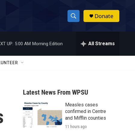
Donate
S
S
e
h
a
r
All Streams
XT UP:
5:00 AM
Morning Edition
o
c
h
w
Q
LUNTEER
u
S
e
r
e
y
Latest News From WPSU
a
Measles cases
r
s
confirmed in Centre
c
and Mifflin counties
11 hours ago
h