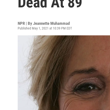
Dead At 89
NPR | By
Jeannette Muhammad
Published May 1, 2021 at 10:39 PM EDT