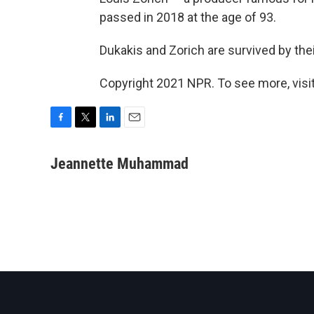
passed in 2018 at the age of 93.
Dukakis and Zorich are survived by their
Copyright 2021 NPR. To see more, visit
F
T
L
E
a
w
i
m
c
i
n
a
Jeannette Muhammad
e
t
k
i
b
t
e
l
o
e
d
o
r
I
k
n