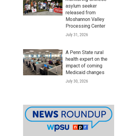
asylum seeker
released from
Moshannon Valley
Processing Center
July 31, 2026
A Penn State rural
health expert on the
impact of coming
Medicaid changes
July 30, 2026