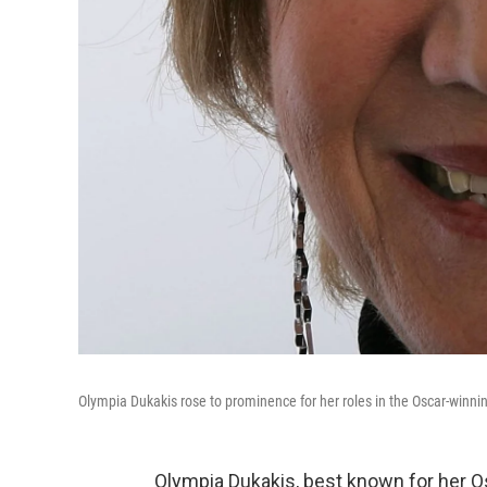
Olympia Dukakis rose to prominence for her roles in the Oscar-winni
Olympia Dukakis, best known for her O