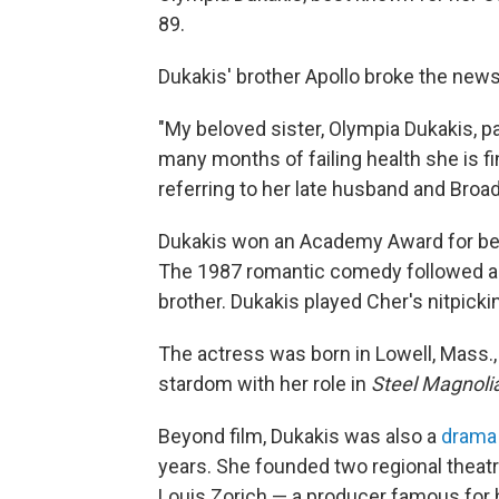
89.
Dukakis' brother Apollo broke the news
"My beloved sister, Olympia Dukakis, p
many months of failing health she is fi
referring to her late husband and Broa
Dukakis won an Academy Award for best
The 1987 romantic comedy followed a w
brother. Dukakis played Cher's nitpicki
The actress was born in Lowell, Mass.,
stardom with her role in
Steel Magnoli
Beyond film, Dukakis was also a
drama
years. She founded two regional theatr
Louis Zorich — a producer famous for 