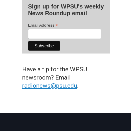
Sign up for WPSU's weekly
News Roundup email
*
Email Address
Have a tip for the WPSU
newsroom? Email
radionews@psu.edu
.