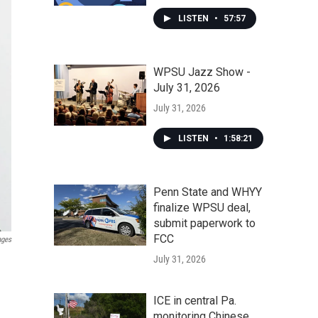
LISTEN
•
57:57
WPSU Jazz Show -
July 31, 2026
July 31, 2026
LISTEN
•
1:58:21
Penn State and WHYY
finalize WPSU deal,
submit paperwork to
FCC
ages
July 31, 2026
ICE in central Pa.
monitoring Chinese