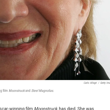
Carlo Allegri
/
Getty Im
ng film
Moonstruck
and
Steel Magnolias
.
scar-winning film
Moonstruck
, has died. She was