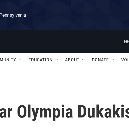
 Pennsylvania
NE
MUNITY
EDUCATION
ABOUT
DONATE
VO
tar Olympia Dukaki