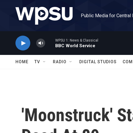
Skip to main content
Public Media for Central
WPSU 1: News & Classical
BBC World Service
HOME
TV
RADIO
DIGITAL STUDIOS
COM
'Moonstruck' S