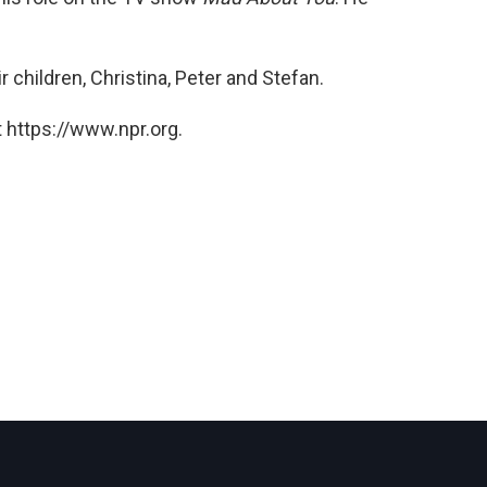
 children, Christina, Peter and Stefan.
 https://www.npr.org.