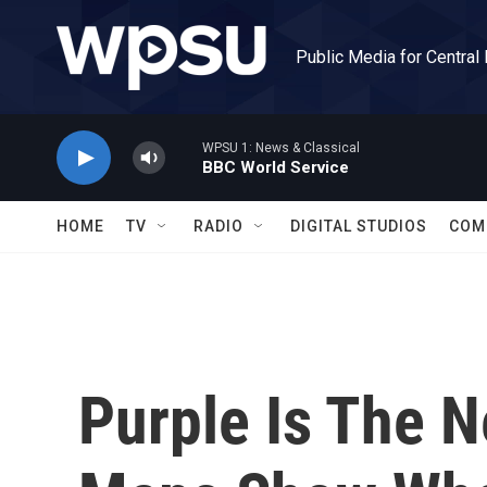
Skip to main content
Public Media for Central
WPSU 1: News & Classical
BBC World Service
HOME
TV
RADIO
DIGITAL STUDIOS
COM
Purple Is The 