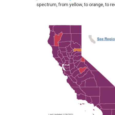
spectrum, from yellow, to orange, to re