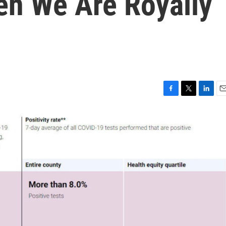
n We Are Royally
F
T
L
E
a
w
i
m
c
i
n
a
e
t
k
i
b
t
e
l
o
e
d
o
r
I
k
n