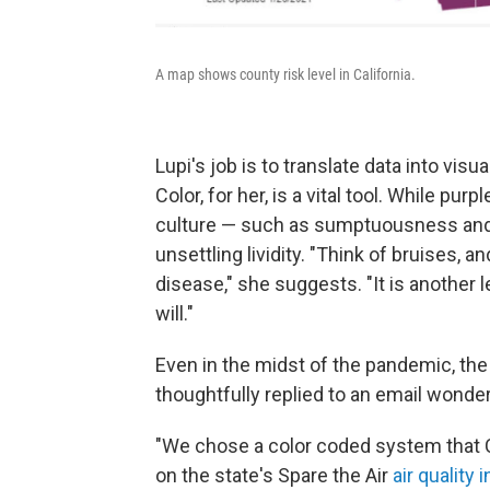
A map shows county risk level in California.
Lupi's job is to translate data into vis
Color, for her, is a vital tool. While pu
culture — such as sumptuousness and ro
unsettling lividity. "Think of bruises, 
disease," she suggests. "It is another l
will."
Even in the midst of the pandemic, the
thoughtfully replied to an email wonder
"We chose a color coded system that Ca
on the state's Spare the Air
air quality 