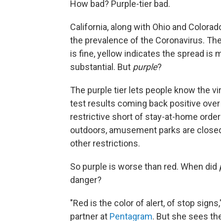
How bad? Purple-tier bad.
California, along with Ohio and Color
the prevalence of the Coronavirus. The
is fine, yellow indicates the spread is
substantial. But
purple
?
The purple tier lets people know the v
test results coming back positive over 
restrictive short of stay-at-home orde
outdoors, amusement parks are closed
other restrictions.
So purple is worse than red. When did
danger?
"Red is the color of alert, of stop sign
partner at
Pentagram
. But she sees the