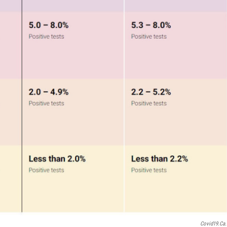
Covid19.ca