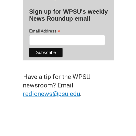
Sign up for WPSU's weekly
News Roundup email
*
Email Address
Have a tip for the WPSU
newsroom? Email
radionews@psu.edu
.