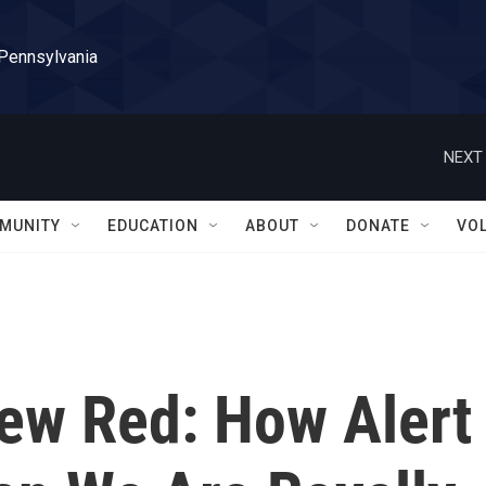
 Pennsylvania
NEXT 
MUNITY
EDUCATION
ABOUT
DONATE
VO
New Red: How Alert