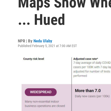
Maps Show Whe
... Hued
NPR | By
Neda Ulaby
Published February 5, 2021 at 7:00 AM EST