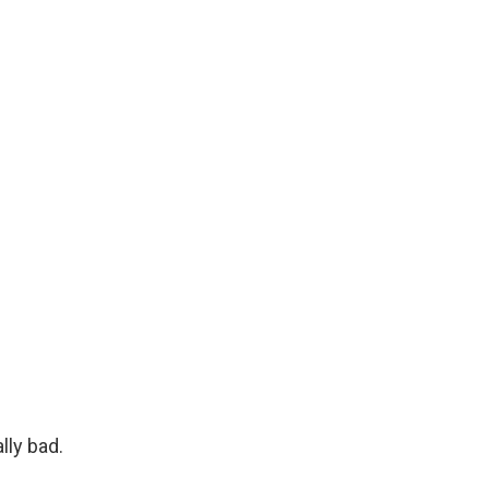
lly bad.