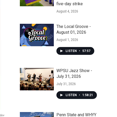
five-day strike
August 4, 2026
The Local Groove -
August 01, 2026
August 1, 2026
LISTEN
•
57:57
WPSU Jazz Show -
July 31, 2026
July 31, 2026
LISTEN
•
1:58:21
Penn State and WHYY
.gov