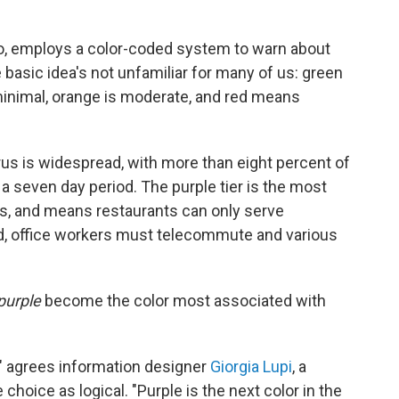
ado, employs a color-coded system to warn about
 basic idea's not unfamiliar for many of us: green
 minimal, orange is moderate, and red means
irus is widespread, with more than eight percent of
a seven day period. The purple tier is the most
rs, and means restaurants can only serve
, office workers must telecommute and various
purple
become the color most associated with
s," agrees information designer
Giorgia Lupi
, a
 choice as logical. "Purple is the next color in the