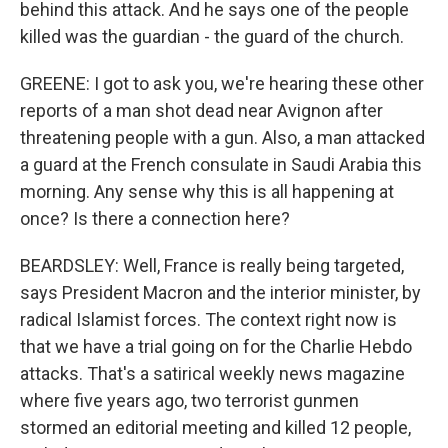
behind this attack. And he says one of the people
killed was the guardian - the guard of the church.
GREENE: I got to ask you, we're hearing these other
reports of a man shot dead near Avignon after
threatening people with a gun. Also, a man attacked
a guard at the French consulate in Saudi Arabia this
morning. Any sense why this is all happening at
once? Is there a connection here?
BEARDSLEY: Well, France is really being targeted,
says President Macron and the interior minister, by
radical Islamist forces. The context right now is
that we have a trial going on for the Charlie Hebdo
attacks. That's a satirical weekly news magazine
where five years ago, two terrorist gunmen
stormed an editorial meeting and killed 12 people,