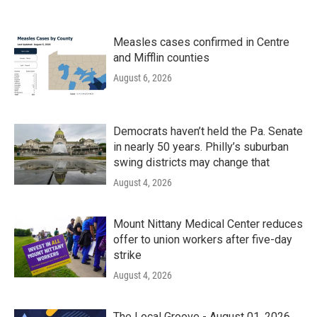
Measles cases confirmed in Centre
and Mifflin counties
August 6, 2026
Democrats haven’t held the Pa. Senate
in nearly 50 years. Philly’s suburban
swing districts may change that
August 4, 2026
Mount Nittany Medical Center reduces
offer to union workers after five-day
strike
August 4, 2026
The Local Groove - August 01, 2026