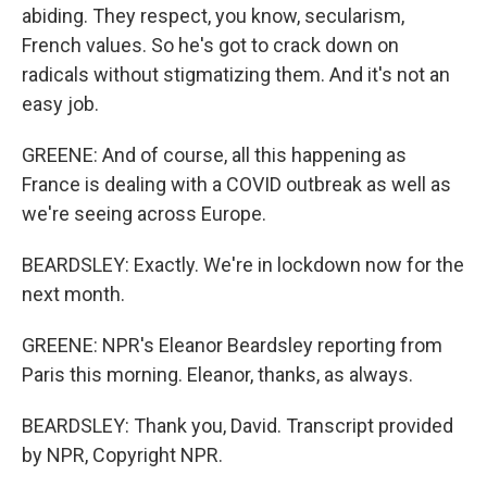
abiding. They respect, you know, secularism,
French values. So he's got to crack down on
radicals without stigmatizing them. And it's not an
easy job.
GREENE: And of course, all this happening as
France is dealing with a COVID outbreak as well as
we're seeing across Europe.
BEARDSLEY: Exactly. We're in lockdown now for the
next month.
GREENE: NPR's Eleanor Beardsley reporting from
Paris this morning. Eleanor, thanks, as always.
BEARDSLEY: Thank you, David. Transcript provided
by NPR, Copyright NPR.