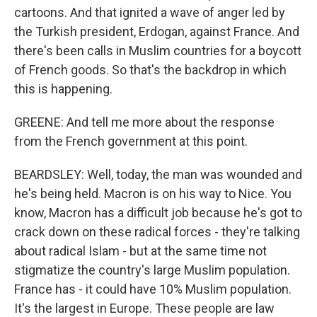
cartoons. And that ignited a wave of anger led by
the Turkish president, Erdogan, against France. And
there's been calls in Muslim countries for a boycott
of French goods. So that's the backdrop in which
this is happening.
GREENE: And tell me more about the response
from the French government at this point.
BEARDSLEY: Well, today, the man was wounded and
he's being held. Macron is on his way to Nice. You
know, Macron has a difficult job because he's got to
crack down on these radical forces - they're talking
about radical Islam - but at the same time not
stigmatize the country's large Muslim population.
France has - it could have 10% Muslim population.
It's the largest in Europe. These people are law