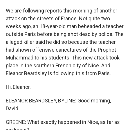
We are following reports this morning of another
attack on the streets of France. Not quite two
weeks ago, an 18-year-old man beheaded a teacher
outside Paris before being shot dead by police. The
alleged killer said he did so because the teacher
had shown offensive caricatures of the Prophet
Muhammad to his students. This new attack took
place in the southern French city of Nice. And
Eleanor Beardsley is following this from Paris.
Hi, Eleanor.
ELEANOR BEARDSLEY, BYLINE: Good morning,
David.
GREENE: What exactly happened in Nice, as far as
we know?