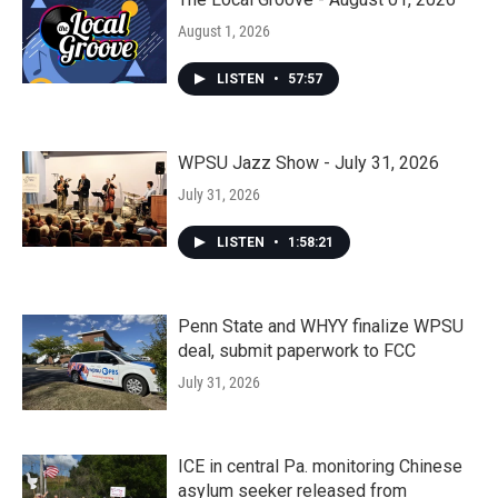
August 1, 2026
LISTEN
•
57:57
WPSU Jazz Show - July 31, 2026
July 31, 2026
LISTEN
•
1:58:21
Penn State and WHYY finalize WPSU
deal, submit paperwork to FCC
July 31, 2026
ICE in central Pa. monitoring Chinese
asylum seeker released from