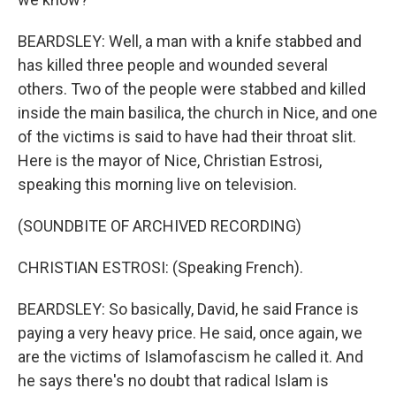
BEARDSLEY: Well, a man with a knife stabbed and
has killed three people and wounded several
others. Two of the people were stabbed and killed
inside the main basilica, the church in Nice, and one
of the victims is said to have had their throat slit.
Here is the mayor of Nice, Christian Estrosi,
speaking this morning live on television.
(SOUNDBITE OF ARCHIVED RECORDING)
CHRISTIAN ESTROSI: (Speaking French).
BEARDSLEY: So basically, David, he said France is
paying a very heavy price. He said, once again, we
are the victims of Islamofascism he called it. And
he says there's no doubt that radical Islam is