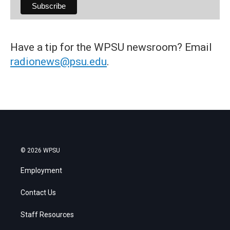
Have a tip for the WPSU newsroom? Email
radionews@psu.edu
.
© 2026 WPSU
Employment
Contact Us
Staff Resources