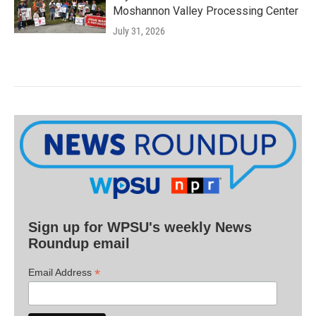
Moshannon Valley Processing Center
July 31, 2026
Sign up for WPSU's weekly News
Roundup email
*
Email Address