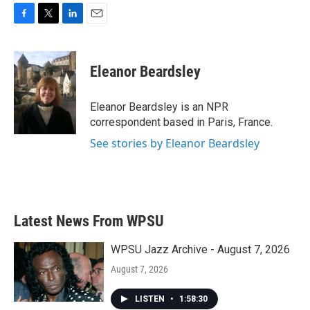
F
T
L
E
a
w
i
m
c
i
n
a
e
t
k
i
Eleanor Beardsley
b
t
e
l
o
e
d
o
r
I
Eleanor Beardsley is an NPR
k
n
correspondent based in Paris, France.
See stories by Eleanor Beardsley
Latest News From WPSU
WPSU Jazz Archive - August 7, 2026
August 7, 2026
LISTEN
•
1:58:30