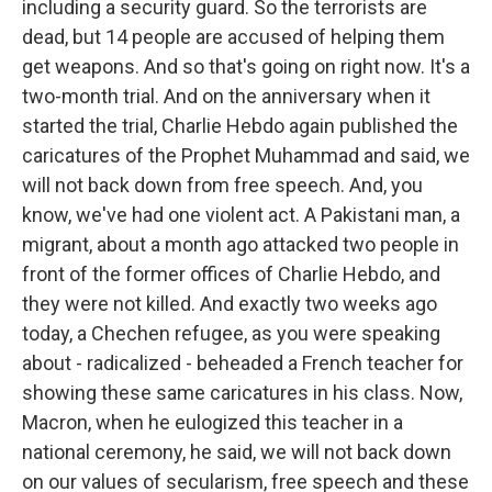
including a security guard. So the terrorists are
dead, but 14 people are accused of helping them
get weapons. And so that's going on right now. It's a
two-month trial. And on the anniversary when it
started the trial, Charlie Hebdo again published the
caricatures of the Prophet Muhammad and said, we
will not back down from free speech. And, you
know, we've had one violent act. A Pakistani man, a
migrant, about a month ago attacked two people in
front of the former offices of Charlie Hebdo, and
they were not killed. And exactly two weeks ago
today, a Chechen refugee, as you were speaking
about - radicalized - beheaded a French teacher for
showing these same caricatures in his class. Now,
Macron, when he eulogized this teacher in a
national ceremony, he said, we will not back down
on our values of secularism, free speech and these