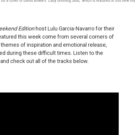
 a cover of David Bowie's "Lady Grinning Soul," which is featured in this new mu
ekend Edition
host Lulu Garcia-Navarro for their
eatured this week come from several corners of
n themes of inspiration and emotional release,
d during these difficult times. Listen to the
and check out all of the tracks below.