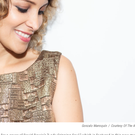
Gonzalo Marroquín
/
Courtesy Of The Ar