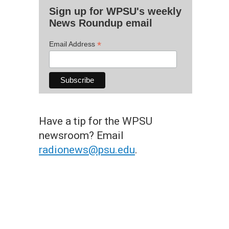
Sign up for WPSU's weekly
News Roundup email
*
Email Address
Have a tip for the WPSU
newsroom? Email
radionews@psu.edu
.