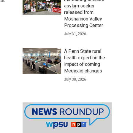
sic
asylum seeker
released from
Moshannon Valley
Processing Center
July 31, 2026
A Penn State rural
health expert on the
impact of coming
Medicaid changes
July 30, 2026