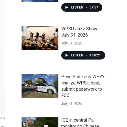
LISTEN
•
57:57
WPSU Jazz Show -
July 31, 2026
July 31, 2026
LISTEN
•
1:58:21
Penn State and WHYY
finalize WPSU deal,
submit paperwork to
FCC
July 31, 2026
tist
ICE in central Pa.
monitoring Chinese