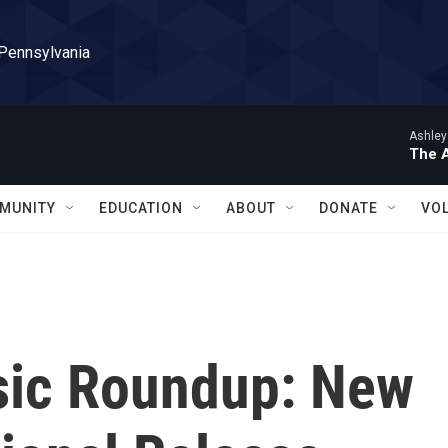
 Pennsylvania
Ashley
The 
MUNITY
EDUCATION
ABOUT
DONATE
VO
sic Roundup: New