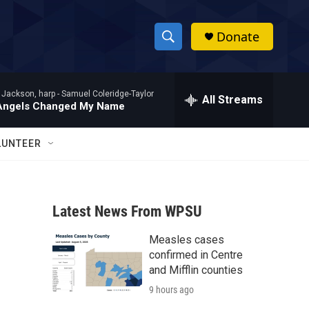
Donate
S
S
e
h
a
 Jackson, harp -
Samuel Coleridge-Taylor
r
All Streams
o
Angels Changed My Name
c
h
w
Q
LUNTEER
u
S
e
r
e
y
Latest News From WPSU
a
Measles cases
r
confirmed in Centre
c
and Mifflin counties
9 hours ago
h