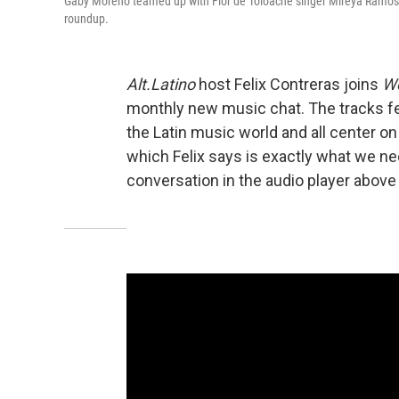
Gaby Moreno teamed up with Flor de Toloache singer Mireya Ramos for
roundup.
Alt.Latino
host Felix Contreras joins
We
monthly new music chat. The tracks f
the Latin music world and all center o
which Felix says is exactly what we nee
conversation in the audio player above 