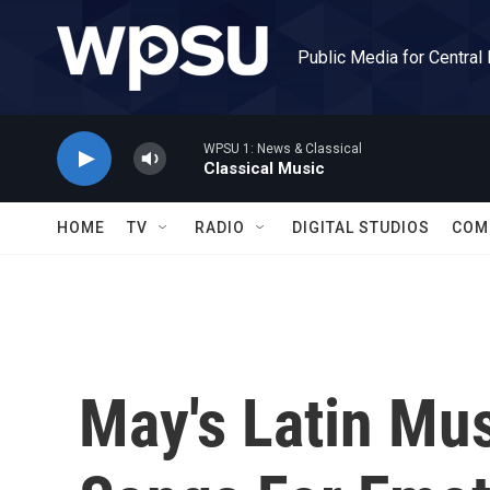
Skip to main content
Public Media for Central
WPSU 1: News & Classical
Classical Music
HOME
TV
RADIO
DIGITAL STUDIOS
COM
May's Latin Mu