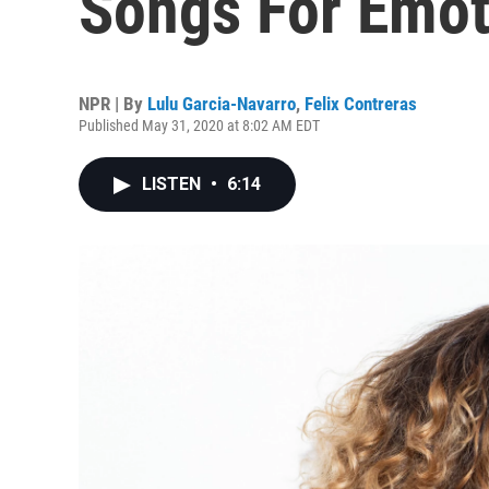
Songs For Emot
NPR | By
Lulu Garcia-Navarro
,
Felix Contreras
Published May 31, 2020 at 8:02 AM EDT
LISTEN
•
6:14