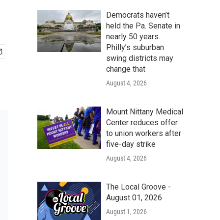
Democrats haven’t
held the Pa. Senate in
nearly 50 years.
Philly’s suburban
swing districts may
change that
August 4, 2026
Mount Nittany Medical
Center reduces offer
to union workers after
five-day strike
August 4, 2026
The Local Groove -
August 01, 2026
August 1, 2026