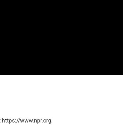
 https://www.npr.org.