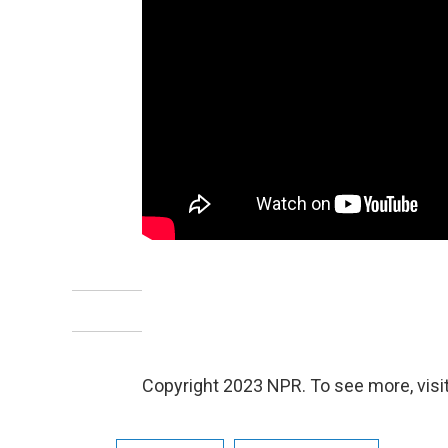
Copyright 2023 NPR. To see more, visit