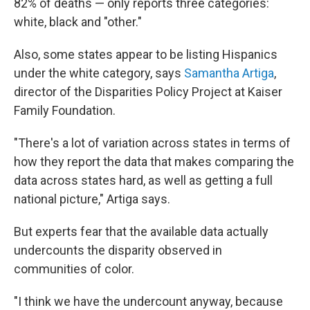
82% of deaths — only reports three categories:
white, black and "other."
Also, some states appear to be listing Hispanics
under the white category, says
Samantha Artiga
,
director of the Disparities Policy Project at Kaiser
Family Foundation.
"There's a lot of variation across states in terms of
how they report the data that makes comparing the
data across states hard, as well as getting a full
national picture," Artiga says.
But experts fear that the available data actually
undercounts the disparity observed in
communities of color.
"I think we have the undercount anyway, because