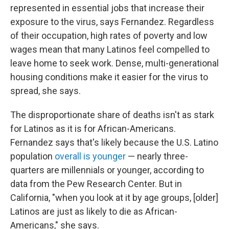
represented in essential jobs that increase their
exposure to the virus, says Fernandez. Regardless
of their occupation, high rates of poverty and low
wages mean that many Latinos feel compelled to
leave home to seek work. Dense, multi-generational
housing conditions make it easier for the virus to
spread, she says.
The disproportionate share of deaths isn't as stark
for Latinos as it is for African-Americans.
Fernandez says that's likely because the U.S. Latino
population
overall is younger
— nearly three-
quarters are millennials or younger, according to
data from the Pew Research Center. But in
California, "when you look at it by age groups, [older]
Latinos are just as likely to die as African-
Americans," she says.