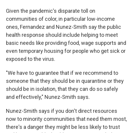
Given the pandemic's disparate toll on
communities of color, in particular low-income
ones, Fernandez and Nunez-Smith say the public
health response should include helping to meet
basic needs like providing food, wage supports and
even temporary housing for people who get sick or
exposed to the virus.
"We have to guarantee that if we recommend to
someone that they should be in quarantine or they
should be in isolation, that they can do so safely
and effectively," Nunez-Smith says.
Nunez-Smith says if you don't direct resources
now to minority communities that need them most,
there's a danger they might be less likely to trust