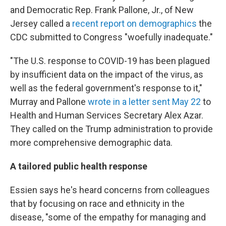
and Democratic Rep. Frank Pallone, Jr., of New
Jersey called a
recent report on demographics
the
CDC submitted to Congress "woefully inadequate."
"The U.S. response to COVID-19 has been plagued
by insufficient data on the impact of the virus, as
well as the federal government's response to it,"
Murray and Pallone
wrote in a letter sent May 22
to
Health and Human Services Secretary Alex Azar.
They called on the Trump administration to provide
more comprehensive demographic data.
A tailored public health response
Essien says he's heard concerns from colleagues
that by focusing on race and ethnicity in the
disease, "some of the empathy for managing and