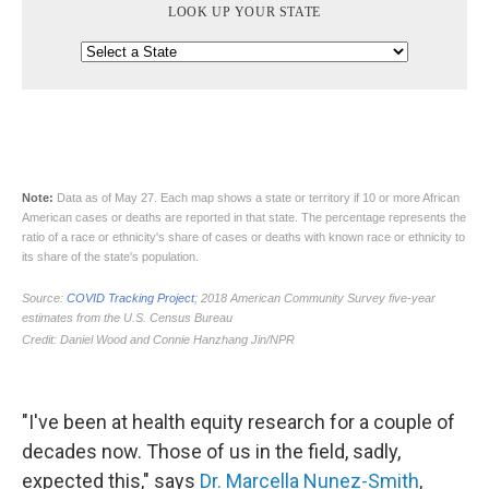
"I've been at health equity research for a couple of
decades now. Those of us in the field, sadly,
expected this," says
Dr. Marcella Nunez-Smith
,