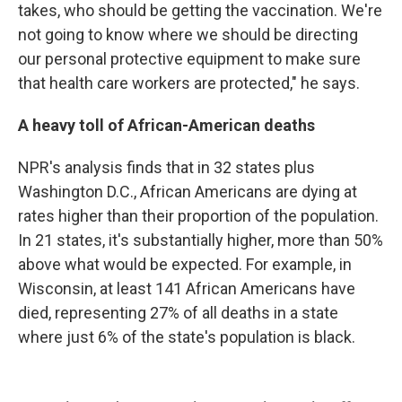
takes, who should be getting the vaccination. We're
not going to know where we should be directing
our personal protective equipment to make sure
that health care workers are protected," he says.
A heavy toll of African-American deaths
NPR's analysis finds that in 32 states plus
Washington D.C., African Americans are dying at
rates higher than their proportion of the population.
In 21 states, it's substantially higher, more than 50%
above what would be expected. For example, in
Wisconsin, at least 141 African Americans have
died, representing 27% of all deaths in a state
where just 6% of the state's population is black.