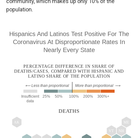
community, which makes up only 10% of the
population.