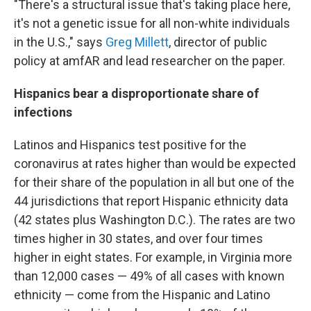
"There's a structural issue that's taking place here,
it's not a genetic issue for all non-white individuals
in the U.S.," says
Greg Millett
, director of public
policy at amfAR and lead researcher on the paper.
Hispanics bear a disproportionate share of
infections
Latinos and Hispanics test positive for the
coronavirus at rates higher than would be expected
for their share of the population in all but one of the
44 jurisdictions that report Hispanic ethnicity data
(42 states plus Washington D.C.). The rates are two
times higher in 30 states, and over four times
higher in eight states. For example, in Virginia more
than 12,000 cases — 49% of all cases with known
ethnicity — come from the Hispanic and Latino