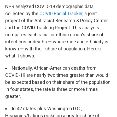
NPR analyzed COVID-19 demographic data
collected by the
COVID Racial Tracker,
a joint
project of the Antiracist Research & Policy Center
and the COVID Tracking Project. This analysis
compares each racial or ethnic group's share of
infections or deaths — where race and ethnicity is
known — with their share of population. Here's
what it shows:
Nationally, African-American deaths from
COVID-19 are nearly two times greater than would
be expected based on their share of the population.
In four states, the rate is three or more times
greater.
In 42 states plus Washington D.C.,
Hispanics/Latinos make up a greater share of