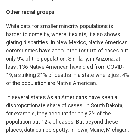
Other racial groups
While data for smaller minority populations is
harder to come by, where it exists, it also shows
glaring disparities. In New Mexico, Native American
communities have accounted for 60% of cases but
only 9% of the population. Similarly, in Arizona, at
least 136 Native American have died from COVID-
19, a striking 21% of deaths in a state where just 4%
of the population are Native American.
In several states Asian Americans have seen a
disproportionate share of cases. In South Dakota,
for example, they account for only 2% of the
population but 12% of cases. But beyond these
places, data can be spotty. In Iowa, Maine, Michigan,