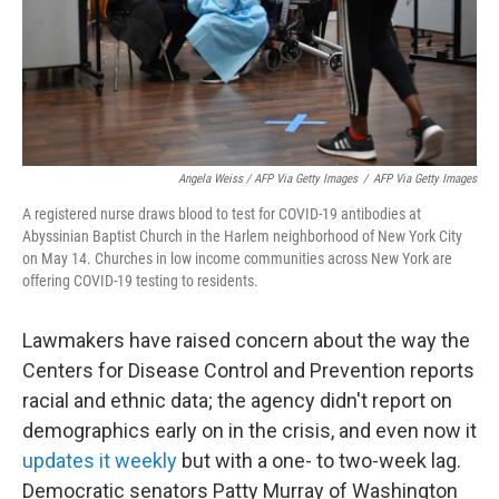
Angela Weiss / AFP Via Getty Images
/
AFP Via Getty Images
A registered nurse draws blood to test for COVID-19 antibodies at
Abyssinian Baptist Church in the Harlem neighborhood of New York City
on May 14. Churches in low income communities across New York are
offering COVID-19 testing to residents.
Lawmakers have raised concern about the way the
Centers for Disease Control and Prevention reports
racial and ethnic data; the agency didn't report on
demographics early on in the crisis, and even now it
updates it weekly
but with a one- to two-week lag.
Democratic senators Patty Murray of Washington