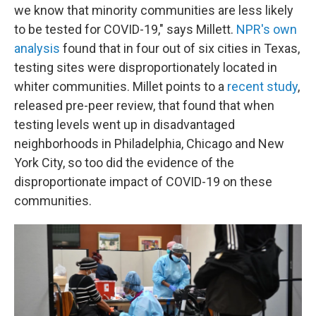
we know that minority communities are less likely
to be tested for COVID-19," says Millett.
NPR's own
analysis
found that in four out of six cities in Texas,
testing sites were disproportionately located in
whiter communities. Millet points to a
recent study
,
released pre-peer review, that found that when
testing levels went up in disadvantaged
neighborhoods in Philadelphia, Chicago and New
York City, so too did the evidence of the
disproportionate impact of COVID-19 on these
communities.