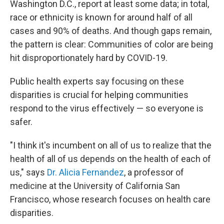
Washington D.C., report at least some data; in total,
race or ethnicity is known for around half of all
cases and 90% of deaths. And though gaps remain,
the pattern is clear: Communities of color are being
hit disproportionately hard by COVID-19.
Public health experts say focusing on these
disparities is crucial for helping communities
respond to the virus effectively — so everyone is
safer.
"I think it's incumbent on all of us to realize that the
health of all of us depends on the health of each of
us," says
Dr. Alicia Fernandez
, a professor of
medicine at the University of California San
Francisco, whose research focuses on health care
disparities.