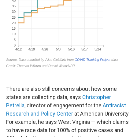
There are also still concerns about how some
states are collecting data, says
Christopher
Petrella,
director of engagement for the
Antiracist
Research and Policy Center
at American University.
For example, he says West Virginia — which claims
to have race data for 100% of positive cases and