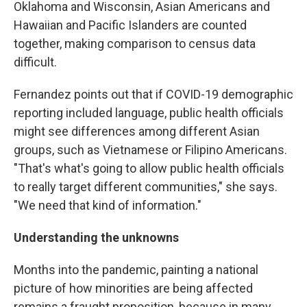
Oklahoma and Wisconsin, Asian Americans and
Hawaiian and Pacific Islanders are counted
together, making comparison to census data
difficult.
Fernandez points out that if COVID-19 demographic
reporting included language, public health officials
might see differences among different Asian
groups, such as Vietnamese or Filipino Americans.
"That's what's going to allow public health officials
to really target different communities," she says.
"We need that kind of information."
Understanding the unknowns
Months into the pandemic, painting a national
picture of how minorities are being affected
remains a fraught proposition, because in many