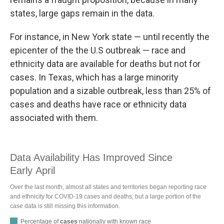
states, large gaps remain in the data.
For instance, in New York state — until recently the
epicenter of the the U.S outbreak — race and
ethnicity data are available for deaths but not for
cases. In Texas, which has a large minority
population and a sizable outbreak, less than 25% of
cases and deaths have race or ethnicity data
associated with them.