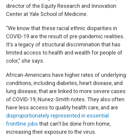
director of the Equity Research and Innovation
Center at Yale School of Medicine.
"We know that these racial ethnic disparities in
COVID-19 are the result of pre-pandemic realities.
It's a legacy of structural discrimination that has
limited access to health and wealth for people of
color," she says.
African-Americans have higher rates of underlying
conditions, including diabetes, heart disease, and
lung disease, that are linked to more severe cases
of COVID-19, Nunez-Smith notes. They also often
have less access to quality health care, and are
disproportionately represented in essential
frontline jobs
that can't be done from home,
increasing their exposure to the virus.