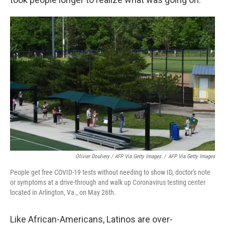
Olivier Douliery / AFP Via Getty Images
/
AFP Via Getty Images
People get free COVID-19 tests without needing to show ID, doctor's note
or symptoms at a drive-through and walk up Coronavirus testing center
located in Arlington, Va., on May 26th.
Like African-Americans, Latinos are over-