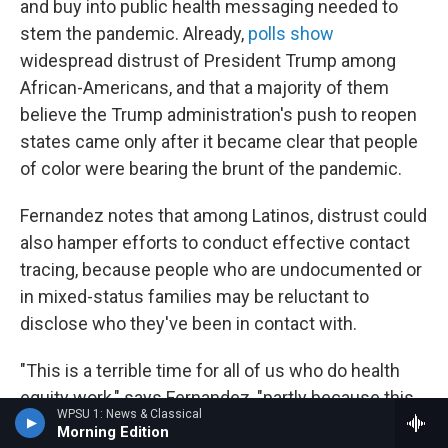
and buy into public health messaging needed to
stem the pandemic. Already,
polls show
widespread distrust of President Trump among
African-Americans, and that a majority of them
believe the Trump administration's push to reopen
states came only after it became clear that people
of color were bearing the brunt of the pandemic.
Fernandez notes that among Latinos, distrust could
also hamper efforts to conduct effective contact
tracing, because people who are undocumented or
in mixed-status families may be reluctant to
disclose who they've been in contact with.
"This is a terrible time for all of us who do health
equity work," says Fernandez, "partly because this
WPSU 1: News & Classical
is so predictable and partly because we're standing
Morning Edition