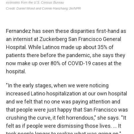
Fernandez has seen these disparities first-hand as
an internist at Zuckerberg San Francisco General
Hospital. While Latinos made up about 35% of
patients there before the pandemic, she says they
now make up over 80% of COVID-19 cases at the
hospital.
"In the early stages, when we were noticing
increased Latino hospitalization at our own hospital
and we felt that no one was paying attention and
that people were just happy that San Francisco was
crushing the curve, it felt horrendous," she says. "It
felt as if people were dismissing those lives. ... It
took people longer to realize what was going on."