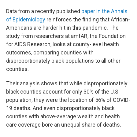
Data from a recently published
paper in the Annals
of Epidemiology
reinforces the finding that African-
Americans are harder hit in this pandemic. The
study from researchers at amfAR, the Foundation
for AIDS Research, looks at county-level health
outcomes, comparing counties with
disproportionately black populations to all other
counties.
Their analysis shows that while disproportionately
black counties account for only 30% of the U.S.
population, they were the location of 56% of COVID-
19 deaths. And even disproportionately black
counties with above-average wealth and health
care coverage bore an unequal share of deaths.