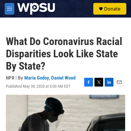
Skip to main content
S
Donate
e
M
a
e
r
n
c
u
h
What Do Coronavirus Racial
u
e
Disparities Look Like State
r
y
By State?
NPR | By
Maria Godoy
,
Daniel Wood
Published May 30, 2020 at 6:00 AM EDT
F
T
L
E
a
w
i
m
c
i
n
a
e
t
k
i
b
t
e
l
o
e
d
o
r
I
k
n