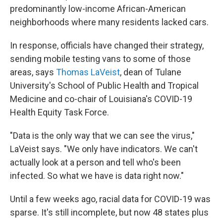
predominantly low-income African-American
neighborhoods where many residents lacked cars.
In response, officials have changed their strategy,
sending mobile testing vans to some of those
areas, says
Thomas LaVeist
, dean of Tulane
University's School of Public Health and Tropical
Medicine and co-chair of Louisiana's COVID-19
Health Equity Task Force.
"Data is the only way that we can see the virus,"
LaVeist says. "We only have indicators. We can't
actually look at a person and tell who's been
infected. So what we have is data right now."
Until a few weeks ago, racial data for COVID-19 was
sparse. It's still incomplete, but now 48 states plus