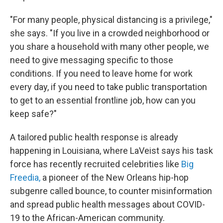
"For many people, physical distancing is a privilege,"
she says. "If you live in a crowded neighborhood or
you share a household with many other people, we
need to give messaging specific to those
conditions. If you need to leave home for work
every day, if you need to take public transportation
to get to an essential frontline job, how can you
keep safe?"
A tailored public health response is already
happening in Louisiana, where LaVeist says his task
force has recently recruited celebrities like
Big
Freedia,
a pioneer of the New Orleans hip-hop
subgenre called bounce, to counter misinformation
and spread public health messages about COVID-
19 to the African-American community.