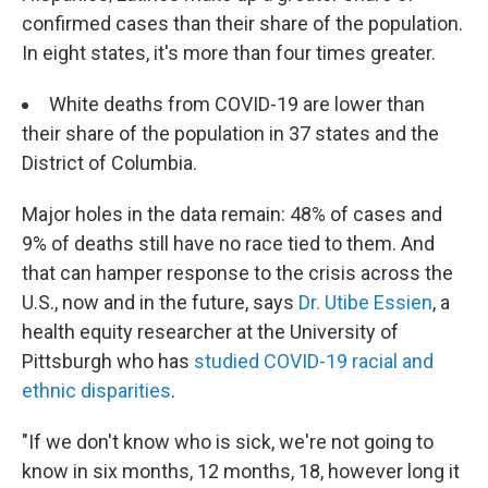
confirmed cases than their share of the population.
In eight states, it's more than four times greater.
White deaths from COVID-19 are lower than
their share of the population in 37 states and the
District of Columbia.
Major holes in the data remain: 48% of cases and
9% of deaths still have no race tied to them. And
that can hamper response to the crisis across the
U.S., now and in the future, says
Dr. Utibe Essien
, a
health equity researcher at the University of
Pittsburgh who has
studied COVID-19 racial and
ethnic disparities
.
"If we don't know who is sick, we're not going to
know in six months, 12 months, 18, however long it