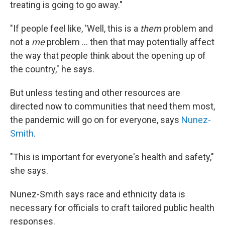
treating is going to go away."
"If people feel like, 'Well, this is a
them
problem and
not a
me
problem ... then that may potentially affect
the way that people think about the opening up of
the country," he says.
But unless testing and other resources are
directed now to communities that need them most,
the pandemic will go on for everyone, says
Nunez-
Smith
.
"This is important for everyone's health and safety,"
she says.
Nunez-Smith says race and ethnicity data is
necessary for officials to craft tailored public health
responses.