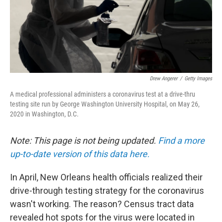
Drew Angerer
/
Getty Images
A medical professional administers a coronavirus test at a drive-thru
testing site run by George Washington University Hospital, on May 26,
2020 in Washington, D.C.
Note: This page is not being updated.
Find a more
up-to-date version of this data here.
In April, New Orleans health officials realized their
drive-through testing strategy for the coronavirus
wasn't working. The reason? Census tract data
revealed hot spots for the virus were located in