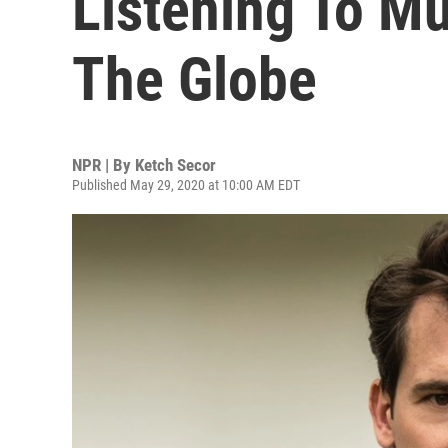
Listening To M
The Globe
NPR | By
Ketch Secor
Published May 29, 2020 at 10:00 AM EDT