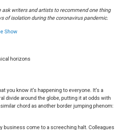
e ask writers and artists to recommend one thing
ys of isolation during the coronavirus pandemic.
ne Show
ical horizons
at you know it's happening to everyone. It's a
 divide around the globe, putting it at odds with
 a similar chord as another border jumping phenom:
my business come to a screeching halt. Colleagues