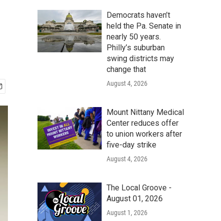
Democrats haven’t
held the Pa. Senate in
nearly 50 years.
Philly’s suburban
swing districts may
change that
August 4, 2026
Mount Nittany Medical
Center reduces offer
to union workers after
five-day strike
August 4, 2026
The Local Groove -
August 01, 2026
August 1, 2026