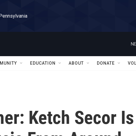
 Pennsylvania
NE
MUNITY
EDUCATION
ABOUT
DONATE
VO
her: Ketch Secor Is