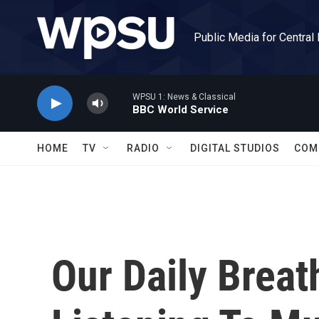
Skip to main content
Public Media for Central
WPSU 1: News & Classical
BBC World Service
HOME
TV
RADIO
DIGITAL STUDIOS
COM
Our Daily Breat