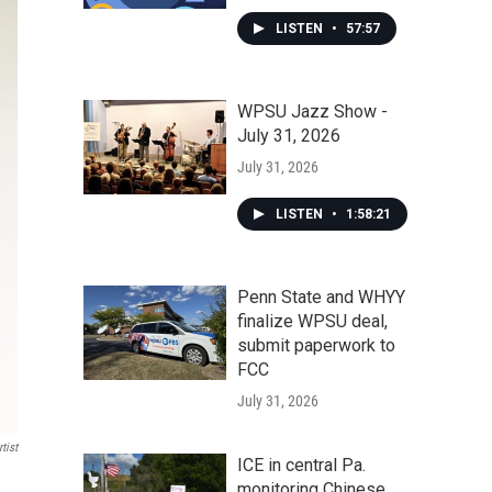
LISTEN
•
57:57
WPSU Jazz Show -
July 31, 2026
July 31, 2026
LISTEN
•
1:58:21
Penn State and WHYY
finalize WPSU deal,
submit paperwork to
FCC
July 31, 2026
tist
ICE in central Pa.
monitoring Chinese