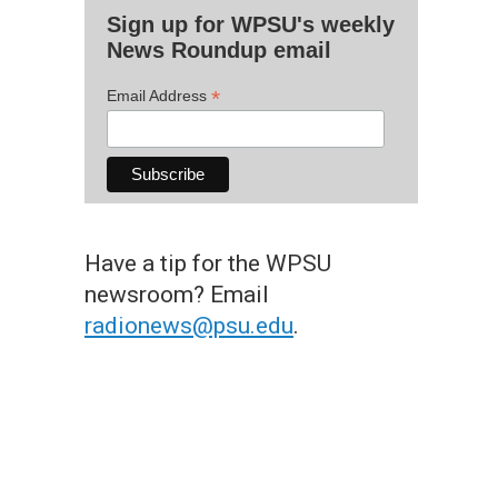
Sign up for WPSU's weekly
News Roundup email
*
Email Address
Have a tip for the WPSU
newsroom? Email
radionews@psu.edu
.