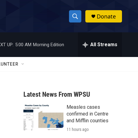
Donate
S
S
e
h
a
r
All Streams
XT UP:
5:00 AM
Morning Edition
o
c
h
w
Q
LUNTEER
u
S
e
r
e
y
Latest News From WPSU
a
Measles cases
r
confirmed in Centre
c
and Mifflin counties
11 hours ago
h