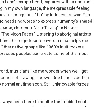
ges I don't comprehend, captures with sounds and
ng in my own language, the inexpressible feeling
avirus brings out; "Ibu" by Indonesia's Iwan Fals
ic needs no words to express humanity's shared
sparse, elemental "Jala-Tarang" or Naseer
 "The Moon Fades." Listening to aboriginal artists
I feel that rage-to-art conversion that helps me
Other native groups like 1960's Inuit rockers
oppressed peoples can create some of the most
 world, musicians like me wonder when we'll get
ouring, of drawing a crowd. One thing is certain:
o normal anytime soon. Still, unknowable forces
lways been there to soothe the troubled soul.