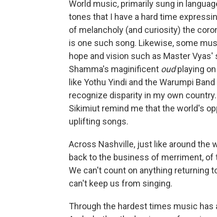
World music, primarily sung in langua
tones that I have a hard time expressi
of melancholy (and curiosity) the coron
is one such song. Likewise, some mus
hope and vision such as Master Vyas' 
Shamma's maginificent
oud
playing on
like Yothu Yindi and the Warumpi Band 
recognize disparity in my own country. 
Sikimiut remind me that the world's 
uplifting songs.
Across Nashville, just like around the
back to the business of merriment, of t
We can't count on anything returning t
can't keep us from singing.
Through the hardest times music has a