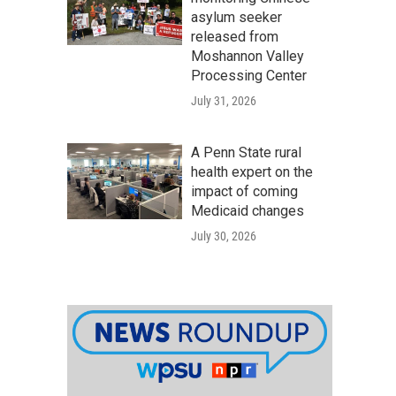
asylum seeker
released from
Moshannon Valley
Processing Center
July 31, 2026
A Penn State rural
health expert on the
impact of coming
Medicaid changes
July 30, 2026