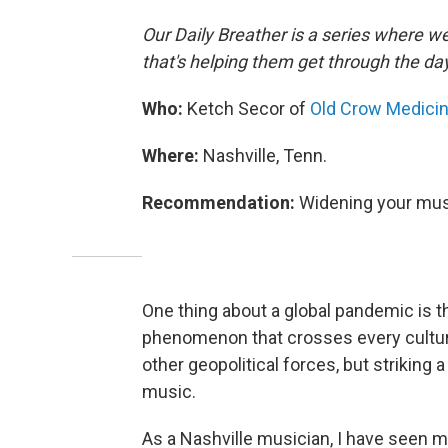
Our Daily Breather is a series where w
that's helping them get through the da
Who:
Ketch Secor of
Old Crow Medici
Where:
Nashville, Tenn.
Recommendation:
Widening your mus
One thing about a global pandemic is th
phenomenon that crosses every cultural
other geopolitical forces, but striking
music.
As a Nashville musician, I have seen 