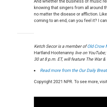
And whether the business of music re
knowing that singers from all around th
no matter the disease or affliction. Li
coming to an end, can you feel it? I can 
Ketch Secor is a member of
Old Crow 
Hartland Hootenanny
live on YouTube;
30 at 8 p.m. ET, will feature The War & 
Read more from the Our Daily Breat
Copyright 2021 NPR. To see more, visit