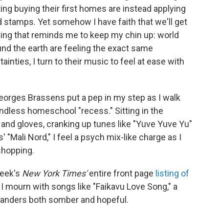
g buying their first homes are instead applying
 stamps. Yet somehow I have faith that we'll get
thing that reminds me to keep my chin up: world
nd the earth are feeling the exact same
nties, I turn to their music to feel at ease with
Georges Brassens put a pep in my step as I walk
ndless homeschool "recess." Sitting in the
and gloves, cranking up tunes like "Yuve Yuve Yu"
"Mali Nord," I feel a psych mix-like charge as I
shopping.
week's
New York Times'
entire front page
listing of
, I mourn with songs like "Faikavu Love Song," a
slanders both somber and hopeful.