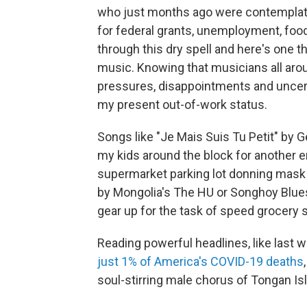
who just months ago were contemplatin
for federal grants, unemployment, food
through this dry spell and here's one 
music. Knowing that musicians all arou
pressures, disappointments and uncertai
my present out-of-work status.
Songs like "Je Mais Suis Tu Petit" by 
my kids around the block for another e
supermarket parking lot donning mask 
by Mongolia's The HU or Songhoy Blues' 
gear up for the task of speed grocery 
Reading powerful headlines, like last 
just 1% of America's COVID-19 deaths
soul-stirring male chorus of Tongan I