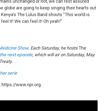
mains unchanged or not, we can rest assured
e globe are going to keep singing their hearts out
ke Kenya's The Lulus Band shouts "This world is
feel it! We can feel it! Oh yeah!"
Medicine Show
. Each Saturday, he hosts
The
the next episode
, which will air on Saturday, May
Treaty.
her serie
 https://www.npr.org.