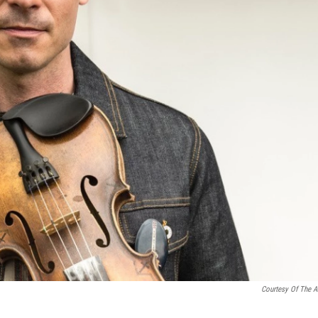
Courtesy Of The Ar