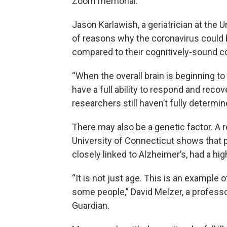
Zoom memorial.
Jason Karlawish, a geriatrician at the 
of reasons why the coronavirus could
compared to their cognitively-sound c
“When the overall brain is beginning to 
have a full ability to respond and recov
researchers still haven’t fully determi
There may also be a genetic factor. A 
University of Connecticut shows that 
closely linked to Alzheimer’s, had a hi
“It is not just age. This is an example o
some people,” David Melzer, a professor
Guardian.