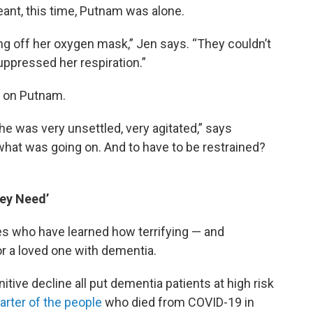
eant, this time, Putnam was alone.
ing off her oxygen mask,” Jen says. “They couldn’t
ppressed her respiration.”
s on Putnam.
e was very unsettled, very agitated,” says
 what was going on. And to have to be restrained?
ey Need’
es who have learned how terrifying — and
r a loved one with dementia.
itive decline all put dementia patients at high risk
arter of the people
who died from COVID-19 in