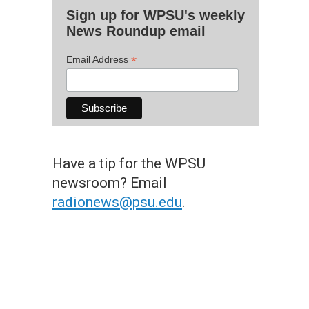
Sign up for WPSU's weekly
News Roundup email
*
Email Address
Have a tip for the WPSU
newsroom? Email
radionews@psu.edu
.