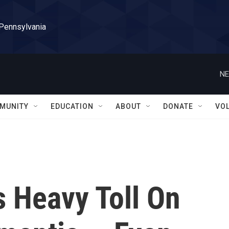
 Pennsylvania
NE
MUNITY
EDUCATION
ABOUT
DONATE
VO
 Heavy Toll On