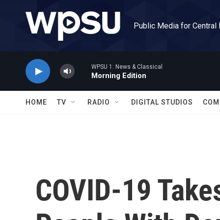
Skip to main content
Public Media for Central
WPSU 1: News & Classical
Morning Edition
HOME
TV
RADIO
DIGITAL STUDIOS
COM
COVID-19 Takes