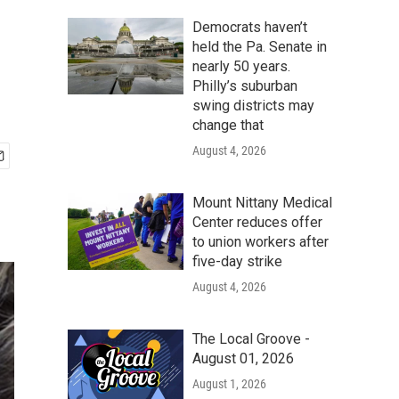
Democrats haven’t
held the Pa. Senate in
nearly 50 years.
Philly’s suburban
swing districts may
change that
August 4, 2026
Mount Nittany Medical
Center reduces offer
to union workers after
five-day strike
August 4, 2026
The Local Groove -
August 01, 2026
August 1, 2026