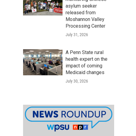
asylum seeker
released from
Moshannon Valley
Processing Center
July 31, 2026
A Penn State rural
health expert on the
impact of coming
Medicaid changes
July 30, 2026