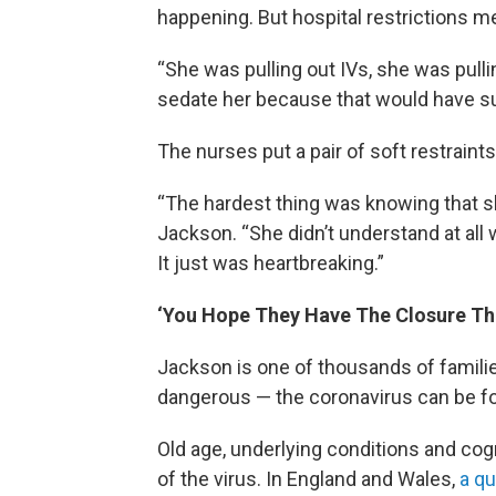
happening. But hospital restrictions m
“She was pulling out IVs, she was pull
sedate her because that would have su
The nurses put a pair of soft restraint
“The hardest thing was knowing that sh
Jackson. “She didn’t understand at all
It just was heartbreaking.”
‘You Hope They Have The Closure Th
Jackson is one of thousands of famili
dangerous — the coronavirus can be fo
Old age, underlying conditions and cogn
of the virus. In England and Wales,
a qu