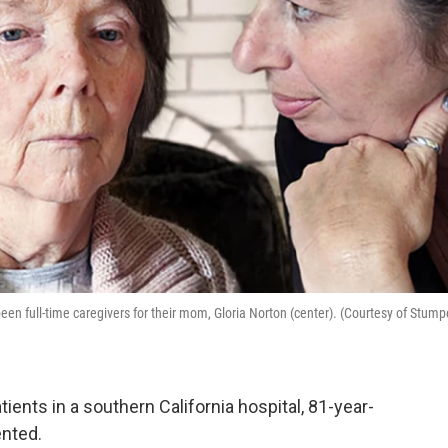
 been full-time caregivers for their mom, Gloria Norton (center). (Courtesy of Stum
ients in a southern California hospital, 81-year-
ented.