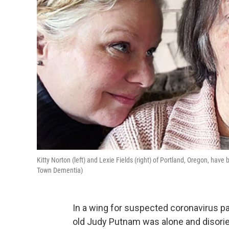
Kitty Norton (left) and Lexie Fields (right) of Portland, Oregon, have
Town Dementia)
In a wing for suspected coronavirus pat
old Judy Putnam was alone and disori