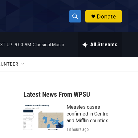
Donate
S
S
e
h
a
r
All Streams
XT UP:
9:00 AM
Classical Music
o
c
h
w
Q
LUNTEER
u
S
e
r
e
y
Latest News From WPSU
a
Measles cases
r
confirmed in Centre
c
and Mifflin counties
18 hours ago
h