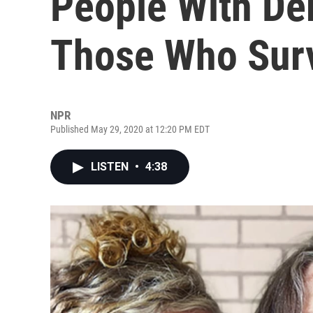
People With De
Those Who Sur
NPR
Published May 29, 2020 at 12:20 PM EDT
LISTEN
•
4:38