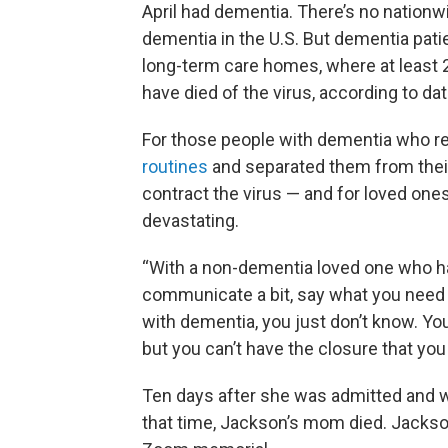
April had dementia. There’s no nation
dementia in the U.S. But dementia pat
long-term care homes, where at least 2
have died of the virus, according to d
For those people with dementia who r
routines
and separated them from their
contract the virus — and for loved one
devastating.
“With a non-dementia loved one who has
communicate a bit, say what you need
with dementia, you just don’t know. Yo
but you can’t have the closure that you 
Ten days after she was admitted and w
that time, Jackson’s mom died. Jackson