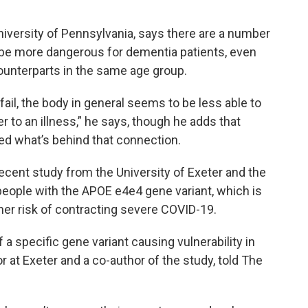
University of Pennsylvania, says there are a number
 be more dangerous for dementia patients, even
ounterparts in the same age group.
fail, the body in general seems to be less able to
er to an illness,” he says, though he adds that
ned what’s behind that connection.
recent study from the University of Exeter and the
people with the APOE e4e4 gene variant, which is
gher risk of contracting severe COVID-19.
f a specific gene variant causing vulnerability in
 at Exeter and a co-author of the study, told The