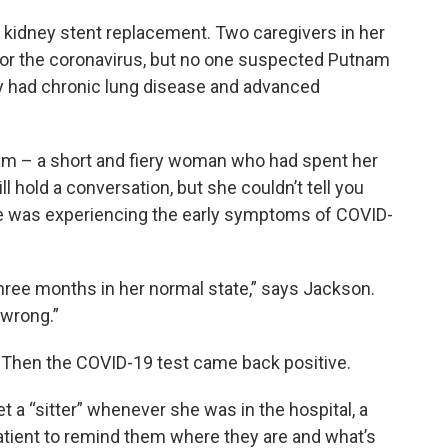
ne kidney stent replacement. Two caregivers in her
for the coronavirus, but no one suspected Putnam
y had chronic lung disease and advanced
am – a short and fiery woman who had spent her
l hold a conversation, but she couldn’t tell you
he was experiencing the early symptoms of COVID-
hree months in her normal state,” says Jackson.
wrong.”
 Then the COVID-19 test came back positive.
a “sitter” whenever she was in the hospital, a
atient to remind them where they are and what’s