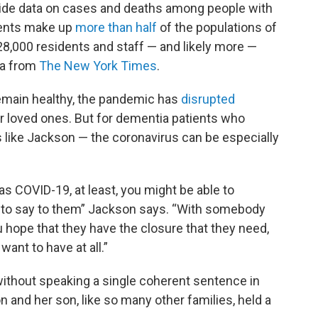
wide data on cases and deaths among people with
ients make up
more than half
of the populations of
8,000 residents and staff — and likely more —
ata from
The New York Times
.
emain healthy, the pandemic has
disrupted
 loved ones. But for dementia patients who
s like Jackson — the coronavirus can be especially
 COVID-19, at least, you might be able to
 to say to them” Jackson says. “With somebody
u hope that they have the closure that they need,
want to have at all.”
ithout speaking a single coherent sentence in
 and her son, like so many other families, held a