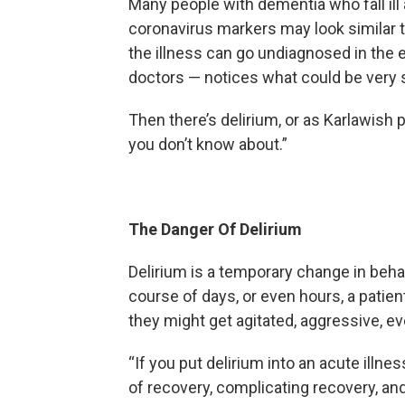
Many people with dementia who fall ill
coronavirus markers may look similar t
the illness can go undiagnosed in the 
doctors — notices what could be very s
Then there’s delirium, or as Karlawis
you don’t know about.”
The Danger Of Delirium
Delirium is a temporary change in behav
course of days, or even hours, a pati
they might get agitated, aggressive, eve
“If you put delirium into an acute illne
of recovery, complicating recovery, and,