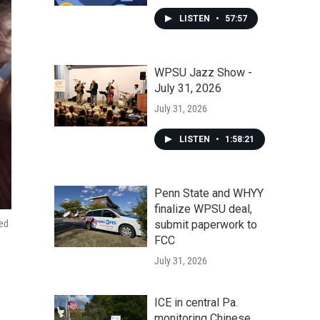
LISTEN
•
57:57
WPSU Jazz Show -
July 31, 2026
July 31, 2026
LISTEN
•
1:58:21
Penn State and WHYY
finalize WPSU deal,
ped
submit paperwork to
FCC
July 31, 2026
ICE in central Pa.
monitoring Chinese