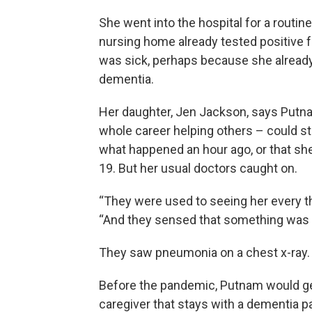
She went into the hospital for a routi
nursing home already tested positive 
was sick, perhaps because she alread
dementia.
Her daughter, Jen Jackson, says Putn
whole career helping others – could stil
what happened an hour ago, or that s
19. But her usual doctors caught on.
“They were used to seeing her every t
“And they sensed that something was 
They saw pneumonia on a chest x-ray.
Before the pandemic, Putnam would get 
caregiver that stays with a dementia p