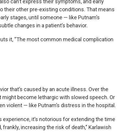
 also can’t express their symptoms, and early
o their other pre-existing conditions. That means
early stages, until someone — like Putnam’s
ubtle changes in a patient’s behavior.
h puts it, “The most common medical complication
ior that’s caused by an acute illness. Over the
ent might become lethargic with slowed speech. Or
n violent — like Putnam’s distress in the hospital.
ss experience, it’s notorious for extending the time
 frankly, increasing the risk of death,” Karlawish