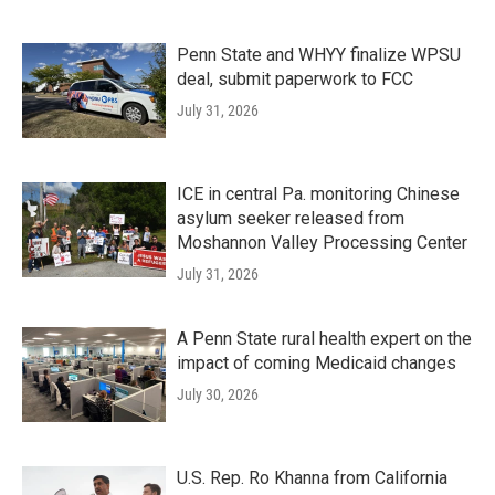
Penn State and WHYY finalize WPSU
deal, submit paperwork to FCC
July 31, 2026
ICE in central Pa. monitoring Chinese
asylum seeker released from
Moshannon Valley Processing Center
July 31, 2026
A Penn State rural health expert on the
impact of coming Medicaid changes
July 30, 2026
U.S. Rep. Ro Khanna from California