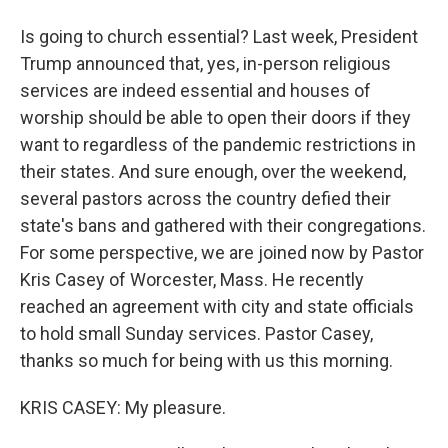
Is going to church essential? Last week, President
Trump announced that, yes, in-person religious
services are indeed essential and houses of
worship should be able to open their doors if they
want to regardless of the pandemic restrictions in
their states. And sure enough, over the weekend,
several pastors across the country defied their
state's bans and gathered with their congregations.
For some perspective, we are joined now by Pastor
Kris Casey of Worcester, Mass. He recently
reached an agreement with city and state officials
to hold small Sunday services. Pastor Casey,
thanks so much for being with us this morning.
KRIS CASEY: My pleasure.