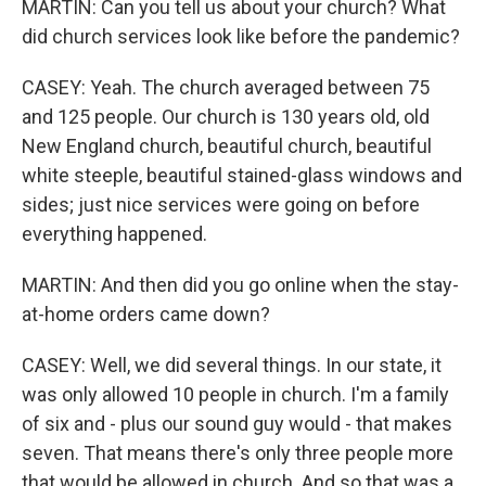
MARTIN: Can you tell us about your church? What
did church services look like before the pandemic?
CASEY: Yeah. The church averaged between 75
and 125 people. Our church is 130 years old, old
New England church, beautiful church, beautiful
white steeple, beautiful stained-glass windows and
sides; just nice services were going on before
everything happened.
MARTIN: And then did you go online when the stay-
at-home orders came down?
CASEY: Well, we did several things. In our state, it
was only allowed 10 people in church. I'm a family
of six and - plus our sound guy would - that makes
seven. That means there's only three people more
that would be allowed in church. And so that was a