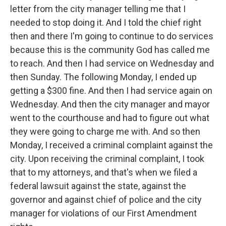
letter from the city manager telling me that I
needed to stop doing it. And I told the chief right
then and there I'm going to continue to do services
because this is the community God has called me
to reach. And then I had service on Wednesday and
then Sunday. The following Monday, I ended up
getting a $300 fine. And then I had service again on
Wednesday. And then the city manager and mayor
went to the courthouse and had to figure out what
they were going to charge me with. And so then
Monday, I received a criminal complaint against the
city. Upon receiving the criminal complaint, I took
that to my attorneys, and that's when we filed a
federal lawsuit against the state, against the
governor and against chief of police and the city
manager for violations of our First Amendment