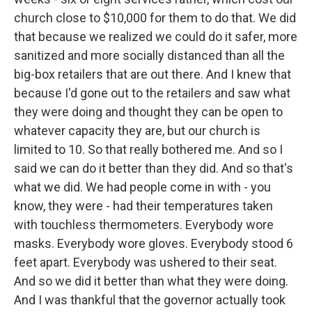
church close to $10,000 for them to do that. We did
that because we realized we could do it safer, more
sanitized and more socially distanced than all the
big-box retailers that are out there. And I knew that
because I'd gone out to the retailers and saw what
they were doing and thought they can be open to
whatever capacity they are, but our church is
limited to 10. So that really bothered me. And so I
said we can do it better than they did. And so that's
what we did. We had people come in with - you
know, they were - had their temperatures taken
with touchless thermometers. Everybody wore
masks. Everybody wore gloves. Everybody stood 6
feet apart. Everybody was ushered to their seat.
And so we did it better than what they were doing.
And I was thankful that the governor actually took