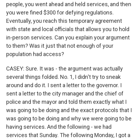
people, you went ahead and held services, and then
you were fined $300 for defying regulations.
Eventually, you reach this temporary agreement
with state and local officials that allows you to hold
in-person services. Can you explain your argument
to them? Was it just that not enough of your
population had access?
CASEY: Sure. It was - the argument was actually
several things folded. No. 1, I didn't try to sneak
around and do it. I sent a letter to the governor. I
sent a letter to the city manager and the chief of
police and the mayor and told them exactly what I
was going to be doing and the exact protocols that I
was going to be doing and why we were going to be
having services. And the following - we had
services that Sunday. The following Monday, I got a