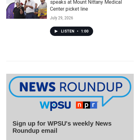
speaks at Mount Nittany Medical
Center picket line
July 29, 2026
LISTEN
•
1:00
Sign up for WPSU's weekly News
Roundup email