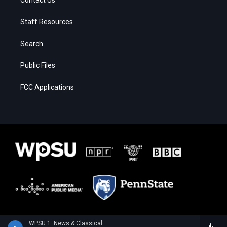
Staff Resources
Search
Public Files
FCC Applications
WPSU 1: News & Classical