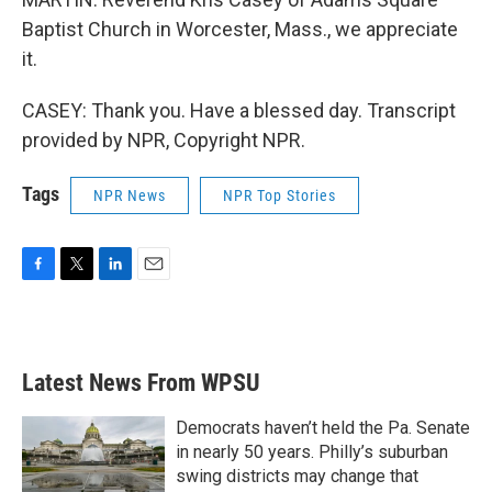
Baptist Church in Worcester, Mass., we appreciate
it.
CASEY: Thank you. Have a blessed day. Transcript
provided by NPR, Copyright NPR.
Tags
NPR News
NPR Top Stories
F
T
L
E
a
w
i
m
c
i
n
a
e
t
k
i
b
t
e
l
Latest News From WPSU
o
e
d
o
r
I
k
n
Democrats haven’t held the Pa. Senate
in nearly 50 years. Philly’s suburban
swing districts may change that