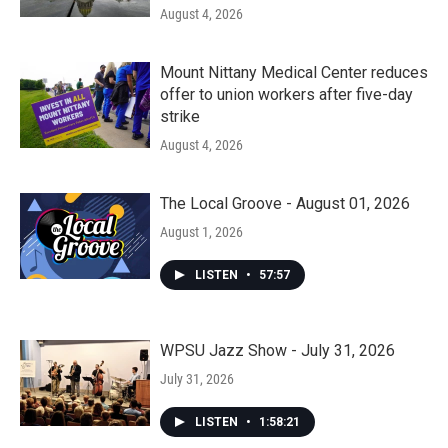
August 4, 2026
Mount Nittany Medical Center reduces
offer to union workers after five-day
strike
August 4, 2026
The Local Groove - August 01, 2026
August 1, 2026
LISTEN
•
57:57
WPSU Jazz Show - July 31, 2026
July 31, 2026
LISTEN
•
1:58:21