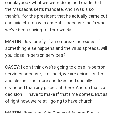
our playbook what we were doing and made that
the Massachusetts mandate. And I was also
thankful for the president that he actually came out
and said church was essential because that's what
we've been saying for four weeks.
MARTIN: Just briefly, if an outbreak increases, if
something else happens and the virus spreads, will
you close in-person services?
CASEY: I don't think we're going to close in-person
services because, like I said, we are doing it safer
and cleaner and more sanitized and socially
distanced than any place out there. And so that's a
decision I'll have to make if that time comes. But as
of right now, we're still going to have church.
MARTIN: Reverend Kris Casey of Adams Square