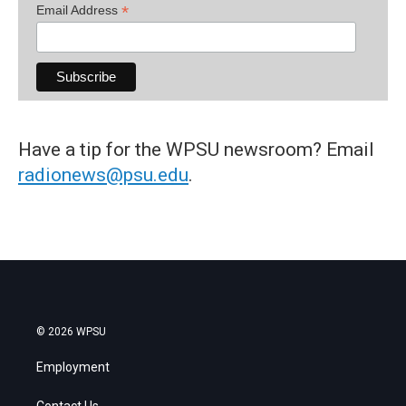
*
Email Address
Have a tip for the WPSU newsroom? Email
radionews@psu.edu
.
© 2026 WPSU
Employment
Contact Us