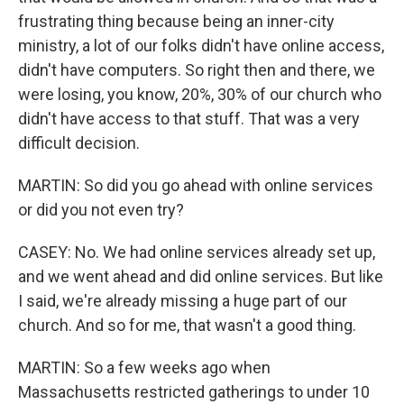
frustrating thing because being an inner-city
ministry, a lot of our folks didn't have online access,
didn't have computers. So right then and there, we
were losing, you know, 20%, 30% of our church who
didn't have access to that stuff. That was a very
difficult decision.
MARTIN: So did you go ahead with online services
or did you not even try?
CASEY: No. We had online services already set up,
and we went ahead and did online services. But like
I said, we're already missing a huge part of our
church. And so for me, that wasn't a good thing.
MARTIN: So a few weeks ago when
Massachusetts restricted gatherings to under 10