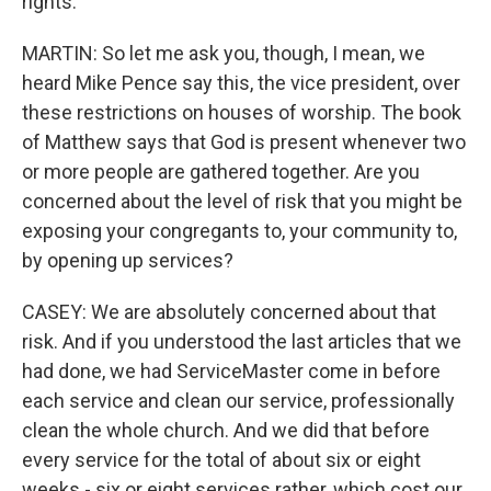
rights.
MARTIN: So let me ask you, though, I mean, we
heard Mike Pence say this, the vice president, over
these restrictions on houses of worship. The book
of Matthew says that God is present whenever two
or more people are gathered together. Are you
concerned about the level of risk that you might be
exposing your congregants to, your community to,
by opening up services?
CASEY: We are absolutely concerned about that
risk. And if you understood the last articles that we
had done, we had ServiceMaster come in before
each service and clean our service, professionally
clean the whole church. And we did that before
every service for the total of about six or eight
weeks - six or eight services rather, which cost our