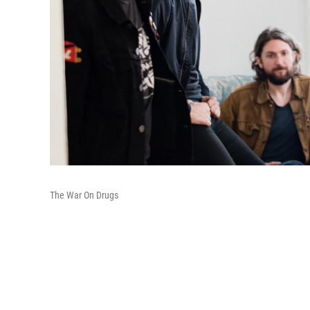
The War On Drugs