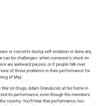
ows or concerts during self-isolation or done any
here can be challenges: when someone's stuck on
here are awkward pauses, or if people talk over
none of those problems in their performance for
ning of May.
he War on Drugs, Adam Granduciel, at his home in
ected its performance, even though the members
he country. You'll hear that performance, too.