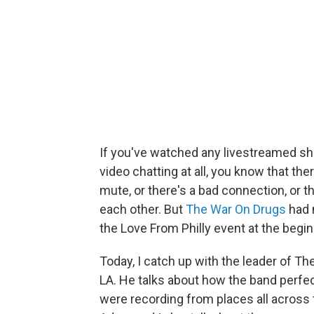
If you've watched any livestreamed sh
video chatting at all, you know that t
mute, or there's a bad connection, or t
each other. But
The War On Drugs
had 
the Love From Philly event at the begin
Today, I catch up with the leader of T
LA. He talks about how the band perf
were recording from places all across t