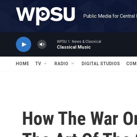
Skip to main content
Public Media for Central
WPSU 1: News & Classical
Classical Music
HOME
TV
RADIO
DIGITAL STUDIOS
COM
How The War On