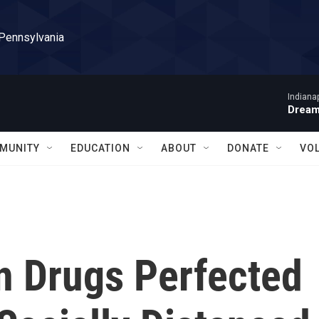
 Pennsylvania
Indiana
Dream
MUNITY
EDUCATION
ABOUT
DONATE
VO
 Drugs Perfected