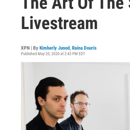
The Art Of The 
Livestream
XPN | By
Kimberly Junod
,
Raina Douris
Published May 20, 2020 at 2:43 PM EDT