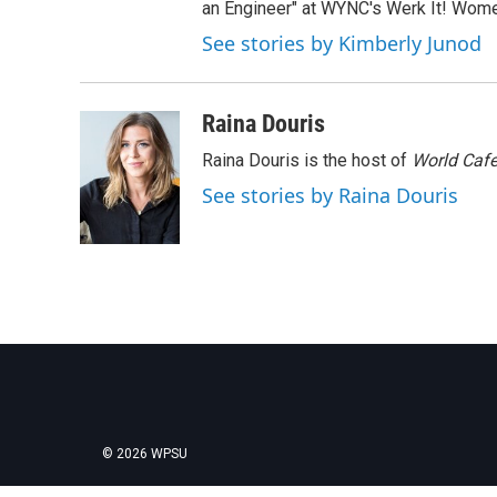
an Engineer" at WYNC's Werk It! Wome
See stories by Kimberly Junod
Raina Douris
Raina Douris is the host of
World Caf
See stories by Raina Douris
© 2026 WPSU