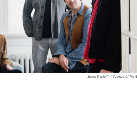
Shawn Brackbill
/
Courtesy Of The Ar