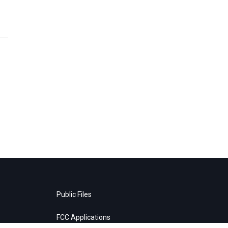
Public Files
FCC Applications