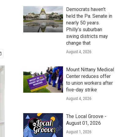
Democrats haven’t
held the Pa. Senate in
nearly 50 years.
Philly’s suburban
swing districts may
change that
August 4, 2026
Mount Nittany Medical
Center reduces offer
to union workers after
five-day strike
August 4, 2026
The Local Groove -
August 01, 2026
August 1, 2026