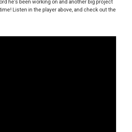
ord he's been working on and another big project
 time! Listen in the player above, and check out the