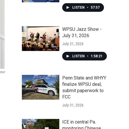
LISTEN
•
57:57
WPSU Jazz Show -
July 31, 2026
July 31, 2026
LISTEN
•
1:58:21
tist
Penn State and WHYY
finalize WPSU deal,
submit paperwork to
FCC
July 31, 2026
ICE in central Pa.
monitoring Chinese