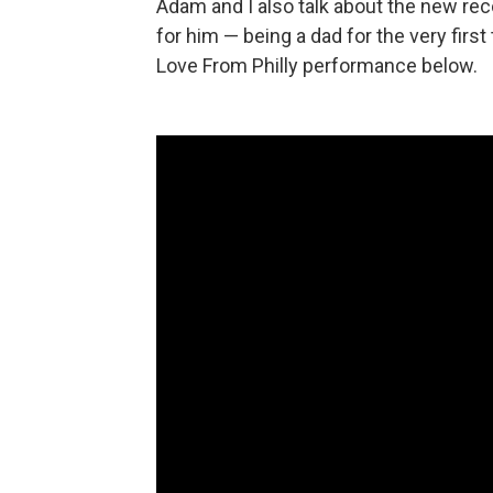
Adam and I also talk about the new rec
for him — being a dad for the very first
Love From Philly performance below.