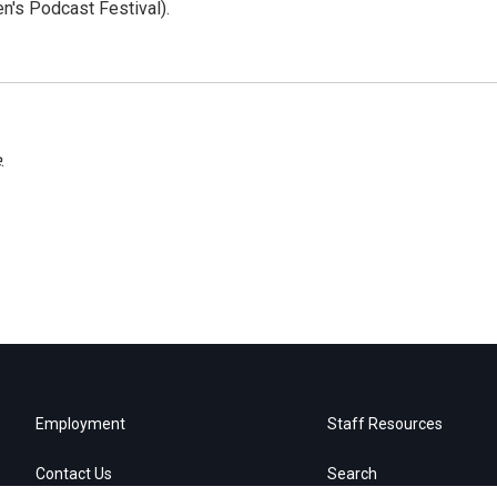
n's Podcast Festival).
e
.
Employment
Staff Resources
Contact Us
Search