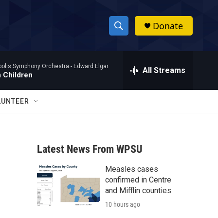
Donate
S
S
e
h
a
polis Symphony Orchestra -
Edward Elgar
r
All Streams
o
 Children
c
h
w
Q
LUNTEER
u
S
e
r
e
y
Latest News From WPSU
a
Measles cases
r
confirmed in Centre
c
and Mifflin counties
10 hours ago
h