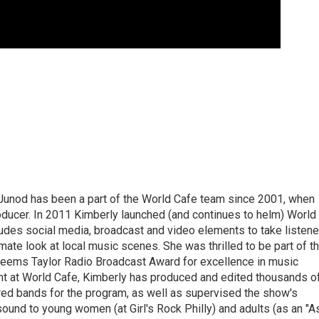
Junod has been a part of the World Cafe team since 2001, when
roducer. In 2011 Kimberly launched (and continues to helm) World
ludes social media, broadcast and video elements to take listene
imate look at local music scenes. She was thrilled to be part of t
eems Taylor Radio Broadcast Award for excellence in music
nt at World Cafe, Kimberly has produced and edited thousands o
red bands for the program, as well as supervised the show's
sound to young women (at Girl's Rock Philly) and adults (as an "A