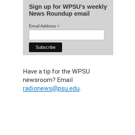
Sign up for WPSU's weekly
News Roundup email
*
Email Address
Have a tip for the WPSU
newsroom? Email
radionews@psu.edu
.