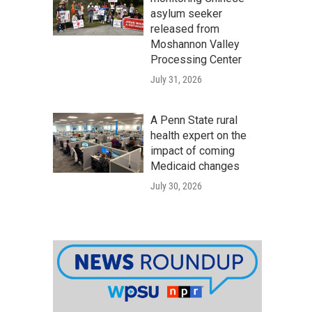
asylum seeker
released from
Moshannon Valley
Processing Center
July 31, 2026
A Penn State rural
health expert on the
impact of coming
Medicaid changes
July 30, 2026