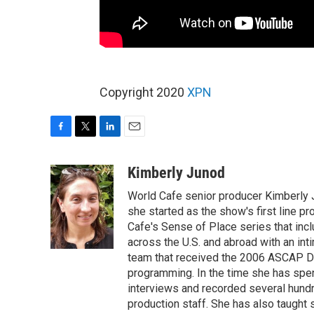
Copyright 2020
XPN
F
T
L
E
a
w
i
m
c
i
n
a
Kimberly Junod
e
t
k
i
World Cafe senior producer Kimberly 
b
t
e
l
o
e
d
she started as the show's first line p
o
r
I
Cafe's Sense of Place series that inc
k
n
across the U.S. and abroad with an int
team that received the 2006 ASCAP D
programming. In the time she has spe
interviews and recorded several hund
production staff. She has also taught 