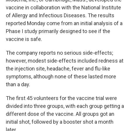
vaccine in collaboration with the National Institute
of Allergy and Infectious Diseases. The results
reported Monday come from an initial analysis of a
Phase I study primarily designed to see if the
vaccine is safe.
The company reports no serious side-effects;
however, modest side-effects included redness at
the injection site, headache, fever and flu-like
symptoms, although none of these lasted more
than a day.
The first 45 volunteers for the vaccine trial were
divided into three groups, with each group getting a
different dose of the vaccine. All groups got an
initial shot, followed by a booster shot a month
later.