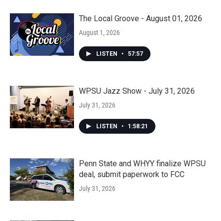
The Local Groove - August 01, 2026
August 1, 2026
LISTEN
•
57:57
WPSU Jazz Show - July 31, 2026
July 31, 2026
LISTEN
•
1:58:21
Penn State and WHYY finalize WPSU
deal, submit paperwork to FCC
July 31, 2026