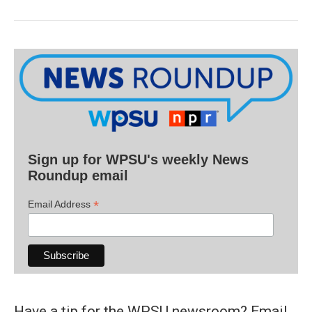
Sign up for WPSU's weekly News
Roundup email
*
Email Address
Have a tip for the WPSU newsroom? Email