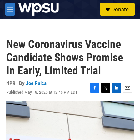
Skip to main content
S
Donate
e
M
a
e
r
n
c
u
h
New Coronavirus Vaccine
u
e
Candidate Shows Promise
r
y
In Early, Limited Trial
NPR | By
Joe Palca
Published May 18, 2020 at 12:46 PM EDT
F
T
L
E
a
w
i
m
c
i
n
a
e
t
k
i
b
t
e
l
o
e
d
o
r
I
k
n