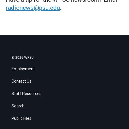
radionews@psu.edu
.
© 2026 WPSU
Employment
Contact Us
Staff Resources
Search
Public Files