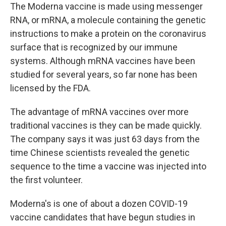
The Moderna vaccine is made using messenger
RNA, or mRNA, a molecule containing the genetic
instructions to make a protein on the coronavirus
surface that is recognized by our immune
systems. Although mRNA vaccines have been
studied for several years, so far none has been
licensed by the FDA.
The advantage of mRNA vaccines over more
traditional vaccines is they can be made quickly.
The company says it was just 63 days from the
time Chinese scientists revealed the genetic
sequence to the time a vaccine was injected into
the first volunteer.
Moderna's is one of about a dozen COVID-19
vaccine candidates that have begun studies in