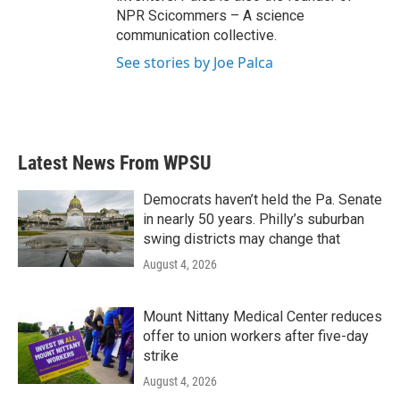
NPR Scicommers – A science
communication collective.
See stories by Joe Palca
Latest News From WPSU
Democrats haven’t held the Pa. Senate
in nearly 50 years. Philly’s suburban
swing districts may change that
August 4, 2026
Mount Nittany Medical Center reduces
offer to union workers after five-day
strike
August 4, 2026