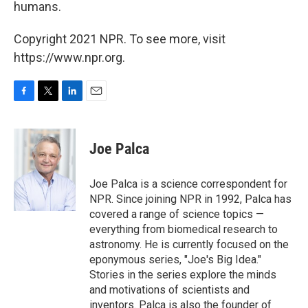
humans.
Copyright 2021 NPR. To see more, visit
https://www.npr.org.
F
T
L
E
a
w
i
m
c
i
n
a
e
t
k
i
Joe Palca
b
t
e
l
o
e
d
o
r
I
Joe Palca is a science correspondent for
k
n
NPR. Since joining NPR in 1992, Palca has
covered a range of science topics —
everything from biomedical research to
astronomy. He is currently focused on the
eponymous series, "Joe's Big Idea."
Stories in the series explore the minds
and motivations of scientists and
inventors. Palca is also the founder of