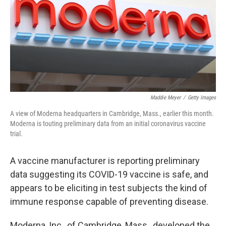
Maddie Meyer
/
Getty Images
A view of Moderna headquarters in Cambridge, Mass., earlier this month.
Moderna is touting preliminary data from an initial coronavirus vaccine
trial.
A vaccine manufacturer is reporting preliminary
data suggesting its COVID-19 vaccine is safe, and
appears to be eliciting in test subjects the kind of
immune response capable of preventing disease.
Moderna, Inc., of Cambridge, Mass., developed the