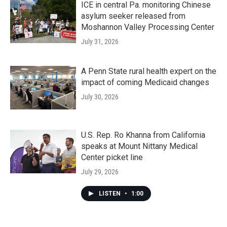
ICE in central Pa. monitoring Chinese
asylum seeker released from
Moshannon Valley Processing Center
July 31, 2026
A Penn State rural health expert on the
impact of coming Medicaid changes
July 30, 2026
U.S. Rep. Ro Khanna from California
speaks at Mount Nittany Medical
Center picket line
July 29, 2026
LISTEN
•
1:00