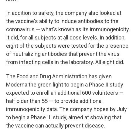
In addition to safety, the company also looked at
the vaccine's ability to induce antibodies to the
coronavirus — what's known as its immunogenicity.
It did, for all subjects at all dose levels. In addition,
eight of the subjects were tested for the presence
of neutralizing antibodies that prevent the virus
from infecting cells in the laboratory. All eight did.
The Food and Drug Administration has given
Moderna the green light to begin a Phase II study
expected to enroll an additional 600 volunteers —
half older than 55 — to provide additional
immunogenicity data. The company hopes by July
to begin a Phase III study, aimed at showing that
the vaccine can actually prevent disease.