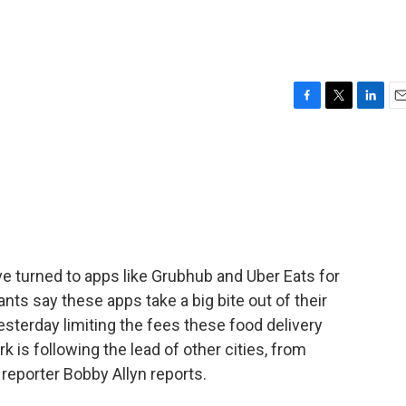
F
T
L
E
a
w
i
m
c
i
n
a
e
t
k
i
b
t
e
l
o
e
d
o
r
I
k
n
e turned to apps like Grubhub and Uber Eats for
nts say these apps take a big bite out of their
esterday limiting the fees these food delivery
 is following the lead of other cities, from
 reporter Bobby Allyn reports.