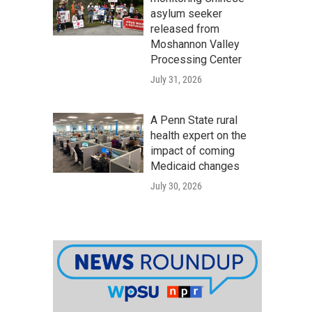
asylum seeker
released from
Moshannon Valley
Processing Center
July 31, 2026
A Penn State rural
health expert on the
impact of coming
Medicaid changes
July 30, 2026