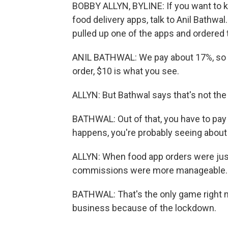
BOBBY ALLYN, BYLINE: If you want to 
food delivery apps, talk to Anil Bathwal
pulled up one of the apps and ordered t
ANIL BATHWAL: We pay about 17%, so th
order, $10 is what you see.
ALLYN: But Bathwal says that's not the 
BATHWAL: Out of that, you have to pay y
happens, you're probably seeing about 
ALLYN: When food app orders were just 
commissions were more manageable. B
BATHWAL: That's the only game right n
business because of the lockdown.