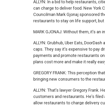
ALLYN: In a bid to help restaurants, c
can charge to deliver food. New York C
Councilman Mark Gjonaj sponsored the 
restaurants to stay on life support, but 
MARK GJONAJ: Without them, it's an ins
ALLYN: Grubhub, Uber Eats, DoorDash 
caps. They say it's expensive to pay dr
payments and promote restaurants on 
plans cost more and make it really eas
GREGORY FRANK: This perception that 
bringing new consumers to the restauran
ALLYN: That's lawyer Gregory Frank. He
customers and restaurants. He's filed 
allow restaurants to charge delivery 