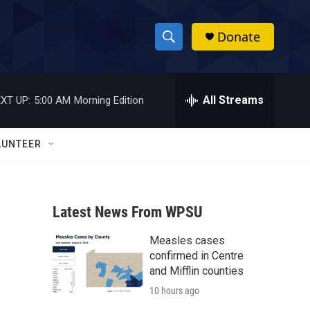
Donate
S
S
e
h
a
r
All Streams
XT UP:
5:00 AM
Morning Edition
o
c
h
w
Q
LUNTEER
u
S
e
r
e
y
Latest News From WPSU
a
Measles cases
r
confirmed in Centre
c
and Mifflin counties
10 hours ago
h