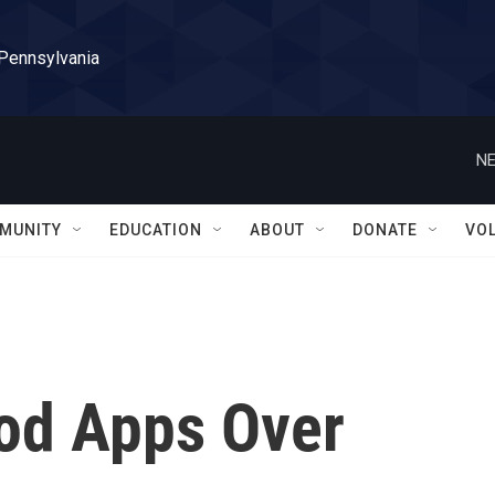
 Pennsylvania
NE
MUNITY
EDUCATION
ABOUT
DONATE
VO
ood Apps Over