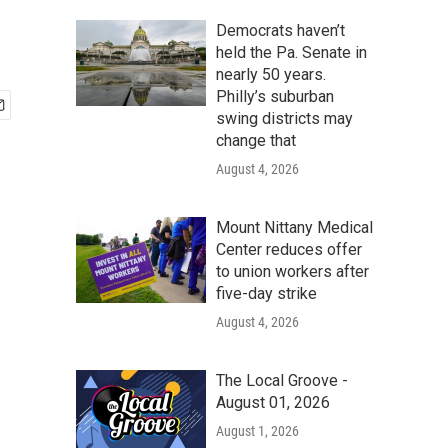
Democrats haven’t
held the Pa. Senate in
nearly 50 years.
Philly’s suburban
swing districts may
change that
August 4, 2026
Mount Nittany Medical
Center reduces offer
to union workers after
five-day strike
August 4, 2026
The Local Groove -
August 01, 2026
August 1, 2026