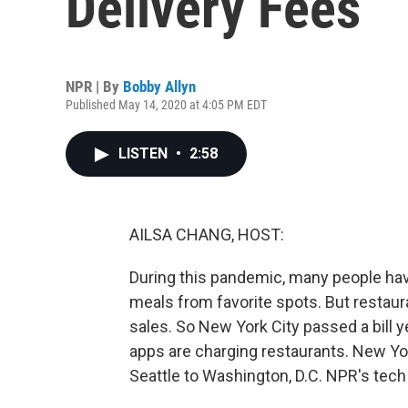
Delivery Fees
NPR | By
Bobby Allyn
Published May 14, 2020 at 4:05 PM EDT
LISTEN
•
2:58
AILSA CHANG, HOST:
During this pandemic, many people hav
meals from favorite spots. But restaura
sales. So New York City passed a bill y
apps are charging restaurants. New York
Seattle to Washington, D.C. NPR's tech