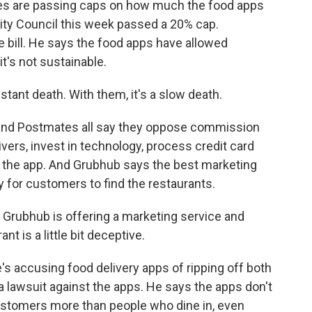
ities are passing caps on how much the food apps
ity Council this week passed a 20% cap.
bill. He says the food apps have allowed
it's not sustainable.
tant death. With them, it's a slow death.
and Postmates all say they oppose commission
ivers, invest in technology, process credit card
the app. And Grubhub says the best marketing
y for customers to find the restaurants.
Grubhub is offering a marketing service and
t is a little bit deceptive.
's accusing food delivery apps of ripping off both
a lawsuit against the apps. He says the apps don't
customers more than people who dine in, even