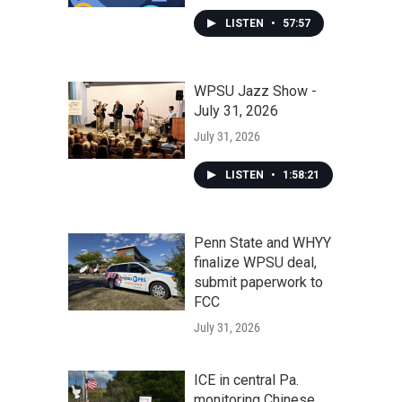
LISTEN
•
57:57
WPSU Jazz Show -
July 31, 2026
July 31, 2026
LISTEN
•
1:58:21
Penn State and WHYY
finalize WPSU deal,
submit paperwork to
FCC
July 31, 2026
ICE in central Pa.
monitoring Chinese