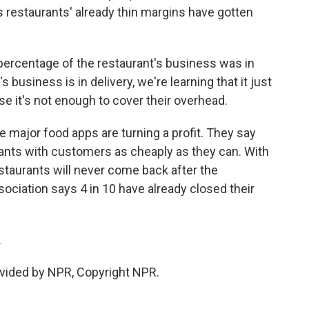
 restaurants' already thin margins have gotten
 percentage of the restaurant's business was in
's business is in delivery, we're learning that it just
e it's not enough to cover their overhead.
e major food apps are turning a profit. They say
ants with customers as cheaply as they can. With
staurants will never come back after the
ciation says 4 in 10 have already closed their
.
vided by NPR, Copyright NPR.