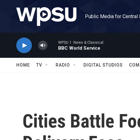
Skip to main content
Public Media for Central
WPSU 1: News & Classical
BBC World Service
HOME
TV
RADIO
DIGITAL STUDIOS
COM
Cities Battle F