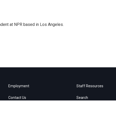
ndent at NPR based in Los Angeles.
Employment
Staff Resources
Contact Us
Search