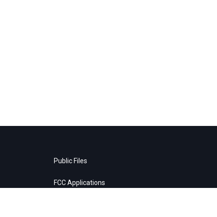
Public Files
FCC Applications