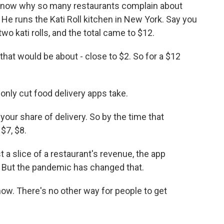
know why so many restaurants complain about
. He runs the Kati Roll kitchen in New York. Say you
wo kati rolls, and the total came to $12.
at would be about - close to $2. So for a $12
only cut food delivery apps take.
our share of delivery. So by the time that
$7, $8.
a slice of a restaurant's revenue, the app
ut the pandemic has changed that.
ow. There's no other way for people to get