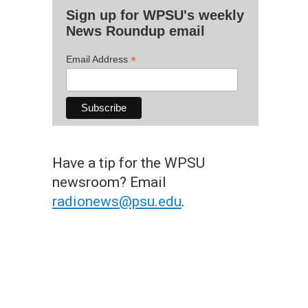
Sign up for WPSU's weekly
News Roundup email
*
Email Address
Have a tip for the WPSU
newsroom? Email
radionews@psu.edu
.