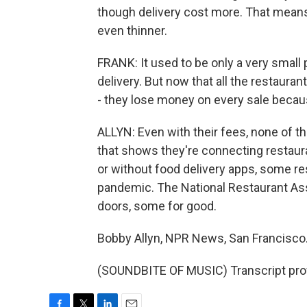
though delivery cost more. That means
even thinner.
FRANK: It used to be only a very small
delivery. But now that all the restaurant
- they lose money on every sale becaus
ALLYN: Even with their fees, none of th
that shows they're connecting restaur
or without food delivery apps, some re
pandemic. The National Restaurant Asso
doors, some for good.
Bobby Allyn, NPR News, San Francisco
(SOUNDBITE OF MUSIC) Transcript pro