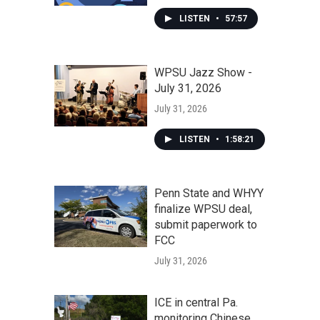
LISTEN
•
57:57
WPSU Jazz Show -
July 31, 2026
July 31, 2026
LISTEN
•
1:58:21
Penn State and WHYY
finalize WPSU deal,
submit paperwork to
FCC
July 31, 2026
ICE in central Pa.
monitoring Chinese