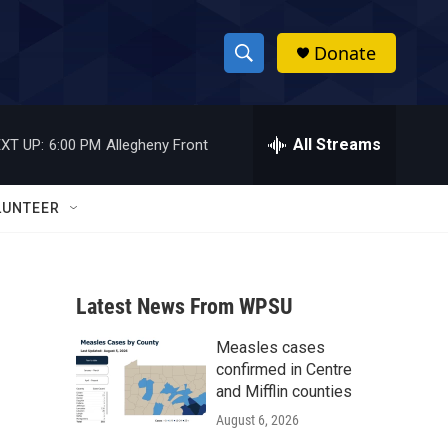
Donate
S
S
e
h
a
r
All Streams
XT UP:
6:00 PM
Allegheny Front
o
c
h
w
Q
LUNTEER
u
S
e
r
e
y
Latest News From WPSU
a
Measles cases
r
confirmed in Centre
c
and Mifflin counties
August 6, 2026
h