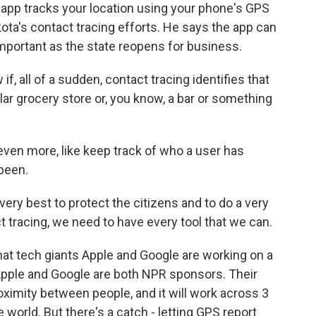
he app tracks your location using your phone's GPS
ota's contact tracing efforts. He says the app can
important as the state reopens for business.
 all of a sudden, contact tracing identifies that
ular grocery store or, you know, a bar or something
ven more, like keep track of who a user has
been.
very best to protect the citizens and to do a very
t tracing, we need to have every tool that we can.
at tech giants Apple and Google are working on a
Apple and Google are both NPR sponsors. Their
imity between people, and it will work across 3
 world. But there's a catch - letting GPS report