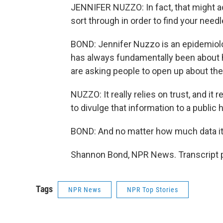
JENNIFER NUZZO: In fact, that might a
sort through in order to find your needl
BOND: Jennifer Nuzzo is an epidemiolo
has always fundamentally been about h
are asking people to open up about thei
NUZZO: It really relies on trust, and it
to divulge that information to a public he
BOND: And no matter how much data it c
Shannon Bond, NPR News. Transcript p
Tags
NPR News
NPR Top Stories