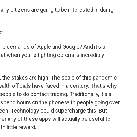
any citizens are going to be interested in doing
t.
he demands of Apple and Google? And it's all
et when you're fighting corona is incredibly
the stakes are high. The scale of this pandemic
alth officials have faced in a century. That's why
ople to do contact tracing. Traditionally, it's a
ls spend hours on the phone with people going over
een. Technology could supercharge this. But
her any of these apps will actually be useful to
h little reward.