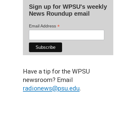
Sign up for WPSU's weekly
News Roundup email
*
Email Address
Have a tip for the WPSU
newsroom? Email
radionews@psu.edu
.