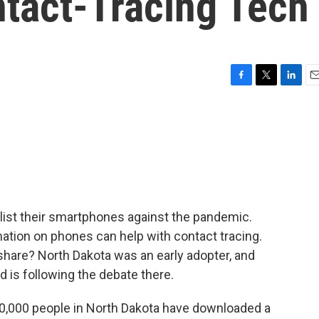
ntact-Tracing Tech
F
T
L
E
a
w
i
m
c
i
n
a
e
t
k
i
b
t
e
l
o
e
d
o
r
I
k
n
ist their smartphones against the pandemic.
ation on phones can help with contact tracing.
hare? North Dakota was an early adopter, and
is following the debate there.
000 people in North Dakota have downloaded a