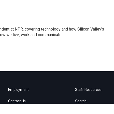
dent at NPR, covering technology and how Silicon Valley's
how we live, work and communicate.
Employment
Staff Resources
Contact Us
Search