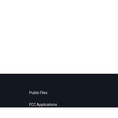
Public Files
FCC Applications