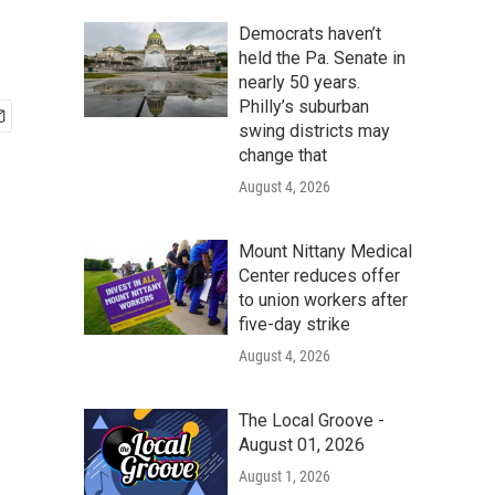
Democrats haven’t
held the Pa. Senate in
nearly 50 years.
Philly’s suburban
swing districts may
change that
August 4, 2026
Mount Nittany Medical
Center reduces offer
to union workers after
five-day strike
August 4, 2026
The Local Groove -
August 01, 2026
August 1, 2026