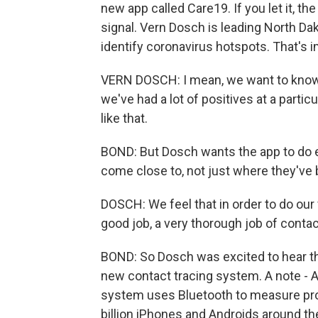
new app called Care19. If you let it, t
signal. Vern Dosch is leading North Dak
identify coronavirus hotspots. That's 
VERN DOSCH: I mean, we want to know if,
we've had a lot of positives at a partic
like that.
BOND: But Dosch wants the app to do e
come close to, not just where they've 
DOSCH: We feel that in order to do our 
good job, a very thorough job of contac
BOND: So Dosch was excited to hear th
new contact tracing system. A note - 
system uses Bluetooth to measure prox
billion iPhones and Androids around the