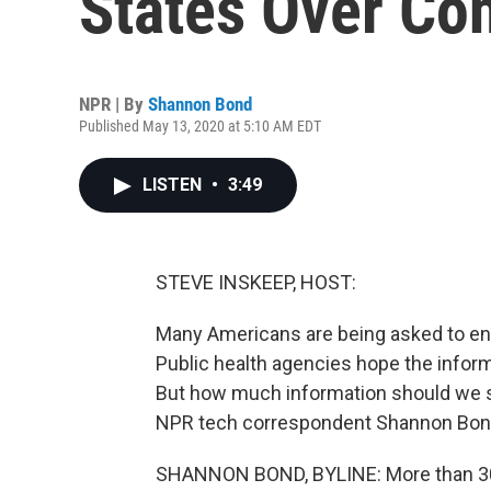
States Over Co
NPR | By
Shannon Bond
Published May 13, 2020 at 5:10 AM EDT
LISTEN
•
3:49
STEVE INSKEEP, HOST:
Many Americans are being asked to enl
Public health agencies hope the inform
But how much information should we s
NPR tech correspondent Shannon Bond 
SHANNON BOND, BYLINE: More than 30,