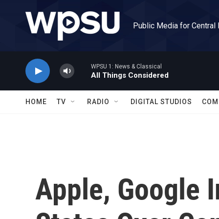
Skip to main content
Public Media for Central
WPSU 1: News & Classical
All Things Considered
HOME
TV
RADIO
DIGITAL STUDIOS
COM
Apple, Google I