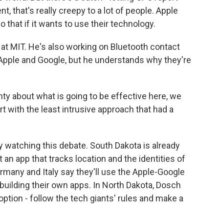
 that's really creepy to a lot of people. Apple
that if it wants to use their technology.
 at MIT. He's also working on Bluetooth contact
h Apple and Google, but he understands why they're
y about what is going to be effective here, we
art with the least intrusive approach that had a
 watching this debate. South Dakota is already
 an app that tracks location and the identities of
ermany and Italy say they'll use the Apple-Google
building their own apps. In North Dakota, Dosch
ption - follow the tech giants' rules and make a