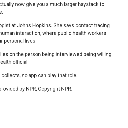
ctually now give you a much larger haystack to
e.
gist at Johns Hopkins. She says contact tracing
uman interaction, where public health workers
r personal lives.
 relies on the person being interviewed being willing
alth official.
ollects, no app can play that role.
rovided by NPR, Copyright NPR.