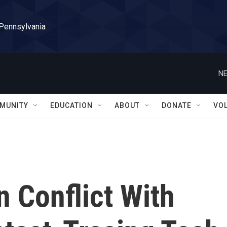
 Pennsylvania
NE
MUNITY
EDUCATION
ABOUT
DONATE
VO
n Conflict With