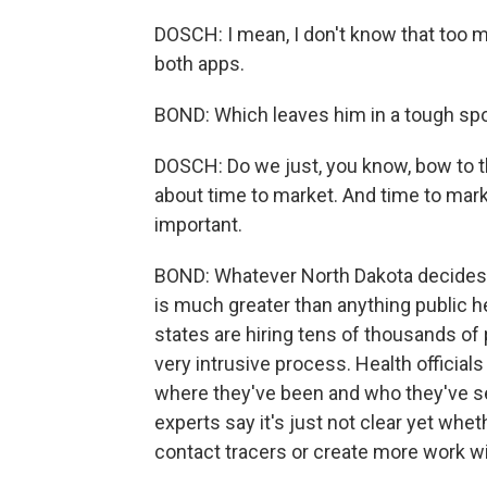
DOSCH: I mean, I don't know that too m
both apps.
BOND: Which leaves him in a tough spo
DOSCH: Do we just, you know, bow to t
about time to market. And time to mark
important.
BOND: Whatever North Dakota decides, 
is much greater than anything public he
states are hiring tens of thousands of pe
very intrusive process. Health officia
where they've been and who they've s
experts say it's just not clear yet whet
contact tracers or create more work wit