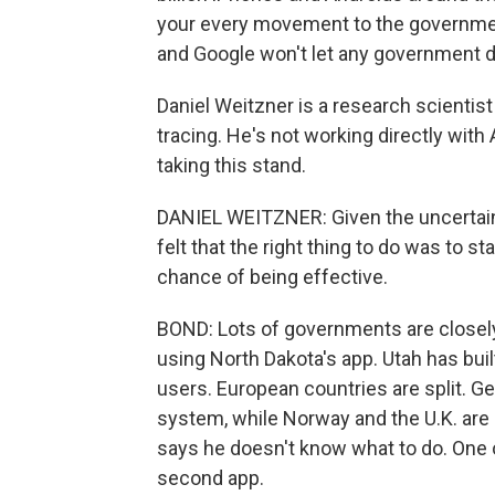
your every movement to the government,
and Google won't let any government do 
Daniel Weitzner is a research scientist
tracing. He's not working directly wit
taking this stand.
DANIEL WEITZNER: Given the uncertaint
felt that the right thing to do was to st
chance of being effective.
BOND: Lots of governments are closely
using North Dakota's app. Utah has built
users. European countries are split. G
system, while Norway and the U.K. are 
says he doesn't know what to do. One o
second app.