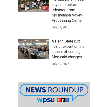
asylum seeker
released from
Moshannon Valley
Processing Center
July 31, 2026
A Penn State rural
health expert on the
impact of coming
Medicaid changes
July 30, 2026