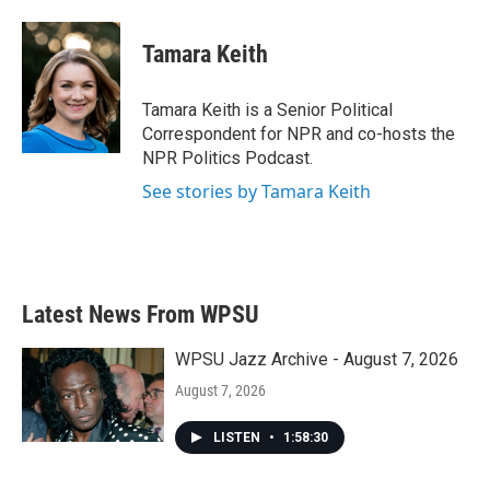
Tamara Keith
Tamara Keith is a Senior Political
Correspondent for NPR and co-hosts the
NPR Politics Podcast.
See stories by Tamara Keith
Latest News From WPSU
WPSU Jazz Archive - August 7, 2026
August 7, 2026
LISTEN
•
1:58:30