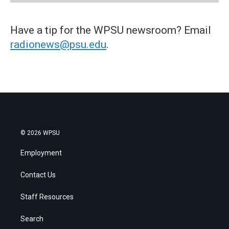
Have a tip for the WPSU newsroom? Email
radionews@psu.edu
.
© 2026 WPSU
Employment
Contact Us
Staff Resources
Search