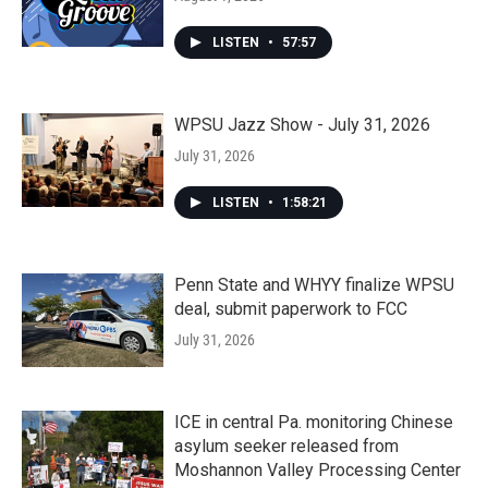
LISTEN
•
57:57
WPSU Jazz Show - July 31, 2026
July 31, 2026
LISTEN
•
1:58:21
Penn State and WHYY finalize WPSU
deal, submit paperwork to FCC
July 31, 2026
ICE in central Pa. monitoring Chinese
asylum seeker released from
Moshannon Valley Processing Center