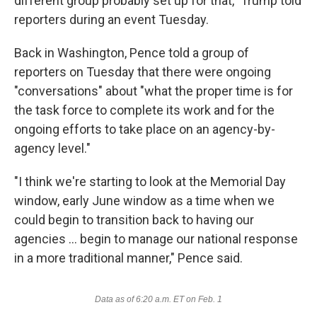
different group probably set up for that," Trump told
reporters during an event Tuesday.
Back in Washington, Pence told a group of
reporters on Tuesday that there were ongoing
"conversations" about "what the proper time is for
the task force to complete its work and for the
ongoing efforts to take place on an agency-by-
agency level."
"I think we're starting to look at the Memorial Day
window, early June window as a time when we
could begin to transition back to having our
agencies ... begin to manage our national response
in a more traditional manner," Pence said.