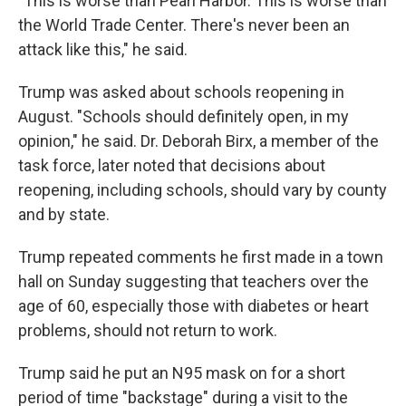
"This is worse than Pearl Harbor. This is worse than
the World Trade Center. There's never been an
attack like this," he said.
Trump was asked about schools reopening in
August. "Schools should definitely open, in my
opinion," he said. Dr. Deborah Birx, a member of the
task force, later noted that decisions about
reopening, including schools, should vary by county
and by state.
Trump repeated comments he first made in a town
hall on Sunday suggesting that teachers over the
age of 60, especially those with diabetes or heart
problems, should not return to work.
Trump said he put an N95 mask on for a short
period of time "backstage" during a visit to the