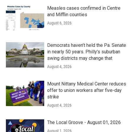
Measles cases confirmed in Centre
and Mifflin counties
August 6, 2026
Democrats haven’t held the Pa. Senate
in nearly 50 years. Philly’s suburban
swing districts may change that
August 4, 2026
Mount Nittany Medical Center reduces
offer to union workers after five-day
strike
August 4, 2026
The Local Groove - August 01, 2026
August 1, 2026