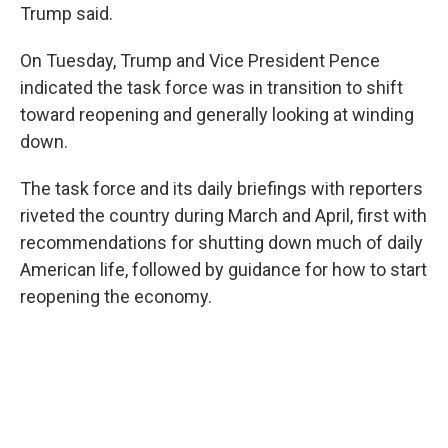
Trump said.
On Tuesday, Trump and Vice President Pence
indicated the task force was in transition to shift
toward reopening and generally looking at winding
down.
The task force and its daily briefings with reporters
riveted the country during March and April, first with
recommendations for shutting down much of daily
American life, followed by guidance for how to start
reopening the economy.