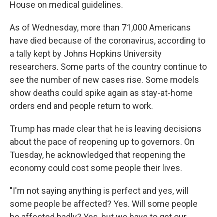
House on medical guidelines.
As of Wednesday, more than 71,000 Americans
have died because of the coronavirus, according to
a tally kept by Johns Hopkins University
researchers. Some parts of the country continue to
see the number of new cases rise. Some models
show deaths could spike again as stay-at-home
orders end and people return to work.
Trump has made clear that he is leaving decisions
about the pace of reopening up to governors. On
Tuesday, he acknowledged that reopening the
economy could cost some people their lives.
"I'm not saying anything is perfect and yes, will
some people be affected? Yes. Will some people
be affected badly? Yes, but we have to get our