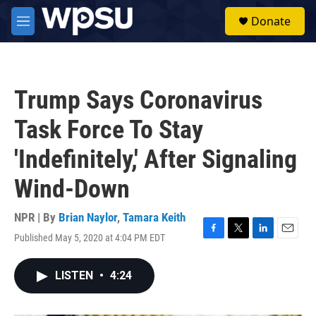
Skip to main content
S
Donate
e
M
a
e
r
n
c
u
h
Trump Says Coronavirus
u
e
Task Force To Stay
r
y
'Indefinitely,' After Signaling
Wind-Down
NPR | By
Brian Naylor
,
Tamara Keith
Published May 5, 2020 at 4:04 PM EDT
F
T
L
E
a
w
i
m
c
i
n
a
LISTEN
•
4:24
e
t
k
i
b
t
e
l
o
e
d