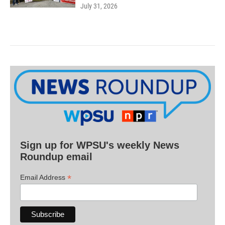
July 31, 2026
Sign up for WPSU's weekly News
Roundup email
*
Email Address