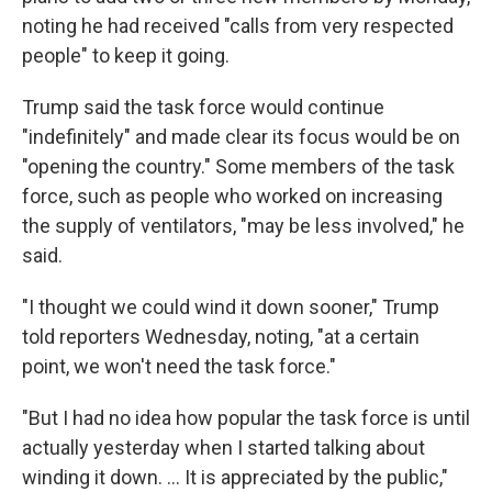
noting he had received "calls from very respected
people" to keep it going.
Trump said the task force would continue
"indefinitely" and made clear its focus would be on
"opening the country." Some members of the task
force, such as people who worked on increasing
the supply of ventilators, "may be less involved," he
said.
"I thought we could wind it down sooner," Trump
told reporters Wednesday, noting, "at a certain
point, we won't need the task force."
"But I had no idea how popular the task force is until
actually yesterday when I started talking about
winding it down. ... It is appreciated by the public,"