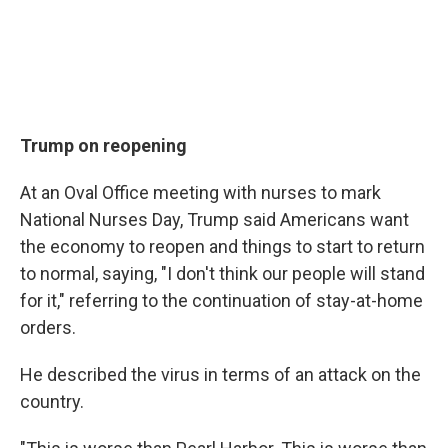
Trump on reopening
At an Oval Office meeting with nurses to mark
National Nurses Day, Trump said Americans want
the economy to reopen and things to start to return
to normal, saying, "I don't think our people will stand
for it," referring to the continuation of stay-at-home
orders.
He described the virus in terms of an attack on the
country.