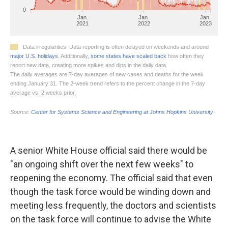
A senior White House official said there would be
"an ongoing shift over the next few weeks" to
reopening the economy. The official said that even
though the task force would be winding down and
meeting less frequently, the doctors and scientists
on the task force will continue to advise the White