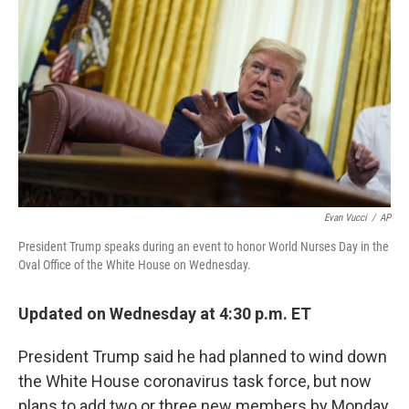
o
r
I
k
n
Evan Vucci
/
AP
President Trump speaks during an event to honor World Nurses Day in the
Oval Office of the White House on Wednesday.
Updated on Wednesday at 4:30 p.m. ET
President Trump said he had planned to wind down
the White House coronavirus task force, but now
plans to add two or three new members by Monday,