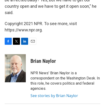
country open and we have to get it open soon," he
said.
Copyright 2021 NPR. To see more, visit
https://www.npr.org.
F
T
L
E
a
w
i
m
c
i
n
a
e
t
k
i
Brian Naylor
b
t
e
l
o
e
d
o
r
I
NPR News' Brian Naylor is a
k
n
correspondent on the Washington Desk. In
this role, he covers politics and federal
agencies.
See stories by Brian Naylor