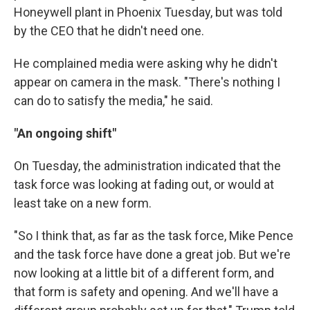
Honeywell plant in Phoenix Tuesday, but was told
by the CEO that he didn't need one.
He complained media were asking why he didn't
appear on camera in the mask. "There's nothing I
can do to satisfy the media," he said.
"An ongoing shift"
On Tuesday, the administration indicated that the
task force was looking at fading out, or would at
least take on a new form.
"So I think that, as far as the task force, Mike Pence
and the task force have done a great job. But we're
now looking at a little bit of a different form, and
that form is safety and opening. And we'll have a