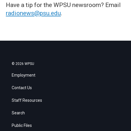
Have a tip for the WPSU newsroom? Email
radionews@psu.edu
.
© 2026 WPSU
Employment
Contact Us
Staff Resources
Search
Public Files