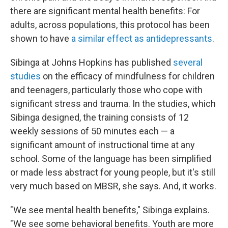
there are significant mental health benefits: For
adults, across populations, this protocol has been
shown to have
a similar effect as antidepressants
.
Sibinga at Johns Hopkins has published
several
studies
on the efficacy of mindfulness for children
and teenagers, particularly those who cope with
significant stress and trauma. In the studies, which
Sibinga designed, the training consists of 12
weekly sessions of 50 minutes each — a
significant amount of instructional time at any
school. Some of the language has been simplified
or made less abstract for young people, but it's still
very much based on MBSR, she says. And, it works.
"We see mental health benefits," Sibinga explains.
"We see some behavioral benefits. Youth are more