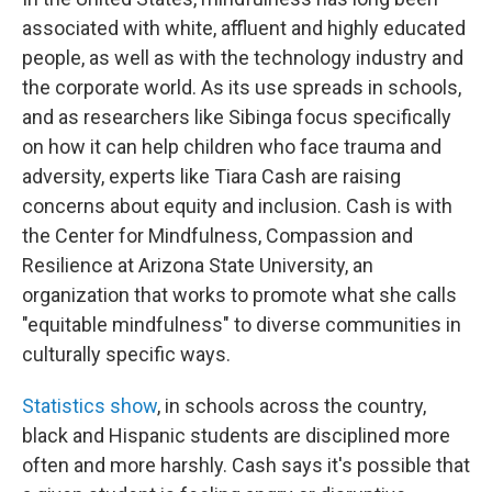
associated with white, affluent and highly educated
people, as well as with the technology industry and
the corporate world. As its use spreads in schools,
and as researchers like Sibinga focus specifically
on how it can help children who face trauma and
adversity, experts like Tiara Cash are raising
concerns about equity and inclusion. Cash is with
the Center for Mindfulness, Compassion and
Resilience at Arizona State University, an
organization that works to promote what she calls
"equitable mindfulness" to diverse communities in
culturally specific ways.
Statistics show
, in schools across the country,
black and Hispanic students are disciplined more
often and more harshly. Cash says it's possible that