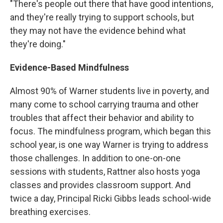
"There's people out there that have good intentions,
and they're really trying to support schools, but
they may not have the evidence behind what
they're doing."
Evidence-Based Mindfulness
Almost 90% of Warner students live in poverty, and
many come to school carrying trauma and other
troubles that affect their behavior and ability to
focus. The mindfulness program, which began this
school year, is one way Warner is trying to address
those challenges. In addition to one-on-one
sessions with students, Rattner also hosts yoga
classes and provides classroom support. And
twice a day, Principal Ricki Gibbs leads school-wide
breathing exercises.