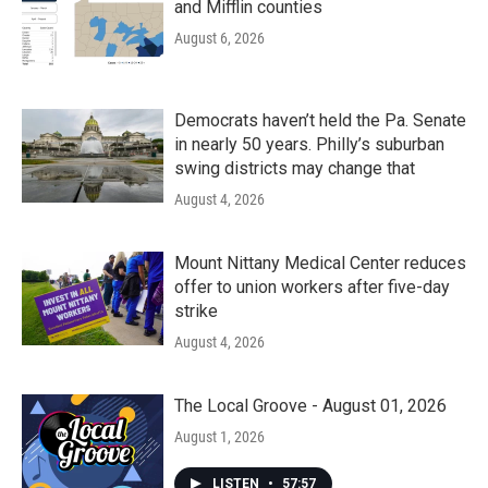
and Mifflin counties
August 6, 2026
Democrats haven’t held the Pa. Senate
in nearly 50 years. Philly’s suburban
swing districts may change that
August 4, 2026
Mount Nittany Medical Center reduces
offer to union workers after five-day
strike
August 4, 2026
The Local Groove - August 01, 2026
August 1, 2026
LISTEN
•
57:57