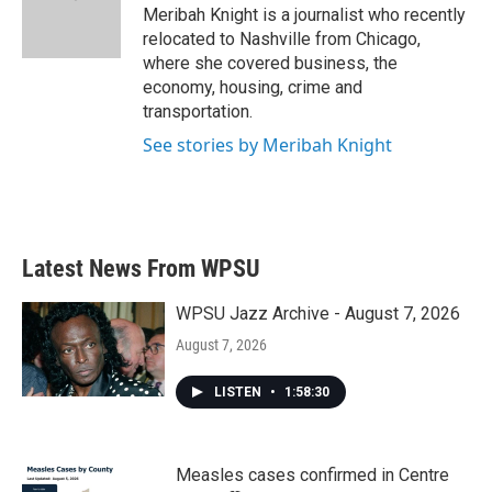
Meribah Knight is a journalist who recently
relocated to Nashville from Chicago,
where she covered business, the
economy, housing, crime and
transportation.
See stories by Meribah Knight
Latest News From WPSU
WPSU Jazz Archive - August 7, 2026
August 7, 2026
LISTEN
•
1:58:30
Measles cases confirmed in Centre