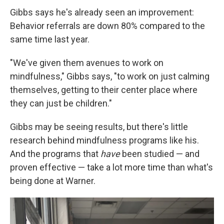
Gibbs says he's already seen an improvement:
Behavior referrals are down 80% compared to the
same time last year.
"We've given them avenues to work on
mindfulness," Gibbs says, "to work on just calming
themselves, getting to their center place where
they can just be children."
Gibbs may be seeing results, but there's little
research behind mindfulness programs like his.
And the programs that
have
been studied — and
proven effective — take a lot more time than what's
being done at Warner.