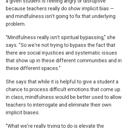
a given student is feeling angry or disruptive
because teachers really do show implicit bias —
and mindfulness isn't going to fix that underlying
problem.
"Mindfulness really isn't spiritual bypassing," she
says. "So we're not trying to bypass the fact that
there are social injustices and systematic issues
that show up in these different communities and in
these different spaces."
She says that while it is helpful to give a student a
chance to process difficult emotions that come up
in class, mindfulness would be better used to allow
teachers to interrogate and eliminate their own
implicit biases.
"What we're really trying to do is elevate the