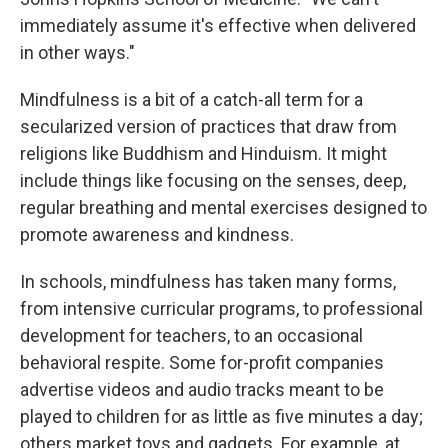
immediately assume it's effective when delivered
in other ways."
Mindfulness is a bit of a catch-all term for a
secularized version of practices that draw from
religions like Buddhism and Hinduism. It might
include things like focusing on the senses, deep,
regular breathing and mental exercises designed to
promote awareness and kindness.
In schools, mindfulness has taken many forms,
from intensive curricular programs, to professional
development for teachers, to an occasional
behavioral respite. Some for-profit companies
advertise videos and audio tracks meant to be
played to children for as little as five minutes a day;
others market toys and gadgets. For example, at