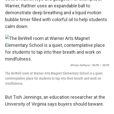
Warner, Rattner uses an expandable ball to
demonstrate deep breathing and a liquid motion
bubble timer filled with colorful oil to help students
calm down.
William DeShazer / WLPN
/
WLPN
The BeWell room at Warner Arts Magnet Elementary School is a quiet,
contemplative place for students to tap into their breath and work on
mindfulness.
But Tish Jennings, an education researcher at the
University of Virginia says buyers should beware.