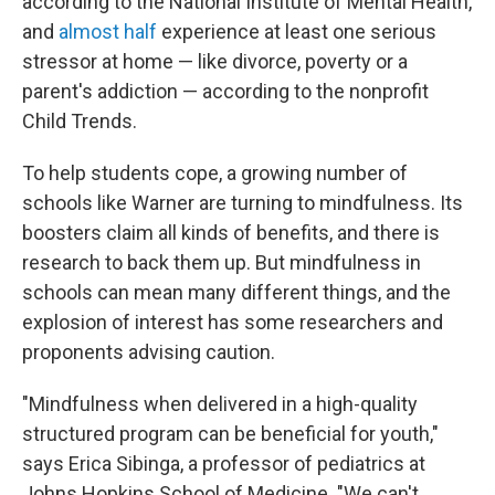
according to the National Institute of Mental Health,
and
almost half
experience at least one serious
stressor at home — like divorce, poverty or a
parent's addiction — according to the nonprofit
Child Trends.
To help students cope, a growing number of
schools like Warner are turning to mindfulness. Its
boosters claim all kinds of benefits, and there is
research to back them up. But mindfulness in
schools can mean many different things, and the
explosion of interest has some researchers and
proponents advising caution.
"Mindfulness when delivered in a high-quality
structured program can be beneficial for youth,"
says Erica Sibinga, a professor of pediatrics at
Johns Hopkins School of Medicine. "We can't