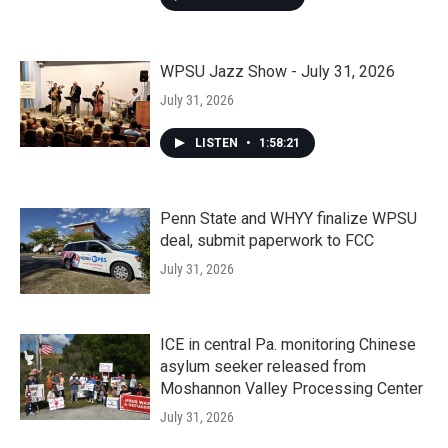
WPSU Jazz Show - July 31, 2026
July 31, 2026
LISTEN
•
1:58:21
Penn State and WHYY finalize WPSU
deal, submit paperwork to FCC
July 31, 2026
ICE in central Pa. monitoring Chinese
asylum seeker released from
Moshannon Valley Processing Center
July 31, 2026