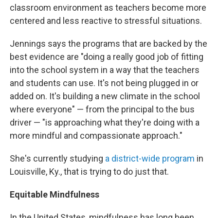
classroom environment as teachers become more
centered and less reactive to stressful situations.
Jennings says the programs that are backed by the
best evidence are "doing a really good job of fitting
into the school system in a way that the teachers
and students can use. It's not being plugged in or
added on. It's building a new climate in the school
where everyone" — from the principal to the bus
driver — "is approaching what they're doing with a
more mindful and compassionate approach."
She's currently studying
a district-wide program
in
Louisville, Ky., that is trying to do just that.
Equitable Mindfulness
In the United States, mindfulness has long been