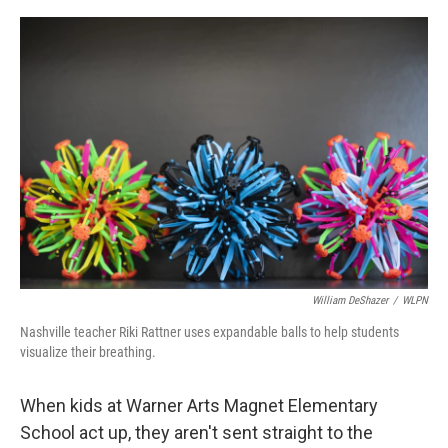
o
r
I
k
n
William DeShazer
/
WLPN
Nashville teacher Riki Rattner uses expandable balls to help students
visualize their breathing.
When kids at Warner Arts Magnet Elementary
School act up, they aren't sent straight to the