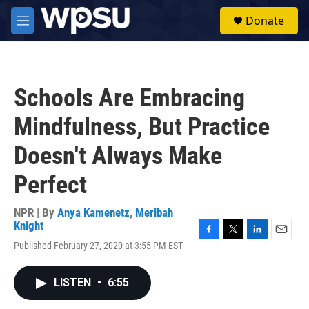
Skip to main content
S
Donate
e
M
a
e
r
n
c
u
h
Schools Are Embracing
u
e
Mindfulness, But Practice
r
y
Doesn't Always Make
Perfect
NPR | By
Anya Kamenetz
,
Meribah
Knight
F
T
L
E
Published February 27, 2020 at 3:55 PM EST
a
w
i
m
c
i
n
a
e
t
k
i
LISTEN
•
6:55
b
t
e
l
o
e
d