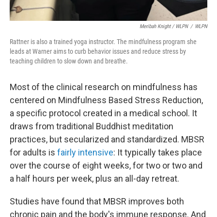
Meribah Knight / WLPN
/
WLPN
Rattner is also a trained yoga instructor. The mindfulness program she
leads at Warner aims to curb behavior issues and reduce stress by
teaching children to slow down and breathe.
Most of the clinical research on mindfulness has
centered on Mindfulness Based Stress Reduction,
a specific protocol created in a medical school. It
draws from traditional Buddhist meditation
practices, but secularized and standardized. MBSR
for adults is
fairly intensive
: It typically takes place
over the course of eight weeks, for two or two and
a half hours per week, plus an all-day retreat.
Studies have found that MBSR improves both
chronic pain and the body's immune response. And