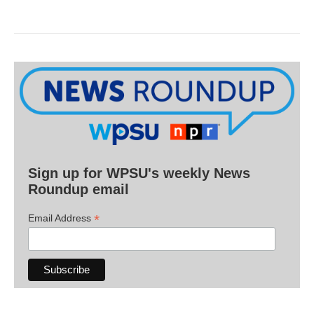
Sign up for WPSU's weekly News
Roundup email
*
Email Address