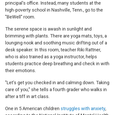
principal's office. Instead, many students at the
high-poverty school in Nashville, Tenn., go to the
"BeWell" room.
The serene space is awash in sunlight and
brimming with plants. There are yoga mats, toys, a
lounging nook and soothing music drifting out of a
desk speaker. In this room, teacher Riki Rattner,
who is also trained as a yoga instructor, helps
students practice deep breathing and check in with
their emotions.
"Let's get you checked in and calming down. Taking
care of you," she tells a fourth grader who walks in
after a tiff in art class.
One in 5 American children
struggles with anxiety
,