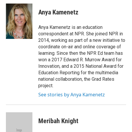
c
i
n
a
e
t
k
i
Anya Kamenetz
b
t
e
l
o
e
d
o
r
I
Anya Kamenetz is an education
k
n
correspondent at NPR. She joined NPR in
2014, working as part of a new initiative to
coordinate on-air and online coverage of
learning. Since then the NPR Ed team has
won a 2017 Edward R. Murrow Award for
Innovation, and a 2015 National Award for
Education Reporting for the multimedia
national collaboration, the Grad Rates
project.
See stories by Anya Kamenetz
Meribah Knight