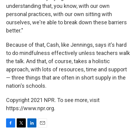
understanding that, you know, with our own
personal practices, with our own sitting with
ourselves, we're able to break down these barriers
better."
Because of that, Cash, like Jennings, says it's hard
to do mindfulness effectively unless teachers walk
the talk. And that, of course, takes a holistic
approach, with lots of resources, time and support
— three things that are often in short supply in the
nation's schools.
Copyright 2021 NPR. To see more, visit
https://www.npr.org.
F
T
L
E
a
w
i
m