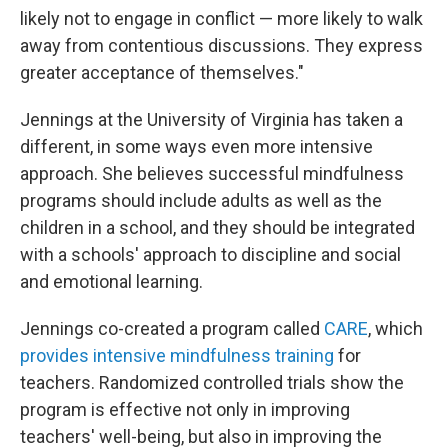
likely not to engage in conflict — more likely to walk
away from contentious discussions. They express
greater acceptance of themselves."
Jennings at the University of Virginia has taken a
different, in some ways even more intensive
approach. She believes successful mindfulness
programs should include adults as well as the
children in a school, and they should be integrated
with a schools' approach to discipline and social
and emotional learning.
Jennings co-created a program called
CARE
, which
provides intensive mindfulness training
for
teachers. Randomized controlled trials show the
program is effective not only in improving
teachers' well-being, but also in improving the