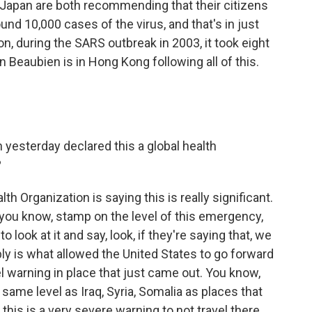
d Japan are both recommending that their citizens
und 10,000 cases of the virus, and that's in just
, during the SARS outbreak in 2003, it took eight
 Beaubien is in Hong Kong following all of this.
 yesterday declared this a global health
?
h Organization is saying this is really significant.
, you know, stamp on the level of this emergency,
to look at it and say, look, if they're saying that, we
bly is what allowed the United States to go forward
el warning in place that just came out. You know,
e same level as Iraq, Syria, Somalia as places that
this is a very severe warning to not travel there.