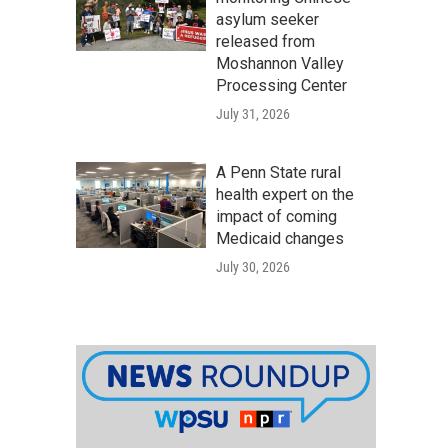
asylum seeker
released from
Moshannon Valley
Processing Center
July 31, 2026
A Penn State rural
health expert on the
impact of coming
Medicaid changes
July 30, 2026