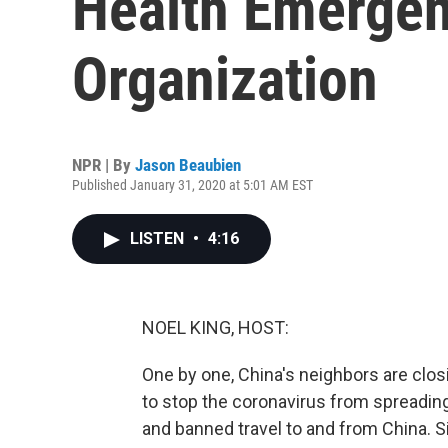
Health Emergen
Organization
NPR | By
Jason Beaubien
Published January 31, 2020 at 5:01 AM EST
LISTEN
•
4:16
NOEL KING, HOST:
One by one, China's neighbors are closin
to stop the coronavirus from spreading
and banned travel to and from China. 