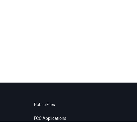
Public Files
FCC Applications