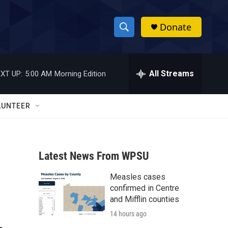
Donate
S
S
e
h
a
r
All Streams
XT UP:
5:00 AM
Morning Edition
o
c
h
w
Q
LUNTEER
u
S
e
r
e
y
Latest News From WPSU
a
Measles cases
r
confirmed in Centre
c
and Mifflin counties
14 hours ago
h