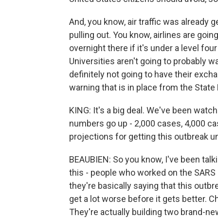
And, you know, air traffic was already g
pulling out. You know, airlines are goin
overnight there if it's under a level f
Universities aren't going to probably w
definitely not going to have their excha
warning that is in place from the State
KING: It's a big deal. We've been watc
numbers go up - 2,000 cases, 4,000 c
projections for getting this outbreak u
BEAUBIEN: So you know, I've been talki
this - people who worked on the SARS 
they're basically saying that this outbre
get a lot worse before it gets better. C
They're actually building two brand-ne