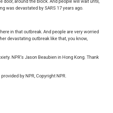
door, around the block. And people will wait until,
ng was devastated by SARS 17 years ago.
ere in that outbreak. And people are very worried
her devastating outbreak like that, you know,
 anxiety. NPR's Jason Beaubien in Hong Kong. Thank
 provided by NPR, Copyright NPR.