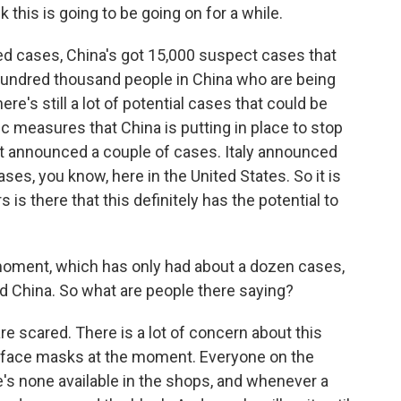
k this is going to be going on for a while.
ed cases, China's got 15,000 suspect cases that
a hundred thousand people in China who are being
re's still a lot of potential cases that could be
 measures that China is putting in place to stop
st announced a couple of cases. Italy announced
ses, you know, here in the United States. So it is
is there that this definitely has the potential to
moment, which has only had about a dozen cases,
nd China. So what are people there saying?
e scared. There is a lot of concern about this
f face masks at the moment. Everyone on the
e's none available in the shops, and whenever a