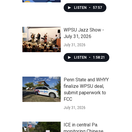
LISTEN
•
57:57
WPSU Jazz Show -
July 31, 2026
July 31, 2026
LISTEN
•
1:58:21
Penn State and WHYY
finalize WPSU deal,
submit paperwork to
FCC
July 31, 2026
ICE in central Pa.
monitoring Chinese