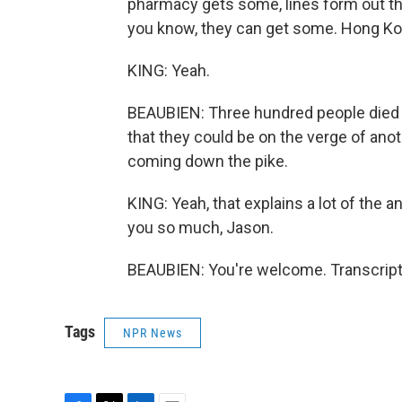
pharmacy gets some, lines form out the 
you know, they can get some. Hong Ko
KING: Yeah.
BEAUBIEN: Three hundred people died h
that they could be on the verge of anot
coming down the pike.
KING: Yeah, that explains a lot of the
you so much, Jason.
BEAUBIEN: You're welcome. Transcript
Tags
NPR News