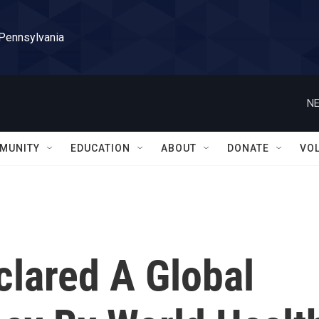
 Pennsylvania
NE
MUNITY
EDUCATION
ABOUT
DONATE
VO
clared A Global