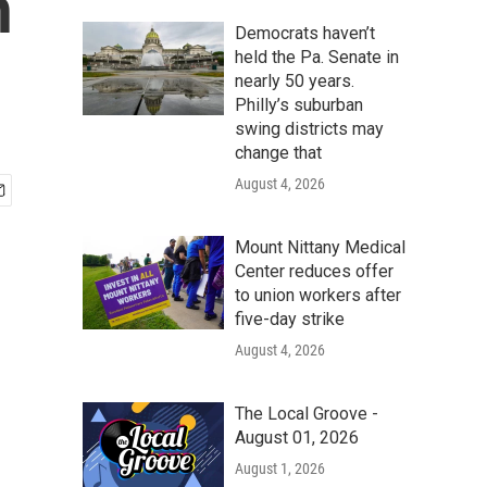
h
Democrats haven’t
held the Pa. Senate in
nearly 50 years.
Philly’s suburban
swing districts may
change that
August 4, 2026
Mount Nittany Medical
Center reduces offer
to union workers after
five-day strike
August 4, 2026
The Local Groove -
August 01, 2026
August 1, 2026