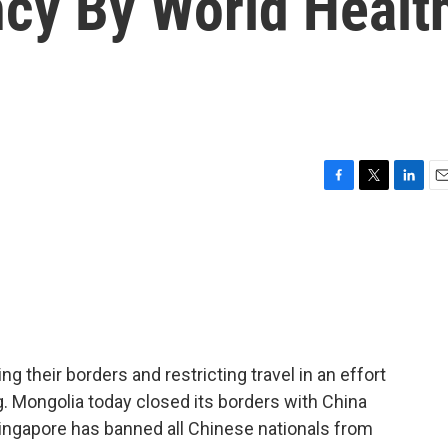
cy By World Healt
F
T
L
E
a
w
i
m
c
i
n
a
e
t
k
i
b
t
e
l
o
e
d
o
r
I
k
n
g their borders and restricting travel in an effort
. Mongolia today closed its borders with China
Singapore has banned all Chinese nationals from