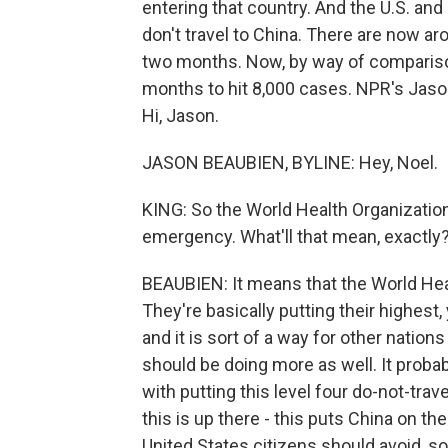
entering that country. And the U.S. an
don't travel to China. There are now aro
two months. Now, by way of comparison
months to hit 8,000 cases. NPR's Jason
Hi, Jason.
JASON BEAUBIEN, BYLINE: Hey, Noel.
KING: So the World Health Organization
emergency. What'll that mean, exactly
BEAUBIEN: It means that the World Healt
They're basically putting their highest
and it is sort of a way for other nations 
should be doing more as well. It proba
with putting this level four do-not-trav
this is up there - this puts China on th
United States citizens should avoid, so 