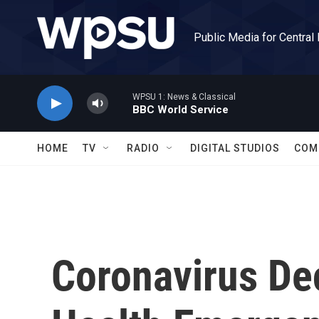
Skip to main content
Public Media for Central
WPSU 1: News & Classical
BBC World Service
HOME
TV
RADIO
DIGITAL STUDIOS
COM
Coronavirus De