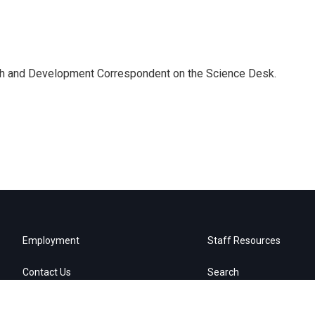
th and Development Correspondent on the Science Desk.
Employment
Staff Resources
Contact Us
Search