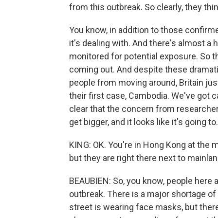
from this outbreak. So clearly, they thin
You know, in addition to those confirm
it's dealing with. And there's almost 
monitored for potential exposure. So the
coming out. And despite these dramatic
people from moving around, Britain ju
their first case, Cambodia. We've got ca
clear that the concern from researchers 
get bigger, and it looks like it's going to.
KING: OK. You're in Hong Kong at the 
but they are right there next to mainla
BEAUBIEN: So, you know, people here ar
outbreak. There is a major shortage o
street is wearing face masks, but ther