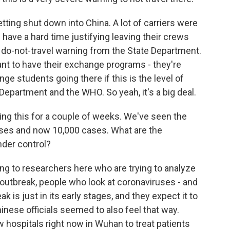
etting shut down into China. A lot of carriers were
g have a hard time justifying leaving their crews
our do-not-travel warning from the State Department.
ant to have their exchange programs - they're
nge students going there if this is the level of
 Department and the WHO. So yeah, it's a big deal.
hing this for a couple of weeks. We've seen the
ases and now 10,000 cases. What are the
nder control?
ng to researchers here who are trying to analyze
outbreak, people who look at coronaviruses - and
ak is just in its early stages, and they expect it to
hinese officials seemed to also feel that way.
w hospitals right now in Wuhan to treat patients