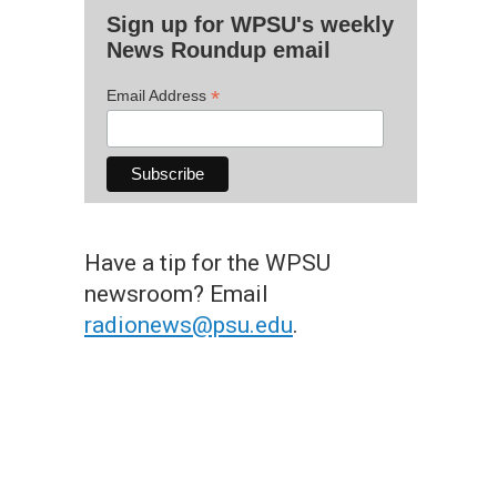
Sign up for WPSU's weekly
News Roundup email
*
Email Address
Have a tip for the WPSU
newsroom? Email
radionews@psu.edu
.