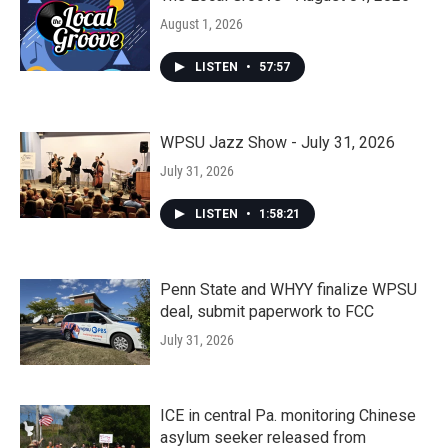
August 1, 2026
LISTEN
•
57:57
WPSU Jazz Show - July 31, 2026
July 31, 2026
LISTEN
•
1:58:21
Penn State and WHYY finalize WPSU
deal, submit paperwork to FCC
July 31, 2026
ICE in central Pa. monitoring Chinese
asylum seeker released from