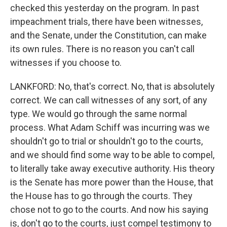
checked this yesterday on the program. In past
impeachment trials, there have been witnesses,
and the Senate, under the Constitution, can make
its own rules. There is no reason you can't call
witnesses if you choose to.
LANKFORD: No, that's correct. No, that is absolutely
correct. We can call witnesses of any sort, of any
type. We would go through the same normal
process. What Adam Schiff was incurring was we
shouldn't go to trial or shouldn't go to the courts,
and we should find some way to be able to compel,
to literally take away executive authority. His theory
is the Senate has more power than the House, that
the House has to go through the courts. They
chose not to go to the courts. And now his saying
is, don't go to the courts, just compel testimony to