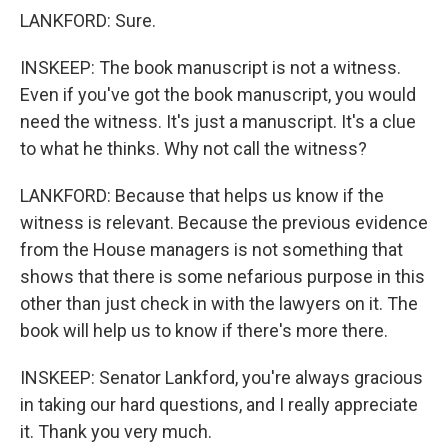
LANKFORD: Sure.
INSKEEP: The book manuscript is not a witness.
Even if you've got the book manuscript, you would
need the witness. It's just a manuscript. It's a clue
to what he thinks. Why not call the witness?
LANKFORD: Because that helps us know if the
witness is relevant. Because the previous evidence
from the House managers is not something that
shows that there is some nefarious purpose in this
other than just check in with the lawyers on it. The
book will help us to know if there's more there.
INSKEEP: Senator Lankford, you're always gracious
in taking our hard questions, and I really appreciate
it. Thank you very much.