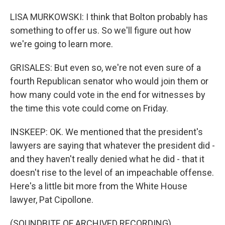
LISA MURKOWSKI: I think that Bolton probably has
something to offer us. So we'll figure out how
we're going to learn more.
GRISALES: But even so, we're not even sure of a
fourth Republican senator who would join them or
how many could vote in the end for witnesses by
the time this vote could come on Friday.
INSKEEP: OK. We mentioned that the president's
lawyers are saying that whatever the president did -
and they haven't really denied what he did - that it
doesn't rise to the level of an impeachable offense.
Here's a little bit more from the White House
lawyer, Pat Cipollone.
(SOUNDBITE OF ARCHIVED RECORDING)