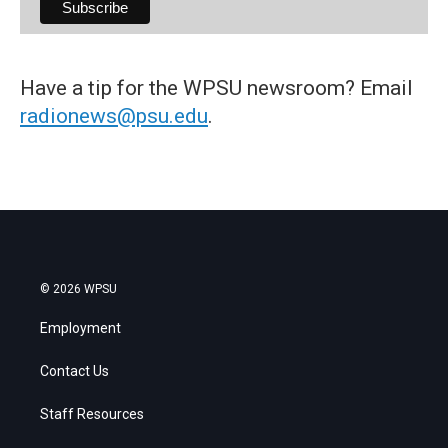
Have a tip for the WPSU newsroom? Email
radionews@psu.edu
.
© 2026 WPSU
Employment
Contact Us
Staff Resources