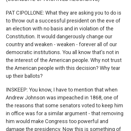
PAT CIPOLLONE: What they are asking you to do is
to throw out a successful president on the eve of
an election with no basis and in violation of the
Constitution. It would dangerously change our
country and weaken - weaken - forever all of our
democratic institutions. You all know that's not in
the interest of the American people. Why not trust
the American people with this decision? Why tear
up their ballots?
INSKEEP: You know, I have to mention that when
Andrew Johnson was impeached in 1868, one of
the reasons that some senators voted to keep him
in office was for a similar argument - that removing
him would make Congress too powerful and
damage the presidency. Now this is something of