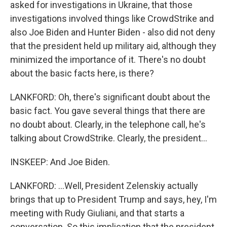
asked for investigations in Ukraine, that those
investigations involved things like CrowdStrike and
also Joe Biden and Hunter Biden - also did not deny
that the president held up military aid, although they
minimized the importance of it. There's no doubt
about the basic facts here, is there?
LANKFORD: Oh, there's significant doubt about the
basic fact. You gave several things that there are
no doubt about. Clearly, in the telephone call, he's
talking about CrowdStrike. Clearly, the president...
INSKEEP: And Joe Biden.
LANKFORD: ...Well, President Zelenskiy actually
brings that up to President Trump and says, hey, I'm
meeting with Rudy Giuliani, and that starts a
conversation. So this implication that the president