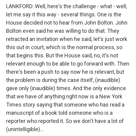
LANKFORD: Well, here's the challenge - what - well,
let me say it this way - several things. One is the
House decided not to hear from John Bolton. John
Bolton even said he was willing to do that. They
retracted an invitation when he said, let's just work
this out in court, which is the normal process, so
that begins this. But the House said, no, it's not
relevant enough to be able to go forward with. Then
there's been a push to say now he is relevant, but
the problem is during the case itself, (inaudible)
gave only (inaudible) times. And the only evidence
that we have of anything right now is a New York
Times story saying that someone who has read a
manuscript of a book told someone who is a
reporter who reported it. So we don't have a lot of
(unintelligible)...