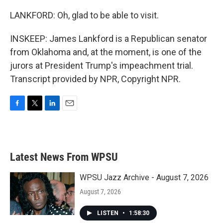
LANKFORD: Oh, glad to be able to visit.
INSKEEP: James Lankford is a Republican senator
from Oklahoma and, at the moment, is one of the
jurors at President Trump's impeachment trial.
Transcript provided by NPR, Copyright NPR.
F
T
L
E
a
w
i
m
c
i
n
a
e
t
k
i
b
t
e
l
Latest News From WPSU
o
e
d
o
r
I
k
n
WPSU Jazz Archive - August 7, 2026
August 7, 2026
LISTEN
•
1:58:30