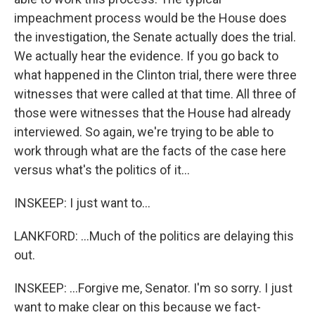
impeachment process would be the House does
the investigation, the Senate actually does the trial.
We actually hear the evidence. If you go back to
what happened in the Clinton trial, there were three
witnesses that were called at that time. All three of
those were witnesses that the House had already
interviewed. So again, we're trying to be able to
work through what are the facts of the case here
versus what's the politics of it...
INSKEEP: I just want to...
LANKFORD: ...Much of the politics are delaying this
out.
INSKEEP: ...Forgive me, Senator. I'm so sorry. I just
want to make clear on this because we fact-