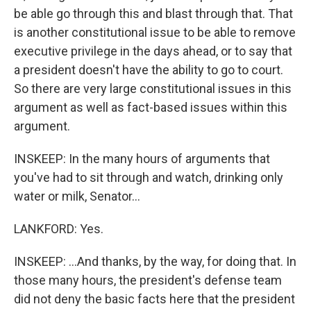
be able go through this and blast through that. That
is another constitutional issue to be able to remove
executive privilege in the days ahead, or to say that
a president doesn't have the ability to go to court.
So there are very large constitutional issues in this
argument as well as fact-based issues within this
argument.
INSKEEP: In the many hours of arguments that
you've had to sit through and watch, drinking only
water or milk, Senator...
LANKFORD: Yes.
INSKEEP: ...And thanks, by the way, for doing that. In
those many hours, the president's defense team
did not deny the basic facts here that the president