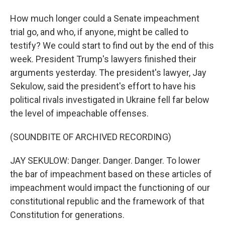
How much longer could a Senate impeachment
trial go, and who, if anyone, might be called to
testify? We could start to find out by the end of this
week. President Trump's lawyers finished their
arguments yesterday. The president's lawyer, Jay
Sekulow, said the president's effort to have his
political rivals investigated in Ukraine fell far below
the level of impeachable offenses.
(SOUNDBITE OF ARCHIVED RECORDING)
JAY SEKULOW: Danger. Danger. Danger. To lower
the bar of impeachment based on these articles of
impeachment would impact the functioning of our
constitutional republic and the framework of that
Constitution for generations.