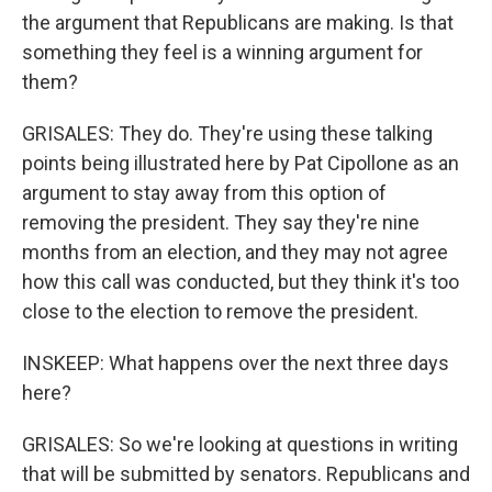
the argument that Republicans are making. Is that
something they feel is a winning argument for
them?
GRISALES: They do. They're using these talking
points being illustrated here by Pat Cipollone as an
argument to stay away from this option of
removing the president. They say they're nine
months from an election, and they may not agree
how this call was conducted, but they think it's too
close to the election to remove the president.
INSKEEP: What happens over the next three days
here?
GRISALES: So we're looking at questions in writing
that will be submitted by senators. Republicans and