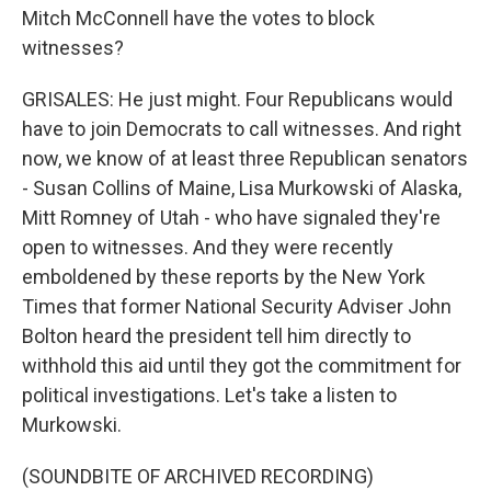
Mitch McConnell have the votes to block
witnesses?
GRISALES: He just might. Four Republicans would
have to join Democrats to call witnesses. And right
now, we know of at least three Republican senators
- Susan Collins of Maine, Lisa Murkowski of Alaska,
Mitt Romney of Utah - who have signaled they're
open to witnesses. And they were recently
emboldened by these reports by the New York
Times that former National Security Adviser John
Bolton heard the president tell him directly to
withhold this aid until they got the commitment for
political investigations. Let's take a listen to
Murkowski.
(SOUNDBITE OF ARCHIVED RECORDING)