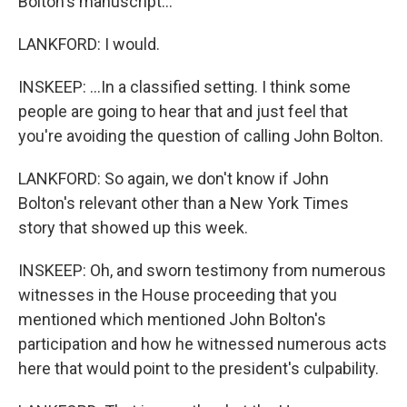
Bolton's manuscript...
LANKFORD: I would.
INSKEEP: ...In a classified setting. I think some
people are going to hear that and just feel that
you're avoiding the question of calling John Bolton.
LANKFORD: So again, we don't know if John
Bolton's relevant other than a New York Times
story that showed up this week.
INSKEEP: Oh, and sworn testimony from numerous
witnesses in the House proceeding that you
mentioned which mentioned John Bolton's
participation and how he witnessed numerous acts
here that would point to the president's culpability.