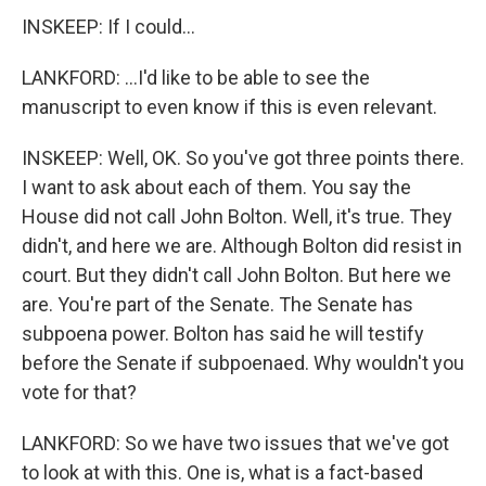
INSKEEP: If I could...
LANKFORD: ...I'd like to be able to see the
manuscript to even know if this is even relevant.
INSKEEP: Well, OK. So you've got three points there.
I want to ask about each of them. You say the
House did not call John Bolton. Well, it's true. They
didn't, and here we are. Although Bolton did resist in
court. But they didn't call John Bolton. But here we
are. You're part of the Senate. The Senate has
subpoena power. Bolton has said he will testify
before the Senate if subpoenaed. Why wouldn't you
vote for that?
LANKFORD: So we have two issues that we've got
to look at with this. One is, what is a fact-based