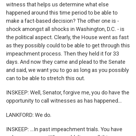
witness that helps us determine what else
happened around this time period to be able to
make a fact-based decision? The other one is -
shock amongst all shocks in Washington, D.C. - is
the political aspect. Clearly, the House went as fast
as they possibly could to be able to get through this
impeachment process. Then they held it for 33
days. And now they came and plead to the Senate
and said, we want you to go as long as you possibly
can to be able to stretch this out.
INSKEEP: Well, Senator, forgive me, you do have the
opportunity to call witnesses as has happened...
LANKFORD: We do.
INSKEEP: ...In past impeachment trials. You have