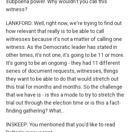
subpoena power. Why wouldn't you call this
witness?
LANKFORD: Well, right now, we're trying to find out
how relevant that really is to be able to call
witnesses because it's not a matter of calling one
witness. As the Democratic leader has stated in
other times, it's not one, it's going to be 11 or more.
It's going to be an ongoing - they had 11 different
series of document requests, witnesses, things
they want to be able to do that would stretch out
this trial for months and months. So the challenge
that we have is - is this a mode to try to stretch the
trial out through the election time or is this a fact-
finding gathering? What...
INSKEEP: You mentioned that you'd like to read