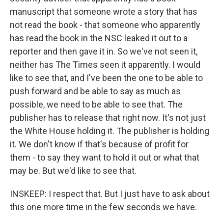
manuscript that someone wrote a story that has
not read the book - that someone who apparently
has read the book in the NSC leaked it out to a
reporter and then gave it in. So we've not seen it,
neither has The Times seen it apparently. I would
like to see that, and I've been the one to be able to
push forward and be able to say as much as
possible, we need to be able to see that. The
publisher has to release that right now. It's not just
the White House holding it. The publisher is holding
it. We don't know if that's because of profit for
them - to say they want to hold it out or what that
may be. But we'd like to see that.
INSKEEP: I respect that. But I just have to ask about
this one more time in the few seconds we have.