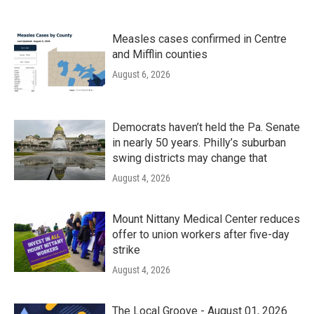
Measles cases confirmed in Centre
and Mifflin counties
August 6, 2026
Democrats haven’t held the Pa. Senate
in nearly 50 years. Philly’s suburban
swing districts may change that
August 4, 2026
Mount Nittany Medical Center reduces
offer to union workers after five-day
strike
August 4, 2026
The Local Groove - August 01, 2026