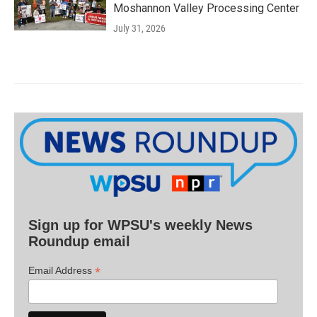
Moshannon Valley Processing Center
July 31, 2026
Sign up for WPSU's weekly News
Roundup email
*
Email Address