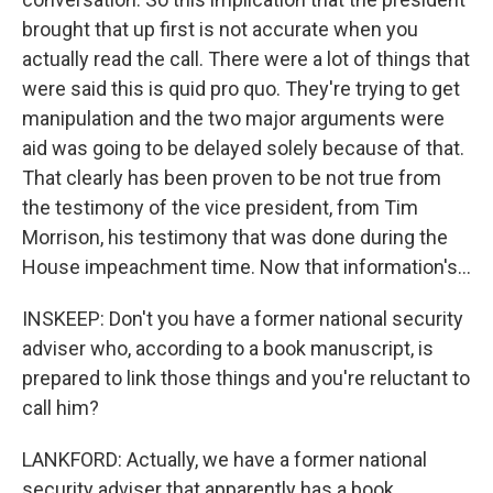
brought that up first is not accurate when you
actually read the call. There were a lot of things that
were said this is quid pro quo. They're trying to get
manipulation and the two major arguments were
aid was going to be delayed solely because of that.
That clearly has been proven to be not true from
the testimony of the vice president, from Tim
Morrison, his testimony that was done during the
House impeachment time. Now that information's...
INSKEEP: Don't you have a former national security
adviser who, according to a book manuscript, is
prepared to link those things and you're reluctant to
call him?
LANKFORD: Actually, we have a former national
security adviser that apparently has a book