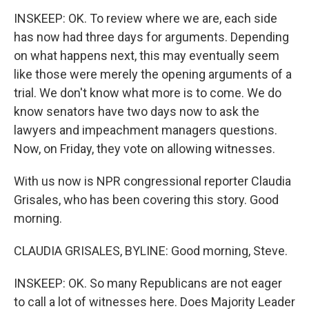
INSKEEP: OK. To review where we are, each side
has now had three days for arguments. Depending
on what happens next, this may eventually seem
like those were merely the opening arguments of a
trial. We don't know what more is to come. We do
know senators have two days now to ask the
lawyers and impeachment managers questions.
Now, on Friday, they vote on allowing witnesses.
With us now is NPR congressional reporter Claudia
Grisales, who has been covering this story. Good
morning.
CLAUDIA GRISALES, BYLINE: Good morning, Steve.
INSKEEP: OK. So many Republicans are not eager
to call a lot of witnesses here. Does Majority Leader