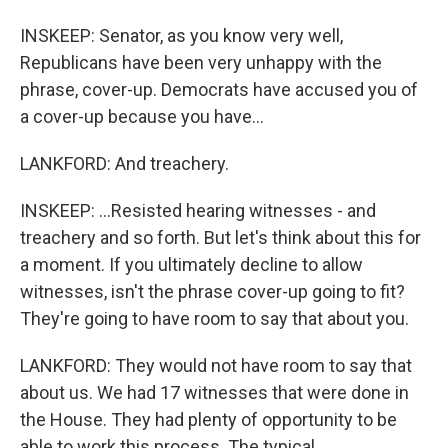
INSKEEP: Senator, as you know very well,
Republicans have been very unhappy with the
phrase, cover-up. Democrats have accused you of
a cover-up because you have...
LANKFORD: And treachery.
INSKEEP: ...Resisted hearing witnesses - and
treachery and so forth. But let's think about this for
a moment. If you ultimately decline to allow
witnesses, isn't the phrase cover-up going to fit?
They're going to have room to say that about you.
LANKFORD: They would not have room to say that
about us. We had 17 witnesses that were done in
the House. They had plenty of opportunity to be
able to work this process. The typical