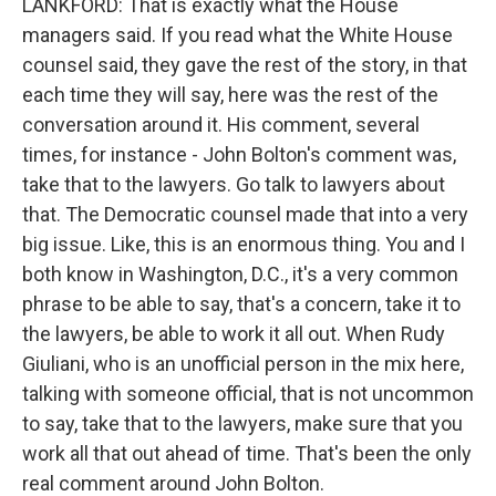
LANKFORD: That is exactly what the House
managers said. If you read what the White House
counsel said, they gave the rest of the story, in that
each time they will say, here was the rest of the
conversation around it. His comment, several
times, for instance - John Bolton's comment was,
take that to the lawyers. Go talk to lawyers about
that. The Democratic counsel made that into a very
big issue. Like, this is an enormous thing. You and I
both know in Washington, D.C., it's a very common
phrase to be able to say, that's a concern, take it to
the lawyers, be able to work it all out. When Rudy
Giuliani, who is an unofficial person in the mix here,
talking with someone official, that is not uncommon
to say, take that to the lawyers, make sure that you
work all that out ahead of time. That's been the only
real comment around John Bolton.