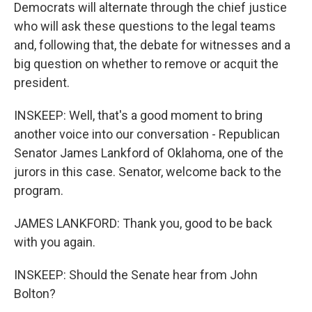
Democrats will alternate through the chief justice
who will ask these questions to the legal teams
and, following that, the debate for witnesses and a
big question on whether to remove or acquit the
president.
INSKEEP: Well, that's a good moment to bring
another voice into our conversation - Republican
Senator James Lankford of Oklahoma, one of the
jurors in this case. Senator, welcome back to the
program.
JAMES LANKFORD: Thank you, good to be back
with you again.
INSKEEP: Should the Senate hear from John
Bolton?