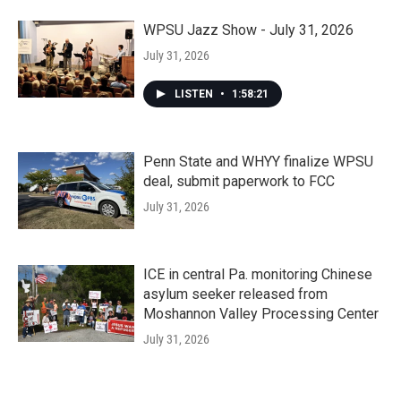
WPSU Jazz Show - July 31, 2026
July 31, 2026
LISTEN
•
1:58:21
Penn State and WHYY finalize WPSU
deal, submit paperwork to FCC
July 31, 2026
ICE in central Pa. monitoring Chinese
asylum seeker released from
Moshannon Valley Processing Center
July 31, 2026