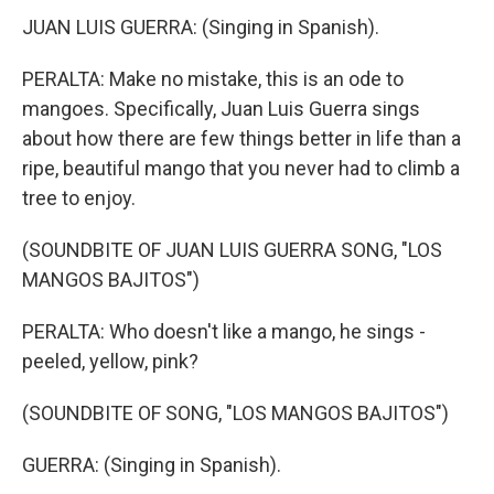
JUAN LUIS GUERRA: (Singing in Spanish).
PERALTA: Make no mistake, this is an ode to
mangoes. Specifically, Juan Luis Guerra sings
about how there are few things better in life than a
ripe, beautiful mango that you never had to climb a
tree to enjoy.
(SOUNDBITE OF JUAN LUIS GUERRA SONG, "LOS
MANGOS BAJITOS")
PERALTA: Who doesn't like a mango, he sings -
peeled, yellow, pink?
(SOUNDBITE OF SONG, "LOS MANGOS BAJITOS")
GUERRA: (Singing in Spanish).