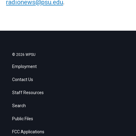
radionews@psu.edu
.
© 2026 WPSU
Employment
Contact Us
Staff Resources
Search
Public Files
FCC Applications