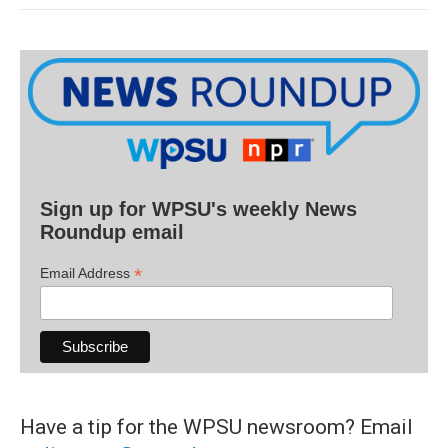
Sign up for WPSU's weekly News
Roundup email
*
Email Address
Have a tip for the WPSU newsroom? Email