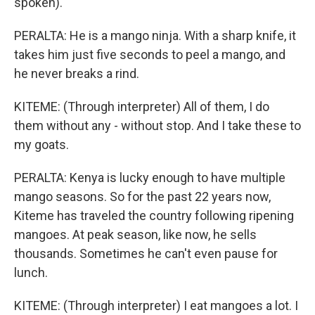
spoken).
PERALTA: He is a mango ninja. With a sharp knife, it
takes him just five seconds to peel a mango, and
he never breaks a rind.
KITEME: (Through interpreter) All of them, I do
them without any - without stop. And I take these to
my goats.
PERALTA: Kenya is lucky enough to have multiple
mango seasons. So for the past 22 years now,
Kiteme has traveled the country following ripening
mangoes. At peak season, like now, he sells
thousands. Sometimes he can't even pause for
lunch.
KITEME: (Through interpreter) I eat mangoes a lot. I