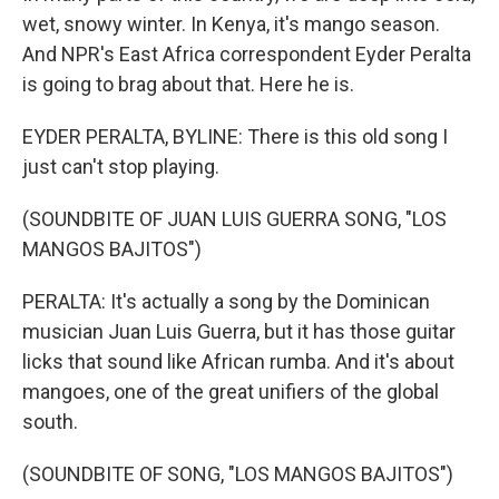
wet, snowy winter. In Kenya, it's mango season.
And NPR's East Africa correspondent Eyder Peralta
is going to brag about that. Here he is.
EYDER PERALTA, BYLINE: There is this old song I
just can't stop playing.
(SOUNDBITE OF JUAN LUIS GUERRA SONG, "LOS
MANGOS BAJITOS")
PERALTA: It's actually a song by the Dominican
musician Juan Luis Guerra, but it has those guitar
licks that sound like African rumba. And it's about
mangoes, one of the great unifiers of the global
south.
(SOUNDBITE OF SONG, "LOS MANGOS BAJITOS")