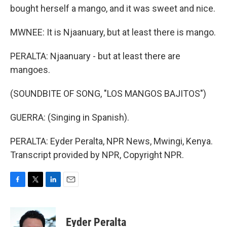
bought herself a mango, and it was sweet and nice.
MWNEE: It is Njaanuary, but at least there is mango.
PERALTA: Njaanuary - but at least there are
mangoes.
(SOUNDBITE OF SONG, "LOS MANGOS BAJITOS")
GUERRA: (Singing in Spanish).
PERALTA: Eyder Peralta, NPR News, Mwingi, Kenya.
Transcript provided by NPR, Copyright NPR.
F
T
L
E
a
w
i
m
c
i
n
a
e
t
k
i
Eyder Peralta