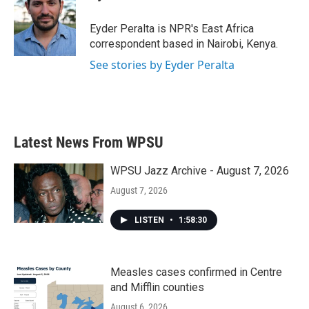
b
t
e
l
o
e
d
o
r
I
Eyder Peralta is NPR's East Africa
k
n
correspondent based in Nairobi, Kenya.
See stories by Eyder Peralta
Latest News From WPSU
WPSU Jazz Archive - August 7, 2026
August 7, 2026
LISTEN
•
1:58:30
Measles cases confirmed in Centre
and Mifflin counties
August 6, 2026