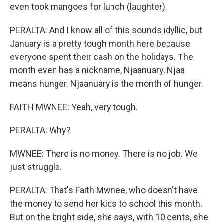
even took mangoes for lunch (laughter).
PERALTA: And I know all of this sounds idyllic, but
January is a pretty tough month here because
everyone spent their cash on the holidays. The
month even has a nickname, Njaanuary. Njaa
means hunger. Njaanuary is the month of hunger.
FAITH MWNEE: Yeah, very tough.
PERALTA: Why?
MWNEE: There is no money. There is no job. We
just struggle.
PERALTA: That's Faith Mwnee, who doesn't have
the money to send her kids to school this month.
But on the bright side, she says, with 10 cents, she