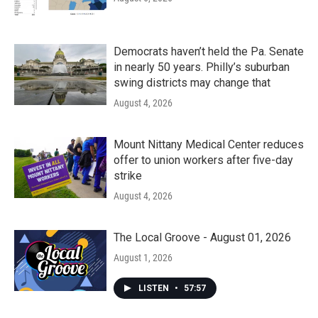
Democrats haven’t held the Pa. Senate
in nearly 50 years. Philly’s suburban
swing districts may change that
August 4, 2026
Mount Nittany Medical Center reduces
offer to union workers after five-day
strike
August 4, 2026
The Local Groove - August 01, 2026
August 1, 2026
LISTEN
•
57:57