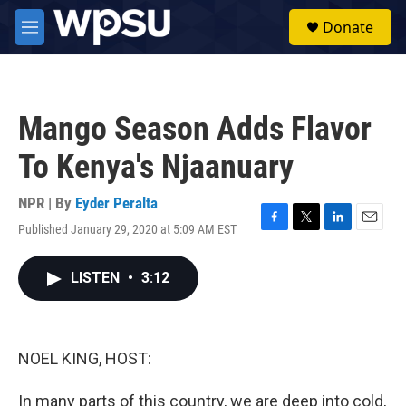
Skip to main content
S
Donate
e
M
a
e
r
n
c
u
h
Mango Season Adds Flavor
u
e
To Kenya's Njaanuary
r
y
NPR | By
Eyder Peralta
Published January 29, 2020 at 5:09 AM EST
F
T
L
E
a
w
i
m
c
i
n
a
LISTEN
•
3:12
e
t
k
i
b
t
e
l
o
e
d
o
r
I
k
n
NOEL KING, HOST:
In many parts of this country, we are deep into cold,