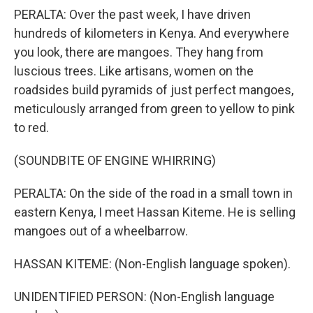
PERALTA: Over the past week, I have driven
hundreds of kilometers in Kenya. And everywhere
you look, there are mangoes. They hang from
luscious trees. Like artisans, women on the
roadsides build pyramids of just perfect mangoes,
meticulously arranged from green to yellow to pink
to red.
(SOUNDBITE OF ENGINE WHIRRING)
PERALTA: On the side of the road in a small town in
eastern Kenya, I meet Hassan Kiteme. He is selling
mangoes out of a wheelbarrow.
HASSAN KITEME: (Non-English language spoken).
UNIDENTIFIED PERSON: (Non-English language